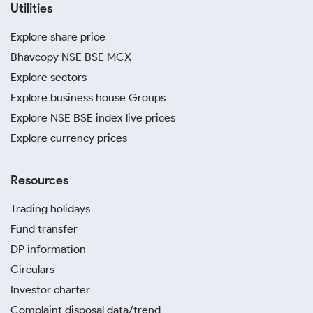
Utilities
Explore share price
Bhavcopy NSE BSE MCX
Explore sectors
Explore business house Groups
Explore NSE BSE index live prices
Explore currency prices
Resources
Trading holidays
Fund transfer
DP information
Circulars
Investor charter
Complaint disposal data/trend