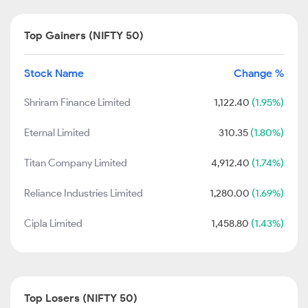
Top Gainers (NIFTY 50)
Stock Name
Change %
Shriram Finance Limited
1,122.40
(1.95%)
Eternal Limited
310.35
(1.80%)
Titan Company Limited
4,912.40
(1.74%)
Reliance Industries Limited
1,280.00
(1.69%)
Cipla Limited
1,458.80
(1.43%)
Top Losers (NIFTY 50)