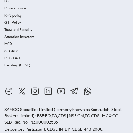
BSE
Privacy policy
RMS policy
GTT Policy
Trust and Security
Attention Investors
MCX
SCORES
POSH Act
E-voting (CDSL)
SAMCO Securities Limited
(Formerly known as Samruddhi Stock
Brokers Limited) : BSE:EQ,FO,CDS | NSE:CM,FO,CDS | MCX:CO |
SEBI Reg. No. INZ000002535
Depository Participant: CDSL: IN-DP-CDSL-443-2008.