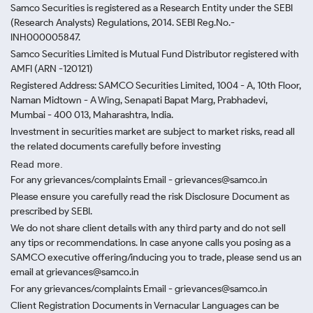
Samco Securities is registered as a Research Entity under the SEBI
(Research Analysts) Regulations, 2014. SEBI Reg.No.-
INH000005847.
Samco Securities Limited is Mutual Fund Distributor registered with
AMFI (ARN -120121)
Registered Address: SAMCO Securities Limited, 1004 - A, 10th Floor,
Naman Midtown - A Wing, Senapati Bapat Marg, Prabhadevi,
Mumbai - 400 013, Maharashtra, India.
Investment in securities market are subject to market risks, read all
the related documents carefully before investing
Read more.
For any grievances/complaints Email - grievances@samco.in
Please ensure you carefully read the risk Disclosure Document as
prescribed by SEBI.
We do not share client details with any third party and do not sell
any tips or recommendations. In case anyone calls you posing as a
SAMCO executive offering/inducing you to trade, please send us an
email at grievances@samco.in
For any grievances/complaints Email - grievances@samco.in
Client Registration Documents in Vernacular Languages can be