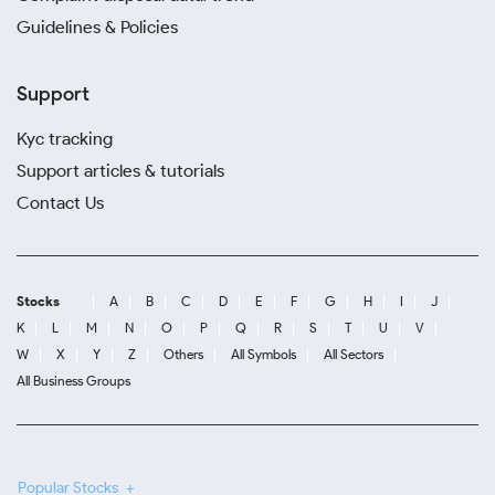
Guidelines & Policies
Support
Kyc tracking
Support articles & tutorials
Contact Us
Stocks
A
B
C
D
E
F
G
H
I
J
K
L
M
N
O
P
Q
R
S
T
U
V
W
X
Y
Z
Others
All Symbols
All Sectors
All Business Groups
Popular Stocks