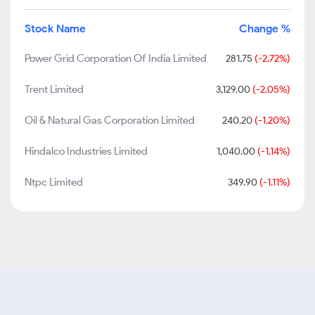
Stock Name
Change %
Power Grid Corporation Of India Limited
281.75
(-2.72%)
Trent Limited
3,129.00
(-2.05%)
Oil & Natural Gas Corporation Limited
240.20
(-1.20%)
Hindalco Industries Limited
1,040.00
(-1.14%)
Ntpc Limited
349.90
(-1.11%)