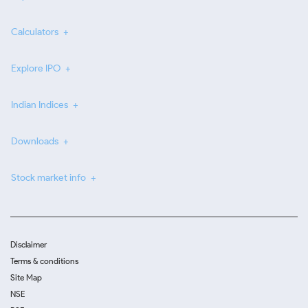
Calculators
Explore IPO
Indian Indices
Downloads
Stock market info
Disclaimer
Terms & conditions
Site Map
NSE