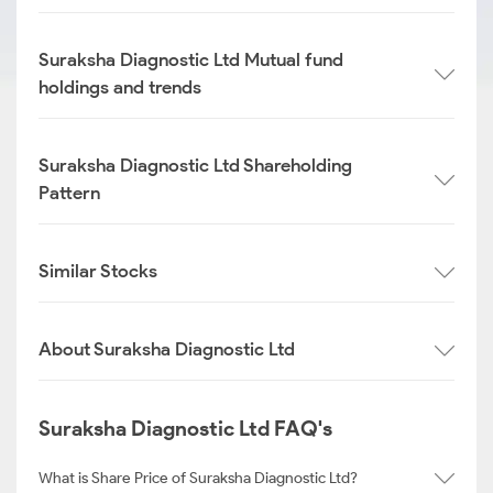
Suraksha Diagnostic Ltd Mutual fund
holdings and trends
Suraksha Diagnostic Ltd Shareholding
Pattern
Similar Stocks
About Suraksha Diagnostic Ltd
Suraksha Diagnostic Ltd FAQ's
What is Share Price of Suraksha Diagnostic Ltd?