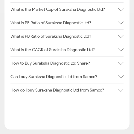
What is the Market Cap of Suraksha Diagnostic Ltd?
What is PE Ratio of Suraksha Diagnostic Ltd?
What is PB Ratio of Suraksha Diagnostic Ltd?
What is the CAGR of Suraksha Diagnostic Ltd?
How to Buy Suraksha Diagnostic Ltd Share?
Can I buy Suraksha Diagnostic Ltd from Samco?
How do I buy Suraksha Diagnostic Ltd from Samco?