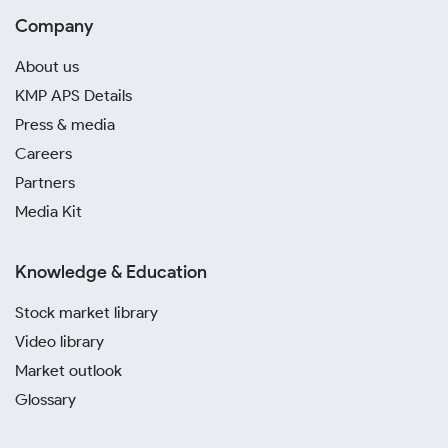
Company
About us
KMP APS Details
Press & media
Careers
Partners
Media Kit
Knowledge & Education
Stock market library
Video library
Market outlook
Glossary