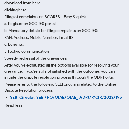
download from here.
clicking here
Filing of complaints on SCORES – Easy & quick
a. Register on SCORES portal
b. Mandatory details for filing complaints on SCORES:
PAN, Address, Mobile Number, Email ID
c. Benefits:
Effective communication
Speedy redressal of the grievances
After you've exhausted all the options available for resolving your
grievance, if you're still not satisfied with the outcome, you can
initiate the dispute resolution process through
the ODR Portal.
Please refer to the following SEBI circulars related to the Online
Dispute Resolution process:
SEBI Circular: SEBI/HO/OIAE/OIAE_IAD-3/P/CIR/2023/195
Read less.