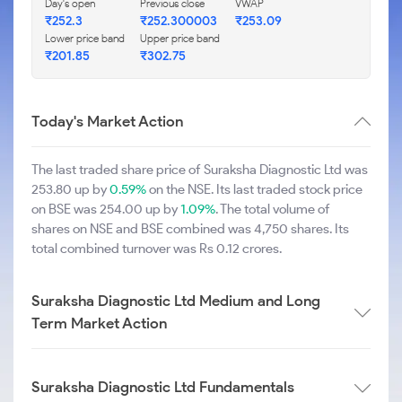
Day's open
Previous close
VWAP
₹252.3
₹252.300003
₹253.09
Lower price band
Upper price band
₹201.85
₹302.75
Today's Market Action
The last traded share price of Suraksha Diagnostic Ltd was
253.80 up by
0.59%
on the NSE. Its last traded stock price
on BSE was 254.00 up by
1.09%
. The total volume of
shares on NSE and BSE combined was 4,750 shares. Its
total combined turnover was Rs 0.12 crores.
Suraksha Diagnostic Ltd Medium and Long
Term Market Action
Suraksha Diagnostic Ltd Fundamentals