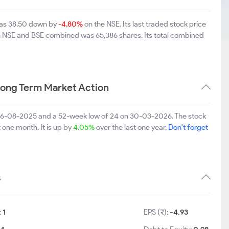
d was 38.50 down by
-4.80%
on the NSE. Its last traded stock price
on NSE and BSE combined was 65,386 shares. Its total combined
 Long Term Market Action
on 06-08-2025 and a 52-week low of 24 on 30-03-2026. The stock
t one month. It is up by
4.05%
over the last one year.
Don't forget
s
:
1
EPS (₹):
-4.93