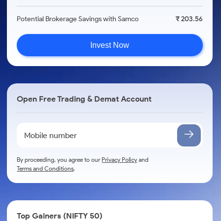
Potential Brokerage Savings with Samco
₹ 203.56
Invest Now
Open Free Trading & Demat Account
By proceeding, you agree to our
Privacy Policy
and
Terms and Conditions
.
Top Gainers (NIFTY 50)