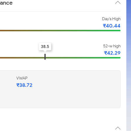
mance
Day's High
₹40.44
52-w high
38.5
₹42.29
VWAP
₹38.72