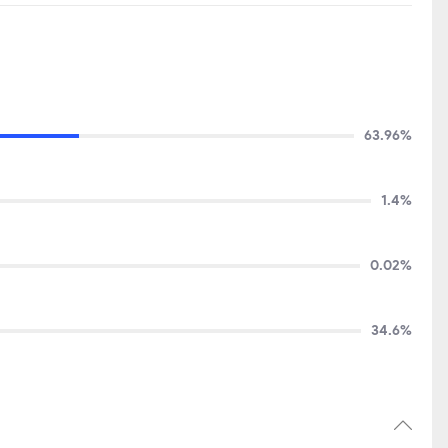
63.96%
1.4%
0.02%
34.6%