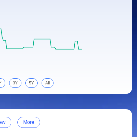
Y
3Y
5Y
All
ew
More