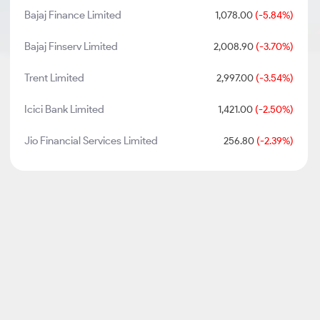
Bajaj Finance Limited
1,078.00
(-5.84%)
Bajaj Finserv Limited
2,008.90
(-3.70%)
Trent Limited
2,997.00
(-3.54%)
Icici Bank Limited
1,421.00
(-2.50%)
Jio Financial Services Limited
256.80
(-2.39%)