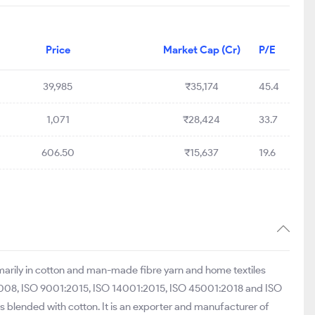
Price
Market Cap (Cr)
P/E
39,985
₹35,174
45.4
1,071
₹28,424
33.7
606.50
₹15,637
19.6
rimarily in cotton and man-made fibre yarn and home textiles
:2008, ISO 9001:2015, ISO 14001:2015, ISO 45001:2018 and ISO
blended with cotton. It is an exporter and manufacturer of