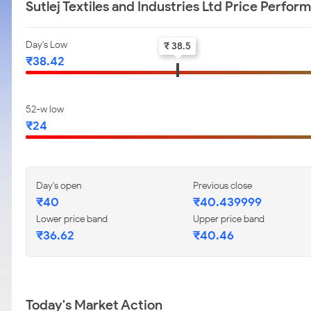
Sutlej Textiles and Industries Ltd Price Perfor
Day's Low
₹ 38.5
₹38.42
52-w low
₹24
Day's open
Previous close
₹40
₹40.439999
Lower price band
Upper price band
₹36.62
₹40.46
Today's Market Action