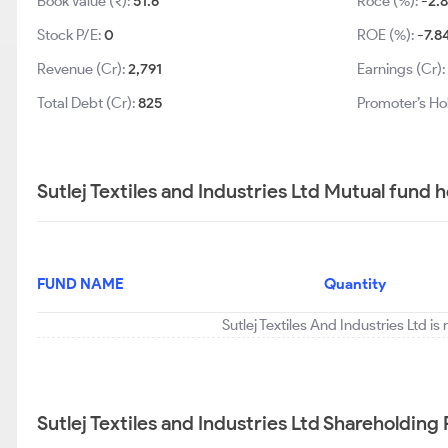
Book Value (₹):
51.6
Roce (%):
-2.
Stock P/E:
0
ROE (%):
-7.8
Revenue (Cr):
2,791
Earnings (Cr):
Total Debt (Cr):
825
Promoter’s Ho
Sutlej Textiles and Industries Ltd Mutual fund 
FUND NAME
Quantity
Sutlej Textiles And Industries Ltd i
Sutlej Textiles and Industries Ltd Shareholding