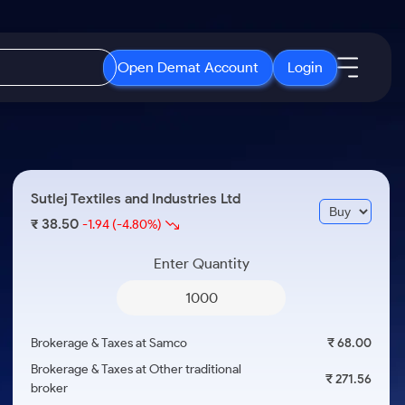
Open Demat Account
Login
IPO
About Us
New
Open IPO's
About Samco
Sutlej Textiles and Industries Ltd
ETF
Upcoming IPO's
Why Samco
38.50
₹
-1.94
(-4.80%)
r 3 Months
ETFs for Long Term
Listed IPO's
Samco in Media
r 6 Months
Enter Quantity
Media Kit
or a Year
Careers
Term
Contact Us
Brokerage & Taxes at Samco
₹ 68.00
Guidelines & Policies
Brokerage & Taxes at Other traditional
₹ 271.56
broker