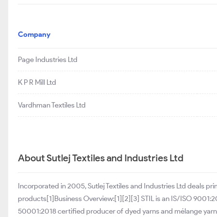
Company
Page Industries Ltd
K P R Mill Ltd
Vardhman Textiles Ltd
About Sutlej Textiles and Industries Ltd
Incorporated in 2005, Sutlej Textiles and Industries Ltd deals p
products[1]Business Overview:[1][2][3] STIL is an IS/ISO 9001
50001:2018 certified producer of dyed yarns and mélange yarns 