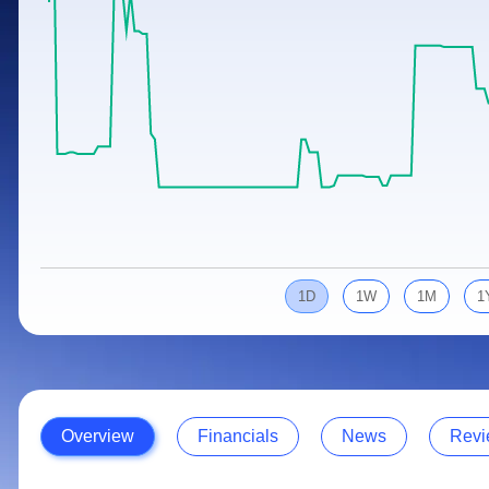
Calculator
Samco Stock Rating
Stocks for Long Term
Cover Order Calculator
PPF Calculator
Explore More Calculators
1D
1W
1M
1
Overview
Financials
News
Revi