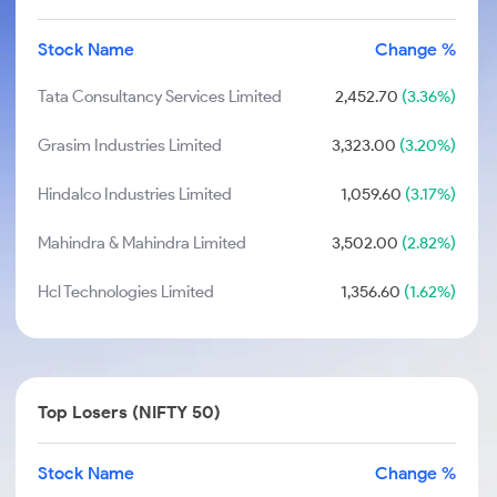
Stock Name
Change %
Tata Consultancy Services Limited
2,452.70
(3.36%)
Grasim Industries Limited
3,323.00
(3.20%)
Hindalco Industries Limited
1,059.60
(3.17%)
Mahindra & Mahindra Limited
3,502.00
(2.82%)
Hcl Technologies Limited
1,356.60
(1.62%)
Top Losers (NIFTY 50)
Stock Name
Change %