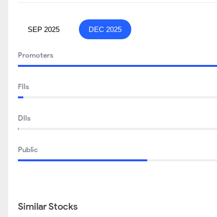
SEP 2025
DEC 2025
Promoters
FIIs
DIIs
Public
Similar Stocks