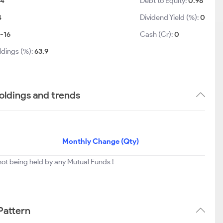
84
Debt to Equity:
0.98
4
Dividend Yield (%):
0
-16
Cash (Cr):
0
ldings (%):
63.9
holdings and trends
Monthly Change (Qty)
s not being held by any Mutual Funds !
 Pattern