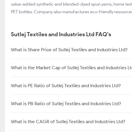
value-added synthetic and blended-dyed spun yarns, home textil
PET bottles. Company also manufactures eco-friendly resource
Sutlej Textiles and Industries Ltd FAQ's
What is Share Price of Sutlej Textiles and Industries Ltd?
What is the Market Cap of Sutlej Textiles and Industries L
What is PE Ratio of Sutlej Textiles and Industries Ltd?
What is PB Ratio of Sutlej Textiles and Industries Ltd?
What is the CAGR of Sutlej Textiles and Industries Ltd?