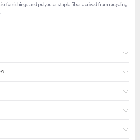
e furnishings and polyester staple fiber derived from recycling
s
td?