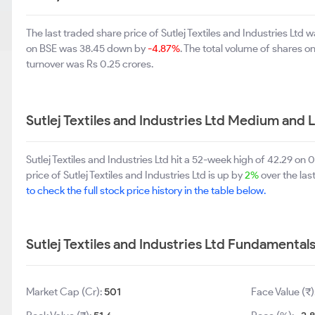
The last traded share price of Sutlej Textiles and Industries Lt
on BSE was 38.45 down by
-4.87%
. The total volume of shares 
turnover was Rs 0.25 crores.
Sutlej Textiles and Industries Ltd Medium and
Sutlej Textiles and Industries Ltd hit a 52-week high of 42.29 
price of Sutlej Textiles and Industries Ltd is up by
2%
over the las
to check the full stock price history in the table below.
Sutlej Textiles and Industries Ltd Fundamental
Market Cap (Cr):
501
Face Value (₹)