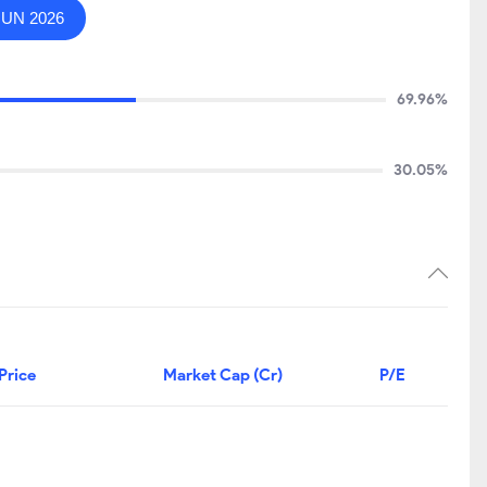
JUN 2026
69.96%
30.05%
Price
Market Cap (Cr)
P/E