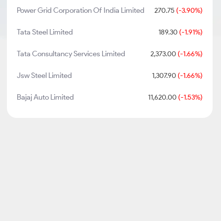
Power Grid Corporation Of India Limited
270.75
(-3.90%)
Tata Steel Limited
189.30
(-1.91%)
Tata Consultancy Services Limited
2,373.00
(-1.66%)
Jsw Steel Limited
1,307.90
(-1.66%)
Bajaj Auto Limited
11,620.00
(-1.53%)