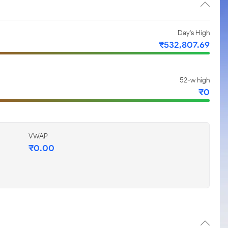
Day's High
₹
532,807.69
52-w high
₹
0
VWAP
₹
0.00