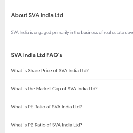
About SVA India Ltd
SVA India is engaged primarily in the business of real estate dev
SVA India Ltd FAQ's
What is Share Price of SVA India Ltd?
What is the Market Cap of SVA India Ltd?
What is PE Ratio of SVA India Ltd?
What is PB Ratio of SVA India Ltd?