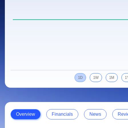
Calculator
Samco Stock Rating
Stocks for Long Term
Cover Order Calculator
PPF Calculator
Explore More Calculators
1D
1W
1M
1
Overview
Financials
News
Revi