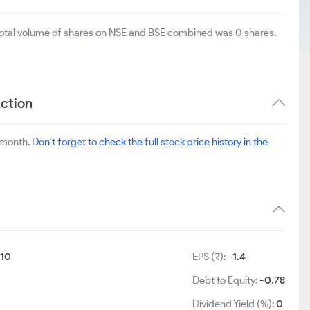
 total volume of shares on NSE and BSE combined was 0 shares.
ction
 month.
Don't forget to check the full stock price history in the
:
10
EPS (₹):
-1.4
Debt to Equity:
-0.78
Dividend Yield (%):
0