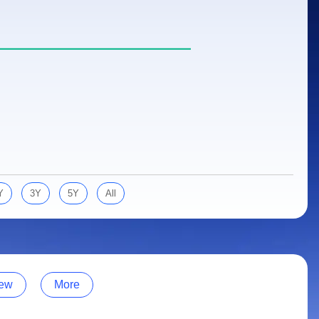
Y
3Y
5Y
All
ew
More