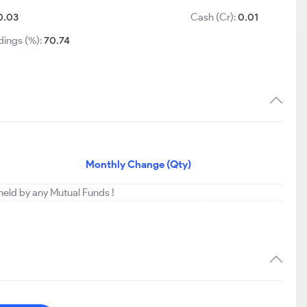
0.03
Cash (Cr):
0.01
dings (%):
70.74
Monthly Change (Qty)
 held by any Mutual Funds !