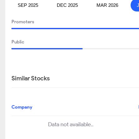
SEP 2025
DEC 2025
MAR 2026
Promoters
Public
Similar Stocks
Company
Data not available..