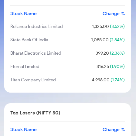
Stock Name
Change %
Reliance Industries Limited
1,325.00
(3.52%)
State Bank Of India
1,085.00
(2.84%)
Bharat Electronics Limited
399.20
(2.36%)
Eternal Limited
316.25
(1.90%)
Titan Company Limited
4,998.00
(1.74%)
Top Losers (NIFTY 50)
Stock Name
Change %