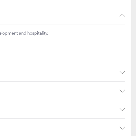
elopment and hospitality.