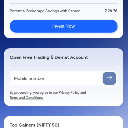
Potential Brokerage Savings with Samco
₹ 28.78
Invest Now
Open Free Trading & Demat Account
By proceeding, you agree to our
Privacy Policy
and
Terms and Conditions
.
Top Gainers (NIFTY 50)