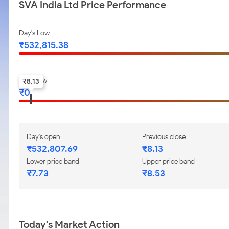
SVA India Ltd Price Performance
Day's Low
₹
532,815.38
52-w low
₹
8.13
₹
0
Day's open
Previous close
₹
532,807.69
₹
8.13
Lower price band
Upper price band
₹
7.73
₹
8.53
Today's Market Action