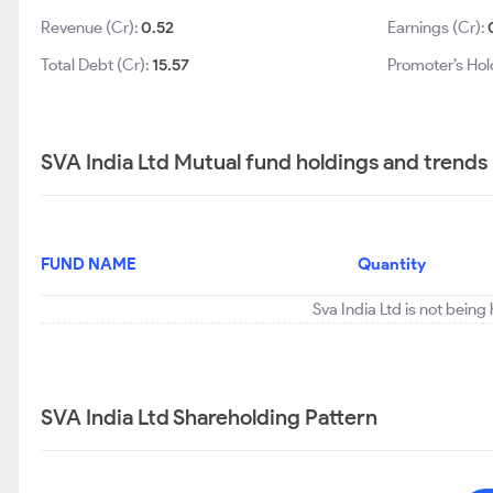
Revenue (Cr):
0.52
Earnings (Cr):
Total Debt (Cr):
15.57
Promoter’s Hol
SVA India Ltd Mutual fund holdings and trends
FUND NAME
Quantity
Sva India Ltd is not being
SVA India Ltd Shareholding Pattern