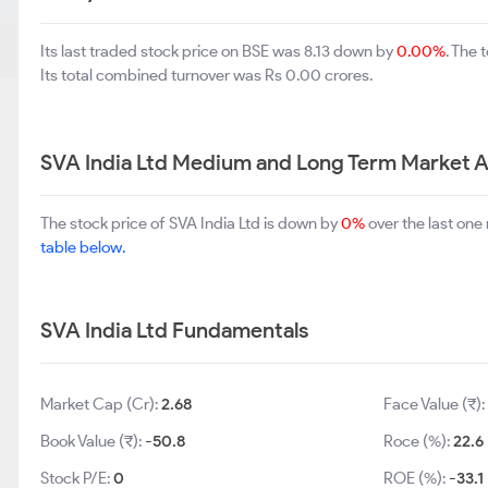
Its last traded stock price on BSE was 8.13 down by
0.00%
. The
Its total combined turnover was Rs 0.00 crores.
SVA India Ltd Medium and Long Term Market A
The stock price of SVA India Ltd is down by
0%
over the last one
table below.
SVA India Ltd Fundamentals
Market Cap (Cr):
2.68
Face Value (₹)
Book Value (₹):
-50.8
Roce (%):
22.6
Stock P/E:
0
ROE (%):
-33.1