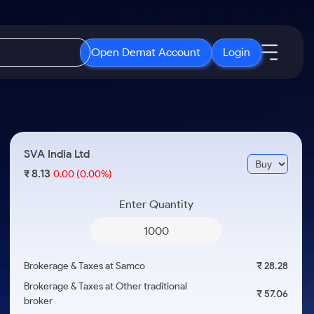
Open Demat Account
Login
IPO
About Us
New
Open IPO's
About Samco
SVA India Ltd
ETF
Upcoming IPO's
Why Samco
8.13
₹
0.00
(0.00%)
r 3 Months
ETFs for Long Term
Listed IPO's
Samco in Media
r 6 Months
Enter Quantity
Media Kit
or a Year
Careers
Term
Contact Us
Brokerage & Taxes at Samco
₹ 28.28
Guidelines & Policies
Brokerage & Taxes at Other traditional
₹ 57.06
broker