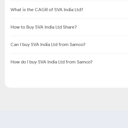
What is the CAGR of SVA India Ltd?
How to Buy SVA India Ltd Share?
Can I buy SVA India Ltd from Samco?
How do I buy SVA India Ltd from Samco?