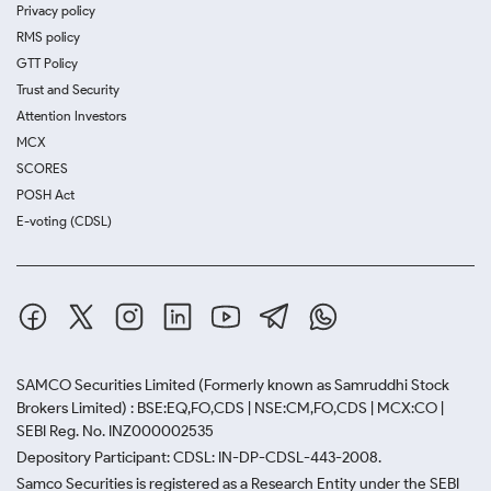
Privacy policy
RMS policy
GTT Policy
Trust and Security
Attention Investors
MCX
SCORES
POSH Act
E-voting (CDSL)
SAMCO Securities Limited
(Formerly known as Samruddhi Stock
Brokers Limited) : BSE:EQ,FO,CDS | NSE:CM,FO,CDS | MCX:CO |
SEBI Reg. No. INZ000002535
Depository Participant: CDSL: IN-DP-CDSL-443-2008.
Samco Securities is registered as a Research Entity under the SEBI