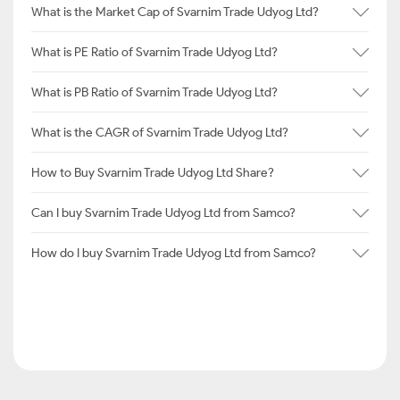
What is the Market Cap of Svarnim Trade Udyog Ltd?
What is PE Ratio of Svarnim Trade Udyog Ltd?
What is PB Ratio of Svarnim Trade Udyog Ltd?
What is the CAGR of Svarnim Trade Udyog Ltd?
How to Buy Svarnim Trade Udyog Ltd Share?
Can I buy Svarnim Trade Udyog Ltd from Samco?
How do I buy Svarnim Trade Udyog Ltd from Samco?