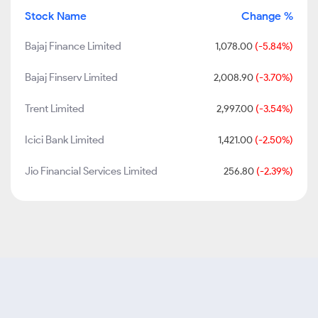
Stock Name
Change %
Bajaj Finance Limited
1,078.00
(-5.84%)
Bajaj Finserv Limited
2,008.90
(-3.70%)
Trent Limited
2,997.00
(-3.54%)
Icici Bank Limited
1,421.00
(-2.50%)
Jio Financial Services Limited
256.80
(-2.39%)