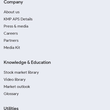
Company
About us
KMP APS Details
Press & media
Careers
Partners
Media Kit
Knowledge & Education
Stock market library
Video library
Market outlook
Glossary
Utilities