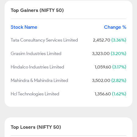
Top Gainers (NIFTY 50)
Stock Name
Change %
Tata Consultancy Services Limited
2,452.70
(3.36%)
Grasim Industries Limited
3,323.00
(3.20%)
Hindalco Industries Limited
1,059.60
(3.17%)
Mahindra & Mahindra Limited
3,502.00
(2.82%)
Hcl Technologies Limited
1,356.60
(1.62%)
Top Losers (NIFTY 50)