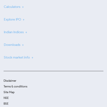
Calculators
Explore IPO
Indian Indices
Downloads
Stock market info
Disclaimer
Terms & conditions
Site Map
NSE
BSE