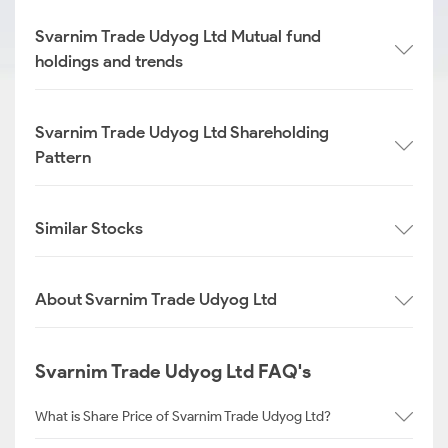
Svarnim Trade Udyog Ltd Mutual fund
holdings and trends
Svarnim Trade Udyog Ltd Shareholding
Pattern
Similar Stocks
About Svarnim Trade Udyog Ltd
Svarnim Trade Udyog Ltd FAQ's
What is Share Price of Svarnim Trade Udyog Ltd?