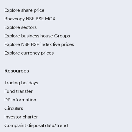
Explore share price
Bhavcopy NSE BSE MCX
Explore sectors
Explore business house Groups
Explore NSE BSE index live prices
Explore currency prices
Resources
Trading holidays
Fund transfer
DP information
Circulars
Investor charter
Complaint disposal data/trend