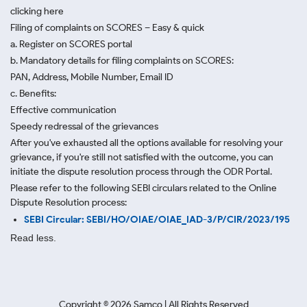
clicking here
Filing of complaints on SCORES – Easy & quick
a. Register on SCORES portal
b. Mandatory details for filing complaints on SCORES:
PAN, Address, Mobile Number, Email ID
c. Benefits:
Effective communication
Speedy redressal of the grievances
After you've exhausted all the options available for resolving your
grievance, if you're still not satisfied with the outcome, you can
initiate the dispute resolution process through
the ODR Portal.
Please refer to the following SEBI circulars related to the Online
Dispute Resolution process:
SEBI Circular: SEBI/HO/OIAE/OIAE_IAD-3/P/CIR/2023/195
Read less.
Copyright ©
2026
Samco | All Rights Reserved