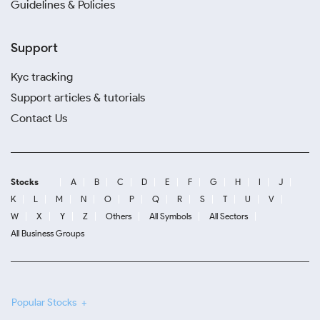
Guidelines & Policies
Support
Kyc tracking
Support articles & tutorials
Contact Us
Stocks
A
B
C
D
E
F
G
H
I
J
K
L
M
N
O
P
Q
R
S
T
U
V
W
X
Y
Z
Others
All Symbols
All Sectors
All Business Groups
Popular Stocks