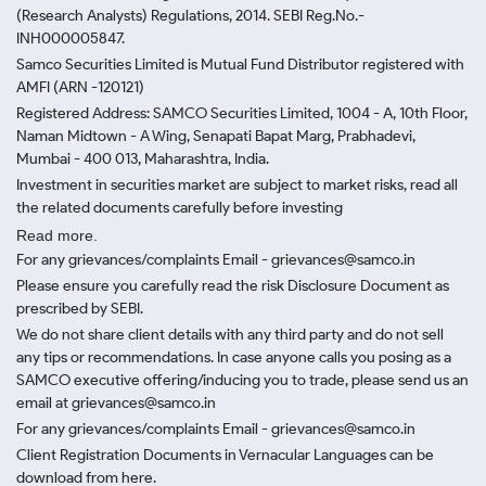
(Research Analysts) Regulations, 2014. SEBI Reg.No.-
INH000005847.
Samco Securities Limited is Mutual Fund Distributor registered with
AMFI (ARN -120121)
Registered Address: SAMCO Securities Limited, 1004 - A, 10th Floor,
Naman Midtown - A Wing, Senapati Bapat Marg, Prabhadevi,
Mumbai - 400 013, Maharashtra, India.
Investment in securities market are subject to market risks, read all
the related documents carefully before investing
Read more.
For any grievances/complaints Email - grievances@samco.in
Please ensure you carefully read the risk Disclosure Document as
prescribed by SEBI.
We do not share client details with any third party and do not sell
any tips or recommendations. In case anyone calls you posing as a
SAMCO executive offering/inducing you to trade, please send us an
email at grievances@samco.in
For any grievances/complaints Email - grievances@samco.in
Client Registration Documents in Vernacular Languages can be
download from here.