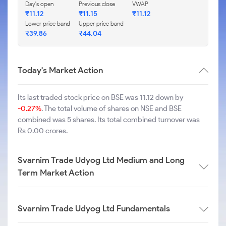
Day's open
Previous close
VWAP
₹
11.12
₹
11.15
₹
11.12
Lower price band
Upper price band
₹
39.86
₹
44.04
Today's Market Action
Its last traded stock price on BSE was 11.12 down by
-0.27%
. The total volume of shares on NSE and BSE
combined was 5 shares. Its total combined turnover was
Rs 0.00 crores.
Svarnim Trade Udyog Ltd Medium and Long
Term Market Action
Svarnim Trade Udyog Ltd Fundamentals