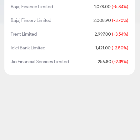
Bajaj Finance Limited
1,078.00
(-5.84%)
Bajaj Finserv Limited
2,008.90
(-3.70%)
Trent Limited
2,997.00
(-3.54%)
Icici Bank Limited
1,421.00
(-2.50%)
Jio Financial Services Limited
256.80
(-2.39%)