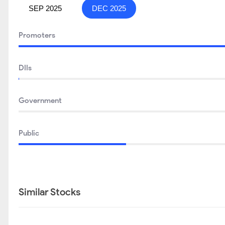
SEP 2025
DEC 2025
Promoters
DIIs
Government
Public
Similar Stocks