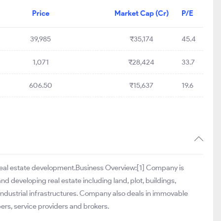
Price
Market Cap (Cr)
P/E
39,985
₹35,174
45.4
1,071
₹28,424
33.7
606.50
₹15,637
19.6
f real estate development.Business Overview:[1] Company is
nd developing real estate including land, plot, buildings,
 industrial infrastructures. Company also deals in immovable
ers, service providers and brokers.