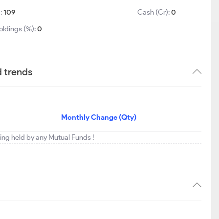
):
109
Cash (Cr):
0
oldings (%):
0
d trends
Monthly Change (Qty)
eing held by any Mutual Funds !