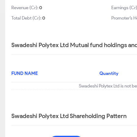
Revenue (Cr):
0
Earnings (Cr
Total Debt (Cr):
0
Promoter’s H
Swadeshi Polytex Ltd Mutual fund holdings an
FUND NAME
Quantity
Swadeshi Polytex Ltd is not b
Swadeshi Polytex Ltd Shareholding Pattern