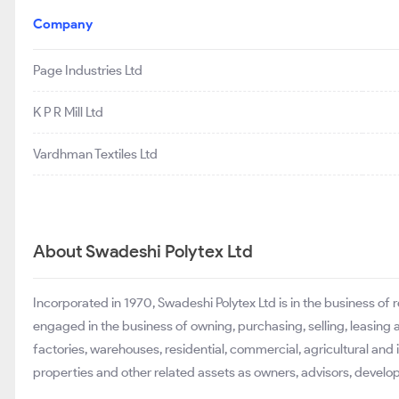
Company
Page Industries Ltd
K P R Mill Ltd
Vardhman Textiles Ltd
About Swadeshi Polytex Ltd
Incorporated in 1970, Swadeshi Polytex Ltd is in the business o
engaged in the business of owning, purchasing, selling, leasing a
factories, warehouses, residential, commercial, agricultural and
properties and other related assets as owners, advisors, develop