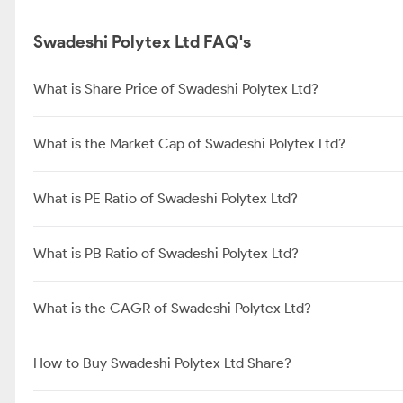
Swadeshi Polytex Ltd FAQ's
What is Share Price of Swadeshi Polytex Ltd?
What is the Market Cap of Swadeshi Polytex Ltd?
What is PE Ratio of Swadeshi Polytex Ltd?
What is PB Ratio of Swadeshi Polytex Ltd?
What is the CAGR of Swadeshi Polytex Ltd?
How to Buy Swadeshi Polytex Ltd Share?