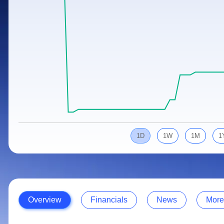
Calculator
Samco Stock Rating
Stocks for Long Term
Cover Order Calculator
PPF Calculator
Explore More Calculators
1D
1W
1M
1
Overview
Financials
News
More