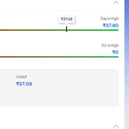
Day's High
₹
37.68
₹
37.80
52-w high
₹
0
VWAP
₹
37.08