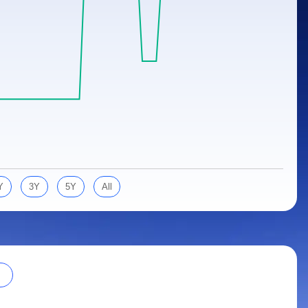
Y
3Y
5Y
All