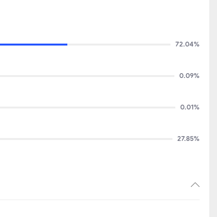
72.04%
0.09%
0.01%
27.85%