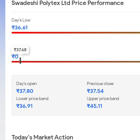
Swadeshi Polytex Ltd Price Performance
Day's Low
₹
36.61
52-w low
₹
37.68
₹
0
Day's open
Previous close
₹
37.80
₹
37.54
Lower price band
Upper price band
₹
36.91
₹
45.11
Today's Market Action