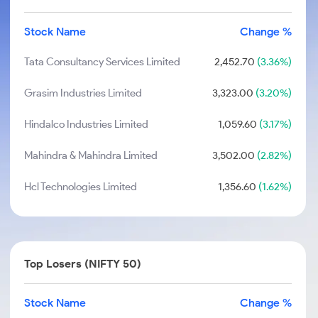
Stock Name
Change %
Tata Consultancy Services Limited
2,452.70
(3.36%)
Grasim Industries Limited
3,323.00
(3.20%)
Hindalco Industries Limited
1,059.60
(3.17%)
Mahindra & Mahindra Limited
3,502.00
(2.82%)
Hcl Technologies Limited
1,356.60
(1.62%)
Top Losers (NIFTY 50)
Stock Name
Change %