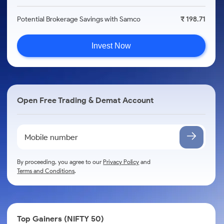
Potential Brokerage Savings with Samco
₹ 198.71
Invest Now
Open Free Trading & Demat Account
By proceeding, you agree to our
Privacy Policy
and
Terms and Conditions
.
Top Gainers (NIFTY 50)