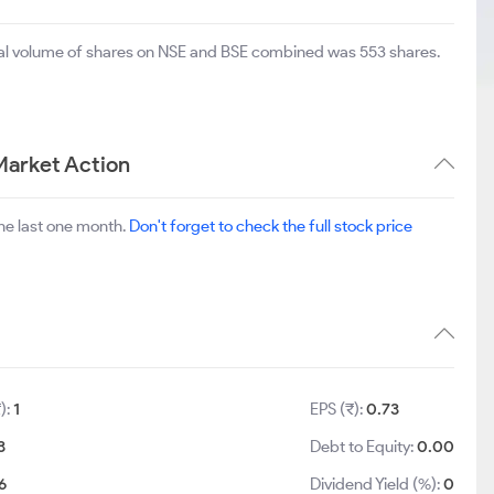
otal volume of shares on NSE and BSE combined was 553 shares.
Market Action
he last one month.
Don't forget to check the full stock price
):
1
EPS (₹):
0.73
3
Debt to Equity:
0.00
6
Dividend Yield (%):
0