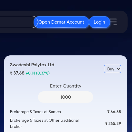
Open Demat Account
Login
IPO
About Us
New
Open IPO's
About Samco
Swadeshi Polytex Ltd
ETF
Upcoming IPO's
Why Samco
37.68
₹
+0.14
(0.37%)
r 3 Months
ETFs for Long Term
Listed IPO's
Samco in Media
r 6 Months
Enter Quantity
Media Kit
or a Year
Careers
Term
Contact Us
Brokerage & Taxes at Samco
₹ 66.68
Guidelines & Policies
Brokerage & Taxes at Other traditional
₹ 265.39
broker