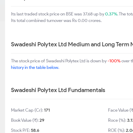
Its last traded stock price on BSE was 37.68 up by
0.37%
. The t
Its total combined turnover was Rs 0.00 crores.
Swadeshi Polytex Ltd Medium and Long Term 
The stock price of Swadeshi Polytex Ltd is down by
-100%
over t
history in the table below.
Swadeshi Polytex Ltd Fundamentals
Market Cap (Cr):
171
Face Value (₹
Book Value (₹):
29
Roce (%):
3.1
Stock P/E:
58.6
ROE (%):
2.0