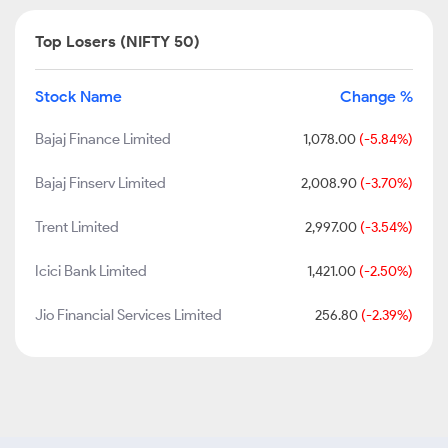
Top Losers (NIFTY 50)
Stock Name
Change %
Bajaj Finance Limited
1,078.00
(-5.84%)
Bajaj Finserv Limited
2,008.90
(-3.70%)
Trent Limited
2,997.00
(-3.54%)
Icici Bank Limited
1,421.00
(-2.50%)
Jio Financial Services Limited
256.80
(-2.39%)