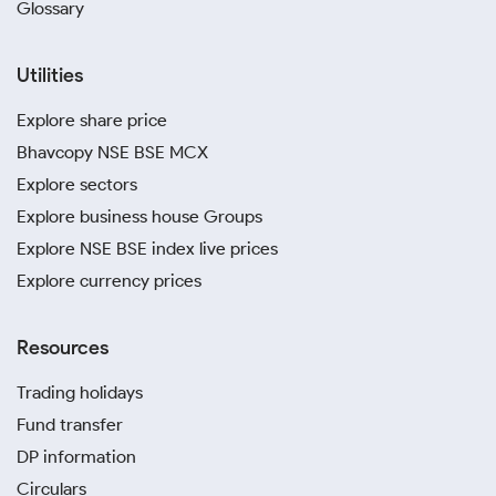
Glossary
Utilities
Explore share price
Bhavcopy NSE BSE MCX
Explore sectors
Explore business house Groups
Explore NSE BSE index live prices
Explore currency prices
Resources
Trading holidays
Fund transfer
DP information
Circulars