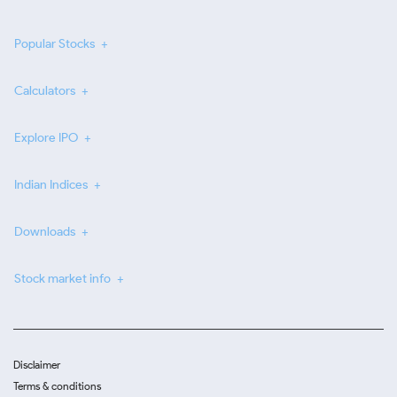
Popular Stocks
Calculators
Explore IPO
Indian Indices
Downloads
Stock market info
Disclaimer
Terms & conditions