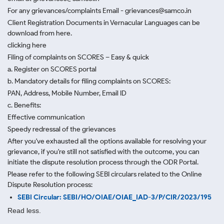
For any grievances/complaints Email - grievances@samco.in
Client Registration Documents in Vernacular Languages can be
download from here.
clicking here
Filing of complaints on SCORES – Easy & quick
a. Register on SCORES portal
b. Mandatory details for filing complaints on SCORES:
PAN, Address, Mobile Number, Email ID
c. Benefits:
Effective communication
Speedy redressal of the grievances
After you've exhausted all the options available for resolving your
grievance, if you're still not satisfied with the outcome, you can
initiate the dispute resolution process through
the ODR Portal.
Please refer to the following SEBI circulars related to the Online
Dispute Resolution process:
SEBI Circular: SEBI/HO/OIAE/OIAE_IAD-3/P/CIR/2023/195
Read less.