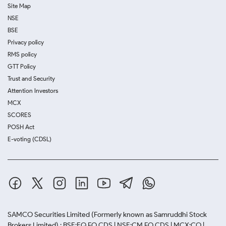
Site Map
NSE
BSE
Privacy policy
RMS policy
GTT Policy
Trust and Security
Attention Investors
MCX
SCORES
POSH Act
E-voting (CDSL)
SAMCO Securities Limited
(Formerly known as Samruddhi Stock
Brokers Limited) : BSE:EQ,FO,CDS | NSE:CM,FO,CDS | MCX:CO |