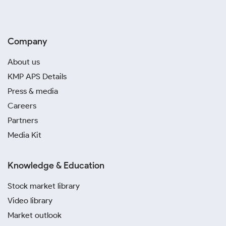
Company
About us
KMP APS Details
Press & media
Careers
Partners
Media Kit
Knowledge & Education
Stock market library
Video library
Market outlook