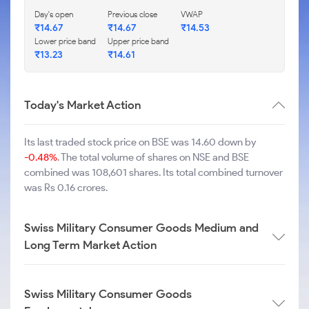
Day's open
Previous close
VWAP
₹
14.67
₹
14.67
₹
14.53
Lower price band
Upper price band
₹
13.23
₹
14.61
Today's Market Action
Its last traded stock price on BSE was 14.60 down by
-0.48%
. The total volume of shares on NSE and BSE
combined was 108,601 shares. Its total combined turnover
was Rs 0.16 crores.
Swiss Military Consumer Goods Medium and
Long Term Market Action
Swiss Military Consumer Goods