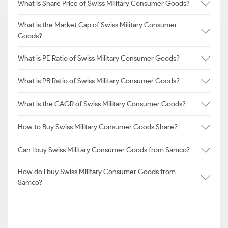
What is Share Price of Swiss Military Consumer Goods?
What is the Market Cap of Swiss Military Consumer
Goods?
What is PE Ratio of Swiss Military Consumer Goods?
What is PB Ratio of Swiss Military Consumer Goods?
What is the CAGR of Swiss Military Consumer Goods?
How to Buy Swiss Military Consumer Goods Share?
Can I buy Swiss Military Consumer Goods from Samco?
How do I buy Swiss Military Consumer Goods from
Samco?