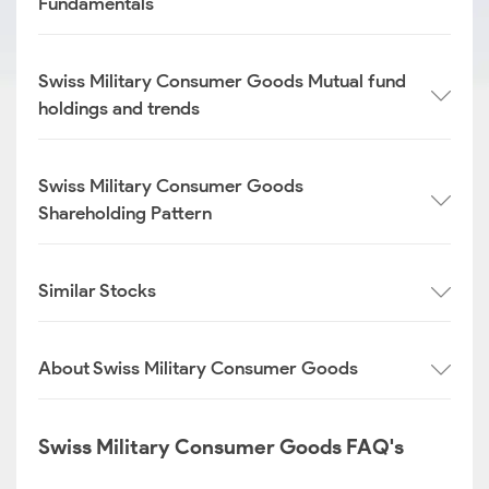
Fundamentals
Swiss Military Consumer Goods Mutual fund
holdings and trends
Swiss Military Consumer Goods
Shareholding Pattern
Similar Stocks
About Swiss Military Consumer Goods
Swiss Military Consumer Goods FAQ's