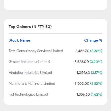
Top Gainers (NIFTY 50)
Stock Name
Change %
Tata Consultancy Services Limited
2,452.70
(3.36%)
Grasim Industries Limited
3,323.00
(3.20%)
Hindalco Industries Limited
1,059.60
(3.17%)
Mahindra & Mahindra Limited
3,502.00
(2.82%)
Hcl Technologies Limited
1,356.60
(1.62%)