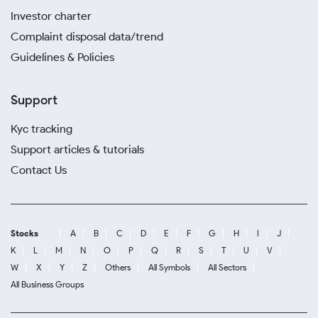
Investor charter
Complaint disposal data/trend
Guidelines & Policies
Support
Kyc tracking
Support articles & tutorials
Contact Us
Stocks
A
B
C
D
E
F
G
H
I
J
K
L
M
N
O
P
Q
R
S
T
U
V
W
X
Y
Z
Others
All Symbols
All Sectors
All Business Groups