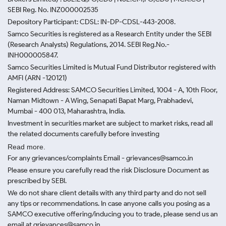
SEBI Reg. No. INZ000002535
Depository Participant: CDSL: IN-DP-CDSL-443-2008.
Samco Securities is registered as a Research Entity under the SEBI
(Research Analysts) Regulations, 2014. SEBI Reg.No.-
INH000005847.
Samco Securities Limited is Mutual Fund Distributor registered with
AMFI (ARN -120121)
Registered Address: SAMCO Securities Limited, 1004 - A, 10th Floor,
Naman Midtown - A Wing, Senapati Bapat Marg, Prabhadevi,
Mumbai - 400 013, Maharashtra, India.
Investment in securities market are subject to market risks, read all
the related documents carefully before investing
Read more.
For any grievances/complaints Email - grievances@samco.in
Please ensure you carefully read the risk Disclosure Document as
prescribed by SEBI.
We do not share client details with any third party and do not sell
any tips or recommendations. In case anyone calls you posing as a
SAMCO executive offering/inducing you to trade, please send us an
email at grievances@samco.in