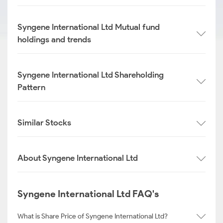
Syngene International Ltd Mutual fund
holdings and trends
Syngene International Ltd Shareholding
Pattern
Similar Stocks
About Syngene International Ltd
Syngene International Ltd FAQ's
What is Share Price of Syngene International Ltd?