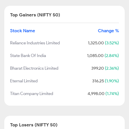
Top Gainers (NIFTY 50)
Stock Name
Change %
Reliance Industries Limited
1,325.00
(3.52%)
State Bank Of India
1,085.00
(2.84%)
Bharat Electronics Limited
399.20
(2.36%)
Eternal Limited
316.25
(1.90%)
Titan Company Limited
4,998.00
(1.74%)
Top Losers (NIFTY 50)