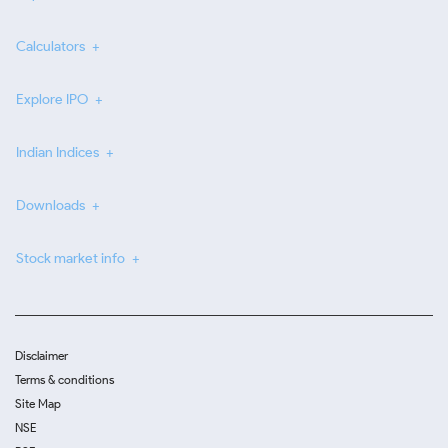
Calculators
Explore IPO
Indian Indices
Downloads
Stock market info
Disclaimer
Terms & conditions
Site Map
NSE