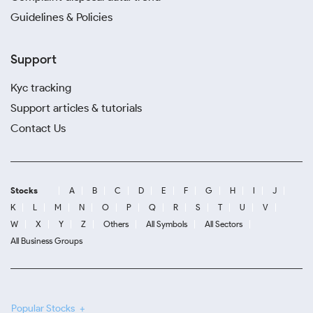
Guidelines & Policies
Support
Kyc tracking
Support articles & tutorials
Contact Us
Stocks
A
B
C
D
E
F
G
H
I
J
K
L
M
N
O
P
Q
R
S
T
U
V
W
X
Y
Z
Others
All Symbols
All Sectors
All Business Groups
Popular Stocks