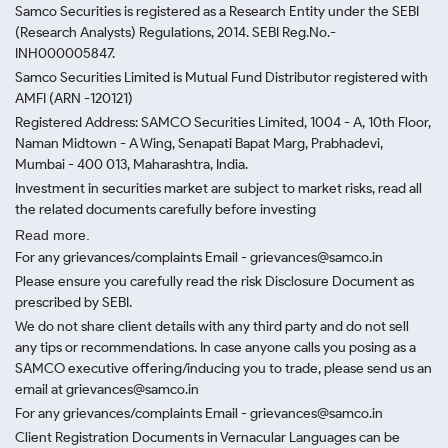
Samco Securities is registered as a Research Entity under the SEBI
(Research Analysts) Regulations, 2014. SEBI Reg.No.-
INH000005847.
Samco Securities Limited is Mutual Fund Distributor registered with
AMFI (ARN -120121)
Registered Address: SAMCO Securities Limited, 1004 - A, 10th Floor,
Naman Midtown - A Wing, Senapati Bapat Marg, Prabhadevi,
Mumbai - 400 013, Maharashtra, India.
Investment in securities market are subject to market risks, read all
the related documents carefully before investing
Read more.
For any grievances/complaints Email - grievances@samco.in
Please ensure you carefully read the risk Disclosure Document as
prescribed by SEBI.
We do not share client details with any third party and do not sell
any tips or recommendations. In case anyone calls you posing as a
SAMCO executive offering/inducing you to trade, please send us an
email at grievances@samco.in
For any grievances/complaints Email - grievances@samco.in
Client Registration Documents in Vernacular Languages can be