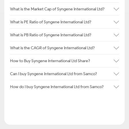
What is the Market Cap of Syngene International Ltd?
What is PE Ratio of Syngene International Ltd?
What is PB Ratio of Syngene International Ltd?
What is the CAGR of Syngene International Ltd?
How to Buy Syngene International Ltd Share?
Can I buy Syngene International Ltd from Samco?
How do I buy Syngene International Ltd from Samco?