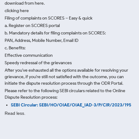
download from here.
clicking here
Filing of complaints on SCORES – Easy & quick
a. Register on SCORES portal
b. Mandatory details for filing complaints on SCORES:
PAN, Address, Mobile Number, Email ID
c. Benefits:
Effective communication
Speedy redressal of the grievances
After you've exhausted all the options available for resolving your
grievance, if you're still not satisfied with the outcome, you can
initiate the dispute resolution process through
the ODR Portal.
Please refer to the following SEBI circulars related to the Online
Dispute Resolution process:
SEBI Circular: SEBI/HO/OIAE/OIAE_IAD-3/P/CIR/2023/195
Read less.