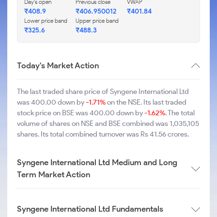
Day's open
Previous close
VWAP
₹408.9
₹406.950012
₹401.84
Lower price band
Upper price band
₹325.6
₹488.3
Today's Market Action
The last traded share price of Syngene International Ltd
was 400.00 down by
-1.71%
on the NSE. Its last traded
stock price on BSE was 400.00 down by
-1.62%
. The total
volume of shares on NSE and BSE combined was 1,035,105
shares. Its total combined turnover was Rs 41.56 crores.
Syngene International Ltd Medium and Long
Term Market Action
Syngene International Ltd Fundamentals