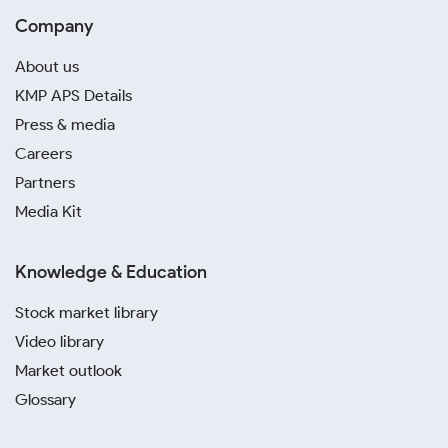
Company
About us
KMP APS Details
Press & media
Careers
Partners
Media Kit
Knowledge & Education
Stock market library
Video library
Market outlook
Glossary