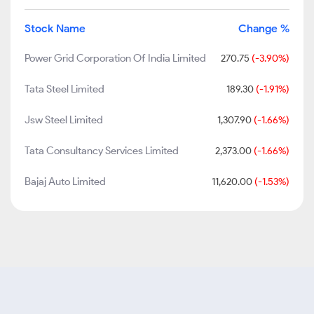
Stock Name
Change %
Power Grid Corporation Of India Limited
270.75
(-3.90%)
Tata Steel Limited
189.30
(-1.91%)
Jsw Steel Limited
1,307.90
(-1.66%)
Tata Consultancy Services Limited
2,373.00
(-1.66%)
Bajaj Auto Limited
11,620.00
(-1.53%)