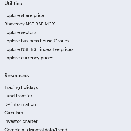
Utilities
Explore share price
Bhavcopy NSE BSE MCX
Explore sectors
Explore business house Groups
Explore NSE BSE index live prices
Explore currency prices
Resources
Trading holidays
Fund transfer
DP information
Circulars
Investor charter
Complaint disposal data/trend