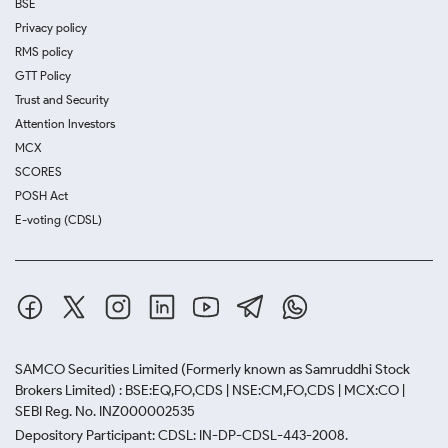
BSE
Privacy policy
RMS policy
GTT Policy
Trust and Security
Attention Investors
MCX
SCORES
POSH Act
E-voting (CDSL)
SAMCO Securities Limited
(Formerly known as Samruddhi Stock
Brokers Limited) : BSE:EQ,FO,CDS | NSE:CM,FO,CDS | MCX:CO |
SEBI Reg. No. INZ000002535
Depository Participant: CDSL: IN-DP-CDSL-443-2008.