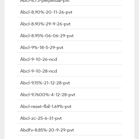
Abcl-8.73-perpetual-pvt
Abcl-8.90%-20-11-26-pvt
Abcl-8.90%-29-9-26-pvt
Abcl-8.95%-06-06-29-pvt
Abcl-9%-18-5-29-pvt
Abcl-9-10-26-ncd
Abcl-9-10-28-ncd
Abcl-9.15%-21-12-28-pvt
Abcl-9.7600%-4-12-28-pvt
Abcl-reset-fbil-1.69%-pvt
Abcl-zc-25-6-31-pvt
Abdfv-8.85%-20-9-29-pvt