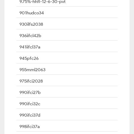
9.75%-hhfl-12-6-30-pvt
901hudco34
930ilfs2038
936iifcl42b
941iifcl37a
945pfc26
955mml2063
975ifci2028
990ifci27b
990ifci32c
990ifci37d
998ifci37a