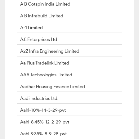
A B Cotspin India Limited
A B Infrabuild Limited
A-1 Limited
A.f. Enterprises Ltd
A2Z Infra Engineering Limited
Aa Plus Tradelink Limited
AAA Technologies Limited
Aadhar Housing Finance Limited
Aadi Industries Ltd.
Aahl-10%-14-3-29-pvt
Aahl-8.45%-12-2-29-pvt
Aahl-9.35%-8-9-28-pvt