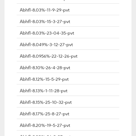
Abhfl-8.03%-11-9-29-pvt
Abhfl-8.03%-15-3-27-pvt
Abhfl-8.03%-23-04-35-pvt
Abhfl-8.049%-3-12-27-pvt
Abhfl-8.0956%-22-12-26-pvt
Abhfl-8.10%-26-4-28-pvt
Abhfl-8.12%-15-5-29-pvt
Abhfl-8.13%-1-11-28-pvt
Abhfl-8.15%-25-10-32-pvt
Abhfl-8.17%-25-8-27-pvt
Abhfl-8.20%-19-5-27-pvt