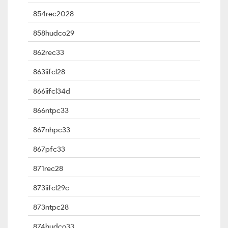
854rec2028
858hudco29
862rec33
863iifcl28
866iifcl34d
866ntpc33
867nhpc33
867pfc33
871rec28
873iifcl29c
873ntpc28
874hudco33