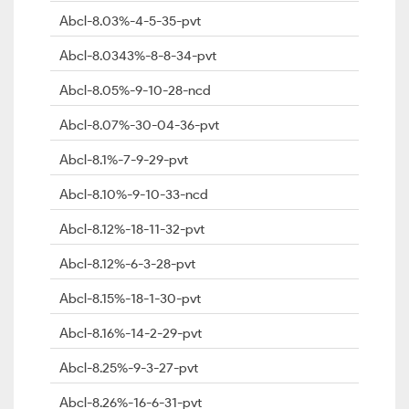
Abcl-8.03%-4-5-35-pvt
Abcl-8.0343%-8-8-34-pvt
Abcl-8.05%-9-10-28-ncd
Abcl-8.07%-30-04-36-pvt
Abcl-8.1%-7-9-29-pvt
Abcl-8.10%-9-10-33-ncd
Abcl-8.12%-18-11-32-pvt
Abcl-8.12%-6-3-28-pvt
Abcl-8.15%-18-1-30-pvt
Abcl-8.16%-14-2-29-pvt
Abcl-8.25%-9-3-27-pvt
Abcl-8.26%-16-6-31-pvt