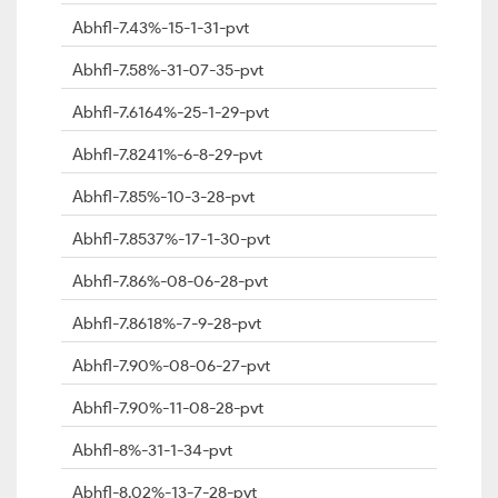
Abhfl-7.43%-15-1-31-pvt
Abhfl-7.58%-31-07-35-pvt
Abhfl-7.6164%-25-1-29-pvt
Abhfl-7.8241%-6-8-29-pvt
Abhfl-7.85%-10-3-28-pvt
Abhfl-7.8537%-17-1-30-pvt
Abhfl-7.86%-08-06-28-pvt
Abhfl-7.8618%-7-9-28-pvt
Abhfl-7.90%-08-06-27-pvt
Abhfl-7.90%-11-08-28-pvt
Abhfl-8%-31-1-34-pvt
Abhfl-8.02%-13-7-28-pvt