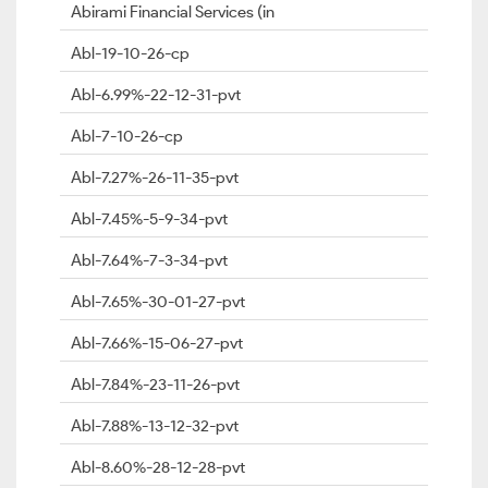
Abirami Financial Services (in
Abl-19-10-26-cp
Abl-6.99%-22-12-31-pvt
Abl-7-10-26-cp
Abl-7.27%-26-11-35-pvt
Abl-7.45%-5-9-34-pvt
Abl-7.64%-7-3-34-pvt
Abl-7.65%-30-01-27-pvt
Abl-7.66%-15-06-27-pvt
Abl-7.84%-23-11-26-pvt
Abl-7.88%-13-12-32-pvt
Abl-8.60%-28-12-28-pvt