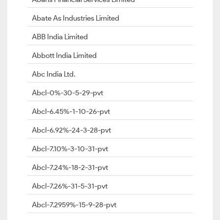
Abate As Industries Limited
ABB India Limited
Abbott India Limited
Abc India Ltd.
Abcl-0%-30-5-29-pvt
Abcl-6.45%-1-10-26-pvt
Abcl-6.92%-24-3-28-pvt
Abcl-7.10%-3-10-31-pvt
Abcl-7.24%-18-2-31-pvt
Abcl-7.26%-31-5-31-pvt
Abcl-7.2959%-15-9-28-pvt