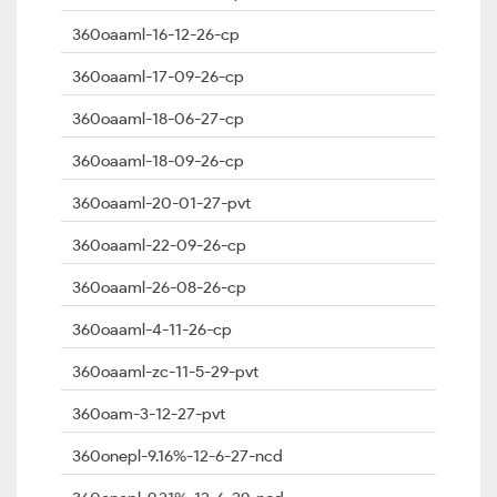
360oaaml-16-12-26-cp
360oaaml-17-09-26-cp
360oaaml-18-06-27-cp
360oaaml-18-09-26-cp
360oaaml-20-01-27-pvt
360oaaml-22-09-26-cp
360oaaml-26-08-26-cp
360oaaml-4-11-26-cp
360oaaml-zc-11-5-29-pvt
360oam-3-12-27-pvt
360onepl-9.16%-12-6-27-ncd