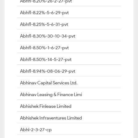
Abhfl-8.20%-26-2-27-pvt
Abhfl-8.22%-5-6-29-pvt
Abhfl-8.25%-5-6-31-pvt
Abhfl-8.30%-30-10-34-pvt
Abhfl-8.50%-1-6-27-pvt
Abhfl-8.50%-14-5-27-pvt
Abhfl-8.94%-08-06-29-pvt
Abhinav Capital Services Ltd.
Abhinav Leasing & Finance Limi
Abhishek Finlease Limited
Abhishek Infraventures Limited
Abhl-2-3-27-cp