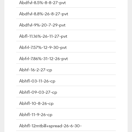
Abdfvl-8.5%-8-8-27-pvt
Abdfvl-8.8%-26-8-27-pvt
Abdfvl-9%-20-7-29-pvt
Abfl-11.16%-26-11-27-pvt
Abfrl-7.57%-12-9-30-pvt
Abfrl-7.86%-31-12-26-pvt
Abhf-16-2-27-cp
Abhfl-03-11-26-cp
Abhfl-09-03-27-cp
Abhfl-10-8-26-cp
Abhfl-11-9-26-cp
Abhfl-12mtbill+spread-26-6-30-