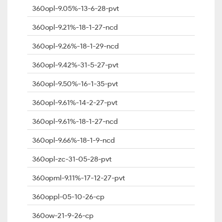
360opl-9.05%-13-6-28-pvt
360opl-9.21%-18-1-27-ncd
360opl-9.26%-18-1-29-ncd
360opl-9.42%-31-5-27-pvt
360opl-9.50%-16-1-35-pvt
360opl-9.61%-14-2-27-pvt
360opl-9.61%-18-1-27-ncd
360opl-9.66%-18-1-9-ncd
360opl-zc-31-05-28-pvt
360opml-9.11%-17-12-27-pvt
360oppl-05-10-26-cp
360ow-21-9-26-cp