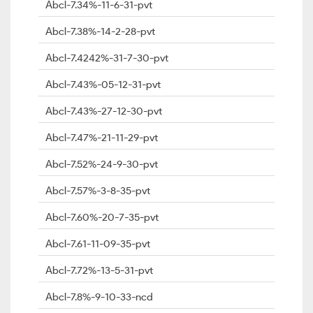
Abcl-7.34%-11-6-31-pvt
Abcl-7.38%-14-2-28-pvt
Abcl-7.4242%-31-7-30-pvt
Abcl-7.43%-05-12-31-pvt
Abcl-7.43%-27-12-30-pvt
Abcl-7.47%-21-11-29-pvt
Abcl-7.52%-24-9-30-pvt
Abcl-7.57%-3-8-35-pvt
Abcl-7.60%-20-7-35-pvt
Abcl-7.61-11-09-35-pvt
Abcl-7.72%-13-5-31-pvt
Abcl-7.8%-9-10-33-ncd