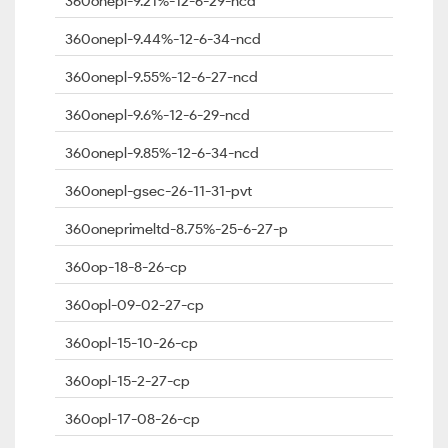
360onepl-9.21%-12-6-29-ncd
360onepl-9.44%-12-6-34-ncd
360onepl-9.55%-12-6-27-ncd
360onepl-9.6%-12-6-29-ncd
360onepl-9.85%-12-6-34-ncd
360onepl-gsec-26-11-31-pvt
360oneprimeltd-8.75%-25-6-27-p
360op-18-8-26-cp
360opl-09-02-27-cp
360opl-15-10-26-cp
360opl-15-2-27-cp
360opl-17-08-26-cp