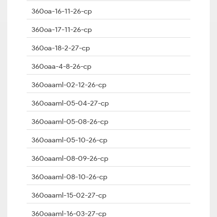
360oa-16-11-26-cp
360oa-17-11-26-cp
360oa-18-2-27-cp
360oaa-4-8-26-cp
360oaaml-02-12-26-cp
360oaaml-05-04-27-cp
360oaaml-05-08-26-cp
360oaaml-05-10-26-cp
360oaaml-08-09-26-cp
360oaaml-08-10-26-cp
360oaaml-15-02-27-cp
360oaaml-16-03-27-cp