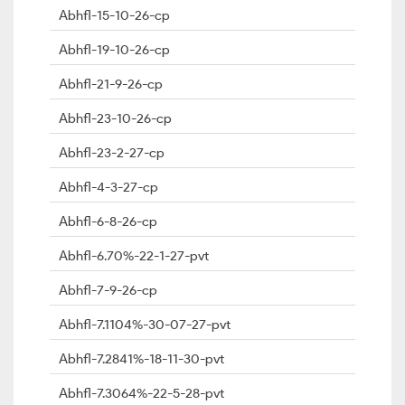
Abhfl-15-10-26-cp
Abhfl-19-10-26-cp
Abhfl-21-9-26-cp
Abhfl-23-10-26-cp
Abhfl-23-2-27-cp
Abhfl-4-3-27-cp
Abhfl-6-8-26-cp
Abhfl-6.70%-22-1-27-pvt
Abhfl-7-9-26-cp
Abhfl-7.1104%-30-07-27-pvt
Abhfl-7.2841%-18-11-30-pvt
Abhfl-7.3064%-22-5-28-pvt