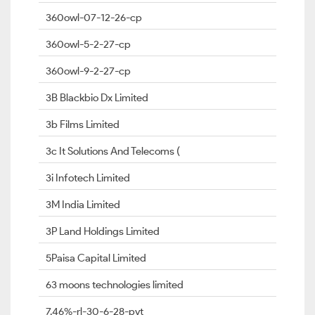
360owl-07-12-26-cp
360owl-5-2-27-cp
360owl-9-2-27-cp
3B Blackbio Dx Limited
3b Films Limited
3c It Solutions And Telecoms (
3i Infotech Limited
3M India Limited
3P Land Holdings Limited
5Paisa Capital Limited
63 moons technologies limited
7.46%-rl-30-6-28-pvt