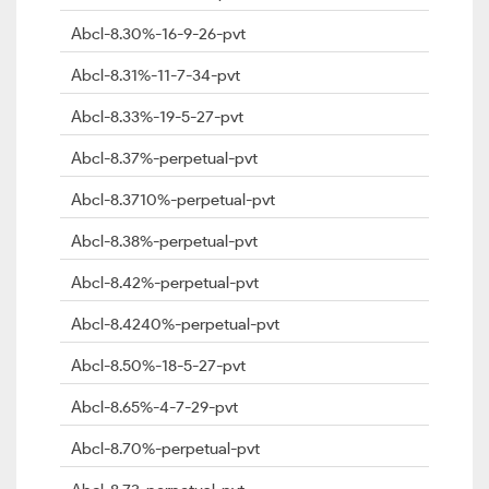
Abcl-8.30%-16-9-26-pvt
Abcl-8.31%-11-7-34-pvt
Abcl-8.33%-19-5-27-pvt
Abcl-8.37%-perpetual-pvt
Abcl-8.3710%-perpetual-pvt
Abcl-8.38%-perpetual-pvt
Abcl-8.42%-perpetual-pvt
Abcl-8.4240%-perpetual-pvt
Abcl-8.50%-18-5-27-pvt
Abcl-8.65%-4-7-29-pvt
Abcl-8.70%-perpetual-pvt