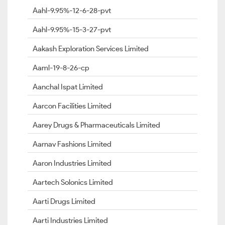
Aahl-9.95%-12-6-28-pvt
Aahl-9.95%-15-3-27-pvt
Aakash Exploration Services Limited
Aaml-19-8-26-cp
Aanchal Ispat Limited
Aarcon Facilities Limited
Aarey Drugs & Pharmaceuticals Limited
Aarnav Fashions Limited
Aaron Industries Limited
Aartech Solonics Limited
Aarti Drugs Limited
Aarti Industries Limited