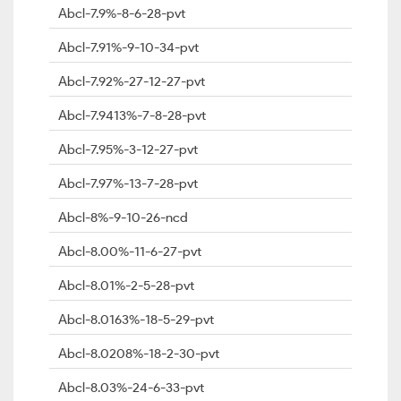
Abcl-7.9%-8-6-28-pvt
Abcl-7.91%-9-10-34-pvt
Abcl-7.92%-27-12-27-pvt
Abcl-7.9413%-7-8-28-pvt
Abcl-7.95%-3-12-27-pvt
Abcl-7.97%-13-7-28-pvt
Abcl-8%-9-10-26-ncd
Abcl-8.00%-11-6-27-pvt
Abcl-8.01%-2-5-28-pvt
Abcl-8.0163%-18-5-29-pvt
Abcl-8.0208%-18-2-30-pvt
Abcl-8.03%-24-6-33-pvt