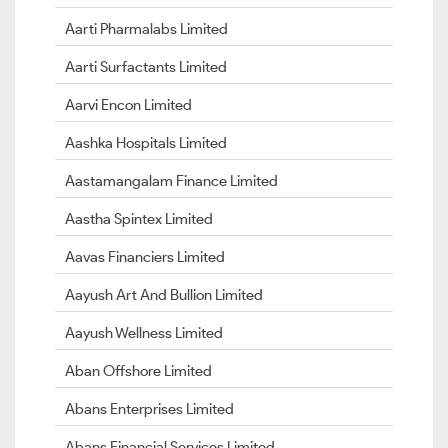
Aarti Pharmalabs Limited
Aarti Surfactants Limited
Aarvi Encon Limited
Aashka Hospitals Limited
Aastamangalam Finance Limited
Aastha Spintex Limited
Aavas Financiers Limited
Aayush Art And Bullion Limited
Aayush Wellness Limited
Aban Offshore Limited
Abans Enterprises Limited
Abans Financial Services Limited