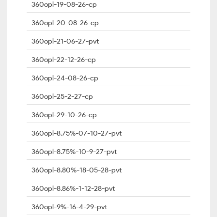
360opl-19-08-26-cp
360opl-20-08-26-cp
360opl-21-06-27-pvt
360opl-22-12-26-cp
360opl-24-08-26-cp
360opl-25-2-27-cp
360opl-29-10-26-cp
360opl-8.75%-07-10-27-pvt
360opl-8.75%-10-9-27-pvt
360opl-8.80%-18-05-28-pvt
360opl-8.86%-1-12-28-pvt
360opl-9%-16-4-29-pvt