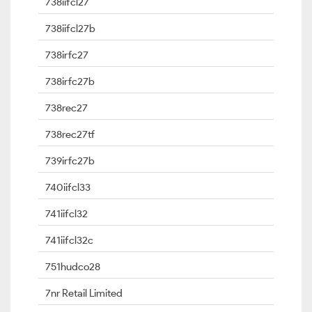
738iifcl27
738iifcl27b
738irfc27
738irfc27b
738rec27
738rec27tf
739irfc27b
740iifcl33
741iifcl32
741iifcl32c
751hudco28
7nr Retail Limited