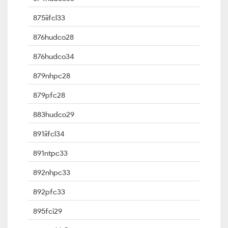
875iifcl33
876hudco28
876hudco34
879nhpc28
879pfc28
883hudco29
891iifcl34
891ntpc33
892nhpc33
892pfc33
895fci29