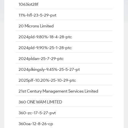
1063iot28f
11%-hfl-23-5-29-pvt
20 Microns Limited
2024pld-9.80%-18-4-28-ptc
2024pld-9.90%-25-1-28-ptc
2024pldan-25-7-29-ptc
2024plkingsly-9.45%-25-5-27-pt
2025plf-10.20%-25-10-29-ptc
21st Century Management Services Limited
360 ONE WAM LIMITED
360-zc-17-5-27-pvt
360oa-12-8-26-cp