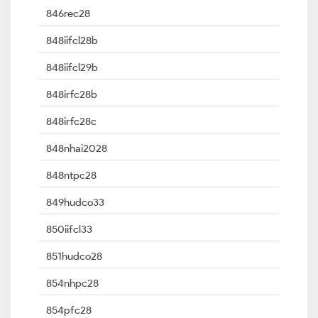
846rec28
848iifcl28b
848iifcl29b
848irfc28b
848irfc28c
848nhai2028
848ntpc28
849hudco33
850iifcl33
851hudco28
854nhpc28
854pfc28