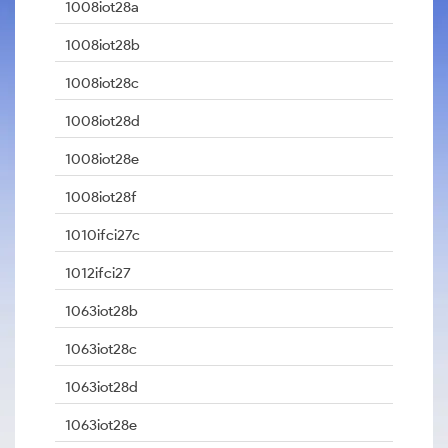
1008iot28a
1008iot28b
1008iot28c
1008iot28d
1008iot28e
1008iot28f
1010ifci27c
1012ifci27
1063iot28b
1063iot28c
1063iot28d
1063iot28e