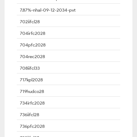
7.87%-nhal-09-12-2034-pvt
702iifcl28
704irfc2028
704pfc2028
704rec2028
708iifcl33
717kpl2028
719hudco28
734irfc2028
736iifcl28
736pfc2028