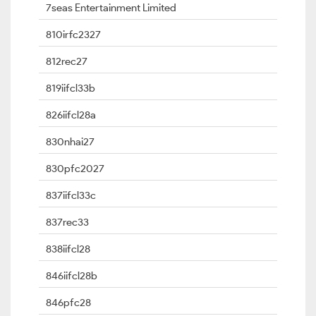
7seas Entertainment Limited
810irfc2327
812rec27
819iifcl33b
826iifcl28a
830nhai27
830pfc2027
837iifcl33c
837rec33
838iifcl28
846iifcl28b
846pfc28