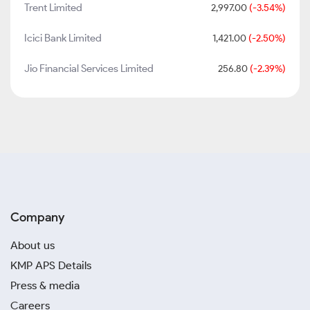
Trent Limited
2,997.00
(-3.54%)
Icici Bank Limited
1,421.00
(-2.50%)
Jio Financial Services Limited
256.80
(-2.39%)
Company
About us
KMP APS Details
Press & media
Careers