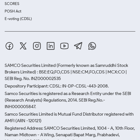
SCORES
POSH Act
E-voting (CDSL)
SAMCO Securities Limited
(Formerly known as Samruddhi Stock
Brokers Limited) : BSE:EQ,FO,CDS | NSE:CM,FO,CDS | MCX:CO |
SEBI Reg. No. INZ000002535
Depository Participant: CDSL: IN-DP-CDSL-443-2008.
Samco Securities is registered as a Research Entity under the SEBI
(Research Analysts) Regulations, 2014. SEBI Reg.No.-
INH000005847.
Samco Securities Limited is Mutual Fund Distributor registered with
AMFI (ARN -120121)
Registered Address: SAMCO Securities Limited, 1004 - A, 10th Floor,
Naman Midtown - A Wing, Senapati Bapat Marg, Prabhadevi,