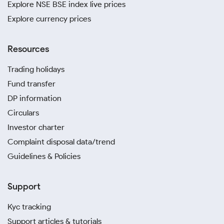
Explore NSE BSE index live prices
Explore currency prices
Resources
Trading holidays
Fund transfer
DP information
Circulars
Investor charter
Complaint disposal data/trend
Guidelines & Policies
Support
Kyc tracking
Support articles & tutorials