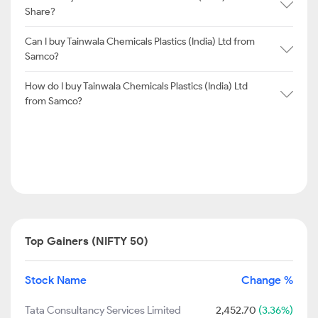
Share?
Can I buy Tainwala Chemicals Plastics (India) Ltd from
Samco?
How do I buy Tainwala Chemicals Plastics (India) Ltd
from Samco?
Top Gainers (NIFTY 50)
Stock Name
Change %
Tata Consultancy Services Limited
2,452.70
(3.36%)