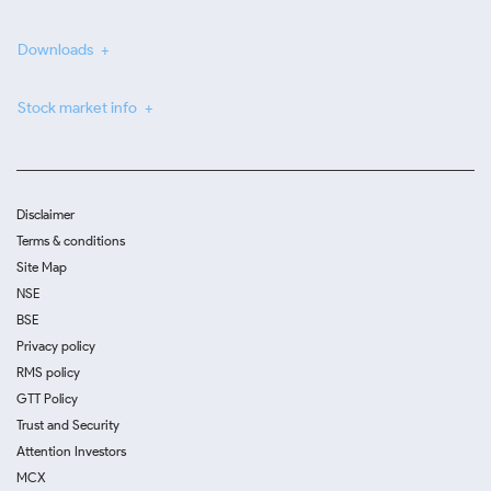
Downloads
Stock market info
Disclaimer
Terms & conditions
Site Map
NSE
BSE
Privacy policy
RMS policy
GTT Policy
Trust and Security
Attention Investors
MCX