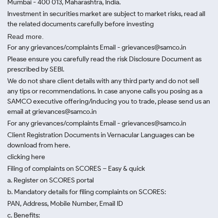
Mumbai - 400 013, Maharashtra, India.
Investment in securities market are subject to market risks, read all
the related documents carefully before investing
Read more.
For any grievances/complaints Email - grievances@samco.in
Please ensure you carefully read the risk Disclosure Document as
prescribed by SEBI.
We do not share client details with any third party and do not sell
any tips or recommendations. In case anyone calls you posing as a
SAMCO executive offering/inducing you to trade, please send us an
email at grievances@samco.in
For any grievances/complaints Email - grievances@samco.in
Client Registration Documents in Vernacular Languages can be
download from here.
clicking here
Filing of complaints on SCORES – Easy & quick
a. Register on SCORES portal
b. Mandatory details for filing complaints on SCORES:
PAN, Address, Mobile Number, Email ID
c. Benefits: