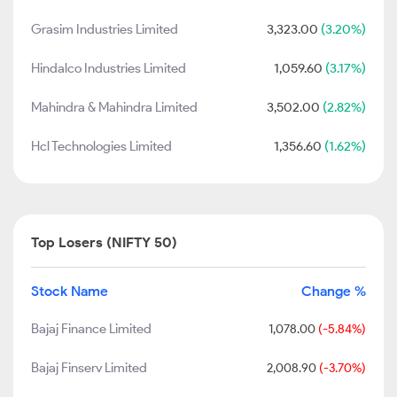
Grasim Industries Limited
3,323.00
(3.20%)
Hindalco Industries Limited
1,059.60
(3.17%)
Mahindra & Mahindra Limited
3,502.00
(2.82%)
Hcl Technologies Limited
1,356.60
(1.62%)
Top Losers (NIFTY 50)
Stock Name
Change %
Bajaj Finance Limited
1,078.00
(-5.84%)
Bajaj Finserv Limited
2,008.90
(-3.70%)