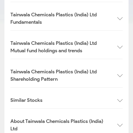
Tainwala Chemicals Plastics (India) Ltd
Fundamentals
Tainwala Chemicals Plastics (India) Ltd
Mutual fund holdings and trends
Tainwala Chemicals Plastics (India) Ltd
Shareholding Pattern
Similar Stocks
About Tainwala Chemicals Plastics (India)
Ltd