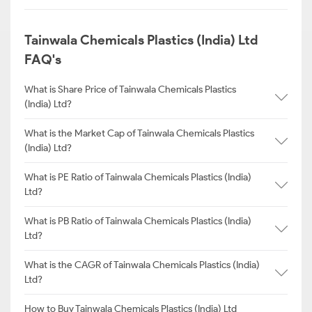
Tainwala Chemicals Plastics (India) Ltd
FAQ's
What is Share Price of Tainwala Chemicals Plastics
(India) Ltd?
What is the Market Cap of Tainwala Chemicals Plastics
(India) Ltd?
What is PE Ratio of Tainwala Chemicals Plastics (India)
Ltd?
What is PB Ratio of Tainwala Chemicals Plastics (India)
Ltd?
What is the CAGR of Tainwala Chemicals Plastics (India)
Ltd?
How to Buy Tainwala Chemicals Plastics (India) Ltd