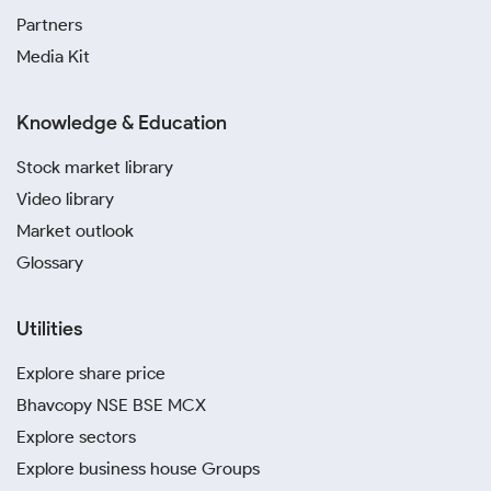
Partners
Media Kit
Knowledge & Education
Stock market library
Video library
Market outlook
Glossary
Utilities
Explore share price
Bhavcopy NSE BSE MCX
Explore sectors
Explore business house Groups