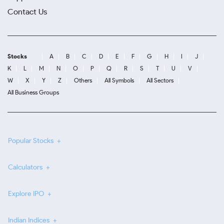
Contact Us
Stocks
A
B
C
D
E
F
G
H
I
J
K
L
M
N
O
P
Q
R
S
T
U
V
W
X
Y
Z
Others
All Symbols
All Sectors
All Business Groups
Popular Stocks
Calculators
Explore IPO
Indian Indices