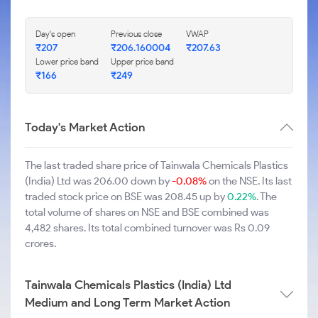
Day's open
Previous close
VWAP
₹207
₹206.160004
₹207.63
Lower price band
Upper price band
₹166
₹249
Today's Market Action
The last traded share price of Tainwala Chemicals Plastics
(India) Ltd was 206.00 down by
-0.08%
on the NSE. Its last
traded stock price on BSE was 208.45 up by
0.22%
. The
total volume of shares on NSE and BSE combined was
4,482 shares. Its total combined turnover was Rs 0.09
crores.
Tainwala Chemicals Plastics (India) Ltd
Medium and Long Term Market Action