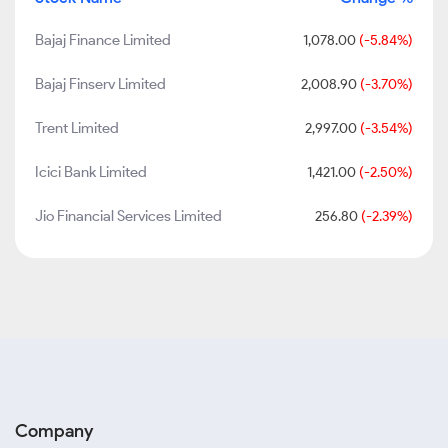
Bajaj Finance Limited
1,078.00
(-5.84%)
Bajaj Finserv Limited
2,008.90
(-3.70%)
Trent Limited
2,997.00
(-3.54%)
Icici Bank Limited
1,421.00
(-2.50%)
Jio Financial Services Limited
256.80
(-2.39%)
Company