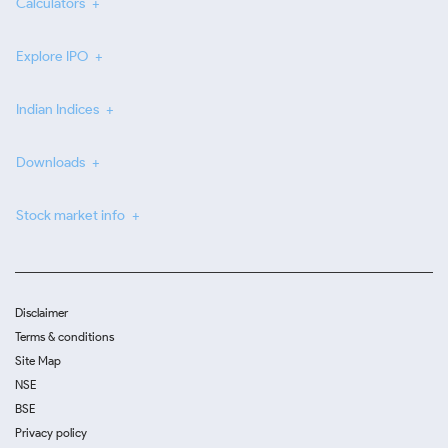
Calculators
Explore IPO
Indian Indices
Downloads
Stock market info
Disclaimer
Terms & conditions
Site Map
NSE
BSE
Privacy policy