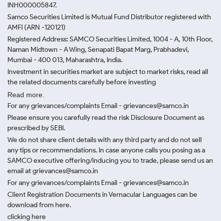
INH000005847.
Samco Securities Limited is Mutual Fund Distributor registered with
AMFI (ARN -120121)
Registered Address: SAMCO Securities Limited, 1004 - A, 10th Floor,
Naman Midtown - A Wing, Senapati Bapat Marg, Prabhadevi,
Mumbai - 400 013, Maharashtra, India.
Investment in securities market are subject to market risks, read all
the related documents carefully before investing
Read more.
For any grievances/complaints Email - grievances@samco.in
Please ensure you carefully read the risk Disclosure Document as
prescribed by SEBI.
We do not share client details with any third party and do not sell
any tips or recommendations. In case anyone calls you posing as a
SAMCO executive offering/inducing you to trade, please send us an
email at grievances@samco.in
For any grievances/complaints Email - grievances@samco.in
Client Registration Documents in Vernacular Languages can be
download from here.
clicking here