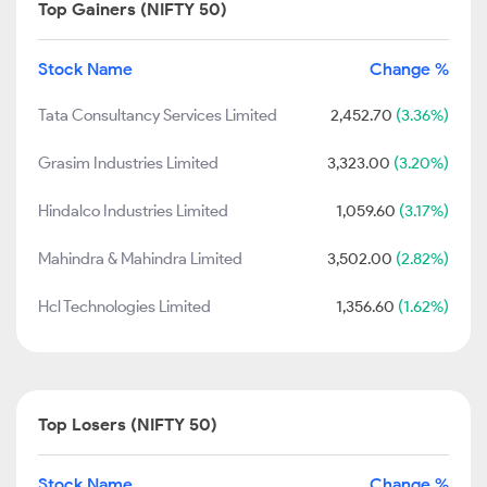
Top Gainers (NIFTY 50)
Stock Name
Change %
Tata Consultancy Services Limited
2,452.70
(3.36%)
Grasim Industries Limited
3,323.00
(3.20%)
Hindalco Industries Limited
1,059.60
(3.17%)
Mahindra & Mahindra Limited
3,502.00
(2.82%)
Hcl Technologies Limited
1,356.60
(1.62%)
Top Losers (NIFTY 50)
Stock Name
Change %