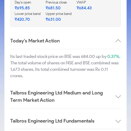
Day's open
Previous close
VWAP
₹
695.85
₹
681.50
₹
684.43
Lower price band
Upper price band
₹
420.70
₹
631.00
Today's Market Action
Its last traded stock price on BSE was 684.00 up by
0.37%
.
The total volume of shares on NSE and BSE combined was
1,673 shares. Its total combined turnover was Rs 0.11
crores.
Talbros Engineering Ltd Medium and Long
Term Market Action
Talbros Engineering Ltd Fundamentals