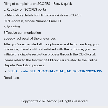
Filing of complaints on SCORES – Easy & quick
a. Register on SCORES portal
b. Mandatory details for filing complaints on SCORES:
PAN, Address, Mobile Number, Email ID
c. Benefits:
Effective communication
Speedy redressal of the grievances
After you've exhausted all the options available for resolving your
grievance, if you're still not satisfied with the outcome, you can
initiate the dispute resolution process through
the ODR Portal.
Please refer to the following SEBI circulars related to the Online
Dispute Resolution process:
SEBI Circular: SEBI/HO/OIAE/OIAE_IAD-3/P/CIR/2023/195
Read less.
Copyright ©
2026
Samco | All Rights Reserved