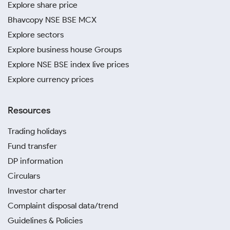
Explore share price
Bhavcopy NSE BSE MCX
Explore sectors
Explore business house Groups
Explore NSE BSE index live prices
Explore currency prices
Resources
Trading holidays
Fund transfer
DP information
Circulars
Investor charter
Complaint disposal data/trend
Guidelines & Policies