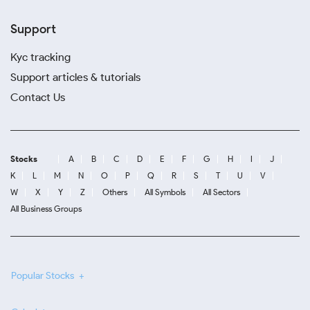
Support
Kyc tracking
Support articles & tutorials
Contact Us
Stocks
A
B
C
D
E
F
G
H
I
J
K
L
M
N
O
P
Q
R
S
T
U
V
W
X
Y
Z
Others
All Symbols
All Sectors
All Business Groups
Popular Stocks