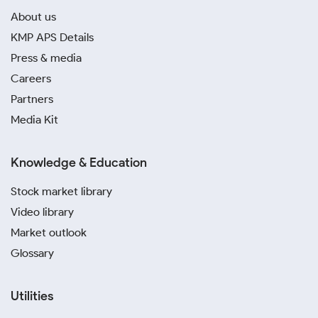
About us
KMP APS Details
Press & media
Careers
Partners
Media Kit
Knowledge & Education
Stock market library
Video library
Market outlook
Glossary
Utilities