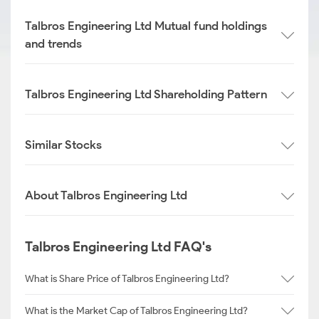
Talbros Engineering Ltd Mutual fund holdings
and trends
Talbros Engineering Ltd Shareholding Pattern
Similar Stocks
About Talbros Engineering Ltd
Talbros Engineering Ltd FAQ's
What is Share Price of Talbros Engineering Ltd?
What is the Market Cap of Talbros Engineering Ltd?