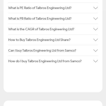
What is PE Ratio of Talbros Engineering Ltd?
What is PB Ratio of Talbros Engineering Ltd?
What is the CAGR of Talbros Engineering Ltd?
How to Buy Talbros Engineering Ltd Share?
Can I buy Talbros Engineering Ltd from Samco?
How do I buy Talbros Engineering Ltd from Samco?