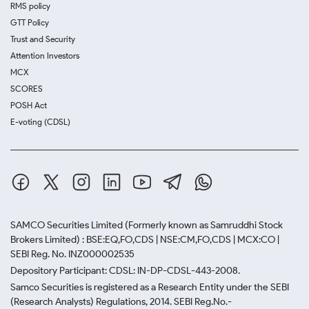
RMS policy
GTT Policy
Trust and Security
Attention Investors
MCX
SCORES
POSH Act
E-voting (CDSL)
SAMCO Securities Limited
(Formerly known as Samruddhi Stock
Brokers Limited) : BSE:EQ,FO,CDS | NSE:CM,FO,CDS | MCX:CO |
SEBI Reg. No. INZ000002535
Depository Participant: CDSL: IN-DP-CDSL-443-2008.
Samco Securities is registered as a Research Entity under the SEBI
(Research Analysts) Regulations, 2014. SEBI Reg.No.-