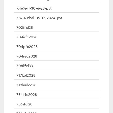
7.46%-rl-30-6-28-pvt
7.87%-nhal-09-12-2034-pvt
702iifcl28
704irfc2028
704pfc2028
704rec2028
708iifcl33
717kpl2028
719hudco28
734irfc2028
736iifcl28