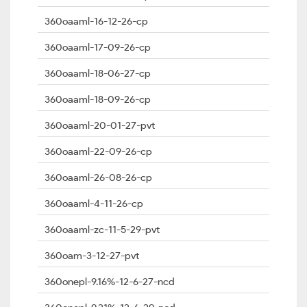
360oaaml-16-12-26-cp
360oaaml-17-09-26-cp
360oaaml-18-06-27-cp
360oaaml-18-09-26-cp
360oaaml-20-01-27-pvt
360oaaml-22-09-26-cp
360oaaml-26-08-26-cp
360oaaml-4-11-26-cp
360oaaml-zc-11-5-29-pvt
360oam-3-12-27-pvt
360onepl-9.16%-12-6-27-ncd