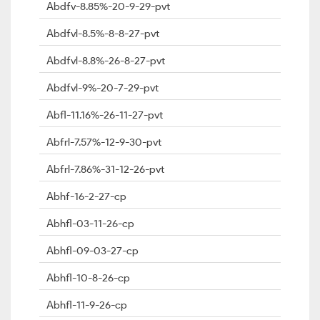
Abdfv-8.85%-20-9-29-pvt
Abdfvl-8.5%-8-8-27-pvt
Abdfvl-8.8%-26-8-27-pvt
Abdfvl-9%-20-7-29-pvt
Abfl-11.16%-26-11-27-pvt
Abfrl-7.57%-12-9-30-pvt
Abfrl-7.86%-31-12-26-pvt
Abhf-16-2-27-cp
Abhfl-03-11-26-cp
Abhfl-09-03-27-cp
Abhfl-10-8-26-cp
Abhfl-11-9-26-cp