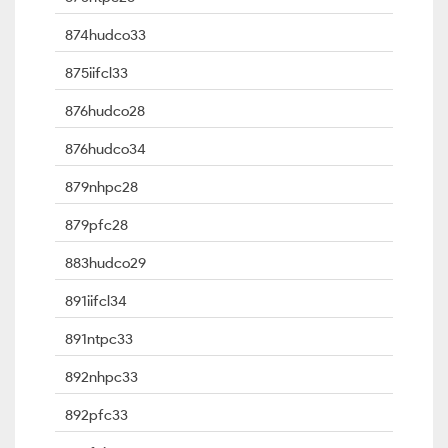
874hudco33
875iifcl33
876hudco28
876hudco34
879nhpc28
879pfc28
883hudco29
891iifcl34
891ntpc33
892nhpc33
892pfc33