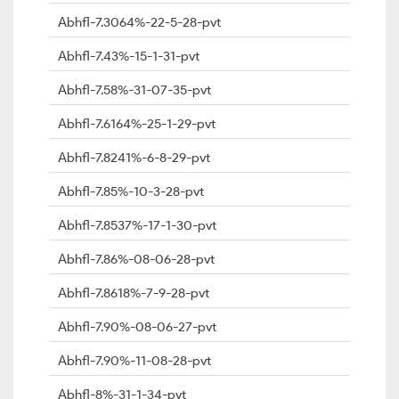
Abhfl-7.3064%-22-5-28-pvt
Abhfl-7.43%-15-1-31-pvt
Abhfl-7.58%-31-07-35-pvt
Abhfl-7.6164%-25-1-29-pvt
Abhfl-7.8241%-6-8-29-pvt
Abhfl-7.85%-10-3-28-pvt
Abhfl-7.8537%-17-1-30-pvt
Abhfl-7.86%-08-06-28-pvt
Abhfl-7.8618%-7-9-28-pvt
Abhfl-7.90%-08-06-27-pvt
Abhfl-7.90%-11-08-28-pvt
Abhfl-8%-31-1-34-pvt