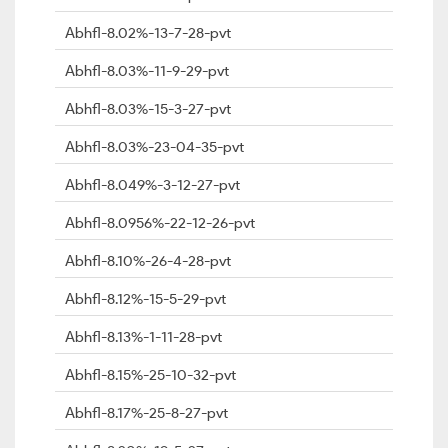
Abhfl-8.02%-13-7-28-pvt
Abhfl-8.03%-11-9-29-pvt
Abhfl-8.03%-15-3-27-pvt
Abhfl-8.03%-23-04-35-pvt
Abhfl-8.049%-3-12-27-pvt
Abhfl-8.0956%-22-12-26-pvt
Abhfl-8.10%-26-4-28-pvt
Abhfl-8.12%-15-5-29-pvt
Abhfl-8.13%-1-11-28-pvt
Abhfl-8.15%-25-10-32-pvt
Abhfl-8.17%-25-8-27-pvt