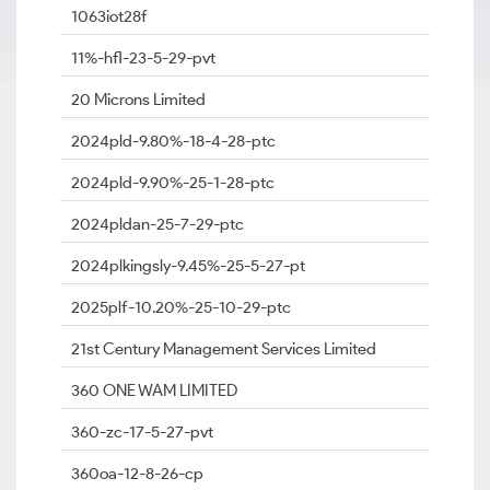
1063iot28f
11%-hfl-23-5-29-pvt
20 Microns Limited
2024pld-9.80%-18-4-28-ptc
2024pld-9.90%-25-1-28-ptc
2024pldan-25-7-29-ptc
2024plkingsly-9.45%-25-5-27-pt
2025plf-10.20%-25-10-29-ptc
21st Century Management Services Limited
360 ONE WAM LIMITED
360-zc-17-5-27-pvt
360oa-12-8-26-cp