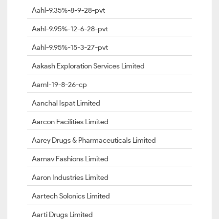
Aahl-9.35%-8-9-28-pvt
Aahl-9.95%-12-6-28-pvt
Aahl-9.95%-15-3-27-pvt
Aakash Exploration Services Limited
Aaml-19-8-26-cp
Aanchal Ispat Limited
Aarcon Facilities Limited
Aarey Drugs & Pharmaceuticals Limited
Aarnav Fashions Limited
Aaron Industries Limited
Aartech Solonics Limited
Aarti Drugs Limited