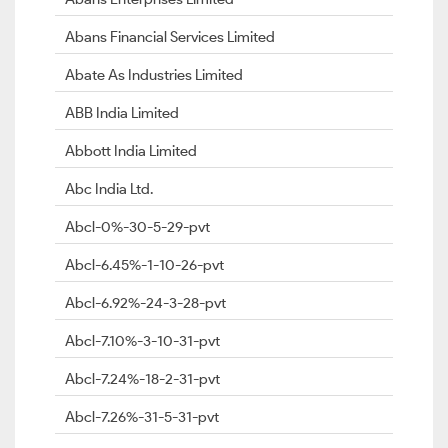
Abans Financial Services Limited
Abate As Industries Limited
ABB India Limited
Abbott India Limited
Abc India Ltd.
Abcl-0%-30-5-29-pvt
Abcl-6.45%-1-10-26-pvt
Abcl-6.92%-24-3-28-pvt
Abcl-7.10%-3-10-31-pvt
Abcl-7.24%-18-2-31-pvt
Abcl-7.26%-31-5-31-pvt