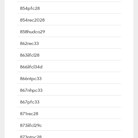
854pfc28
854rec2028
858hudco29
862rec33
863iifcl28
866iifcl34d
866ntpc33
867nhpc33
867pfc33
871rec28
873iifcl29c
873ntpc28