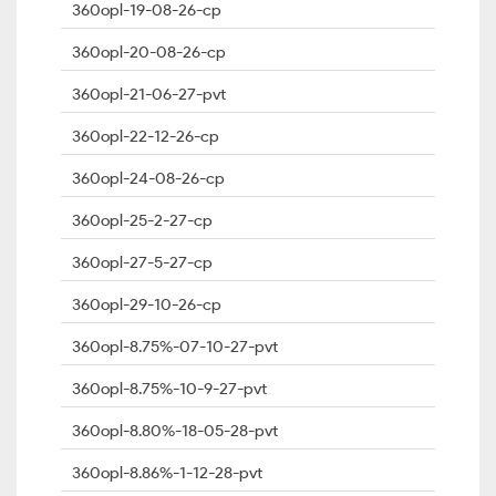
360opl-19-08-26-cp
360opl-20-08-26-cp
360opl-21-06-27-pvt
360opl-22-12-26-cp
360opl-24-08-26-cp
360opl-25-2-27-cp
360opl-27-5-27-cp
360opl-29-10-26-cp
360opl-8.75%-07-10-27-pvt
360opl-8.75%-10-9-27-pvt
360opl-8.80%-18-05-28-pvt
360opl-8.86%-1-12-28-pvt