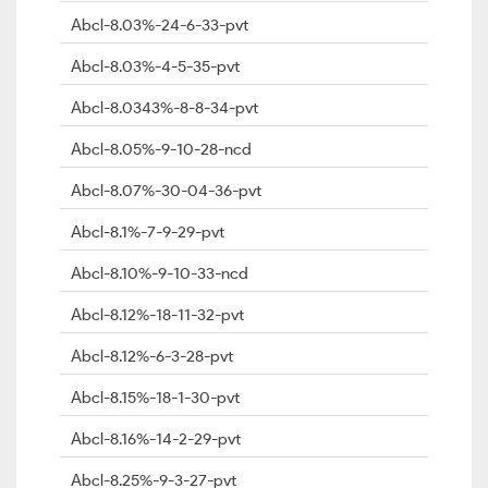
Abcl-8.03%-24-6-33-pvt
Abcl-8.03%-4-5-35-pvt
Abcl-8.0343%-8-8-34-pvt
Abcl-8.05%-9-10-28-ncd
Abcl-8.07%-30-04-36-pvt
Abcl-8.1%-7-9-29-pvt
Abcl-8.10%-9-10-33-ncd
Abcl-8.12%-18-11-32-pvt
Abcl-8.12%-6-3-28-pvt
Abcl-8.15%-18-1-30-pvt
Abcl-8.16%-14-2-29-pvt
Abcl-8.25%-9-3-27-pvt