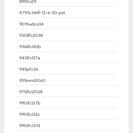
895fci29
9.75%-hhfl-12-6-30-pvt
901hudco34
930ilfs2038
936iifcl42b
941iifcl37a
945pfc26
955mml2063
975ifci2028
990ifci27b
990ifci32c
990ifci37d