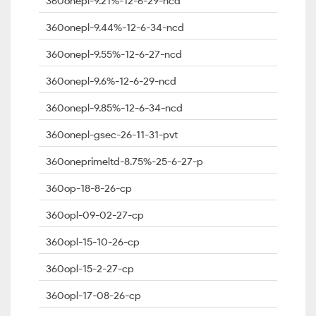
360onepl-9.21%-12-6-29-ncd
360onepl-9.44%-12-6-34-ncd
360onepl-9.55%-12-6-27-ncd
360onepl-9.6%-12-6-29-ncd
360onepl-9.85%-12-6-34-ncd
360onepl-gsec-26-11-31-pvt
360oneprimeltd-8.75%-25-6-27-p
360op-18-8-26-cp
360opl-09-02-27-cp
360opl-15-10-26-cp
360opl-15-2-27-cp
360opl-17-08-26-cp