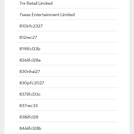
7nr Retail Limited
7seas Entertainment Limited
810irfc2327
812rec27
819iifcl33b
826iifcl28a
830nhai27
830pfc2027
837iifcl33c
837rec33
838iifcl28
846iifcl28b