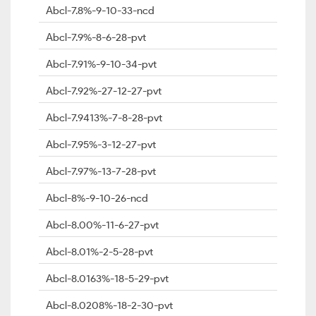
Abcl-7.8%-9-10-33-ncd
Abcl-7.9%-8-6-28-pvt
Abcl-7.91%-9-10-34-pvt
Abcl-7.92%-27-12-27-pvt
Abcl-7.9413%-7-8-28-pvt
Abcl-7.95%-3-12-27-pvt
Abcl-7.97%-13-7-28-pvt
Abcl-8%-9-10-26-ncd
Abcl-8.00%-11-6-27-pvt
Abcl-8.01%-2-5-28-pvt
Abcl-8.0163%-18-5-29-pvt
Abcl-8.0208%-18-2-30-pvt