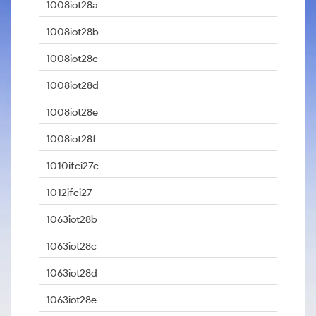
1008iot28a
1008iot28b
1008iot28c
1008iot28d
1008iot28e
1008iot28f
1010ifci27c
1012ifci27
1063iot28b
1063iot28c
1063iot28d
1063iot28e