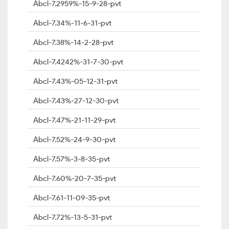
Abcl-7.2959%-15-9-28-pvt
Abcl-7.34%-11-6-31-pvt
Abcl-7.38%-14-2-28-pvt
Abcl-7.4242%-31-7-30-pvt
Abcl-7.43%-05-12-31-pvt
Abcl-7.43%-27-12-30-pvt
Abcl-7.47%-21-11-29-pvt
Abcl-7.52%-24-9-30-pvt
Abcl-7.57%-3-8-35-pvt
Abcl-7.60%-20-7-35-pvt
Abcl-7.61-11-09-35-pvt
Abcl-7.72%-13-5-31-pvt