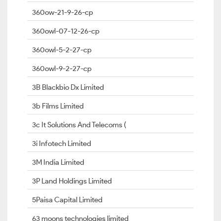
360ow-21-9-26-cp
360owl-07-12-26-cp
360owl-5-2-27-cp
360owl-9-2-27-cp
3B Blackbio Dx Limited
3b Films Limited
3c It Solutions And Telecoms (
3i Infotech Limited
3M India Limited
3P Land Holdings Limited
5Paisa Capital Limited
63 moons technologies limited