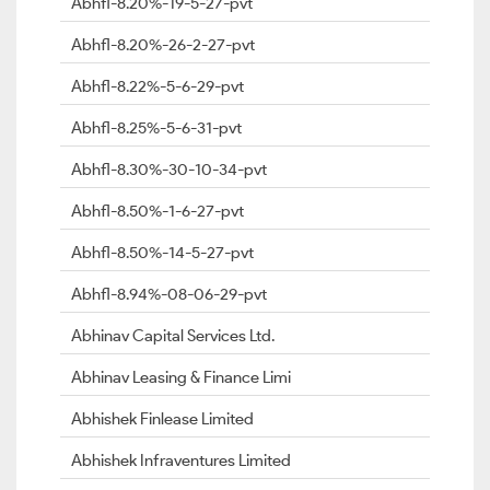
Abhfl-8.20%-19-5-27-pvt
Abhfl-8.20%-26-2-27-pvt
Abhfl-8.22%-5-6-29-pvt
Abhfl-8.25%-5-6-31-pvt
Abhfl-8.30%-30-10-34-pvt
Abhfl-8.50%-1-6-27-pvt
Abhfl-8.50%-14-5-27-pvt
Abhfl-8.94%-08-06-29-pvt
Abhinav Capital Services Ltd.
Abhinav Leasing & Finance Limi
Abhishek Finlease Limited
Abhishek Infraventures Limited