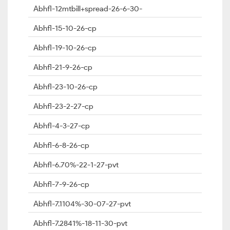
Abhfl-12mtbill+spread-26-6-30-
Abhfl-15-10-26-cp
Abhfl-19-10-26-cp
Abhfl-21-9-26-cp
Abhfl-23-10-26-cp
Abhfl-23-2-27-cp
Abhfl-4-3-27-cp
Abhfl-6-8-26-cp
Abhfl-6.70%-22-1-27-pvt
Abhfl-7-9-26-cp
Abhfl-7.1104%-30-07-27-pvt
Abhfl-7.2841%-18-11-30-pvt