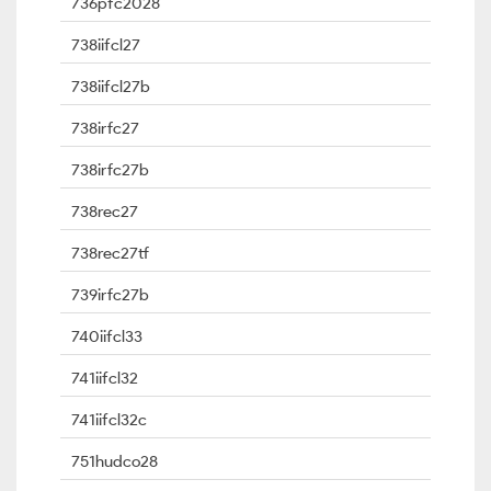
736pfc2028
738iifcl27
738iifcl27b
738irfc27
738irfc27b
738rec27
738rec27tf
739irfc27b
740iifcl33
741iifcl32
741iifcl32c
751hudco28