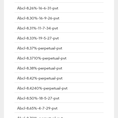
Abcl-8.26%-16-6-31-pvt
Abcl-8.30%-16-9-26-pvt
Abcl-8.31%-11-7-34-pvt
Abcl-8.33%-19-5-27-pvt
Abcl-8.37%-perpetual-pvt
Abcl-8.3710%-perpetual-pvt
Abcl-8.38%-perpetual-pvt
Abcl-8.42%-perpetual-pvt
Abcl-8.4240%-perpetual-pvt
Abcl-8.50%-18-5-27-pvt
Abcl-8.65%-4-7-29-pvt