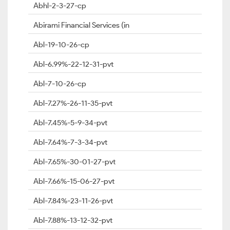
Abhl-2-3-27-cp
Abirami Financial Services (in
Abl-19-10-26-cp
Abl-6.99%-22-12-31-pvt
Abl-7-10-26-cp
Abl-7.27%-26-11-35-pvt
Abl-7.45%-5-9-34-pvt
Abl-7.64%-7-3-34-pvt
Abl-7.65%-30-01-27-pvt
Abl-7.66%-15-06-27-pvt
Abl-7.84%-23-11-26-pvt
Abl-7.88%-13-12-32-pvt