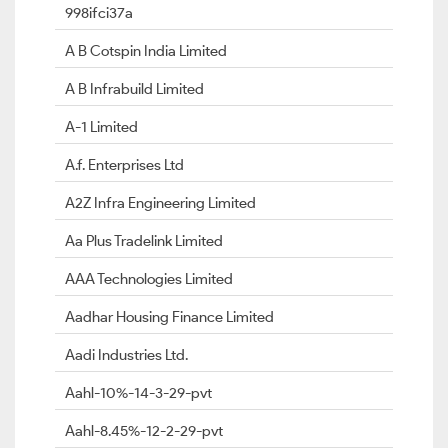
998ifci37a
A B Cotspin India Limited
A B Infrabuild Limited
A-1 Limited
A.f. Enterprises Ltd
A2Z Infra Engineering Limited
Aa Plus Tradelink Limited
AAA Technologies Limited
Aadhar Housing Finance Limited
Aadi Industries Ltd.
Aahl-10%-14-3-29-pvt
Aahl-8.45%-12-2-29-pvt