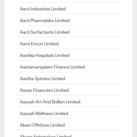
Aarti Industries Limited
Aarti Pharmalabs Limited
Aarti Surfactants Limited
Aarvi Encon Limited
Aashka Hospitals Limited
Aastamangalam Finance Limited
Aastha Spintex Limited
Aavas Financiers Limited
Aayush Art And Bullion Limited
Aayush Wellness Limited
Aban Offshore Limited
Abans Enterprises Limited