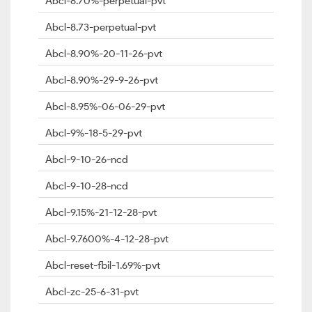
Abcl-8.70%-perpetual-pvt
Abcl-8.73-perpetual-pvt
Abcl-8.90%-20-11-26-pvt
Abcl-8.90%-29-9-26-pvt
Abcl-8.95%-06-06-29-pvt
Abcl-9%-18-5-29-pvt
Abcl-9-10-26-ncd
Abcl-9-10-28-ncd
Abcl-9.15%-21-12-28-pvt
Abcl-9.7600%-4-12-28-pvt
Abcl-reset-fbil-1.69%-pvt
Abcl-zc-25-6-31-pvt