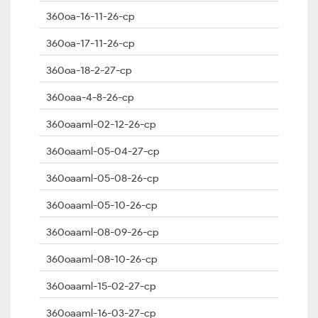
360oa-16-11-26-cp
360oa-17-11-26-cp
360oa-18-2-27-cp
360oaa-4-8-26-cp
360oaaml-02-12-26-cp
360oaaml-05-04-27-cp
360oaaml-05-08-26-cp
360oaaml-05-10-26-cp
360oaaml-08-09-26-cp
360oaaml-08-10-26-cp
360oaaml-15-02-27-cp
360oaaml-16-03-27-cp