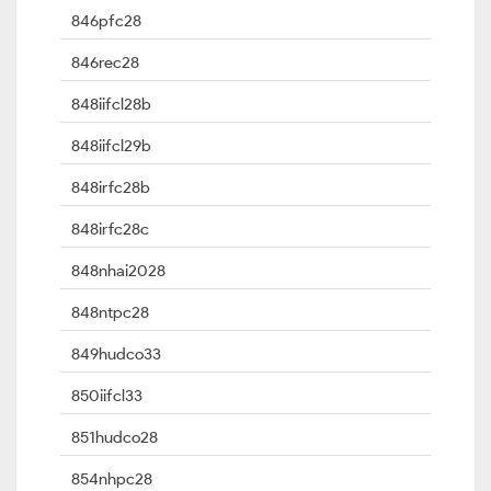
846pfc28
846rec28
848iifcl28b
848iifcl29b
848irfc28b
848irfc28c
848nhai2028
848ntpc28
849hudco33
850iifcl33
851hudco28
854nhpc28