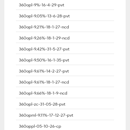
360opl-9%-16-4-29-pvt
360opl-9.05%-13-6-28-pvt
360opl-9.21%-18-1-27-ncd
360opl-9.26%-18-1-29-ncd
360opl-9.42%-31-5-27-pvt
360opl-9.50%-16-1-35-pvt
360opl-9.61%-14-2-27-pvt
360opl-9.61%-18-1-27-ncd
360opl-9.66%-18-1-9-ncd
360opl-zc-31-05-28-pvt
360opml-9.11%-17-12-27-pvt
360oppl-05-10-26-cp