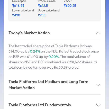
Day's open
Previous close
VWAP
₹616.95
₹612.5
₹620.25
Lower price band
Upper price band
₹490
₹735
Today's Market Action
The last traded share price of Tanla Platforms Ltd was
614.00 up by
0.24%
on the NSE. Its last traded stock price
on BSE was 614.00 up by
0.20%
. The total volume of
shares on NSE and BSE combined was 981,672 shares. Its
total combined turnover was Rs 60.89 crores.
Tanla Platforms Ltd Medium and Long Term
Market Action
Tanla Platforms Ltd Fundamentals