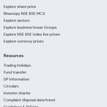
Explore share price
Bhavcopy NSE BSE MCX
Explore sectors
Explore business house Groups
Explore NSE BSE index live prices
Explore currency prices
Resources
Trading holidays
Fund transfer
DP information
Circulars
Investor charter
Complaint disposal data/trend
Guidelines & Policies