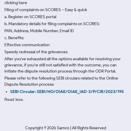
clicking here
Filing of complaints on SCORES – Easy & quick
a. Register on SCORES portal
b. Mandatory details for filing complaints on SCORES:
PAN, Address, Mobile Number, Email ID
c. Benefits:
Effective communication
Speedy redressal of the grievances
After you've exhausted all the options available for resolving your
grievance, if you're still not satisfied with the outcome, you can
initiate the dispute resolution process through
the ODR Portal.
Please refer to the following SEBI circulars related to the Online
Dispute Resolution process:
SEBI Circular: SEBI/HO/OIAE/OIAE_IAD-3/P/CIR/2023/195
Read less.
Copyright ©
2026
Samco | All Rights Reserved