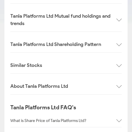
Tanla Platforms Ltd Mutual fund holdings and
trends
Tanla Platforms Ltd Shareholding Pattern
Similar Stocks
About Tanla Platforms Ltd
Tanla Platforms Ltd FAQ's
What is Share Price of Tanla Platforms Ltd?