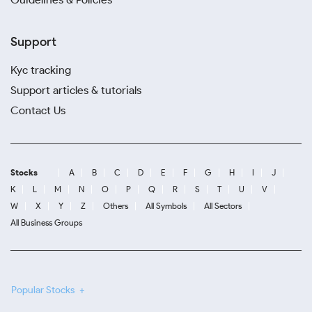
Support
Kyc tracking
Support articles & tutorials
Contact Us
Stocks
A
B
C
D
E
F
G
H
I
J
K
L
M
N
O
P
Q
R
S
T
U
V
W
X
Y
Z
Others
All Symbols
All Sectors
All Business Groups
Popular Stocks