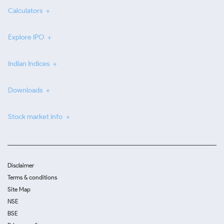
Calculators
Explore IPO
Indian Indices
Downloads
Stock market info
Disclaimer
Terms & conditions
Site Map
NSE
BSE