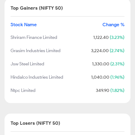
Top Gainers (NIFTY 50)
Stock Name
Change %
Shriram Finance Limited
1,122.40
(3.23%)
Grasim Industries Limited
3,224.00
(2.74%)
Jsw Steel Limited
1,330.00
(2.31%)
Hindalco Industries Limited
1,040.00
(1.96%)
Ntpc Limited
349.90
(1.82%)
Top Losers (NIFTY 50)