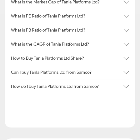
What is the Market Cap of Tanla Platforms Ltd?
What is PE Ratio of Tanla Platforms Ltd?
What is PB Ratio of Tanla Platforms Ltd?
What is the CAGR of Tanla Platforms Ltd?
How to Buy Tanla Platforms Ltd Share?
Can I buy Tanla Platforms Ltd from Samco?
How do I buy Tanla Platforms Ltd from Samco?