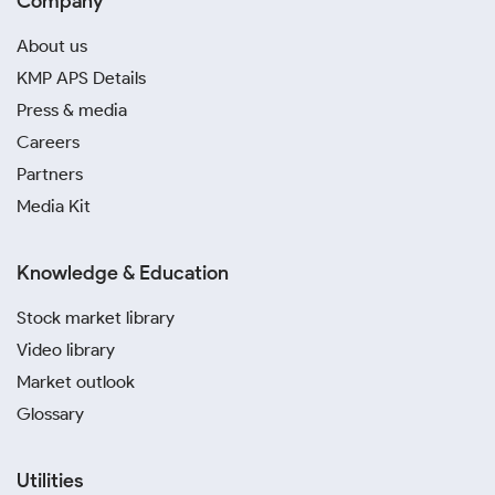
Company
About us
KMP APS Details
Press & media
Careers
Partners
Media Kit
Knowledge & Education
Stock market library
Video library
Market outlook
Glossary
Utilities