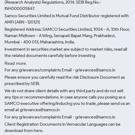
(Research Analysts) Regulations, 2014. SEBI Reg.No.-
INH000005847.
Samco Securities Limited is Mutual Fund Distributor registered with
AMFI (ARN -120121)
Registered Address: SAMCO Securities Limited, 1004 - A, 10th Floor,
Naman Midtown - A Wing, Senapati Bapat Marg, Prabhadevi,
Mumbai - 400 013, Maharashtra, India.
Investment in securities market are subject to market risks, read all
the related documents carefully before investing
Read more.
For any grievances/complaints Email - grievances@samco.in
Please ensure you carefully read the risk Disclosure Document as
prescribed by SEBI.
We do not share client details with any third party and do not sell
any tips or recommendations. In case anyone calls you posing as a
SAMCO executive offering/inducing you to trade, please send us an
email at grievances@samco.in
For any grievances/complaints Email - grievances@samco.in
Client Registration Documents in Vernacular Languages can be
download from here.