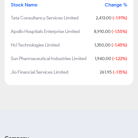
Stock Name
Change %
Tata Consultancy Services Limited
2,413.00
(-1.91%)
Apollo Hospitals Enterprise Limited
8,910.00
(-1.55%)
Hcl Technologies Limited
1,350.00
(-1.45%)
Sun Pharmaceutical Industries Limited
1,940.00
(-1.22%)
Jio Financial Services Limited
261.95
(-1.15%)