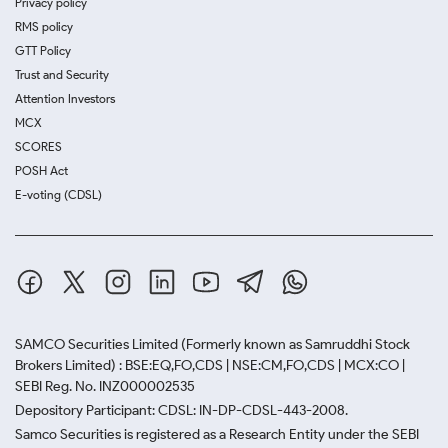
Privacy policy
RMS policy
GTT Policy
Trust and Security
Attention Investors
MCX
SCORES
POSH Act
E-voting (CDSL)
SAMCO Securities Limited
(Formerly known as Samruddhi Stock
Brokers Limited) : BSE:EQ,FO,CDS | NSE:CM,FO,CDS | MCX:CO |
SEBI Reg. No. INZ000002535
Depository Participant: CDSL: IN-DP-CDSL-443-2008.
Samco Securities is registered as a Research Entity under the SEBI