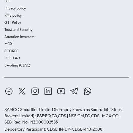
BSE
Privacy policy
RMS policy
GTT Policy
Trust and Security
Attention Investors
MCX
SCORES
POSH Act
E-voting (CDSL)
SAMCO Securities Limited
(Formerly known as Samruddhi Stock
Brokers Limited) : BSE:EQ,FO,CDS | NSE:CM,FO,CDS | MCX:CO |
SEBI Reg. No. INZ000002535
Depository Participant: CDSL: IN-DP-CDSL-443-2008.