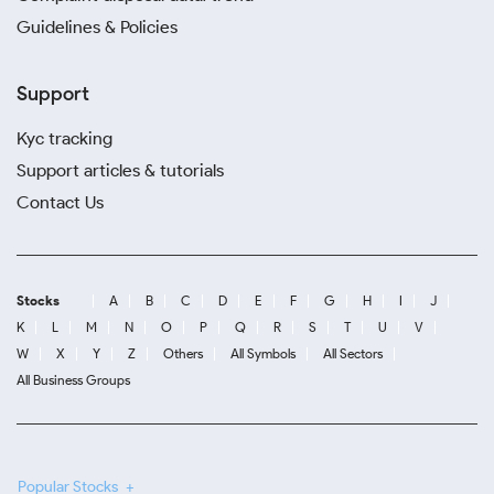
Guidelines & Policies
Support
Kyc tracking
Support articles & tutorials
Contact Us
Stocks
A
B
C
D
E
F
G
H
I
J
K
L
M
N
O
P
Q
R
S
T
U
V
W
X
Y
Z
Others
All Symbols
All Sectors
All Business Groups
Popular Stocks