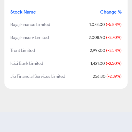
Stock Name
Change %
Bajaj Finance Limited
1,078.00
(-5.84%)
Bajaj Finserv Limited
2,008.90
(-3.70%)
Trent Limited
2,997.00
(-3.54%)
Icici Bank Limited
1,421.00
(-2.50%)
Jio Financial Services Limited
256.80
(-2.39%)