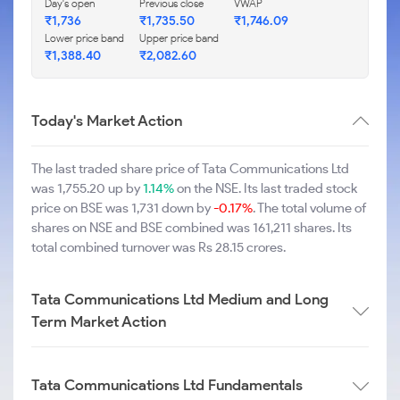
Day's open
Previous close
VWAP
₹1,736
₹1,735.50
₹1,746.09
Lower price band
Upper price band
₹1,388.40
₹2,082.60
Today's Market Action
The last traded share price of Tata Communications Ltd
was 1,755.20 up by
1.14%
on the NSE. Its last traded stock
price on BSE was 1,731 down by
-0.17%
. The total volume of
shares on NSE and BSE combined was 161,211 shares. Its
total combined turnover was Rs 28.15 crores.
Tata Communications Ltd Medium and Long
Term Market Action
Tata Communications Ltd Fundamentals