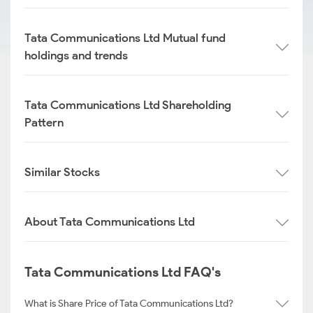
Tata Communications Ltd Mutual fund
holdings and trends
Tata Communications Ltd Shareholding
Pattern
Similar Stocks
About Tata Communications Ltd
Tata Communications Ltd FAQ's
What is Share Price of Tata Communications Ltd?