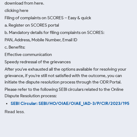
download from here.
clicking here
Filing of complaints on SCORES – Easy & quick
a. Register on SCORES portal
b. Mandatory details for filing complaints on SCORES:
PAN, Address, Mobile Number, Email ID
c. Benefits:
Effective communication
Speedy redressal of the grievances
After you've exhausted all the options available for resolving your
grievance, if you're still not satisfied with the outcome, you can
initiate the dispute resolution process through
the ODR Portal.
Please refer to the following SEBI circulars related to the Online
Dispute Resolution process:
SEBI Circular: SEBI/HO/OIAE/OIAE_IAD-3/P/CIR/2023/195
Read less.