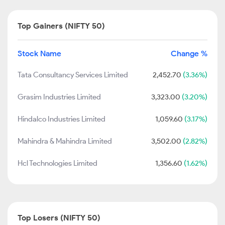
Top Gainers (NIFTY 50)
Stock Name
Change %
Tata Consultancy Services Limited
2,452.70
(3.36%)
Grasim Industries Limited
3,323.00
(3.20%)
Hindalco Industries Limited
1,059.60
(3.17%)
Mahindra & Mahindra Limited
3,502.00
(2.82%)
Hcl Technologies Limited
1,356.60
(1.62%)
Top Losers (NIFTY 50)