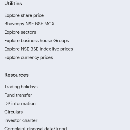
Utilities
Explore share price
Bhavcopy NSE BSE MCX
Explore sectors
Explore business house Groups
Explore NSE BSE index live prices
Explore currency prices
Resources
Trading holidays
Fund transfer
DP information
Circulars
Investor charter
Complaint disposal data/trend