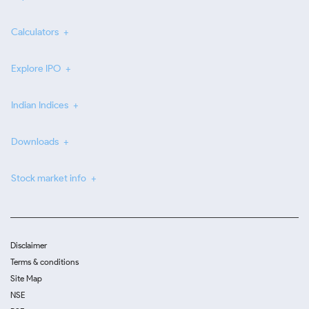
Calculators
Explore IPO
Indian Indices
Downloads
Stock market info
Disclaimer
Terms & conditions
Site Map
NSE