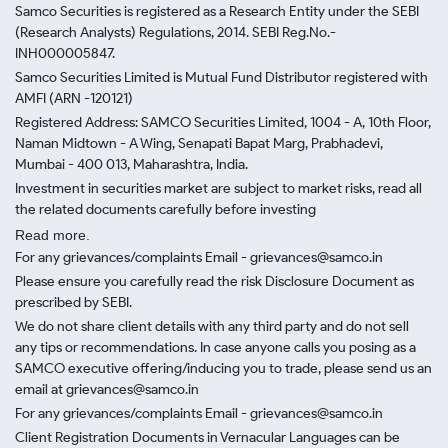
Samco Securities is registered as a Research Entity under the SEBI
(Research Analysts) Regulations, 2014. SEBI Reg.No.-
INH000005847.
Samco Securities Limited is Mutual Fund Distributor registered with
AMFI (ARN -120121)
Registered Address: SAMCO Securities Limited, 1004 - A, 10th Floor,
Naman Midtown - A Wing, Senapati Bapat Marg, Prabhadevi,
Mumbai - 400 013, Maharashtra, India.
Investment in securities market are subject to market risks, read all
the related documents carefully before investing
Read more.
For any grievances/complaints Email - grievances@samco.in
Please ensure you carefully read the risk Disclosure Document as
prescribed by SEBI.
We do not share client details with any third party and do not sell
any tips or recommendations. In case anyone calls you posing as a
SAMCO executive offering/inducing you to trade, please send us an
email at grievances@samco.in
For any grievances/complaints Email - grievances@samco.in
Client Registration Documents in Vernacular Languages can be