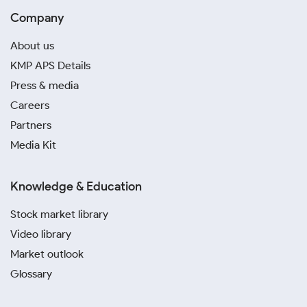
Company
About us
KMP APS Details
Press & media
Careers
Partners
Media Kit
Knowledge & Education
Stock market library
Video library
Market outlook
Glossary