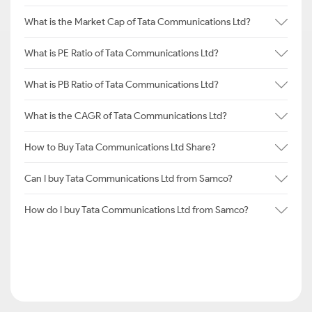
What is the Market Cap of Tata Communications Ltd?
What is PE Ratio of Tata Communications Ltd?
What is PB Ratio of Tata Communications Ltd?
What is the CAGR of Tata Communications Ltd?
How to Buy Tata Communications Ltd Share?
Can I buy Tata Communications Ltd from Samco?
How do I buy Tata Communications Ltd from Samco?