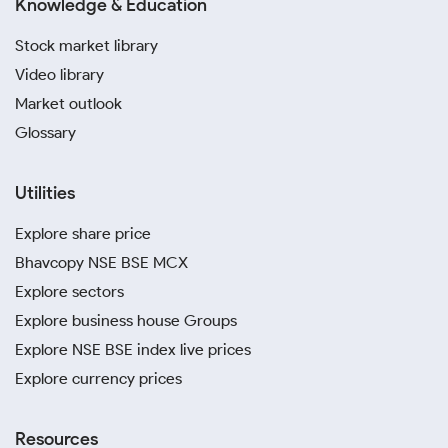
Knowledge & Education
Stock market library
Video library
Market outlook
Glossary
Utilities
Explore share price
Bhavcopy NSE BSE MCX
Explore sectors
Explore business house Groups
Explore NSE BSE index live prices
Explore currency prices
Resources