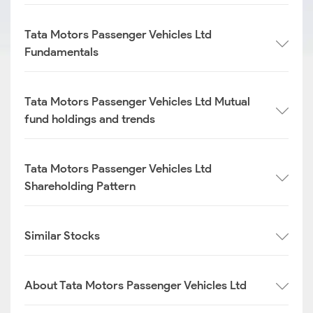
Tata Motors Passenger Vehicles Ltd
Fundamentals
Tata Motors Passenger Vehicles Ltd Mutual
fund holdings and trends
Tata Motors Passenger Vehicles Ltd
Shareholding Pattern
Similar Stocks
About Tata Motors Passenger Vehicles Ltd