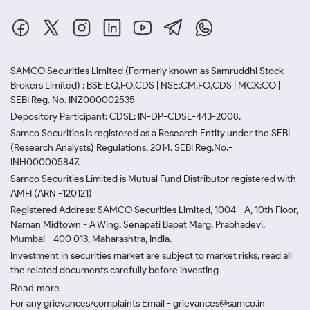
SAMCO Securities Limited
(Formerly known as Samruddhi Stock
Brokers Limited) : BSE:EQ,FO,CDS | NSE:CM,FO,CDS | MCX:CO |
SEBI Reg. No. INZ000002535
Depository Participant: CDSL: IN-DP-CDSL-443-2008.
Samco Securities is registered as a Research Entity under the SEBI
(Research Analysts) Regulations, 2014. SEBI Reg.No.-
INH000005847.
Samco Securities Limited is Mutual Fund Distributor registered with
AMFI (ARN -120121)
Registered Address: SAMCO Securities Limited, 1004 - A, 10th Floor,
Naman Midtown - A Wing, Senapati Bapat Marg, Prabhadevi,
Mumbai - 400 013, Maharashtra, India.
Investment in securities market are subject to market risks, read all
the related documents carefully before investing
Read more.
For any grievances/complaints Email - grievances@samco.in