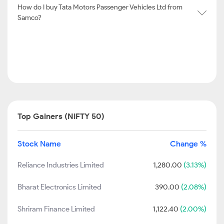
How do I buy Tata Motors Passenger Vehicles Ltd from
Samco?
Top Gainers (NIFTY 50)
Stock Name
Change %
Reliance Industries Limited
1,280.00
(3.13%)
Bharat Electronics Limited
390.00
(2.08%)
Shriram Finance Limited
1,122.40
(2.00%)