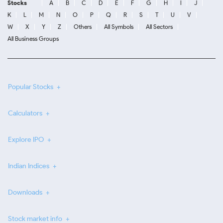
Stocks
A
B
C
D
E
F
G
H
I
J
K
L
M
N
O
P
Q
R
S
T
U
V
W
X
Y
Z
Others
All Symbols
All Sectors
All Business Groups
Popular Stocks
Calculators
Explore IPO
Indian Indices
Downloads
Stock market info