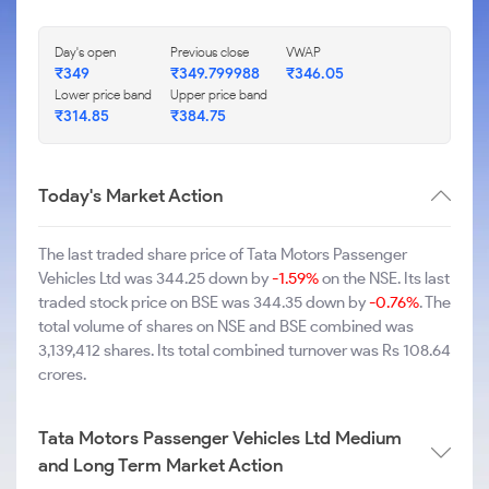
Day's open
Previous close
VWAP
₹349
₹349.799988
₹346.05
Lower price band
Upper price band
₹314.85
₹384.75
Today's Market Action
The last traded share price of Tata Motors Passenger
Vehicles Ltd was 344.25 down by
-1.59%
on the NSE. Its last
traded stock price on BSE was 344.35 down by
-0.76%
. The
total volume of shares on NSE and BSE combined was
3,139,412 shares. Its total combined turnover was Rs 108.64
crores.
Tata Motors Passenger Vehicles Ltd Medium
and Long Term Market Action