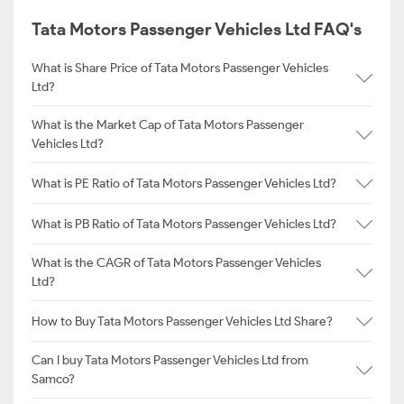
Tata Motors Passenger Vehicles Ltd FAQ's
What is Share Price of Tata Motors Passenger Vehicles
Ltd?
What is the Market Cap of Tata Motors Passenger
Vehicles Ltd?
What is PE Ratio of Tata Motors Passenger Vehicles Ltd?
What is PB Ratio of Tata Motors Passenger Vehicles Ltd?
What is the CAGR of Tata Motors Passenger Vehicles
Ltd?
How to Buy Tata Motors Passenger Vehicles Ltd Share?
Can I buy Tata Motors Passenger Vehicles Ltd from
Samco?