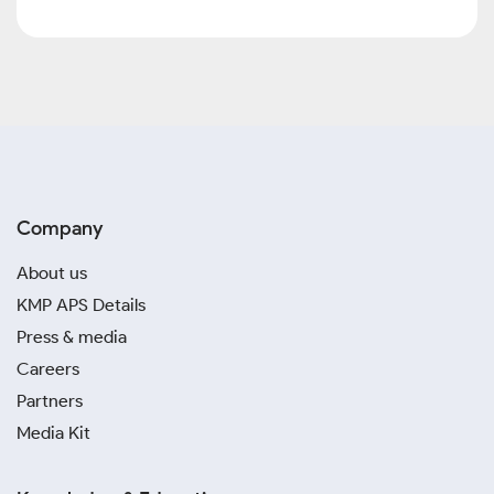
Company
About us
KMP APS Details
Press & media
Careers
Partners
Media Kit