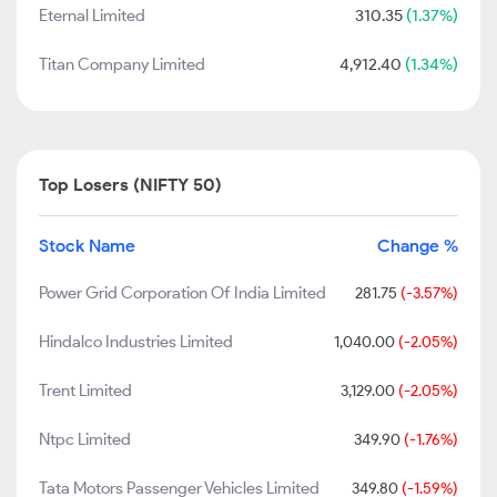
Eternal Limited
310.35
(1.37%)
Titan Company Limited
4,912.40
(1.34%)
Top Losers (NIFTY 50)
Stock Name
Change %
Power Grid Corporation Of India Limited
281.75
(-3.57%)
Hindalco Industries Limited
1,040.00
(-2.05%)
Trent Limited
3,129.00
(-2.05%)
Ntpc Limited
349.90
(-1.76%)
Tata Motors Passenger Vehicles Limited
349.80
(-1.59%)