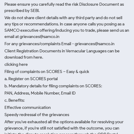
Please ensure you carefully read the risk Disclosure Document as
prescribed by SEBI.
We do not share client details with any third party and do not sell
any tips or recommendations. In case anyone calls you posing as a
SAMCO executive offering/inducing you to trade, please send us an
email at grievances@samco.in
For any grievances/complaints Email - grievances@samco.in
Client Registration Documents in Vernacular Languages can be
download from here.
clicking here
Filing of complaints on SCORES – Easy & quick
a. Register on SCORES portal
b. Mandatory details for filing complaints on SCORES:
PAN, Address, Mobile Number, Email ID
c. Benefits:
Effective communication
Speedy redressal of the grievances
After you've exhausted all the options available for resolving your
grievance, if you're still not satisfied with the outcome, you can