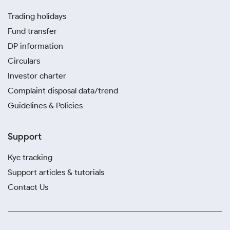
Trading holidays
Fund transfer
DP information
Circulars
Investor charter
Complaint disposal data/trend
Guidelines & Policies
Support
Kyc tracking
Support articles & tutorials
Contact Us