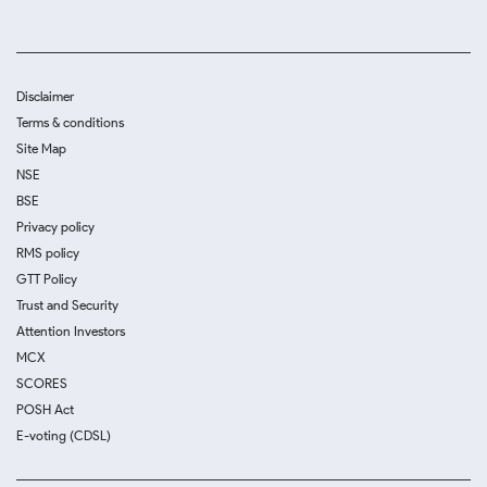
Disclaimer
Terms & conditions
Site Map
NSE
BSE
Privacy policy
RMS policy
GTT Policy
Trust and Security
Attention Investors
MCX
SCORES
POSH Act
E-voting (CDSL)