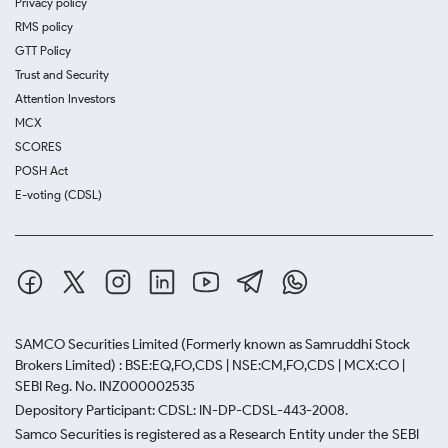
Privacy policy
RMS policy
GTT Policy
Trust and Security
Attention Investors
MCX
SCORES
POSH Act
E-voting (CDSL)
SAMCO Securities Limited
(Formerly known as Samruddhi Stock
Brokers Limited) : BSE:EQ,FO,CDS | NSE:CM,FO,CDS | MCX:CO |
SEBI Reg. No. INZ000002535
Depository Participant: CDSL: IN-DP-CDSL-443-2008.
Samco Securities is registered as a Research Entity under the SEBI