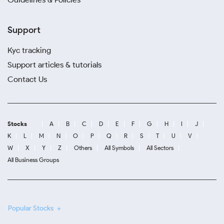
Support
Kyc tracking
Support articles & tutorials
Contact Us
Stocks
A
B
C
D
E
F
G
H
I
J
K
L
M
N
O
P
Q
R
S
T
U
V
W
X
Y
Z
Others
All Symbols
All Sectors
All Business Groups
Popular Stocks