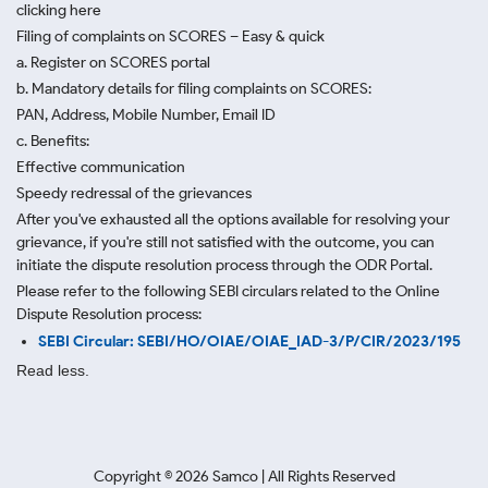
clicking here
Filing of complaints on SCORES – Easy & quick
a. Register on SCORES portal
b. Mandatory details for filing complaints on SCORES:
PAN, Address, Mobile Number, Email ID
c. Benefits:
Effective communication
Speedy redressal of the grievances
After you've exhausted all the options available for resolving your
grievance, if you're still not satisfied with the outcome, you can
initiate the dispute resolution process through
the ODR Portal.
Please refer to the following SEBI circulars related to the Online
Dispute Resolution process:
SEBI Circular: SEBI/HO/OIAE/OIAE_IAD-3/P/CIR/2023/195
Read less.
Copyright ©
2026
Samco | All Rights Reserved