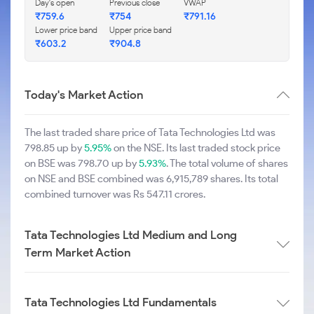
Day's open
Previous close
VWAP
₹759.6
₹754
₹791.16
Lower price band
Upper price band
₹603.2
₹904.8
Today's Market Action
The last traded share price of Tata Technologies Ltd was
798.85 up by
5.95%
on the NSE. Its last traded stock price
on BSE was 798.70 up by
5.93%
. The total volume of shares
on NSE and BSE combined was 6,915,789 shares. Its total
combined turnover was Rs 547.11 crores.
Tata Technologies Ltd Medium and Long
Term Market Action
Tata Technologies Ltd Fundamentals