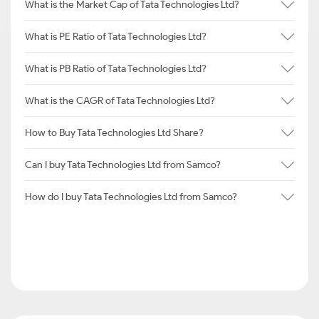
What is the Market Cap of Tata Technologies Ltd?
What is PE Ratio of Tata Technologies Ltd?
What is PB Ratio of Tata Technologies Ltd?
What is the CAGR of Tata Technologies Ltd?
How to Buy Tata Technologies Ltd Share?
Can I buy Tata Technologies Ltd from Samco?
How do I buy Tata Technologies Ltd from Samco?