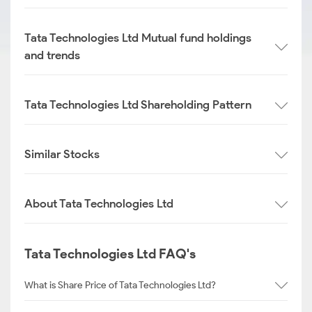
Tata Technologies Ltd Mutual fund holdings
and trends
Tata Technologies Ltd Shareholding Pattern
Similar Stocks
About Tata Technologies Ltd
Tata Technologies Ltd FAQ's
What is Share Price of Tata Technologies Ltd?