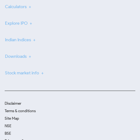
Calculators
Explore IPO
Indian Indices
Downloads
Stock market info
Disclaimer
Terms & conditions
Site Map
NSE
BSE