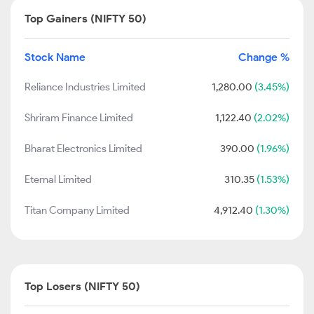
Top Gainers (NIFTY 50)
Stock Name
Change %
Reliance Industries Limited
1,280.00
(3.45%)
Shriram Finance Limited
1,122.40
(2.02%)
Bharat Electronics Limited
390.00
(1.96%)
Eternal Limited
310.35
(1.53%)
Titan Company Limited
4,912.40
(1.30%)
Top Losers (NIFTY 50)