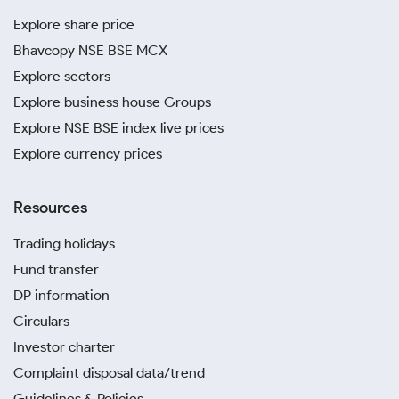
Explore share price
Bhavcopy NSE BSE MCX
Explore sectors
Explore business house Groups
Explore NSE BSE index live prices
Explore currency prices
Resources
Trading holidays
Fund transfer
DP information
Circulars
Investor charter
Complaint disposal data/trend
Guidelines & Policies