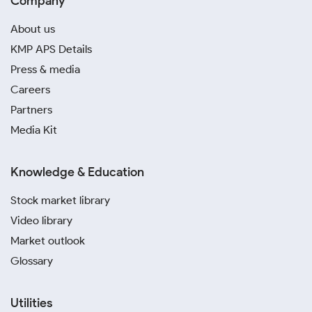
Company
About us
KMP APS Details
Press & media
Careers
Partners
Media Kit
Knowledge & Education
Stock market library
Video library
Market outlook
Glossary
Utilities