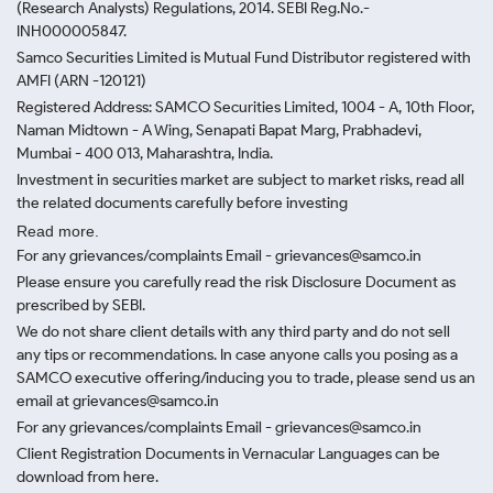
(Research Analysts) Regulations, 2014. SEBI Reg.No.-
INH000005847.
Samco Securities Limited is Mutual Fund Distributor registered with
AMFI (ARN -120121)
Registered Address: SAMCO Securities Limited, 1004 - A, 10th Floor,
Naman Midtown - A Wing, Senapati Bapat Marg, Prabhadevi,
Mumbai - 400 013, Maharashtra, India.
Investment in securities market are subject to market risks, read all
the related documents carefully before investing
Read more.
For any grievances/complaints Email - grievances@samco.in
Please ensure you carefully read the risk Disclosure Document as
prescribed by SEBI.
We do not share client details with any third party and do not sell
any tips or recommendations. In case anyone calls you posing as a
SAMCO executive offering/inducing you to trade, please send us an
email at grievances@samco.in
For any grievances/complaints Email - grievances@samco.in
Client Registration Documents in Vernacular Languages can be
download from here.