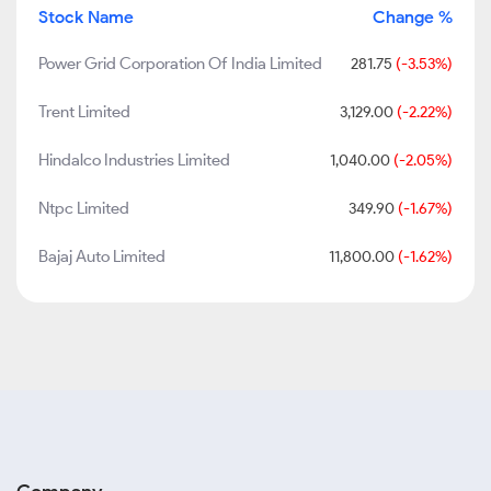
Stock Name
Change %
Power Grid Corporation Of India Limited
281.75
(-3.53%)
Trent Limited
3,129.00
(-2.22%)
Hindalco Industries Limited
1,040.00
(-2.05%)
Ntpc Limited
349.90
(-1.67%)
Bajaj Auto Limited
11,800.00
(-1.62%)