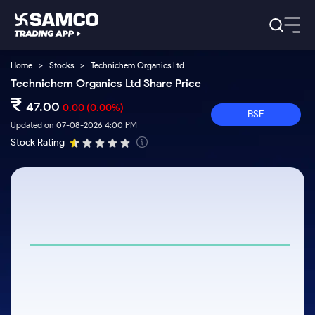
Home
>
Stocks
>
Technichem Organics Ltd
Platforms
Our Research
Technichem Organics Ltd Share Price
Indian Stocks
₹
Global Market
Platforms
47.00
0.00
(0.00%)
Samco Trading App
US Stocks
BSE
Indian Stocks
US Stocks
Updated on 07-08-2026 4:00 PM
New
Samco Trading Platform
Trading Options
Pricing
Stock Rating
Equity
ETF
Options
US Stocks
Samco Trading App
Nest Trader
Equity
Samco Trading Platform
Trading & Investing
Equity
ETF
RankMF
Trading View Charting
Intraday Stocks to Buy
Pricing Details
Intraday
Tactical
Index
Nest Trader
Stocks to
ETF Bets
Futures
Options
Samco Star
MTF
Stocks to Buy for a Week
Calculators
Buy
to Buy
RankMF
Stocks
Stocks
ETFs
Today
Stock Plus
Bluechips to Buy for 3 Month
to Buy
for
Stocks to
Stocks to
Samco Star
Futures & Options
for 3
Long
Support
Buy for a
Stock
Stock SIP
Mid-Small Caps for 3 Months
Corporate Action
Trade for
Months
Term
Week
Options
ETFs
5 Days
Global Market
to Buy for
Trade API
Stocks to Buy for 6 Months
Option Fair Value
Stocks
Bluechips
Learn
5 Days
Index
Commodity
Help & Support
to Buy
to Buy
US Stocks
Bluechips to Buy for a Year
Margin Calculator
Futures
for 6
for 3
Index
Gold Rates
Trade Community