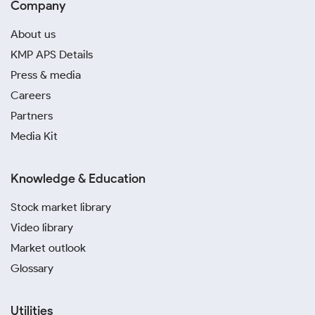
Company
About us
KMP APS Details
Press & media
Careers
Partners
Media Kit
Knowledge & Education
Stock market library
Video library
Market outlook
Glossary
Utilities