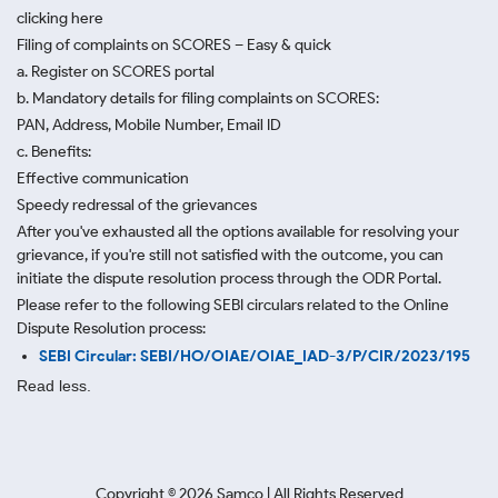
clicking here
Filing of complaints on SCORES – Easy & quick
a. Register on SCORES portal
b. Mandatory details for filing complaints on SCORES:
PAN, Address, Mobile Number, Email ID
c. Benefits:
Effective communication
Speedy redressal of the grievances
After you've exhausted all the options available for resolving your
grievance, if you're still not satisfied with the outcome, you can
initiate the dispute resolution process through
the ODR Portal.
Please refer to the following SEBI circulars related to the Online
Dispute Resolution process:
SEBI Circular: SEBI/HO/OIAE/OIAE_IAD-3/P/CIR/2023/195
Read less.
Copyright ©
2026
Samco | All Rights Reserved