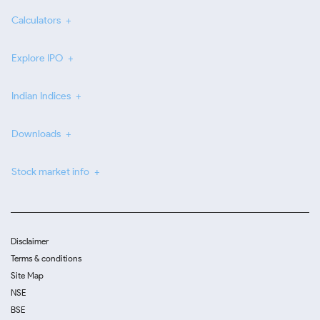
Calculators
Explore IPO
Indian Indices
Downloads
Stock market info
Disclaimer
Terms & conditions
Site Map
NSE
BSE