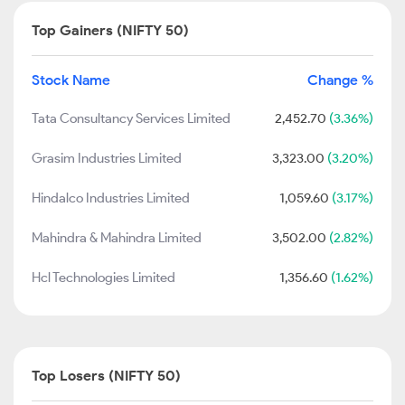
Top Gainers (NIFTY 50)
Stock Name
Change %
Tata Consultancy Services Limited
2,452.70
(3.36%)
Grasim Industries Limited
3,323.00
(3.20%)
Hindalco Industries Limited
1,059.60
(3.17%)
Mahindra & Mahindra Limited
3,502.00
(2.82%)
Hcl Technologies Limited
1,356.60
(1.62%)
Top Losers (NIFTY 50)