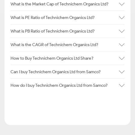
What is the Market Cap of Technichem Organics Ltd?
What is PE Ratio of Technichem Organics Ltd?
What is PB Ratio of Technichem Organics Ltd?
What is the CAGR of Technichem Organics Ltd?
How to Buy Technichem Organics Ltd Share?
Can I buy Technichem Organics Ltd from Samco?
How do I buy Technichem Organics Ltd from Samco?