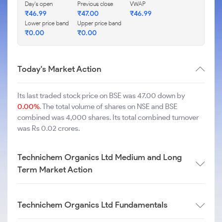
Day's open
Previous close
VWAP
₹
46.99
₹
47.00
₹
46.99
Lower price band
Upper price band
₹
0.00
₹
0.00
Today's Market Action
Its last traded stock price on BSE was 47.00 down by
0.00%
. The total volume of shares on NSE and BSE
combined was 4,000 shares. Its total combined turnover
was Rs 0.02 crores.
Technichem Organics Ltd Medium and Long
Term Market Action
Technichem Organics Ltd Fundamentals