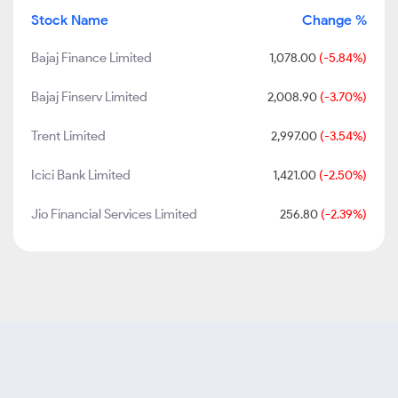
Stock Name
Change %
Bajaj Finance Limited
1,078.00
(-5.84%)
Bajaj Finserv Limited
2,008.90
(-3.70%)
Trent Limited
2,997.00
(-3.54%)
Icici Bank Limited
1,421.00
(-2.50%)
Jio Financial Services Limited
256.80
(-2.39%)