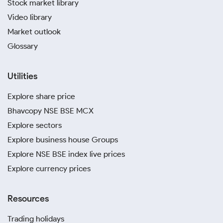
Stock market library
Video library
Market outlook
Glossary
Utilities
Explore share price
Bhavcopy NSE BSE MCX
Explore sectors
Explore business house Groups
Explore NSE BSE index live prices
Explore currency prices
Resources
Trading holidays