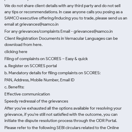
We do not share client details with any third party and do not sell
any tips or recommendations. In case anyone calls you posing as a
SAMCO executive offering/inducing you to trade, please send us an
email at grievances@samco.in
For any grievances/complaints Email - grievances@samco.in
Client Registration Documents in Vernacular Languages can be
download from here.
clicking here
Filing of complaints on SCORES – Easy & quick
a. Register on SCORES portal
b. Mandatory details for filing complaints on SCORES:
PAN, Address, Mobile Number, Email ID
c. Benefits:
Effective communication
Speedy redressal of the grievances
After you've exhausted all the options available for resolving your
grievance, if you're still not satisfied with the outcome, you can
initiate the dispute resolution process through
the ODR Portal.
Please refer to the following SEBI circulars related to the Online