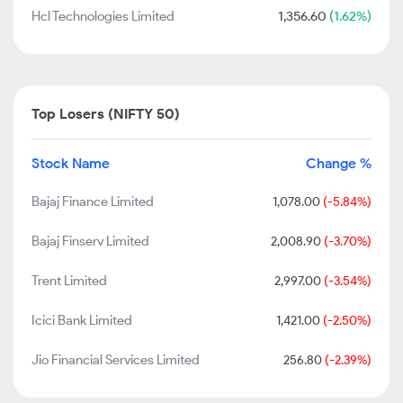
Hcl Technologies Limited
1,356.60
(1.62%)
Top Losers (NIFTY 50)
Stock Name
Change %
Bajaj Finance Limited
1,078.00
(-5.84%)
Bajaj Finserv Limited
2,008.90
(-3.70%)
Trent Limited
2,997.00
(-3.54%)
Icici Bank Limited
1,421.00
(-2.50%)
Jio Financial Services Limited
256.80
(-2.39%)