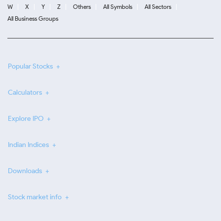
W
X
Y
Z
Others
All Symbols
All Sectors
All Business Groups
Popular Stocks
Calculators
Explore IPO
Indian Indices
Downloads
Stock market info