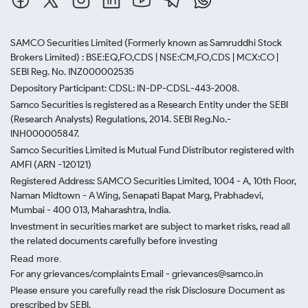
SAMCO Securities Limited
(Formerly known as Samruddhi Stock
Brokers Limited) : BSE:EQ,FO,CDS | NSE:CM,FO,CDS | MCX:CO |
SEBI Reg. No. INZ000002535
Depository Participant: CDSL: IN-DP-CDSL-443-2008.
Samco Securities is registered as a Research Entity under the SEBI
(Research Analysts) Regulations, 2014. SEBI Reg.No.-
INH000005847.
Samco Securities Limited is Mutual Fund Distributor registered with
AMFI (ARN -120121)
Registered Address: SAMCO Securities Limited, 1004 - A, 10th Floor,
Naman Midtown - A Wing, Senapati Bapat Marg, Prabhadevi,
Mumbai - 400 013, Maharashtra, India.
Investment in securities market are subject to market risks, read all
the related documents carefully before investing
Read more.
For any grievances/complaints Email - grievances@samco.in
Please ensure you carefully read the risk Disclosure Document as
prescribed by SEBI.