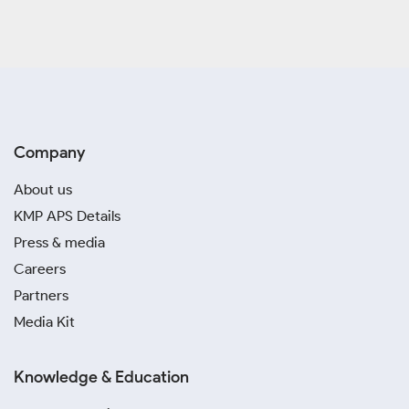
Company
About us
KMP APS Details
Press & media
Careers
Partners
Media Kit
Knowledge & Education