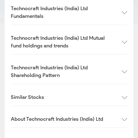
Technocraft Industries (India) Ltd
Fundamentals
Technocraft Industries (India) Ltd Mutual
fund holdings and trends
Technocraft Industries (India) Ltd
Shareholding Pattern
Similar Stocks
About Technocraft Industries (India) Ltd