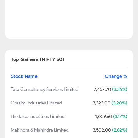
Top Gainers (NIFTY 50)
Stock Name
Change %
Tata Consultancy Services Limited
2,452.70
(3.36%)
Grasim Industries Limited
3,323.00
(3.20%)
Hindalco Industries Limited
1,059.60
(3.17%)
Mahindra & Mahindra Limited
3,502.00
(2.82%)