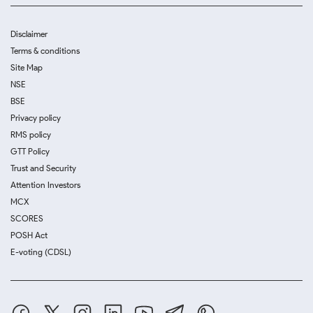
Disclaimer
Terms & conditions
Site Map
NSE
BSE
Privacy policy
RMS policy
GTT Policy
Trust and Security
Attention Investors
MCX
SCORES
POSH Act
E-voting (CDSL)