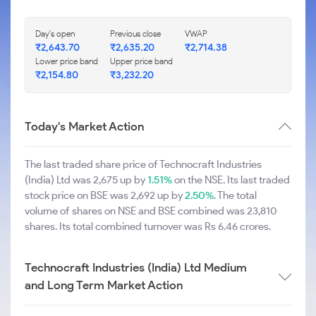
Day's open
Previous close
VWAP
₹2,643.70
₹2,635.20
₹2,714.38
Lower price band
Upper price band
₹2,154.80
₹3,232.20
Today's Market Action
The last traded share price of Technocraft Industries
(India) Ltd was 2,675 up by
1.51%
on the NSE. Its last traded
stock price on BSE was 2,692 up by
2.50%
. The total
volume of shares on NSE and BSE combined was 23,810
shares. Its total combined turnover was Rs 6.46 crores.
Technocraft Industries (India) Ltd Medium
and Long Term Market Action