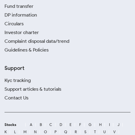
Fund transfer
DP information
Circulars
Investor charter
Complaint disposal data/trend
Guidelines & Policies
Support
Kyc tracking
Support articles & tutorials
Contact Us
Stocks
A
B
C
D
E
F
G
H
I
J
K
L
M
N
O
P
Q
R
S
T
U
V