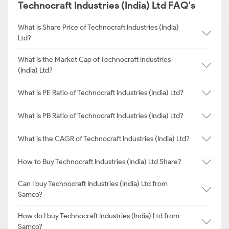
Technocraft Industries (India) Ltd FAQ's
What is Share Price of Technocraft Industries (India)
Ltd?
What is the Market Cap of Technocraft Industries
(India) Ltd?
What is PE Ratio of Technocraft Industries (India) Ltd?
What is PB Ratio of Technocraft Industries (India) Ltd?
What is the CAGR of Technocraft Industries (India) Ltd?
How to Buy Technocraft Industries (India) Ltd Share?
Can I buy Technocraft Industries (India) Ltd from
Samco?
How do I buy Technocraft Industries (India) Ltd from
Samco?