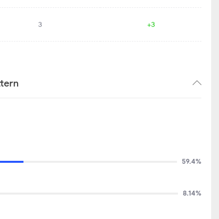
3
+3
tern
59.4%
8.14%