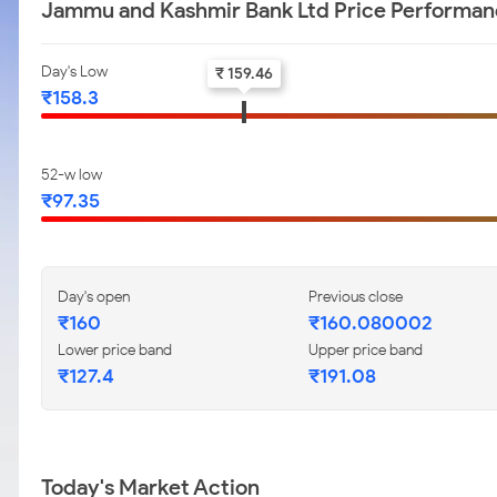
Jammu and Kashmir Bank Ltd Price Performa
Day's Low
₹ 159.46
₹158.3
52-w low
₹97.35
Day's open
Previous close
₹160
₹160.080002
Lower price band
Upper price band
₹127.4
₹191.08
Today's Market Action