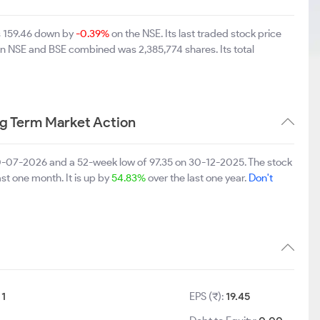
s 159.46 down by
-0.39%
on the NSE. Its last traded stock price
 on NSE and BSE combined was 2,385,774 shares. Its total
g Term Market Action
0-07-2026 and a 52-week low of 97.35 on 30-12-2025. The stock
ast one month. It is up by
54.83%
over the last one year.
Don't
:
1
EPS (₹):
19.45