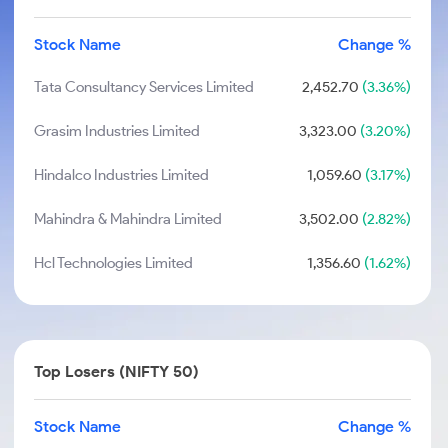
Stock Name
Change %
Tata Consultancy Services Limited
2,452.70
(3.36%)
Grasim Industries Limited
3,323.00
(3.20%)
Hindalco Industries Limited
1,059.60
(3.17%)
Mahindra & Mahindra Limited
3,502.00
(2.82%)
Hcl Technologies Limited
1,356.60
(1.62%)
Top Losers (NIFTY 50)
Stock Name
Change %