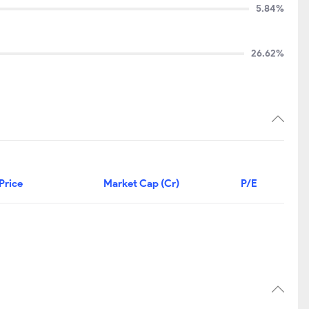
5.84%
26.62%
Price
Market Cap (Cr)
P/E