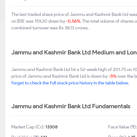
The last traded share price of Jammu and Kashmir Bank Ltd wa
on BSE was 159.20 down by
-0.56%
. The total volume of shares
combined turnover was Rs 38.13 crores.
Jammu and Kashmir Bank Ltd Medium and Lon
Jammu and Kashmir Bank Ltd hit a 52-week high of 201.75 on 1
price of Jammu and Kashmir Bank Ltd is down by
-5%
over the l
forget to check the full stock price history in the table below.
Jammu and Kashmir Bank Ltd Fundamentals
Market Cap (Cr):
13308
Face Value (₹)