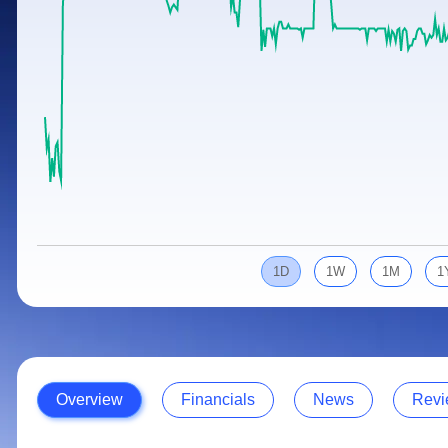
Calculator
Samco Stock Rating
Stocks for Long Term
Cover Order Calculator
PPF Calculator
Explore More Calculators
1D
1W
1M
1
Overview
Financials
News
Revi