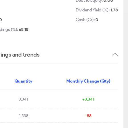
Debt to Equity:
0.00
Dividend Yield (%):
1.78
0
Cash (Cr):
0
dings (%):
68.18
ings and trends
Quantity
Monthly Change (Qty)
3,341
+3,341
1,538
-88