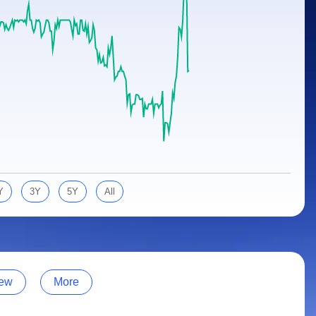
Y
3Y
5Y
All
ew
More