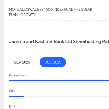
MOTILAL OSWAL BSE 1000 INDEX FUND - REGULAR
PLAN - GROWTH
Jammu and Kashmir Bank Ltd Shareholding Pat
SEP 2025
DEC 2025
Promoters
FIIs
DIIs