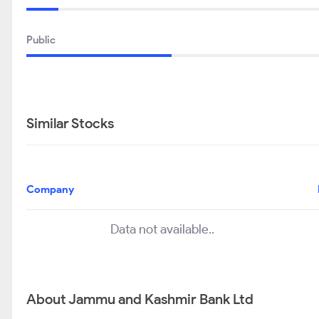
Public
Similar Stocks
Company
Data not available..
About Jammu and Kashmir Bank Ltd