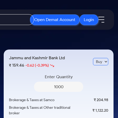
Open Demat Account
Login
IPO
About Us
New
Open IPO's
About Samco
Jammu and Kashmir Bank Ltd
ETF
Upcoming IPO's
Why Samco
159.46
₹
-0.62
(-0.39%)
r 3 Months
ETFs for Long Term
Listed IPO's
Samco in Media
r 6 Months
Enter Quantity
Media Kit
or a Year
Careers
Term
Contact Us
Brokerage & Taxes at Samco
₹ 204.98
Guidelines & Policies
Brokerage & Taxes at Other traditional
₹ 1,122.20
broker