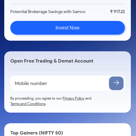
Potential Brokerage Savings with Samco
₹ 917.22
Invest Now
Open Free Trading & Demat Account
By proceeding, you agree to our
Privacy Policy
and
Terms and Conditions
.
Top Gainers (NIFTY 50)