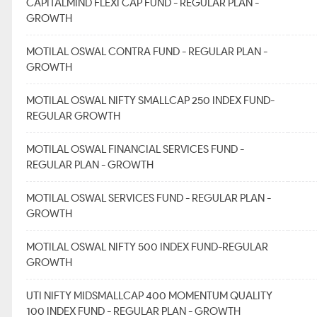
CAPITALMIND FLEXI CAP FUND - REGULAR PLAN -
GROWTH
MOTILAL OSWAL CONTRA FUND - REGULAR PLAN -
GROWTH
MOTILAL OSWAL NIFTY SMALLCAP 250 INDEX FUND-
REGULAR GROWTH
MOTILAL OSWAL FINANCIAL SERVICES FUND -
REGULAR PLAN - GROWTH
MOTILAL OSWAL SERVICES FUND - REGULAR PLAN -
GROWTH
MOTILAL OSWAL NIFTY 500 INDEX FUND-REGULAR
GROWTH
UTI NIFTY MIDSMALLCAP 400 MOMENTUM QUALITY
100 INDEX FUND - REGULAR PLAN - GROWTH