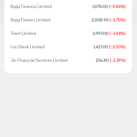
Bajaj Finance Limited
1,078.00
(-5.84%)
Bajaj Finserv Limited
2,008.90
(-3.70%)
Trent Limited
2,997.00
(-3.54%)
Icici Bank Limited
1,421.00
(-2.50%)
Jio Financial Services Limited
256.80
(-2.39%)