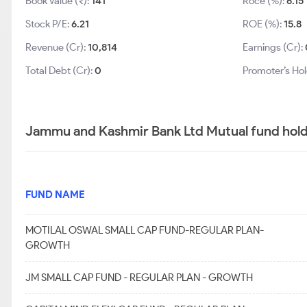
Book Value (₹):
141
Roce (%):
6.15
Stock P/E:
6.21
ROE (%):
15.8
Revenue (Cr):
10,814
Earnings (Cr):
Total Debt (Cr):
0
Promoter’s Hol
Jammu and Kashmir Bank Ltd Mutual fund hold
FUND NAME
MOTILAL OSWAL SMALL CAP FUND-REGULAR PLAN-
GROWTH
JM SMALL CAP FUND - REGULAR PLAN - GROWTH