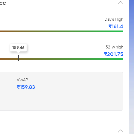
nce
Day's High
₹161.4
52-w high
159.46
₹201.75
VWAP
₹159.83