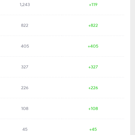
1,243
+119
822
+822
405
+405
327
+327
226
+226
108
+108
45
+45