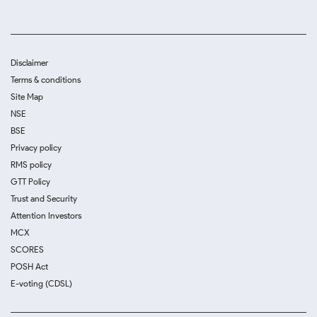
Disclaimer
Terms & conditions
Site Map
NSE
BSE
Privacy policy
RMS policy
GTT Policy
Trust and Security
Attention Investors
MCX
SCORES
POSH Act
E-voting (CDSL)