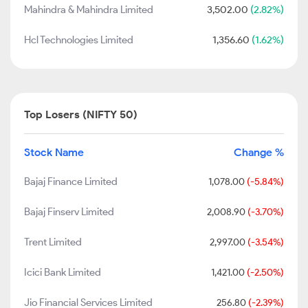
Mahindra & Mahindra Limited
3,502.00
(2.82%)
Hcl Technologies Limited
1,356.60
(1.62%)
Top Losers (NIFTY 50)
Stock Name
Change %
Bajaj Finance Limited
1,078.00
(-5.84%)
Bajaj Finserv Limited
2,008.90
(-3.70%)
Trent Limited
2,997.00
(-3.54%)
Icici Bank Limited
1,421.00
(-2.50%)
Jio Financial Services Limited
256.80
(-2.39%)