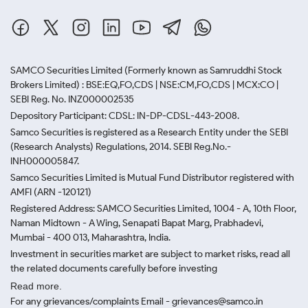
SAMCO Securities Limited
(Formerly known as Samruddhi Stock
Brokers Limited) : BSE:EQ,FO,CDS | NSE:CM,FO,CDS | MCX:CO |
SEBI Reg. No. INZ000002535
Depository Participant: CDSL: IN-DP-CDSL-443-2008.
Samco Securities is registered as a Research Entity under the SEBI
(Research Analysts) Regulations, 2014. SEBI Reg.No.-
INH000005847.
Samco Securities Limited is Mutual Fund Distributor registered with
AMFI (ARN -120121)
Registered Address: SAMCO Securities Limited, 1004 - A, 10th Floor,
Naman Midtown - A Wing, Senapati Bapat Marg, Prabhadevi,
Mumbai - 400 013, Maharashtra, India.
Investment in securities market are subject to market risks, read all
the related documents carefully before investing
Read more.
For any grievances/complaints Email - grievances@samco.in