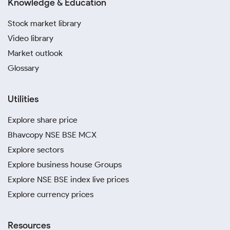
Knowledge & Education
Stock market library
Video library
Market outlook
Glossary
Utilities
Explore share price
Bhavcopy NSE BSE MCX
Explore sectors
Explore business house Groups
Explore NSE BSE index live prices
Explore currency prices
Resources