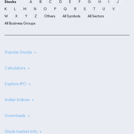
Stocks
A
B
C
D
E
F
G
H
I
J
K
L
M
N
O
P
Q
R
S
T
U
V
W
X
Y
Z
Others
All Symbols
All Sectors
All Business Groups
Popular Stocks
Calculators
Explore IPO
Indian Indices
Downloads
Stock market info