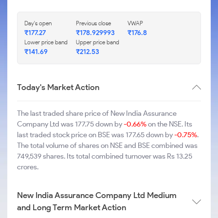
Day's open
Previous close
VWAP
₹177.27
₹178.929993
₹176.8
Lower price band
Upper price band
₹141.69
₹212.53
Today's Market Action
The last traded share price of New India Assurance
Company Ltd was 177.75 down by
-0.66%
on the NSE. Its
last traded stock price on BSE was 177.65 down by
-0.75%
.
The total volume of shares on NSE and BSE combined was
749,539 shares. Its total combined turnover was Rs 13.25
crores.
New India Assurance Company Ltd Medium
and Long Term Market Action