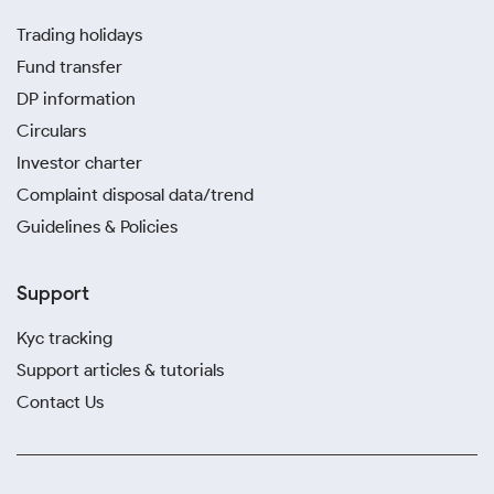
Trading holidays
Fund transfer
DP information
Circulars
Investor charter
Complaint disposal data/trend
Guidelines & Policies
Support
Kyc tracking
Support articles & tutorials
Contact Us