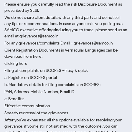
Please ensure you carefully read the risk Disclosure Document as
prescribed by SEBI.
We do not share client details with any third party and do not sell
any tips or recommendations. In case anyone calls you posing as a
SAMCO executive offering/inducing you to trade, please send us an
email at grievances@samco.in
For any grievances/complaints Email - grievances@samco.in
Client Registration Documents in Vernacular Languages can be
download from here.
clicking here
Filing of complaints on SCORES – Easy & quick
a. Register on SCORES portal
b. Mandatory details for filing complaints on SCORES:
PAN, Address, Mobile Number, Email ID
c. Benefits:
Effective communication
Speedy redressal of the grievances
After you've exhausted all the options available for resolving your
grievance, if you're still not satisfied with the outcome, you can