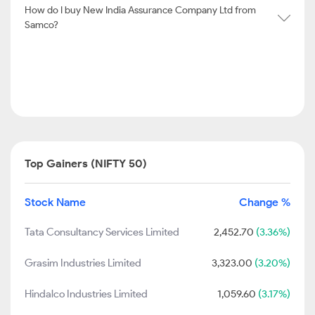
How do I buy New India Assurance Company Ltd from
Samco?
Top Gainers (NIFTY 50)
Stock Name
Change %
Tata Consultancy Services Limited
2,452.70
(3.36%)
Grasim Industries Limited
3,323.00
(3.20%)
Hindalco Industries Limited
1,059.60
(3.17%)