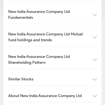
New India Assurance Company Ltd
Fundamentals
New India Assurance Company Ltd Mutual
fund holdings and trends
New India Assurance Company Ltd
Shareholding Pattern
Similar Stocks
About New India Assurance Company Ltd