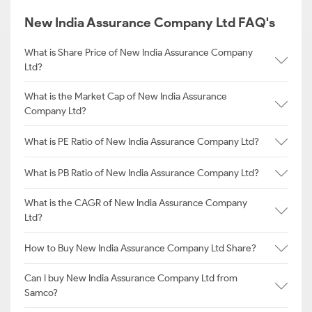
New India Assurance Company Ltd FAQ's
What is Share Price of New India Assurance Company
Ltd?
What is the Market Cap of New India Assurance
Company Ltd?
What is PE Ratio of New India Assurance Company Ltd?
What is PB Ratio of New India Assurance Company Ltd?
What is the CAGR of New India Assurance Company
Ltd?
How to Buy New India Assurance Company Ltd Share?
Can I buy New India Assurance Company Ltd from
Samco?