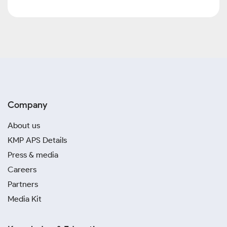
Company
About us
KMP APS Details
Press & media
Careers
Partners
Media Kit