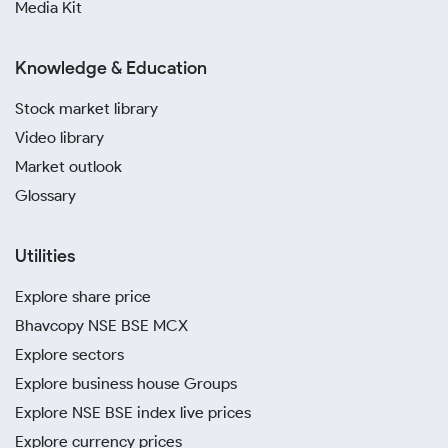
Media Kit
Knowledge & Education
Stock market library
Video library
Market outlook
Glossary
Utilities
Explore share price
Bhavcopy NSE BSE MCX
Explore sectors
Explore business house Groups
Explore NSE BSE index live prices
Explore currency prices