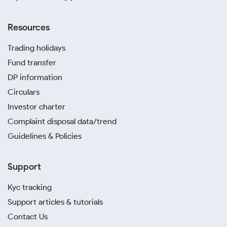
Resources
Trading holidays
Fund transfer
DP information
Circulars
Investor charter
Complaint disposal data/trend
Guidelines & Policies
Support
Kyc tracking
Support articles & tutorials
Contact Us