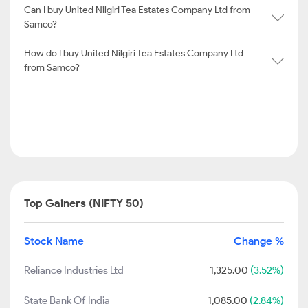
Can I buy United Nilgiri Tea Estates Company Ltd from
Samco?
How do I buy United Nilgiri Tea Estates Company Ltd
from Samco?
Top Gainers (NIFTY 50)
Stock Name
Change %
Reliance Industries Ltd
1,325.00
(3.52%)
State Bank Of India
1,085.00
(2.84%)