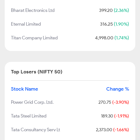
Bharat Electronics Ltd
399.20
(2.36%)
Eternal Limited
316.25
(1.90%)
Titan Company Limited
4,998.00
(1.74%)
Top Losers (NIFTY 50)
Stock Name
Change %
Power Grid Corp. Ltd.
270.75
(-3.90%)
Tata Steel Limited
189.30
(-1.91%)
Tata Consultancy Serv Lt
2,373.00
(-1.66%)