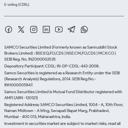
E-voting (CDSL)
SAMCO Securities Limited
(Formerly known as Samruddhi Stock
Brokers Limited) : BSE:EQ,FO,CDS | NSE:CM,FO,CDS | MCX:CO |
SEBI Reg. No. INZ000002535
Depository Participant: CDSL: IN-DP-CDSL-443-2008.
Samco Securities is registered as a Research Entity under the SEBI
(Research Analysts) Regulations, 2014. SEBI Reg.No.-
INH000005847.
Samco Securities Limited is Mutual Fund Distributor registered with
AMFI (ARN -120121)
Registered Address: SAMCO Securities Limited, 1004 - A, 10th Floor,
Naman Midtown - A Wing, Senapati Bapat Marg, Prabhadevi,
Mumbai - 400 013, Maharashtra, India.
Investment in securities market are subject to market risks, read all