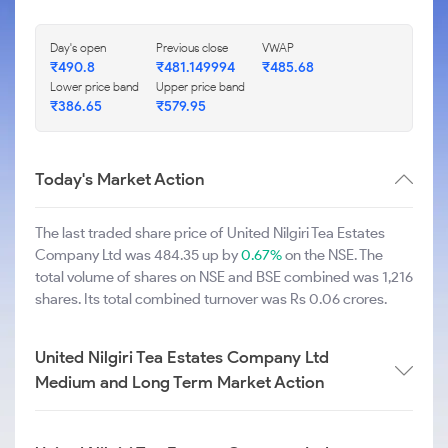
Day's open
Previous close
VWAP
₹490.8
₹481.149994
₹485.68
Lower price band
Upper price band
₹386.65
₹579.95
Today's Market Action
The last traded share price of United Nilgiri Tea Estates
Company Ltd was 484.35 up by
0.67%
on the NSE. The
total volume of shares on NSE and BSE combined was 1,216
shares. Its total combined turnover was Rs 0.06 crores.
United Nilgiri Tea Estates Company Ltd
Medium and Long Term Market Action