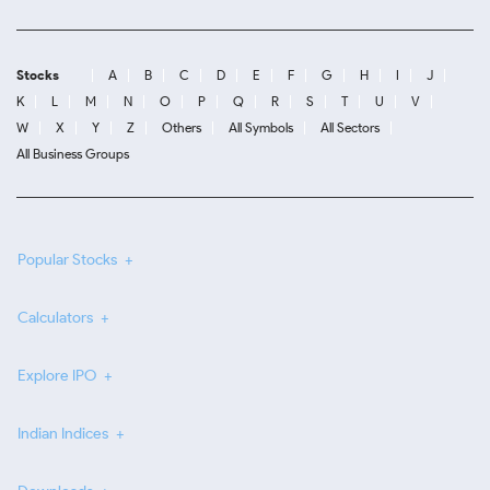
Stocks
A
B
C
D
E
F
G
H
I
J
K
L
M
N
O
P
Q
R
S
T
U
V
W
X
Y
Z
Others
All Symbols
All Sectors
All Business Groups
Popular Stocks
Calculators
Explore IPO
Indian Indices