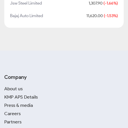
Jsw Steel Limited
1,307.90
(-1.66%)
Bajaj Auto Limited
11,620.00
(-1.53%)
Company
About us
KMP APS Details
Press & media
Careers
Partners