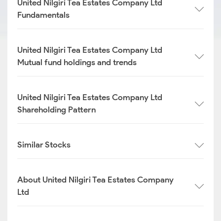
United Nilgiri Tea Estates Company Ltd
Fundamentals
United Nilgiri Tea Estates Company Ltd
Mutual fund holdings and trends
United Nilgiri Tea Estates Company Ltd
Shareholding Pattern
Similar Stocks
About United Nilgiri Tea Estates Company
Ltd