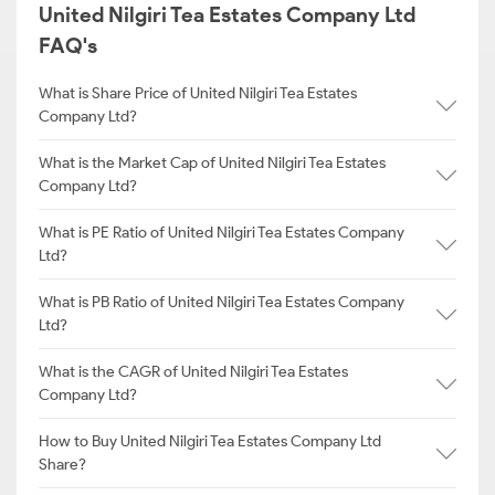
United Nilgiri Tea Estates Company Ltd
FAQ's
What is Share Price of United Nilgiri Tea Estates
Company Ltd?
What is the Market Cap of United Nilgiri Tea Estates
Company Ltd?
What is PE Ratio of United Nilgiri Tea Estates Company
Ltd?
What is PB Ratio of United Nilgiri Tea Estates Company
Ltd?
What is the CAGR of United Nilgiri Tea Estates
Company Ltd?
How to Buy United Nilgiri Tea Estates Company Ltd
Share?