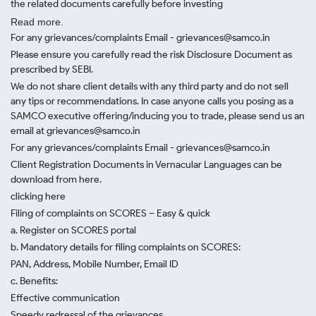
the related documents carefully before investing
Read more.
For any grievances/complaints Email - grievances@samco.in
Please ensure you carefully read the risk Disclosure Document as
prescribed by SEBI.
We do not share client details with any third party and do not sell
any tips or recommendations. In case anyone calls you posing as a
SAMCO executive offering/inducing you to trade, please send us an
email at grievances@samco.in
For any grievances/complaints Email - grievances@samco.in
Client Registration Documents in Vernacular Languages can be
download from here.
clicking here
Filing of complaints on SCORES – Easy & quick
a. Register on SCORES portal
b. Mandatory details for filing complaints on SCORES:
PAN, Address, Mobile Number, Email ID
c. Benefits:
Effective communication
Speedy redressal of the grievances