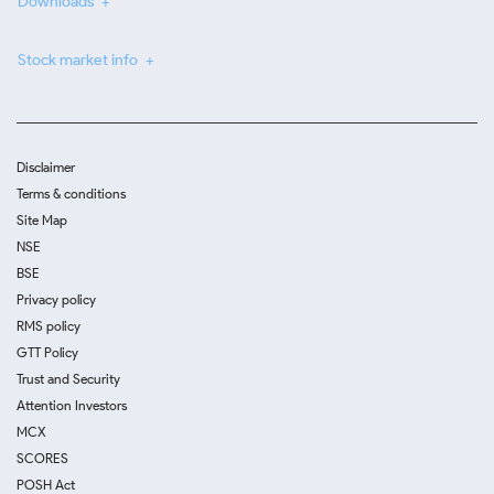
Downloads
Stock market info
Disclaimer
Terms & conditions
Site Map
NSE
BSE
Privacy policy
RMS policy
GTT Policy
Trust and Security
Attention Investors
MCX
SCORES
POSH Act