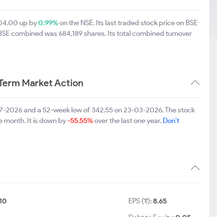
604.00 up by
0.99%
on the NSE. Its last traded stock price on BSE
 BSE combined was 684,189 shares. Its total combined turnover
Term Market Action
-07-2026 and a 52-week low of 342.55 on 23-03-2026. The stock
e month. It is down by
-55.55%
over the last one year.
Don't
10
EPS (₹):
8.65