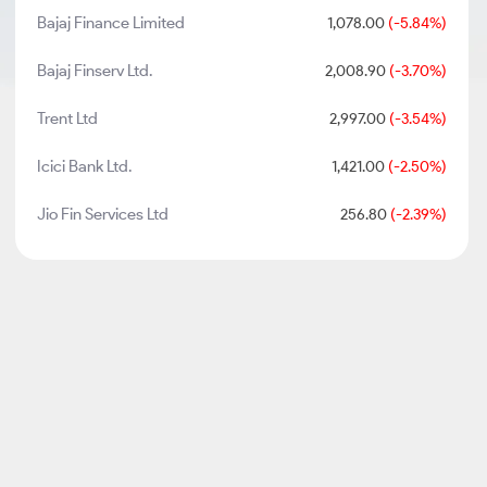
Bajaj Finance Limited
1,078.00
(-5.84%)
Bajaj Finserv Ltd.
2,008.90
(-3.70%)
Trent Ltd
2,997.00
(-3.54%)
Icici Bank Ltd.
1,421.00
(-2.50%)
Jio Fin Services Ltd
256.80
(-2.39%)