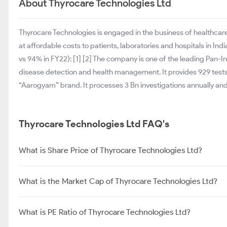
About Thyrocare Technologies Ltd
Thyrocare Technologies is engaged in the business of healthcare 
at affordable costs to patients, laboratories and hospitals in In
vs 94% in FY22): [1] [2] The company is one of the leading Pan-In
disease detection and health management. It provides 929 tests
“Aarogyam” brand. It processes 3 Bn investigations annually and 
Thyrocare Technologies Ltd FAQ's
What is Share Price of Thyrocare Technologies Ltd?
What is the Market Cap of Thyrocare Technologies Ltd?
What is PE Ratio of Thyrocare Technologies Ltd?