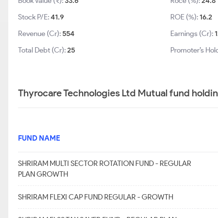
Book Value (₹):
33.6
Roce (%):
24.8
Stock P/E:
41.9
ROE (%):
16.2
Revenue (Cr):
554
Earnings (Cr):
1
Total Debt (Cr):
25
Promoter’s Hol
Thyrocare Technologies Ltd Mutual fund holdi
FUND NAME
SHRIRAM MULTI SECTOR ROTATION FUND - REGULAR
PLAN GROWTH
SHRIRAM FLEXI CAP FUND REGULAR - GROWTH