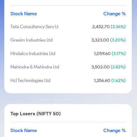
Stock Name
Change %
Tata Consultancy Serv Lt
2,452.70
(3.36%)
Grasim Industries Ltd
3,323.00
(3.20%)
Hindalco Industries Ltd
1,059.60
(3.17%)
Mahindra & Mahindra Ltd
3,502.00
(2.82%)
Hcl Technologies Ltd
1,356.60
(1.62%)
Top Losers (NIFTY 50)
Stock Name
Change %