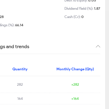
Debt to Equity:
0.05
Dividend Yield (%):
1.87
28
Cash (Cr):
0
dings (%):
66.14
ngs and trends
Quantity
Monthly Change (Qty)
282
+282
164
+164