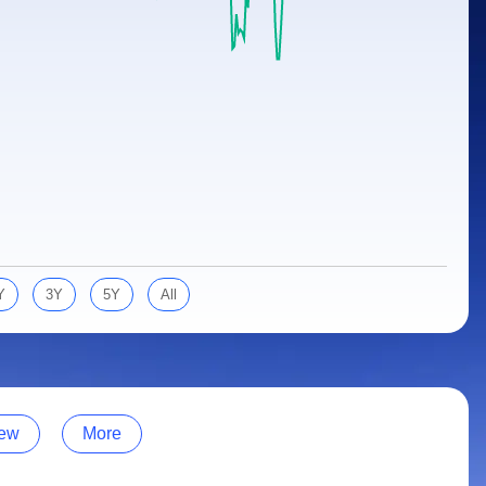
Y
3Y
5Y
All
ew
More