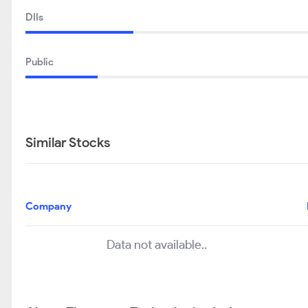
DIIs
Public
Similar Stocks
Company
Data not available..