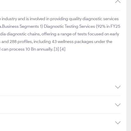
industry and is involved in providing quality diagnostic services
dia.Business Segments 1) Diagnostic Testing Services (92% in FY25
dia diagnostic chains, offering a range of tests focused on early
 and 288 profiles, including 43 wellness packages under the
can process 10 Bn annually. [3] [4]