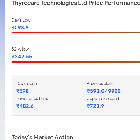
Thyrocare Technologies Ltd Price Performanc
Day's Low
₹593.9
52-w low
₹342.55
Day's open
Previous close
₹598
₹598.049988
Lower price band
Upper price band
₹482.6
₹723.9
Today's Market Action