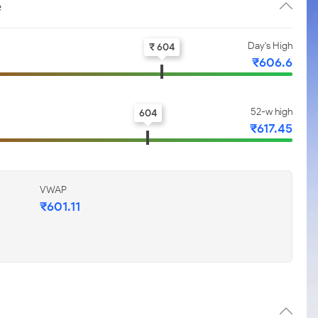
e
Day's High
₹ 604
₹606.6
52-w high
604
₹617.45
VWAP
₹601.11