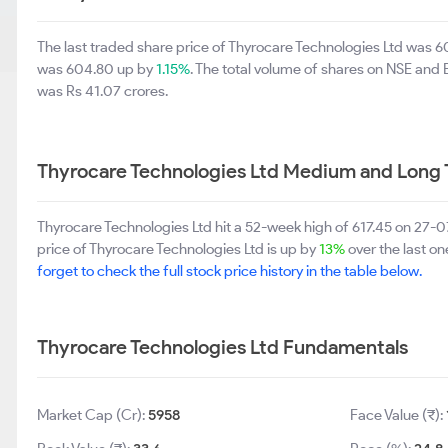
The last traded share price of Thyrocare Technologies Ltd was 
was 604.80 up by
1.15%
. The total volume of shares on NSE and
was Rs 41.07 crores.
Thyrocare Technologies Ltd Medium and Long 
Thyrocare Technologies Ltd hit a 52-week high of 617.45 on 27
price of Thyrocare Technologies Ltd is up by
13%
over the last on
forget to check the full stock price history in the table below.
Thyrocare Technologies Ltd Fundamentals
Market Cap (Cr):
5958
Face Value (₹):