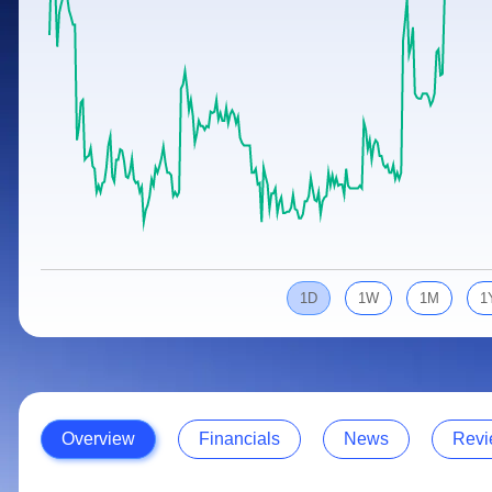
Calculator
Samco Stock Rating
Stocks for Long Term
Cover Order Calculator
PPF Calculator
Explore More Calculators
1D
1W
1M
1
Overview
Financials
News
Revi