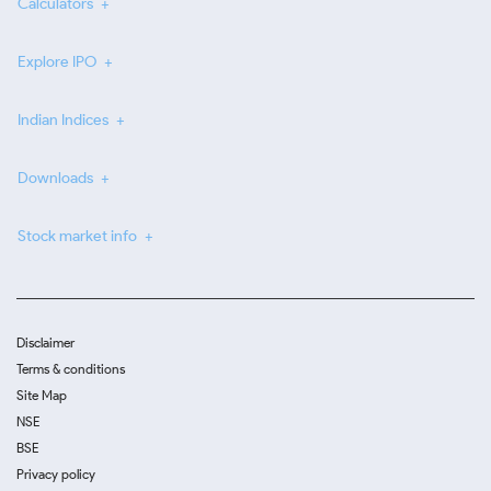
Calculators
Explore IPO
Indian Indices
Downloads
Stock market info
Disclaimer
Terms & conditions
Site Map
NSE
BSE
Privacy policy