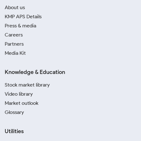
About us
KMP APS Details
Press & media
Careers
Partners
Media Kit
Knowledge & Education
Stock market library
Video library
Market outlook
Glossary
Utilities