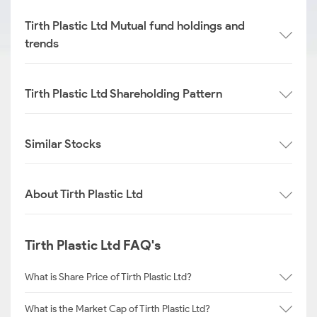
Tirth Plastic Ltd Mutual fund holdings and
trends
Tirth Plastic Ltd Shareholding Pattern
Similar Stocks
About Tirth Plastic Ltd
Tirth Plastic Ltd FAQ's
What is Share Price of Tirth Plastic Ltd?
What is the Market Cap of Tirth Plastic Ltd?