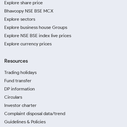
Explore share price
Bhavcopy NSE BSE MCX
Explore sectors
Explore business house Groups
Explore NSE BSE index live prices
Explore currency prices
Resources
Trading holidays
Fund transfer
DP information
Circulars
Investor charter
Complaint disposal data/trend
Guidelines & Policies