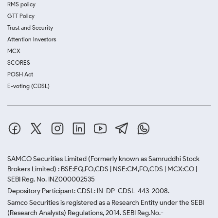
RMS policy
GTT Policy
Trust and Security
Attention Investors
MCX
SCORES
POSH Act
E-voting (CDSL)
SAMCO Securities Limited
(Formerly known as Samruddhi Stock
Brokers Limited) : BSE:EQ,FO,CDS | NSE:CM,FO,CDS | MCX:CO |
SEBI Reg. No. INZ000002535
Depository Participant: CDSL: IN-DP-CDSL-443-2008.
Samco Securities is registered as a Research Entity under the SEBI
(Research Analysts) Regulations, 2014. SEBI Reg.No.-