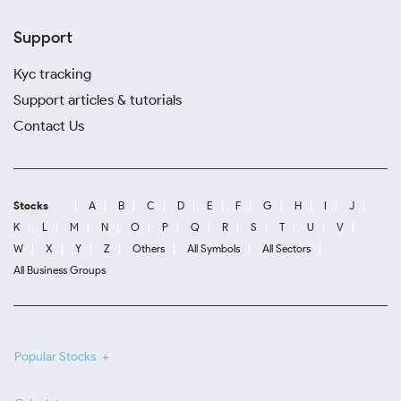
Support
Kyc tracking
Support articles & tutorials
Contact Us
Stocks
A
B
C
D
E
F
G
H
I
J
K
L
M
N
O
P
Q
R
S
T
U
V
W
X
Y
Z
Others
All Symbols
All Sectors
All Business Groups
Popular Stocks