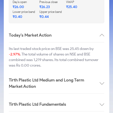
Day's open
Previous close
VWAP
₹
26.00
₹
26.23
₹
25.40
Lower price band
Upper price band
₹
0.40
₹
0.44
Today's Market Action
Its last traded stock price on BSE was 25.45 down by
-2.97%
. The total volume of shares on NSE and BSE
combined was 1,219 shares. Its total combined turnover
was Rs 0.00 crores.
Tirth Plastic Ltd Medium and Long Term
Market Action
Tirth Plastic Ltd Fundamentals