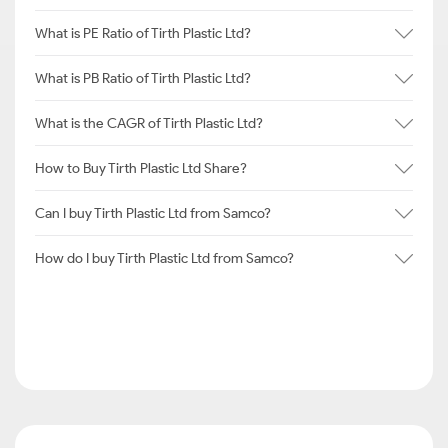
What is PE Ratio of Tirth Plastic Ltd?
What is PB Ratio of Tirth Plastic Ltd?
What is the CAGR of Tirth Plastic Ltd?
How to Buy Tirth Plastic Ltd Share?
Can I buy Tirth Plastic Ltd from Samco?
How do I buy Tirth Plastic Ltd from Samco?