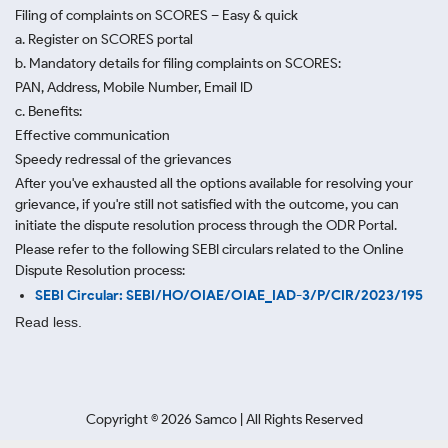
Filing of complaints on SCORES – Easy & quick
a. Register on SCORES portal
b. Mandatory details for filing complaints on SCORES:
PAN, Address, Mobile Number, Email ID
c. Benefits:
Effective communication
Speedy redressal of the grievances
After you've exhausted all the options available for resolving your
grievance, if you're still not satisfied with the outcome, you can
initiate the dispute resolution process through
the ODR Portal.
Please refer to the following SEBI circulars related to the Online
Dispute Resolution process:
SEBI Circular: SEBI/HO/OIAE/OIAE_IAD-3/P/CIR/2023/195
Read less.
Copyright ©
2026
Samco | All Rights Reserved