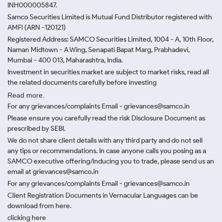
INH000005847.
Samco Securities Limited is Mutual Fund Distributor registered with
AMFI (ARN -120121)
Registered Address: SAMCO Securities Limited, 1004 - A, 10th Floor,
Naman Midtown - A Wing, Senapati Bapat Marg, Prabhadevi,
Mumbai - 400 013, Maharashtra, India.
Investment in securities market are subject to market risks, read all
the related documents carefully before investing
Read more.
For any grievances/complaints Email - grievances@samco.in
Please ensure you carefully read the risk Disclosure Document as
prescribed by SEBI.
We do not share client details with any third party and do not sell
any tips or recommendations. In case anyone calls you posing as a
SAMCO executive offering/inducing you to trade, please send us an
email at grievances@samco.in
For any grievances/complaints Email - grievances@samco.in
Client Registration Documents in Vernacular Languages can be
download from here.
clicking here