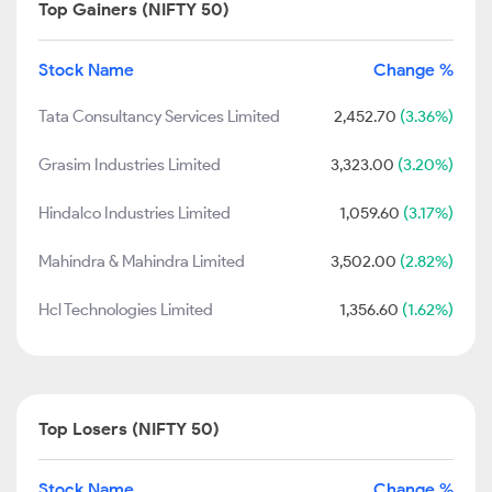
Top Gainers (NIFTY 50)
Stock Name
Change %
Tata Consultancy Services Limited
2,452.70
(3.36%)
Grasim Industries Limited
3,323.00
(3.20%)
Hindalco Industries Limited
1,059.60
(3.17%)
Mahindra & Mahindra Limited
3,502.00
(2.82%)
Hcl Technologies Limited
1,356.60
(1.62%)
Top Losers (NIFTY 50)
Stock Name
Change %