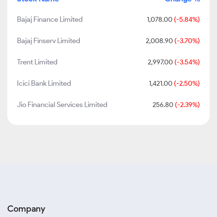
Bajaj Finance Limited
1,078.00
(-5.84%)
Bajaj Finserv Limited
2,008.90
(-3.70%)
Trent Limited
2,997.00
(-3.54%)
Icici Bank Limited
1,421.00
(-2.50%)
Jio Financial Services Limited
256.80
(-2.39%)
Company