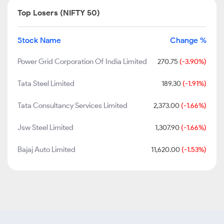
Top Losers (NIFTY 50)
Stock Name
Change %
Power Grid Corporation Of India Limited
270.75
(-3.90%)
Tata Steel Limited
189.30
(-1.91%)
Tata Consultancy Services Limited
2,373.00
(-1.66%)
Jsw Steel Limited
1,307.90
(-1.66%)
Bajaj Auto Limited
11,620.00
(-1.53%)