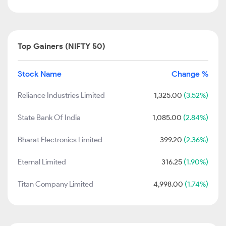
Top Gainers (NIFTY 50)
Stock Name
Change %
Reliance Industries Limited
1,325.00
(3.52%)
State Bank Of India
1,085.00
(2.84%)
Bharat Electronics Limited
399.20
(2.36%)
Eternal Limited
316.25
(1.90%)
Titan Company Limited
4,998.00
(1.74%)