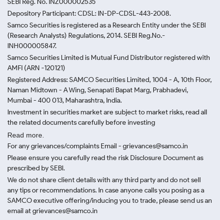
SEBI Reg. No. INZ000002535
Depository Participant: CDSL: IN-DP-CDSL-443-2008.
Samco Securities is registered as a Research Entity under the SEBI
(Research Analysts) Regulations, 2014. SEBI Reg.No.-
INH000005847.
Samco Securities Limited is Mutual Fund Distributor registered with
AMFI (ARN -120121)
Registered Address: SAMCO Securities Limited, 1004 - A, 10th Floor,
Naman Midtown - A Wing, Senapati Bapat Marg, Prabhadevi,
Mumbai - 400 013, Maharashtra, India.
Investment in securities market are subject to market risks, read all
the related documents carefully before investing
Read more.
For any grievances/complaints Email - grievances@samco.in
Please ensure you carefully read the risk Disclosure Document as
prescribed by SEBI.
We do not share client details with any third party and do not sell
any tips or recommendations. In case anyone calls you posing as a
SAMCO executive offering/inducing you to trade, please send us an
email at grievances@samco.in