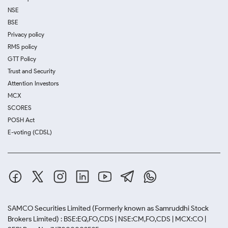
NSE
BSE
Privacy policy
RMS policy
GTT Policy
Trust and Security
Attention Investors
MCX
SCORES
POSH Act
E-voting (CDSL)
SAMCO Securities Limited
(Formerly known as Samruddhi Stock
Brokers Limited) : BSE:EQ,FO,CDS | NSE:CM,FO,CDS | MCX:CO |