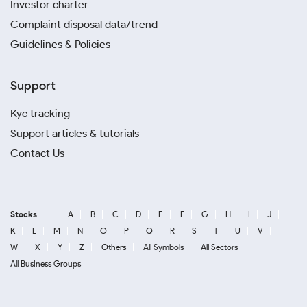
Investor charter
Complaint disposal data/trend
Guidelines & Policies
Support
Kyc tracking
Support articles & tutorials
Contact Us
Stocks
A
B
C
D
E
F
G
H
I
J
K
L
M
N
O
P
Q
R
S
T
U
V
W
X
Y
Z
Others
All Symbols
All Sectors
All Business Groups