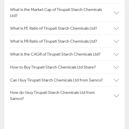
What is the Market Cap of Tirupati Starch Chemicals
Ltd?
What is PE Ratio of Tirupati Starch Chemicals Ltd?
What is PB Ratio of Tirupati Starch Chemicals Ltd?
What is the CAGR of Tirupati Starch Chemicals Ltd?
How to Buy Tirupati Starch Chemicals Ltd Share?
Can I buy Tirupati Starch Chemicals Ltd from Samco?
How do I buy Tirupati Starch Chemicals Ltd from
Samco?