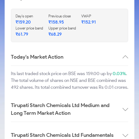
Day's open
Previous close
VWAP
₹
159.20
₹
158.95
₹
152.91
Lower price band
Upper price band
₹
61.79
₹
68.29
Today's Market Action
Its last traded stock price on BSE was 159.00 up by
0.03%
.
The total volume of shares on NSE and BSE combined was
492 shares. Its total combined turnover was Rs 0.01 crores.
Tirupati Starch Chemicals Ltd Medium and
Long Term Market Action
Tirupati Starch Chemicals Ltd Fundamentals