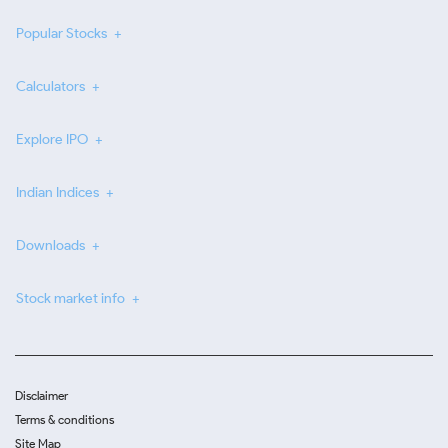
Popular Stocks
Calculators
Explore IPO
Indian Indices
Downloads
Stock market info
Disclaimer
Terms & conditions
Site Map