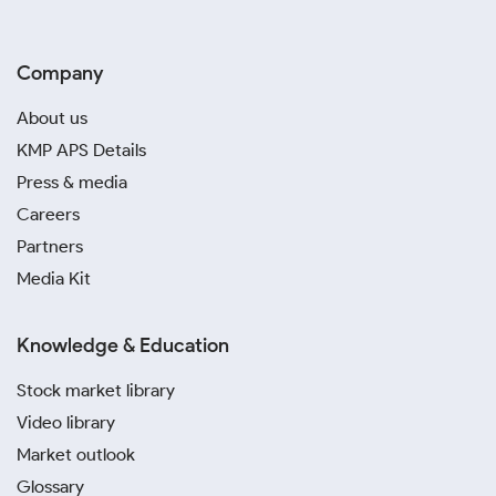
Company
About us
KMP APS Details
Press & media
Careers
Partners
Media Kit
Knowledge & Education
Stock market library
Video library
Market outlook
Glossary