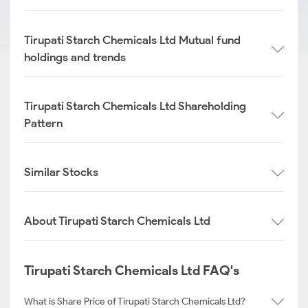
Tirupati Starch Chemicals Ltd Mutual fund
holdings and trends
Tirupati Starch Chemicals Ltd Shareholding
Pattern
Similar Stocks
About Tirupati Starch Chemicals Ltd
Tirupati Starch Chemicals Ltd FAQ's
What is Share Price of Tirupati Starch Chemicals Ltd?