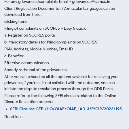
For any grievances/complaints Email - grievances@samco.in
Client Registration Documents in Vernacular Languages can be
download from here.
clicking here
Filing of complaints on SCORES – Easy & quick
a. Register on SCORES portal
b. Mandatory details for filing complaints on SCORES:
PAN, Address, Mobile Number, Email ID
c. Benefits:
Effective communication
Speedy redressal of the grievances
After you've exhausted all the options available for resolving your
grievance, if you're still not satisfied with the outcome, you can
initiate the dispute resolution process through
the ODR Portal.
Please refer to the following SEBI circulars related to the Online
Dispute Resolution process:
SEBI Circular: SEBI/HO/OIAE/OIAE_IAD-3/P/CIR/2023/195
Read less.