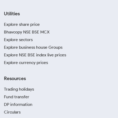
Utilities
Explore share price
Bhavcopy NSE BSE MCX
Explore sectors
Explore business house Groups
Explore NSE BSE index live prices
Explore currency prices
Resources
Trading holidays
Fund transfer
DP information
Circulars