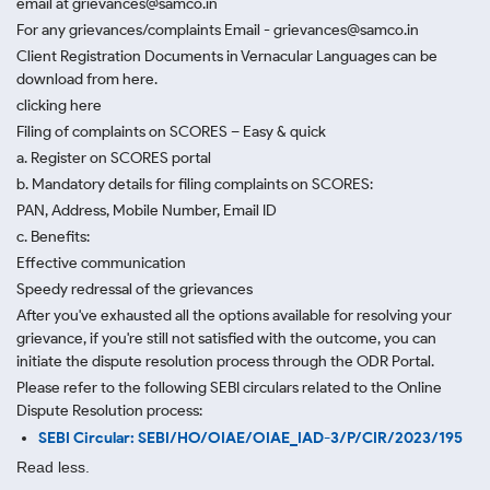
email at grievances@samco.in
For any grievances/complaints Email - grievances@samco.in
Client Registration Documents in Vernacular Languages can be
download from here.
clicking here
Filing of complaints on SCORES – Easy & quick
a. Register on SCORES portal
b. Mandatory details for filing complaints on SCORES:
PAN, Address, Mobile Number, Email ID
c. Benefits:
Effective communication
Speedy redressal of the grievances
After you've exhausted all the options available for resolving your
grievance, if you're still not satisfied with the outcome, you can
initiate the dispute resolution process through
the ODR Portal.
Please refer to the following SEBI circulars related to the Online
Dispute Resolution process:
SEBI Circular: SEBI/HO/OIAE/OIAE_IAD-3/P/CIR/2023/195
Read less.