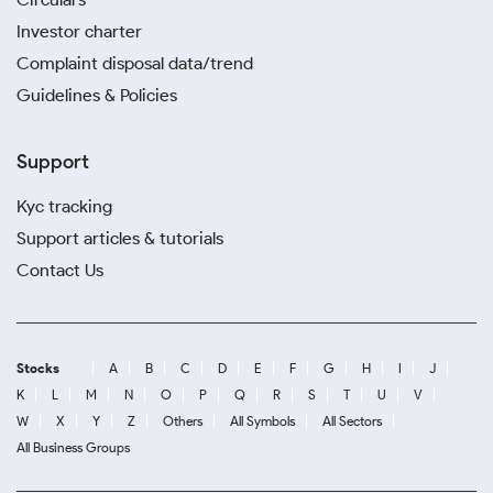
Investor charter
Complaint disposal data/trend
Guidelines & Policies
Support
Kyc tracking
Support articles & tutorials
Contact Us
Stocks
A
B
C
D
E
F
G
H
I
J
K
L
M
N
O
P
Q
R
S
T
U
V
W
X
Y
Z
Others
All Symbols
All Sectors
All Business Groups