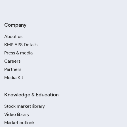
Company
About us
KMP APS Details
Press & media
Careers
Partners
Media Kit
Knowledge & Education
Stock market library
Video library
Market outlook