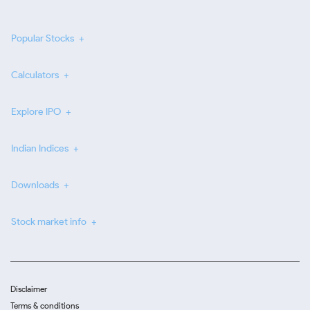
Popular Stocks
Calculators
Explore IPO
Indian Indices
Downloads
Stock market info
Disclaimer
Terms & conditions