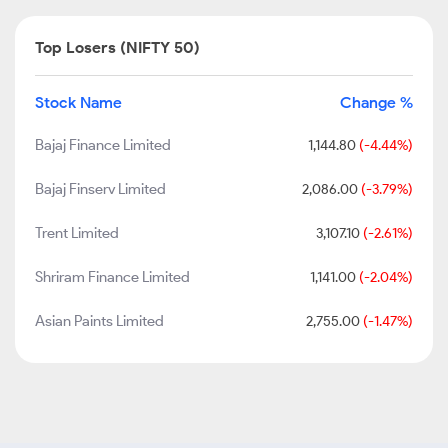
Top Losers (NIFTY 50)
Stock Name
Change %
Bajaj Finance Limited
1,144.80
(-4.44%)
Bajaj Finserv Limited
2,086.00
(-3.79%)
Trent Limited
3,107.10
(-2.61%)
Shriram Finance Limited
1,141.00
(-2.04%)
Asian Paints Limited
2,755.00
(-1.47%)