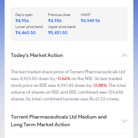
Day's open
Previous close
VWAP
₹4,956
₹4,956
₹4,949.96
Lower price band
Upper price band
₹4,460.50
₹5,451.50
Today's Market Action
The last traded share price of Torrent Pharmaceuticals Ltd
was 4,923.50 down by
-0.66%
on the NSE. Its last traded
stock price on BSE was 4,921.45 down by
-0.88%
. The total
volume of shares on NSE and BSE combined was 124,696
shares. Its total combined turnover was Rs 61.72 crores.
Torrent Pharmaceuticals Ltd Medium and
Long Term Market Action