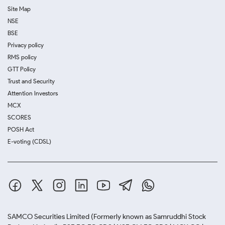
Site Map
NSE
BSE
Privacy policy
RMS policy
GTT Policy
Trust and Security
Attention Investors
MCX
SCORES
POSH Act
E-voting (CDSL)
SAMCO Securities Limited
(Formerly known as Samruddhi Stock