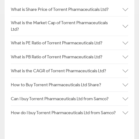
What is Share Price of Torrent Pharmaceuticals Ltd?
What is the Market Cap of Torrent Pharmaceuticals
Ltd?
What is PE Ratio of Torrent Pharmaceuticals Ltd?
What is PB Ratio of Torrent Pharmaceuticals Ltd?
What is the CAGR of Torrent Pharmaceuticals Ltd?
How to Buy Torrent Pharmaceuticals Ltd Share?
Can I buy Torrent Pharmaceuticals Ltd from Samco?
How do I buy Torrent Pharmaceuticals Ltd from Samco?