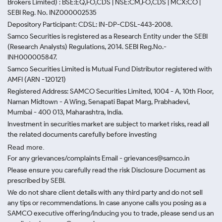
Brokers Limited) : BSE:EQ,FO,CDS | NSE:CM,FO,CDS | MCX:CO |
SEBI Reg. No. INZ000002535
Depository Participant: CDSL: IN-DP-CDSL-443-2008.
Samco Securities is registered as a Research Entity under the SEBI
(Research Analysts) Regulations, 2014. SEBI Reg.No.-
INH000005847.
Samco Securities Limited is Mutual Fund Distributor registered with
AMFI (ARN -120121)
Registered Address: SAMCO Securities Limited, 1004 - A, 10th Floor,
Naman Midtown - A Wing, Senapati Bapat Marg, Prabhadevi,
Mumbai - 400 013, Maharashtra, India.
Investment in securities market are subject to market risks, read all
the related documents carefully before investing
Read more.
For any grievances/complaints Email - grievances@samco.in
Please ensure you carefully read the risk Disclosure Document as
prescribed by SEBI.
We do not share client details with any third party and do not sell
any tips or recommendations. In case anyone calls you posing as a
SAMCO executive offering/inducing you to trade, please send us an