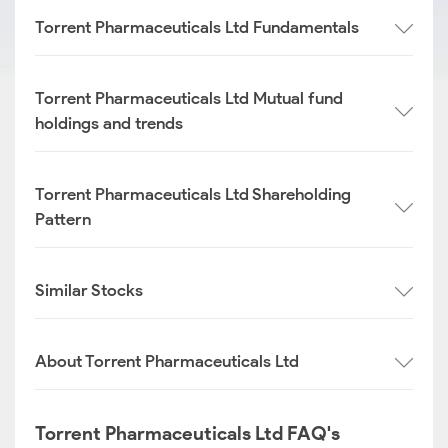
Torrent Pharmaceuticals Ltd Fundamentals
Torrent Pharmaceuticals Ltd Mutual fund
holdings and trends
Torrent Pharmaceuticals Ltd Shareholding
Pattern
Similar Stocks
About Torrent Pharmaceuticals Ltd
Torrent Pharmaceuticals Ltd FAQ's