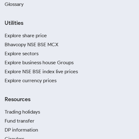
Glossary
Utilities
Explore share price
Bhavcopy NSE BSE MCX
Explore sectors
Explore business house Groups
Explore NSE BSE index live prices
Explore currency prices
Resources
Trading holidays
Fund transfer
DP information
Circulars