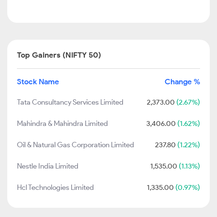
Top Gainers (NIFTY 50)
Stock Name
Change %
Tata Consultancy Services Limited
2,373.00
(2.67%)
Mahindra & Mahindra Limited
3,406.00
(1.62%)
Oil & Natural Gas Corporation Limited
237.80
(1.22%)
Nestle India Limited
1,535.00
(1.13%)
Hcl Technologies Limited
1,335.00
(0.97%)