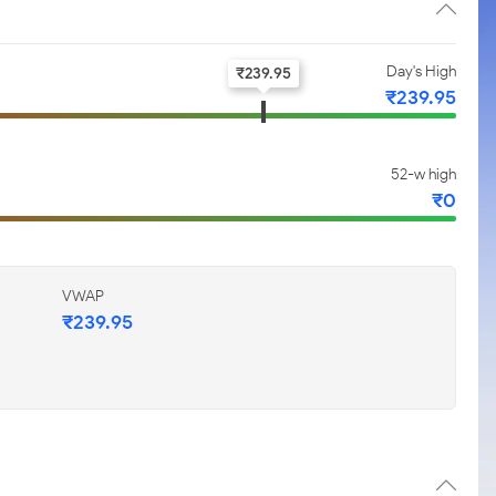
Day's High
₹
239.95
₹
239.95
52-w high
₹
0
VWAP
₹
239.95