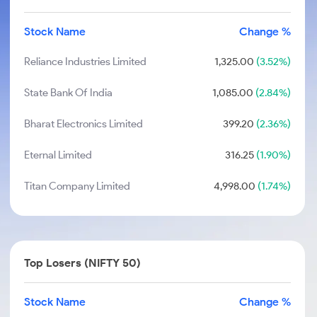
Stock Name
Change %
Reliance Industries Limited
1,325.00
(3.52%)
State Bank Of India
1,085.00
(2.84%)
Bharat Electronics Limited
399.20
(2.36%)
Eternal Limited
316.25
(1.90%)
Titan Company Limited
4,998.00
(1.74%)
Top Losers (NIFTY 50)
Stock Name
Change %