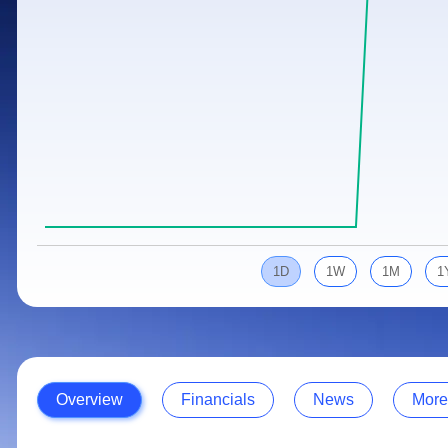
Calculator
Samco Stock Rating
Stocks for Long Term
Cover Order Calculator
PPF Calculator
Explore More Calculators
1D
1W
1M
1
Overview
Financials
News
More