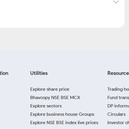
tion
Utilities
Resource
Explore share price
Trading ho
Bhavcopy NSE BSE MCX
Fund trans
Explore sectors
DP inform
Explore business house Groups
Circulars
Explore NSE BSE index live prices
Investor c