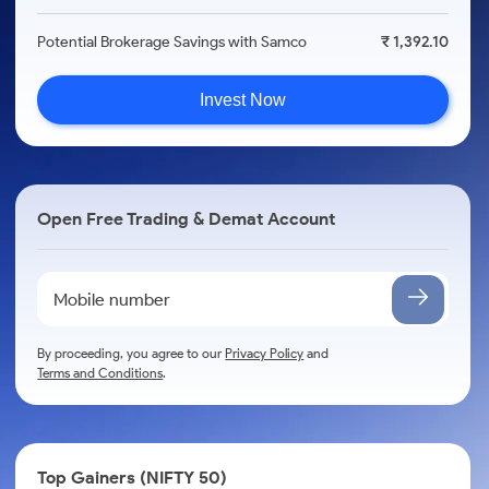
Potential Brokerage Savings with Samco
₹ 1,392.10
Invest Now
Open Free Trading & Demat Account
By proceeding, you agree to our
Privacy Policy
and
Terms and Conditions
.
Top Gainers (NIFTY 50)