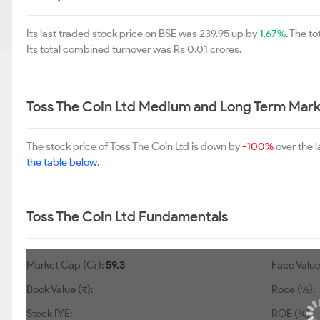
Its last traded stock price on BSE was 239.95 up by
1.67%
. The t
Its total combined turnover was Rs 0.01 crores.
Toss The Coin Ltd Medium and Long Term Mark
The stock price of Toss The Coin Ltd is down by
-100%
over the 
the table below.
Toss The Coin Ltd Fundamentals
Market Cap (Cr):
59.3
Face Value
Book Value (₹):
Roce (%):
Stock P/E:
ROE (%):