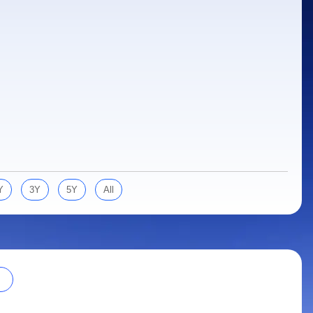
Y
3Y
5Y
All