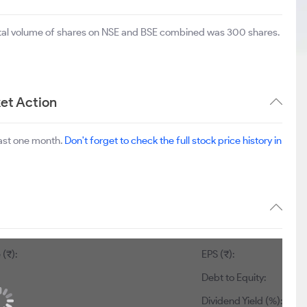
otal volume of shares on NSE and BSE combined was 300 shares.
et Action
last one month.
Don't forget to check the full stock price history in
 (₹):
EPS (₹):
Debt to Equity:
Dividend Yield (%):