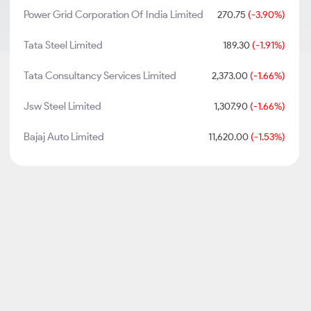
Power Grid Corporation Of India Limited
270.75
(-3.90%)
Tata Steel Limited
189.30
(-1.91%)
Tata Consultancy Services Limited
2,373.00
(-1.66%)
Jsw Steel Limited
1,307.90
(-1.66%)
Bajaj Auto Limited
11,620.00
(-1.53%)