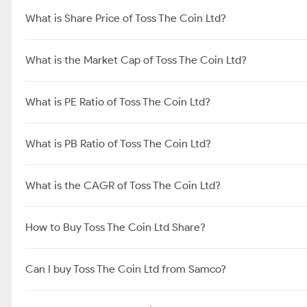
What is Share Price of Toss The Coin Ltd?
What is the Market Cap of Toss The Coin Ltd?
What is PE Ratio of Toss The Coin Ltd?
What is PB Ratio of Toss The Coin Ltd?
What is the CAGR of Toss The Coin Ltd?
How to Buy Toss The Coin Ltd Share?
Can I buy Toss The Coin Ltd from Samco?