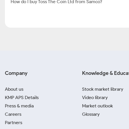
How do I buy Toss The Coin Ltd from Samco?
Company
Knowledge & Educa
About us
Stock market library
KMP APS Details
Video library
Press & media
Market outlook
Careers
Glossary
Partners