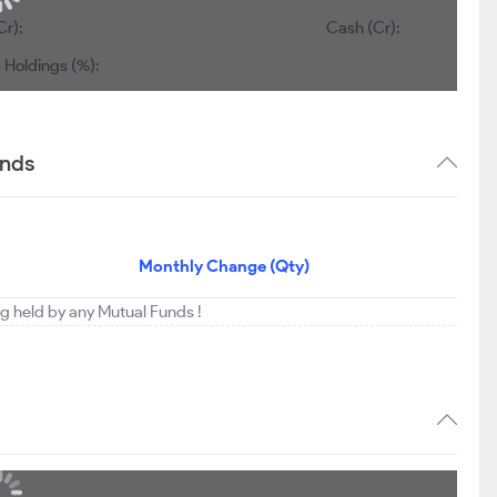
Cr):
Cash (Cr):
 Holdings (%):
ends
Monthly Change (Qty)
ng held by any Mutual Funds !