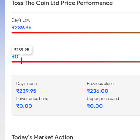
Toss The Coin Ltd Price Performance
Day's Low
₹
239.95
52-w low
₹
239.95
₹
0
Day's open
Previous close
₹
239.95
₹
236.00
Lower price band
Upper price band
₹
0.00
₹
0.00
Today's Market Action