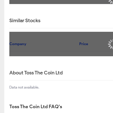
Similar Stocks
Company
Price
About Toss The Coin Ltd
Data not available.
Toss The Coin Ltd FAQ's