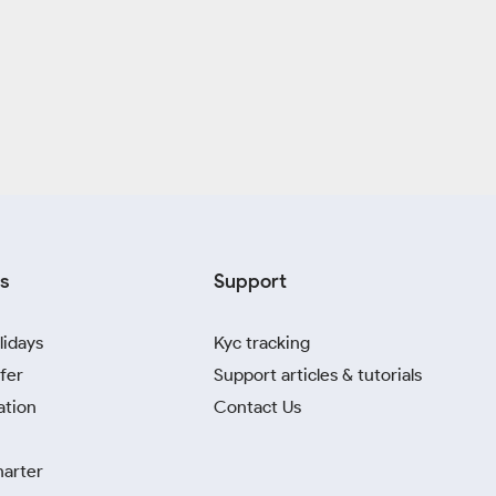
s
Support
lidays
Kyc tracking
fer
Support articles & tutorials
ation
Contact Us
harter