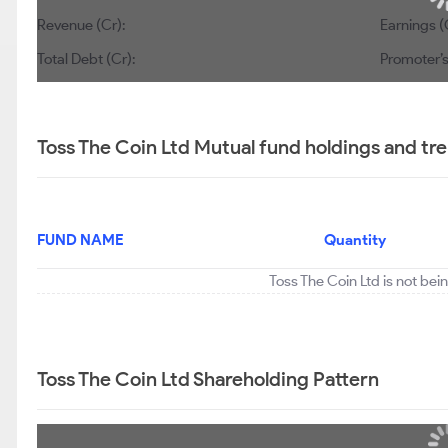
Revenue (Cr):
Earnings (
Total Debt (Cr):
Promoter’s
Toss The Coin Ltd Mutual fund holdings and tr
FUND NAME
Quantity
Toss The Coin Ltd is not bei
Toss The Coin Ltd Shareholding Pattern