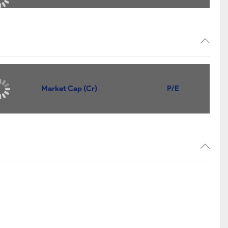
Market Cap (Cr)
P/E