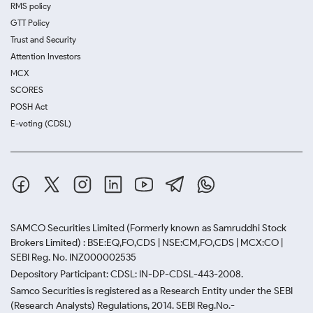
RMS policy
GTT Policy
Trust and Security
Attention Investors
MCX
SCORES
POSH Act
E-voting (CDSL)
SAMCO Securities Limited
(Formerly known as Samruddhi Stock
Brokers Limited) : BSE:EQ,FO,CDS | NSE:CM,FO,CDS | MCX:CO |
SEBI Reg. No. INZ000002535
Depository Participant: CDSL: IN-DP-CDSL-443-2008.
Samco Securities is registered as a Research Entity under the SEBI
(Research Analysts) Regulations, 2014. SEBI Reg.No.-