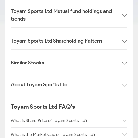
Toyam Sports Ltd Mutual fund holdings and
trends
Toyam Sports Ltd Shareholding Pattern
Similar Stocks
About Toyam Sports Ltd
Toyam Sports Ltd FAQ's
What is Share Price of Toyam Sports Ltd?
What is the Market Cap of Toyam Sports Ltd?