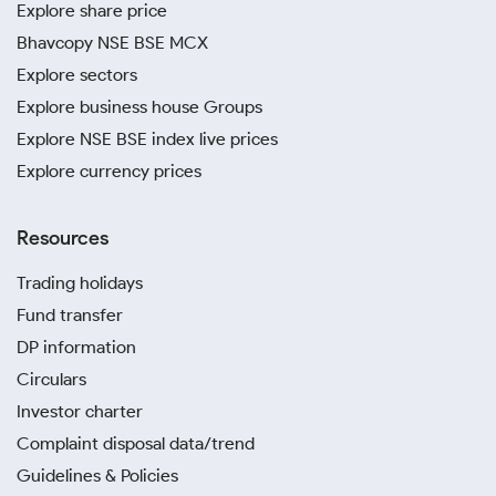
Explore share price
Bhavcopy NSE BSE MCX
Explore sectors
Explore business house Groups
Explore NSE BSE index live prices
Explore currency prices
Resources
Trading holidays
Fund transfer
DP information
Circulars
Investor charter
Complaint disposal data/trend
Guidelines & Policies