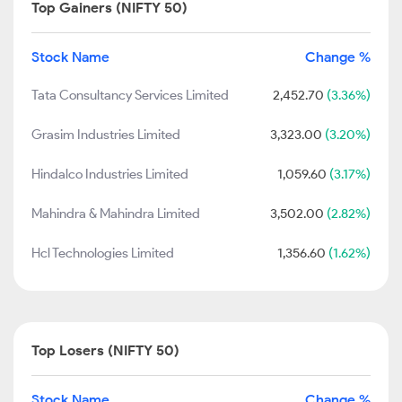
Top Gainers (NIFTY 50)
Stock Name
Change %
Tata Consultancy Services Limited
2,452.70
(3.36%)
Grasim Industries Limited
3,323.00
(3.20%)
Hindalco Industries Limited
1,059.60
(3.17%)
Mahindra & Mahindra Limited
3,502.00
(2.82%)
Hcl Technologies Limited
1,356.60
(1.62%)
Top Losers (NIFTY 50)
Stock Name
Change %