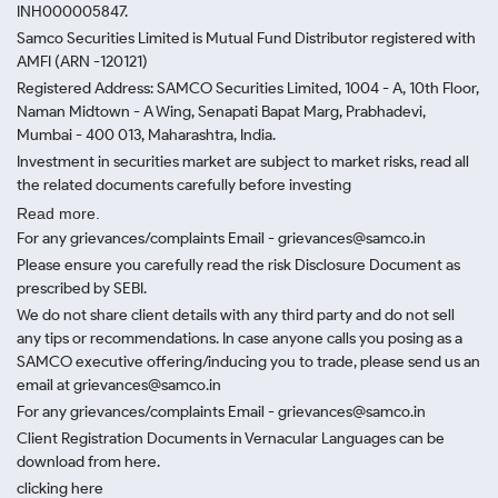
INH000005847.
Samco Securities Limited is Mutual Fund Distributor registered with
AMFI (ARN -120121)
Registered Address: SAMCO Securities Limited, 1004 - A, 10th Floor,
Naman Midtown - A Wing, Senapati Bapat Marg, Prabhadevi,
Mumbai - 400 013, Maharashtra, India.
Investment in securities market are subject to market risks, read all
the related documents carefully before investing
Read more.
For any grievances/complaints Email - grievances@samco.in
Please ensure you carefully read the risk Disclosure Document as
prescribed by SEBI.
We do not share client details with any third party and do not sell
any tips or recommendations. In case anyone calls you posing as a
SAMCO executive offering/inducing you to trade, please send us an
email at grievances@samco.in
For any grievances/complaints Email - grievances@samco.in
Client Registration Documents in Vernacular Languages can be
download from here.
clicking here