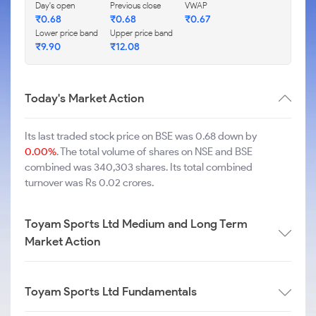
Day's open
Previous close
VWAP
₹
0.68
₹
0.68
₹
0.67
Lower price band
Upper price band
₹
9.90
₹
12.08
Today's Market Action
Its last traded stock price on BSE was 0.68 down by
0.00%
. The total volume of shares on NSE and BSE
combined was 340,303 shares. Its total combined
turnover was Rs 0.02 crores.
Toyam Sports Ltd Medium and Long Term
Market Action
Toyam Sports Ltd Fundamentals