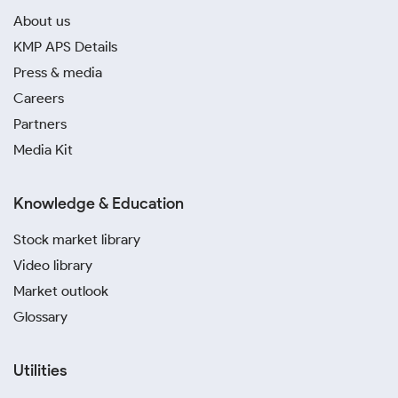
About us
KMP APS Details
Press & media
Careers
Partners
Media Kit
Knowledge & Education
Stock market library
Video library
Market outlook
Glossary
Utilities