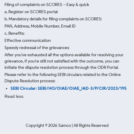
Filing of complaints on SCORES – Easy & quick
a. Register on SCORES portal
b. Mandatory details for filing complaints on SCORES:
PAN, Address, Mobile Number, Email ID
c. Benefits:
Effective communication
Speedy redressal of the grievances
After you've exhausted all the options available for resolving your
grievance, if you're still not satisfied with the outcome, you can
initiate the dispute resolution process through
the ODR Portal.
Please refer to the following SEBI circulars related to the Online
Dispute Resolution process:
SEBI Circular: SEBI/HO/OIAE/OIAE_IAD-3/P/CIR/2023/195
Read less.
Copyright ©
2026
Samco | All Rights Reserved