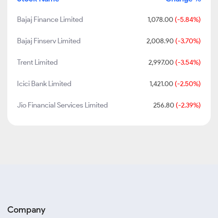
Bajaj Finance Limited
1,078.00
(-5.84%)
Bajaj Finserv Limited
2,008.90
(-3.70%)
Trent Limited
2,997.00
(-3.54%)
Icici Bank Limited
1,421.00
(-2.50%)
Jio Financial Services Limited
256.80
(-2.39%)
Company