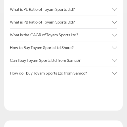
What is PE Ratio of Toyam Sports Ltd?
What is PB Ratio of Toyam Sports Ltd?
What is the CAGR of Toyam Sports Ltd?
How to Buy Toyam Sports Ltd Share?
Can I buy Toyam Sports Ltd from Samco?
How do I buy Toyam Sports Ltd from Samco?