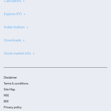
Calculators
Explore IPO
Indian Indices
Downloads
Stock market info
Disclaimer
Terms & conditions
Site Map
NSE
BSE
Privacy policy