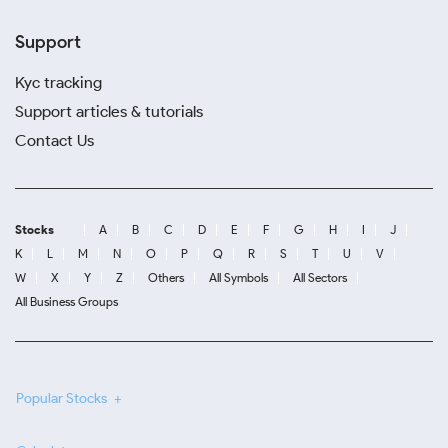
Support
Kyc tracking
Support articles & tutorials
Contact Us
Stocks
A
B
C
D
E
F
G
H
I
J
K
L
M
N
O
P
Q
R
S
T
U
V
W
X
Y
Z
Others
All Symbols
All Sectors
All Business Groups
Popular Stocks