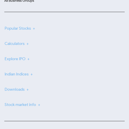
All Business Groups
Popular Stocks
Calculators
Explore IPO
Indian Indices
Downloads
Stock market info