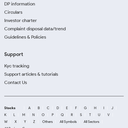
DP information
Circulars
Investor charter
Complaint disposal data/trend
Guidelines & Policies
Support
Kyc tracking
Support articles & tutorials
Contact Us
Stocks
A
B
C
D
E
F
G
H
I
J
K
L
M
N
O
P
Q
R
S
T
U
V
W
X
Y
Z
Others
All Symbols
All Sectors