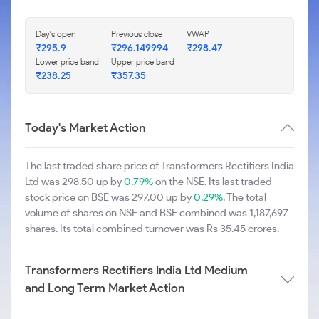
Day's open
Previous close
VWAP
₹295.9
₹296.149994
₹298.47
Lower price band
Upper price band
₹238.25
₹357.35
Today's Market Action
The last traded share price of Transformers Rectifiers India
Ltd was 298.50 up by
0.79%
on the NSE. Its last traded
stock price on BSE was 297.00 up by
0.29%
. The total
volume of shares on NSE and BSE combined was 1,187,697
shares. Its total combined turnover was Rs 35.45 crores.
Transformers Rectifiers India Ltd Medium
and Long Term Market Action