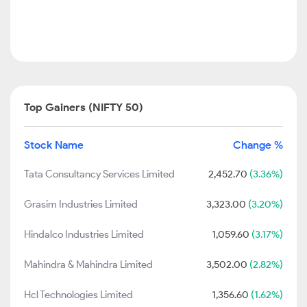
Top Gainers (NIFTY 50)
Stock Name
Change %
Tata Consultancy Services Limited
2,452.70
(3.36%)
Grasim Industries Limited
3,323.00
(3.20%)
Hindalco Industries Limited
1,059.60
(3.17%)
Mahindra & Mahindra Limited
3,502.00
(2.82%)
Hcl Technologies Limited
1,356.60
(1.62%)