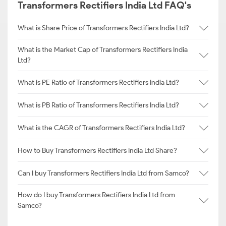
Transformers Rectifiers India Ltd FAQ's
What is Share Price of Transformers Rectifiers India Ltd?
What is the Market Cap of Transformers Rectifiers India
Ltd?
What is PE Ratio of Transformers Rectifiers India Ltd?
What is PB Ratio of Transformers Rectifiers India Ltd?
What is the CAGR of Transformers Rectifiers India Ltd?
How to Buy Transformers Rectifiers India Ltd Share?
Can I buy Transformers Rectifiers India Ltd from Samco?
How do I buy Transformers Rectifiers India Ltd from
Samco?