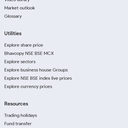
Market outlook
Glossary
Utilities
Explore share price
Bhavcopy NSE BSE MCX
Explore sectors
Explore business house Groups
Explore NSE BSE index live prices
Explore currency prices
Resources
Trading holidays
Fund transfer