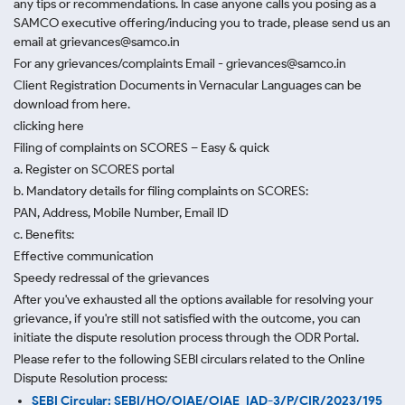
any tips or recommendations. In case anyone calls you posing as a
SAMCO executive offering/inducing you to trade, please send us an
email at grievances@samco.in
For any grievances/complaints Email - grievances@samco.in
Client Registration Documents in Vernacular Languages can be
download from here.
clicking here
Filing of complaints on SCORES – Easy & quick
a. Register on SCORES portal
b. Mandatory details for filing complaints on SCORES:
PAN, Address, Mobile Number, Email ID
c. Benefits:
Effective communication
Speedy redressal of the grievances
After you've exhausted all the options available for resolving your
grievance, if you're still not satisfied with the outcome, you can
initiate the dispute resolution process through
the ODR Portal.
Please refer to the following SEBI circulars related to the Online
Dispute Resolution process:
SEBI Circular: SEBI/HO/OIAE/OIAE_IAD-3/P/CIR/2023/195