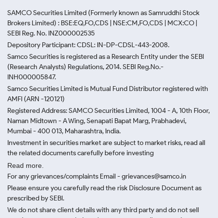
SAMCO Securities Limited
(Formerly known as Samruddhi Stock
Brokers Limited) : BSE:EQ,FO,CDS | NSE:CM,FO,CDS | MCX:CO |
SEBI Reg. No. INZ000002535
Depository Participant: CDSL: IN-DP-CDSL-443-2008.
Samco Securities is registered as a Research Entity under the SEBI
(Research Analysts) Regulations, 2014. SEBI Reg.No.-
INH000005847.
Samco Securities Limited is Mutual Fund Distributor registered with
AMFI (ARN -120121)
Registered Address: SAMCO Securities Limited, 1004 - A, 10th Floor,
Naman Midtown - A Wing, Senapati Bapat Marg, Prabhadevi,
Mumbai - 400 013, Maharashtra, India.
Investment in securities market are subject to market risks, read all
the related documents carefully before investing
Read more.
For any grievances/complaints Email - grievances@samco.in
Please ensure you carefully read the risk Disclosure Document as
prescribed by SEBI.
We do not share client details with any third party and do not sell