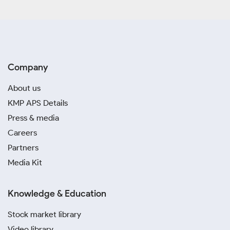
Company
About us
KMP APS Details
Press & media
Careers
Partners
Media Kit
Knowledge & Education
Stock market library
Video library