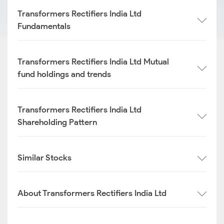
Transformers Rectifiers India Ltd
Fundamentals
Transformers Rectifiers India Ltd Mutual
fund holdings and trends
Transformers Rectifiers India Ltd
Shareholding Pattern
Similar Stocks
About Transformers Rectifiers India Ltd