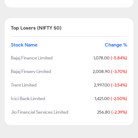
Top Losers (NIFTY 50)
Stock Name
Change %
Bajaj Finance Limited
1,078.00
(-5.84%)
Bajaj Finserv Limited
2,008.90
(-3.70%)
Trent Limited
2,997.00
(-3.54%)
Icici Bank Limited
1,421.00
(-2.50%)
Jio Financial Services Limited
256.80
(-2.39%)