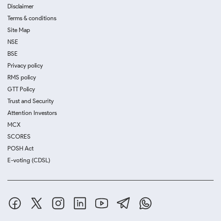
Disclaimer
Terms & conditions
Site Map
NSE
BSE
Privacy policy
RMS policy
GTT Policy
Trust and Security
Attention Investors
MCX
SCORES
POSH Act
E-voting (CDSL)