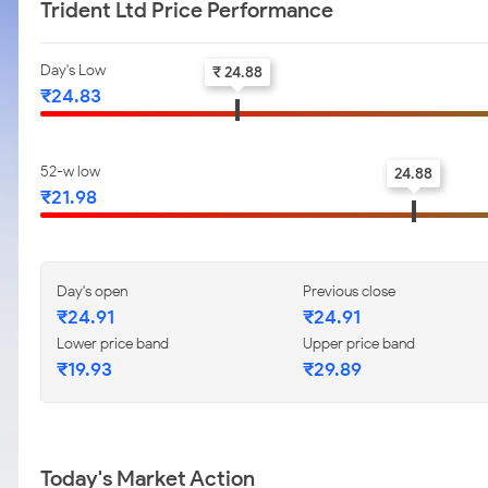
Trident Ltd Price Performance
Day's Low
₹ 24.88
₹24.83
52-w low
24.88
₹21.98
Day's open
Previous close
₹24.91
₹24.91
Lower price band
Upper price band
₹19.93
₹29.89
Today's Market Action