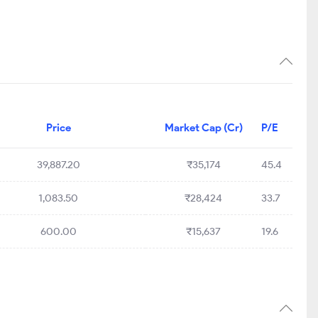
Price
Market Cap (Cr)
P/E
39,887.20
₹35,174
45.4
1,083.50
₹28,424
33.7
600.00
₹15,637
19.6