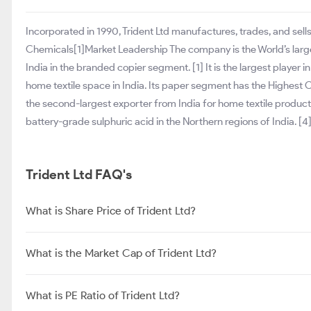
Incorporated in 1990, Trident Ltd manufactures, trades, and sell
Chemicals[1]Market Leadership The company is the World’s large
India in the branded copier segment. [1] It is the largest player i
home textile space in India. Its paper segment has the Highest Op
the second-largest exporter from India for home textile product
battery-grade sulphuric acid in the Northern regions of India. [4
Trident Ltd FAQ's
What is Share Price of Trident Ltd?
What is the Market Cap of Trident Ltd?
What is PE Ratio of Trident Ltd?