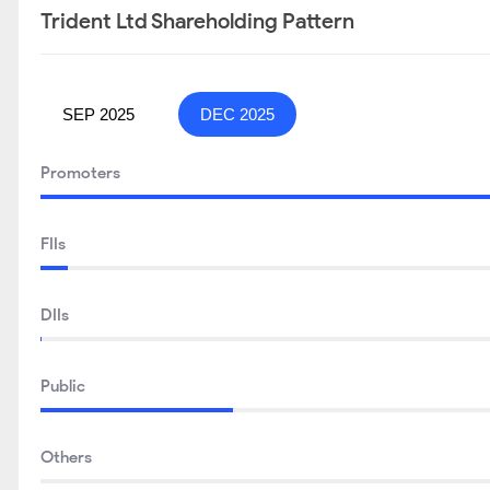
Trident Ltd Shareholding Pattern
SEP 2025
DEC 2025
Promoters
FIIs
DIIs
Public
Others