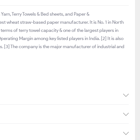
s Yarn, Terry Towels & Bed sheets, and Paper &
st wheat straw-based paper manufacturer. It is No. 1 in North
n terms of terry towel capacity & one of the largest players in
erating Margin among key listed players in India. [2] It is also
s. [3] The company is the major manufacturer of industrial and
]