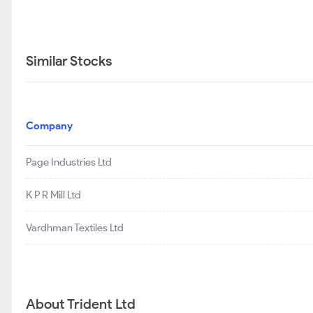
Similar Stocks
Company
Page Industries Ltd
K P R Mill Ltd
Vardhman Textiles Ltd
About Trident Ltd