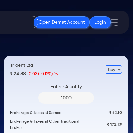
Open Demat Account
Login
IPO
About Us
New
Open IPO's
About Samco
Trident Ltd
ETF
Upcoming IPO's
Why Samco
24.88
₹
-0.03
(-0.12%)
r 3 Months
ETFs for Long Term
Listed IPO's
Samco in Media
r 6 Months
Enter Quantity
Media Kit
or a Year
Careers
Term
Contact Us
Brokerage & Taxes at Samco
₹ 52.10
Guidelines & Policies
Brokerage & Taxes at Other traditional
₹ 175.29
broker