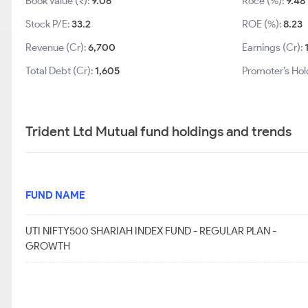
Book Value (₹):
9.06
Roce (%):
9.48
Stock P/E:
33.2
ROE (%):
8.23
Revenue (Cr):
6,700
Earnings (Cr):
Total Debt (Cr):
1,605
Promoter’s Hol
Trident Ltd Mutual fund holdings and trends
FUND NAME
UTI NIFTY500 SHARIAH INDEX FUND - REGULAR PLAN -
GROWTH