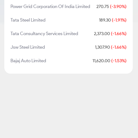
Power Grid Corporation Of India Limited
270.75
(-3.90%)
Tata Steel Limited
189.30
(-1.91%)
Tata Consultancy Services Limited
2,373.00
(-1.66%)
Jsw Steel Limited
1,307.90
(-1.66%)
Bajaj Auto Limited
11,620.00
(-1.53%)