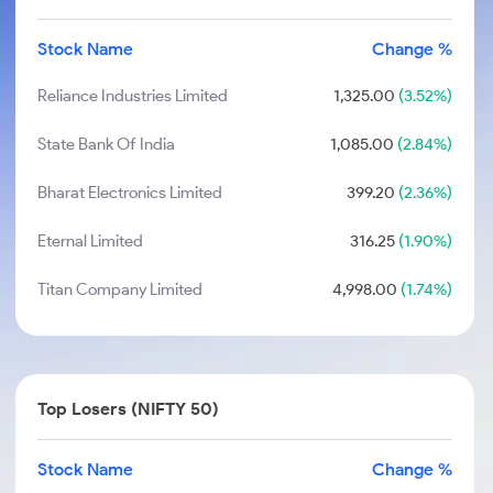
Stock Name
Change %
Reliance Industries Limited
1,325.00
(3.52%)
State Bank Of India
1,085.00
(2.84%)
Bharat Electronics Limited
399.20
(2.36%)
Eternal Limited
316.25
(1.90%)
Titan Company Limited
4,998.00
(1.74%)
Top Losers (NIFTY 50)
Stock Name
Change %