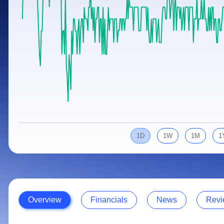
Calculator
Samco Stock Rating
Stocks for Long Term
Cover Order Calculator
PPF Calculator
Explore More Calculators
1D
1W
1M
1
Overview
Financials
News
Revi