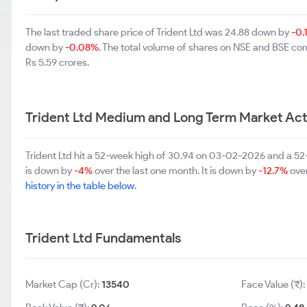
The last traded share price of Trident Ltd was 24.88 down by
-0.
down by
-0.08%
. The total volume of shares on NSE and BSE c
Rs 5.59 crores.
Trident Ltd Medium and Long Term Market Act
Trident Ltd hit a 52-week high of 30.94 on 03-02-2026 and a 52-
is down by
-4%
over the last one month. It is down by
-12.7%
over
history in the table below.
Trident Ltd Fundamentals
Market Cap (Cr):
13540
Face Value (₹)