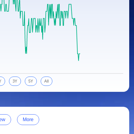
Y
3Y
5Y
All
ew
More