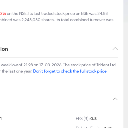
12%
on the NSE. Its last traded stock price on BSE was 24.88
ombined was 2,243,030 shares. Its total combined turnover was
ion
week low of 21.98 on 17-03-2026. The stock price of Trident Ltd
 the last one year.
Don't forget to check the full stock price
:
1
EPS (₹):
0.8