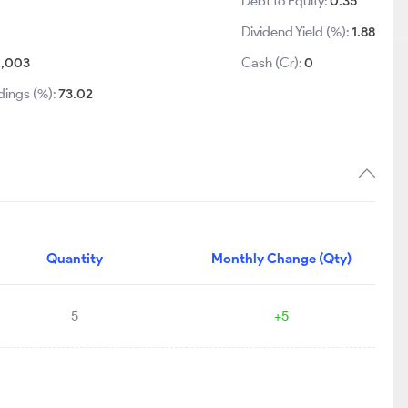
Debt to Equity:
0.35
Dividend Yield (%):
1.88
1,003
Cash (Cr):
0
dings (%):
73.02
Quantity
Monthly Change (Qty)
5
+5