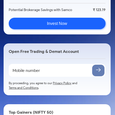
Potential Brokerage Savings with Samco
₹ 123.19
Invest Now
Open Free Trading & Demat Account
By proceeding, you agree to our
Privacy Policy
and
Terms and Conditions
.
Top Gainers (NIFTY 50)