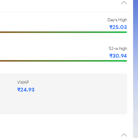
Day's High
₹25.03
52-w high
₹30.94
VWAP
₹24.93