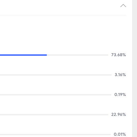
73.68%
3.16%
0.19%
22.96%
0.01%