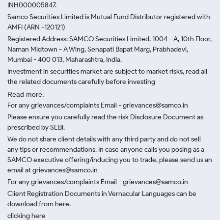
INH000005847.
Samco Securities Limited is Mutual Fund Distributor registered with
AMFI (ARN -120121)
Registered Address: SAMCO Securities Limited, 1004 - A, 10th Floor,
Naman Midtown - A Wing, Senapati Bapat Marg, Prabhadevi,
Mumbai - 400 013, Maharashtra, India.
Investment in securities market are subject to market risks, read all
the related documents carefully before investing
Read more.
For any grievances/complaints Email - grievances@samco.in
Please ensure you carefully read the risk Disclosure Document as
prescribed by SEBI.
We do not share client details with any third party and do not sell
any tips or recommendations. In case anyone calls you posing as a
SAMCO executive offering/inducing you to trade, please send us an
email at grievances@samco.in
For any grievances/complaints Email - grievances@samco.in
Client Registration Documents in Vernacular Languages can be
download from here.
clicking here