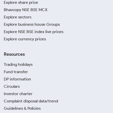
Explore share price
Bhavcopy NSE BSE MCX
Explore sectors
Explore business house Groups
Explore NSE BSE index live prices
Explore currency prices
Resources
Trading holidays
Fund transfer
DP information
Circulars
Investor charter
Complaint disposal data/trend
Guidelines & Policies