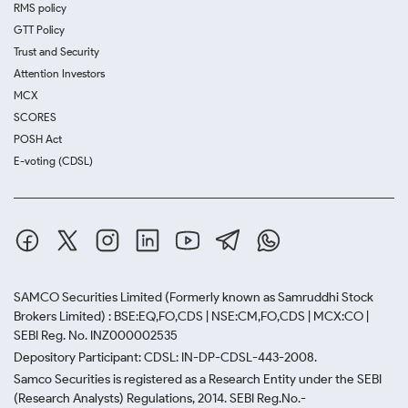
RMS policy
GTT Policy
Trust and Security
Attention Investors
MCX
SCORES
POSH Act
E-voting (CDSL)
SAMCO Securities Limited
(Formerly known as Samruddhi Stock
Brokers Limited) : BSE:EQ,FO,CDS | NSE:CM,FO,CDS | MCX:CO |
SEBI Reg. No. INZ000002535
Depository Participant: CDSL: IN-DP-CDSL-443-2008.
Samco Securities is registered as a Research Entity under the SEBI
(Research Analysts) Regulations, 2014. SEBI Reg.No.-