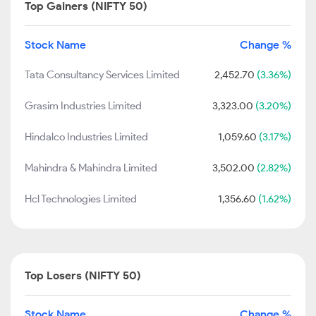
Top Gainers (NIFTY 50)
Stock Name
Change %
Tata Consultancy Services Limited
2,452.70
(3.36%)
Grasim Industries Limited
3,323.00
(3.20%)
Hindalco Industries Limited
1,059.60
(3.17%)
Mahindra & Mahindra Limited
3,502.00
(2.82%)
Hcl Technologies Limited
1,356.60
(1.62%)
Top Losers (NIFTY 50)
Stock Name
Change %