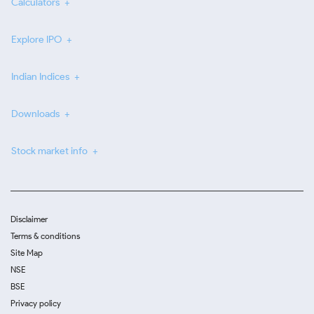
Calculators
Explore IPO
Indian Indices
Downloads
Stock market info
Disclaimer
Terms & conditions
Site Map
NSE
BSE
Privacy policy