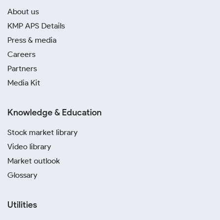
About us
KMP APS Details
Press & media
Careers
Partners
Media Kit
Knowledge & Education
Stock market library
Video library
Market outlook
Glossary
Utilities