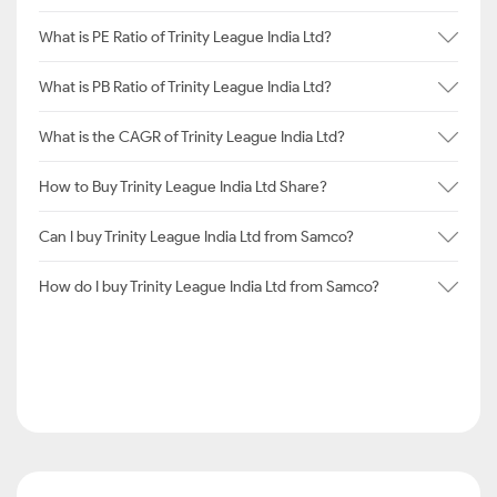
What is PE Ratio of Trinity League India Ltd?
What is PB Ratio of Trinity League India Ltd?
What is the CAGR of Trinity League India Ltd?
How to Buy Trinity League India Ltd Share?
Can I buy Trinity League India Ltd from Samco?
How do I buy Trinity League India Ltd from Samco?