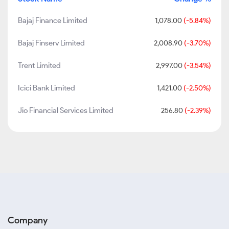
Bajaj Finance Limited
1,078.00
(-5.84%)
Bajaj Finserv Limited
2,008.90
(-3.70%)
Trent Limited
2,997.00
(-3.54%)
Icici Bank Limited
1,421.00
(-2.50%)
Jio Financial Services Limited
256.80
(-2.39%)
Company