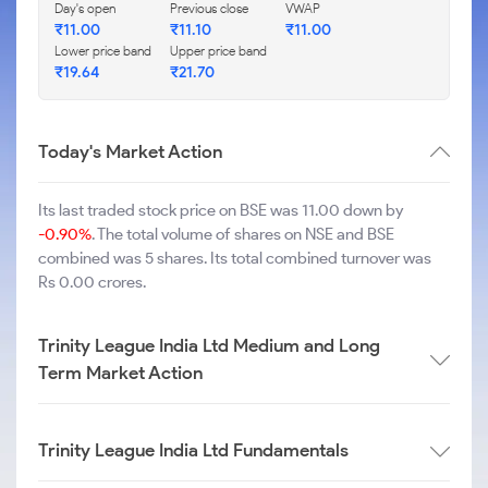
Day's open
Previous close
VWAP
₹
11.00
₹
11.10
₹
11.00
Lower price band
Upper price band
₹
19.64
₹
21.70
Today's Market Action
Its last traded stock price on BSE was 11.00 down by
-0.90%
. The total volume of shares on NSE and BSE
combined was 5 shares. Its total combined turnover was
Rs 0.00 crores.
Trinity League India Ltd Medium and Long
Term Market Action
Trinity League India Ltd Fundamentals