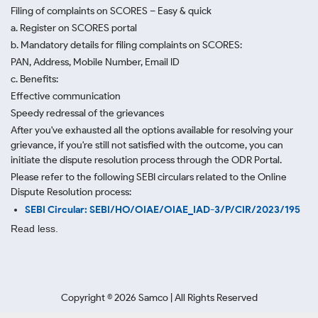
Filing of complaints on SCORES – Easy & quick
a. Register on SCORES portal
b. Mandatory details for filing complaints on SCORES:
PAN, Address, Mobile Number, Email ID
c. Benefits:
Effective communication
Speedy redressal of the grievances
After you've exhausted all the options available for resolving your
grievance, if you're still not satisfied with the outcome, you can
initiate the dispute resolution process through
the ODR Portal.
Please refer to the following SEBI circulars related to the Online
Dispute Resolution process:
SEBI Circular: SEBI/HO/OIAE/OIAE_IAD-3/P/CIR/2023/195
Read less.
Copyright ©
2026
Samco | All Rights Reserved