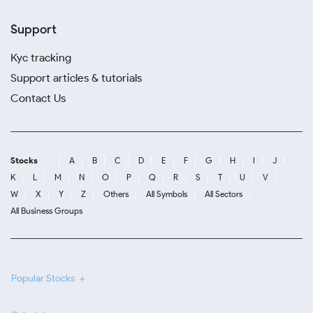
Support
Kyc tracking
Support articles & tutorials
Contact Us
Stocks
A
B
C
D
E
F
G
H
I
J
K
L
M
N
O
P
Q
R
S
T
U
V
W
X
Y
Z
Others
All Symbols
All Sectors
All Business Groups
Popular Stocks