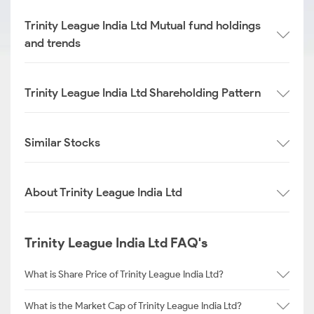
Trinity League India Ltd Mutual fund holdings
and trends
Trinity League India Ltd Shareholding Pattern
Similar Stocks
About Trinity League India Ltd
Trinity League India Ltd FAQ's
What is Share Price of Trinity League India Ltd?
What is the Market Cap of Trinity League India Ltd?