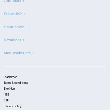
Calculators
Explore IPO
Indian Indices
Downloads
Stock market info
Disclaimer
Terms & conditions
Site Map
NSE
BSE
Privacy policy