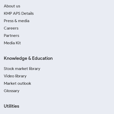
About us
KMP APS Details
Press & media
Careers
Partners
Media Kit
Knowledge & Education
Stock market library
Video library
Market outlook
Glossary
Utilities