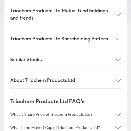
Triochem Products Ltd Mutual fund holdings
and trends
Triochem Products Ltd Shareholding Pattern
Similar Stocks
About Triochem Products Ltd
Triochem Products Ltd FAQ's
What is Share Price of Triochem Products Ltd?
What is the Market Cap of Triochem Products Ltd?