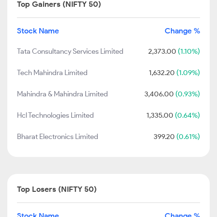
Top Gainers (NIFTY 50)
Stock Name
Change %
Tata Consultancy Services Limited
2,373.00
(1.10%)
Tech Mahindra Limited
1,632.20
(1.09%)
Mahindra & Mahindra Limited
3,406.00
(0.93%)
Hcl Technologies Limited
1,335.00
(0.64%)
Bharat Electronics Limited
399.20
(0.61%)
Top Losers (NIFTY 50)
Stock Name
Change %