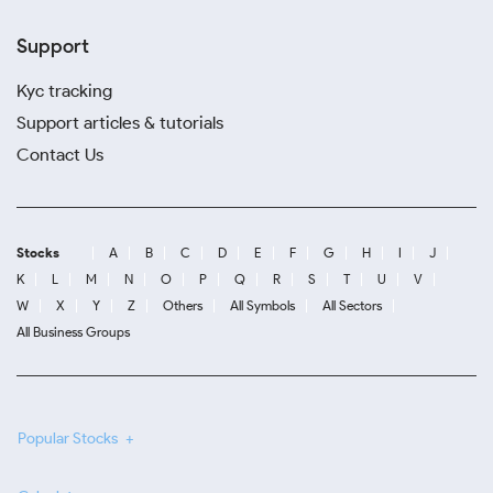
Support
Kyc tracking
Support articles & tutorials
Contact Us
Stocks
A
B
C
D
E
F
G
H
I
J
K
L
M
N
O
P
Q
R
S
T
U
V
W
X
Y
Z
Others
All Symbols
All Sectors
All Business Groups
Popular Stocks