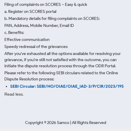
Filing of complaints on SCORES – Easy & quick
a. Register on SCORES portal
b. Mandatory details for filing complaints on SCORES:
PAN, Address, Mobile Number, Email ID
c. Benefits:
Effective communication
Speedy redressal of the grievances
After you've exhausted all the options available for resolving your
grievance, if you're still not satisfied with the outcome, you can
initiate the dispute resolution process through
the ODR Portal.
Please refer to the following SEBI circulars related to the Online
Dispute Resolution process:
SEBI Circular: SEBI/HO/OIAE/OIAE_IAD-3/P/CIR/2023/195
Read less.
Copyright ©
2026
Samco | All Rights Reserved