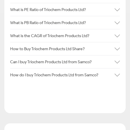
What is PE Ratio of Triochem Products Ltd?
What is PB Ratio of Triochem Products Ltd?
What is the CAGR of Triochem Products Ltd?
How to Buy Triochem Products Ltd Share?
Can I buy Triochem Products Ltd from Samco?
How do I buy Triochem Products Ltd from Samco?