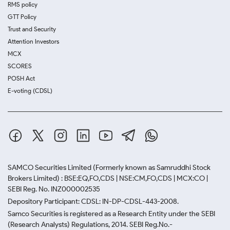
RMS policy
GTT Policy
Trust and Security
Attention Investors
MCX
SCORES
POSH Act
E-voting (CDSL)
SAMCO Securities Limited
(Formerly known as Samruddhi Stock
Brokers Limited) : BSE:EQ,FO,CDS | NSE:CM,FO,CDS | MCX:CO |
SEBI Reg. No. INZ000002535
Depository Participant: CDSL: IN-DP-CDSL-443-2008.
Samco Securities is registered as a Research Entity under the SEBI
(Research Analysts) Regulations, 2014. SEBI Reg.No.-