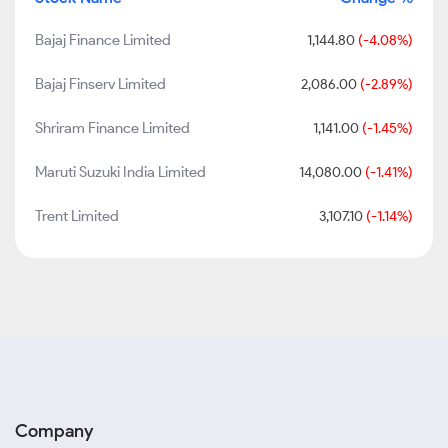
Bajaj Finance Limited
1,144.80
(-4.08%)
Bajaj Finserv Limited
2,086.00
(-2.89%)
Shriram Finance Limited
1,141.00
(-1.45%)
Maruti Suzuki India Limited
14,080.00
(-1.41%)
Trent Limited
3,107.10
(-1.14%)
Company