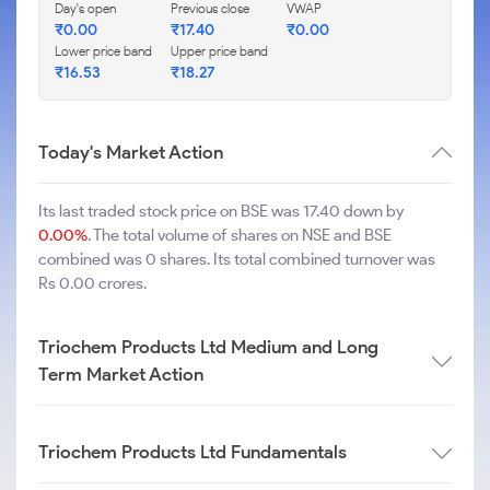
Day's open
Previous close
VWAP
₹
0.00
₹
17.40
₹
0.00
Lower price band
Upper price band
₹
16.53
₹
18.27
Today's Market Action
Its last traded stock price on BSE was 17.40 down by
0.00%
. The total volume of shares on NSE and BSE
combined was 0 shares. Its total combined turnover was
Rs 0.00 crores.
Triochem Products Ltd Medium and Long
Term Market Action
Triochem Products Ltd Fundamentals