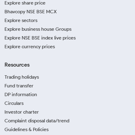
Explore share price
Bhavcopy NSE BSE MCX
Explore sectors
Explore business house Groups
Explore NSE BSE index live prices
Explore currency prices
Resources
Trading holidays
Fund transfer
DP information
Circulars
Investor charter
Complaint disposal data/trend
Guidelines & Policies