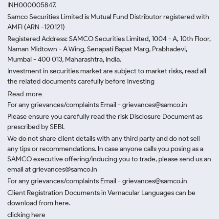
INH000005847.
Samco Securities Limited is Mutual Fund Distributor registered with
AMFI (ARN -120121)
Registered Address: SAMCO Securities Limited, 1004 - A, 10th Floor,
Naman Midtown - A Wing, Senapati Bapat Marg, Prabhadevi,
Mumbai - 400 013, Maharashtra, India.
Investment in securities market are subject to market risks, read all
the related documents carefully before investing
Read more.
For any grievances/complaints Email - grievances@samco.in
Please ensure you carefully read the risk Disclosure Document as
prescribed by SEBI.
We do not share client details with any third party and do not sell
any tips or recommendations. In case anyone calls you posing as a
SAMCO executive offering/inducing you to trade, please send us an
email at grievances@samco.in
For any grievances/complaints Email - grievances@samco.in
Client Registration Documents in Vernacular Languages can be
download from here.
clicking here