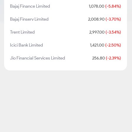
Bajaj Finance Limited
1,078.00
(-5.84%)
Bajaj Finserv Limited
2,008.90
(-3.70%)
Trent Limited
2,997.00
(-3.54%)
Icici Bank Limited
1,421.00
(-2.50%)
Jio Financial Services Limited
256.80
(-2.39%)