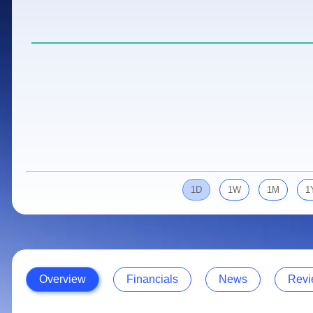
Calculator
Samco Stock Rating
Stocks for Long Term
Cover Order Calculator
PPF Calculator
Explore More Calculators
1D
1W
1M
1
Overview
Financials
News
Revi