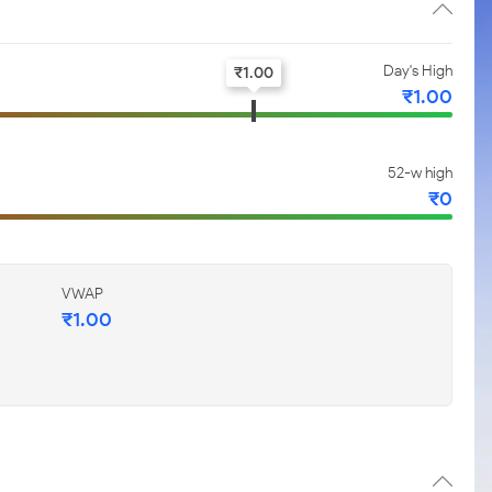
Day's High
₹
1.00
₹
1.00
52-w high
₹
0
VWAP
₹
1.00