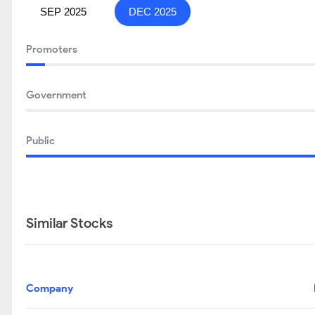
SEP 2025
DEC 2025
Promoters
Government
Public
Similar Stocks
Company