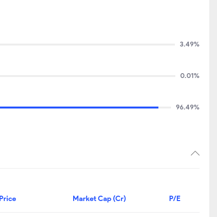
3.49%
0.01%
96.49%
Price
Market Cap (Cr)
P/E