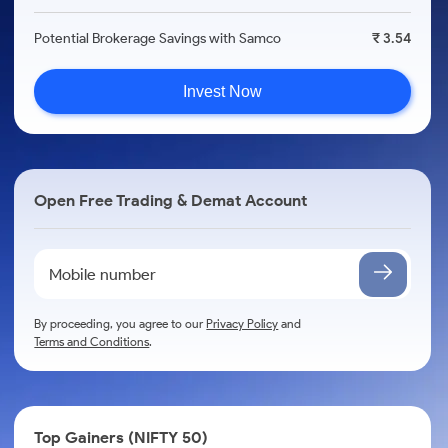
Potential Brokerage Savings with Samco
₹ 3.54
Invest Now
Open Free Trading & Demat Account
By proceeding, you agree to our
Privacy Policy
and
Terms and Conditions
.
Top Gainers (NIFTY 50)