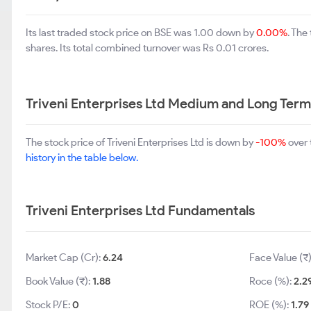
Its last traded stock price on BSE was 1.00 down by
0.00%
. The
shares. Its total combined turnover was Rs 0.01 crores.
Triveni Enterprises Ltd Medium and Long Ter
The stock price of Triveni Enterprises Ltd is down by
-100%
over 
history in the table below.
Triveni Enterprises Ltd Fundamentals
Market Cap (Cr):
6.24
Face Value (₹
Book Value (₹):
1.88
Roce (%):
2.2
Stock P/E:
0
ROE (%):
1.79