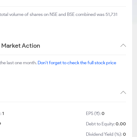
 total volume of shares on NSE and BSE combined was 51,731
m Market Action
the last one month.
Don't forget to check the full stock price
):
1
EPS (₹):
0
9
Debt to Equity:
0.00
Dividend Yield (%):
0