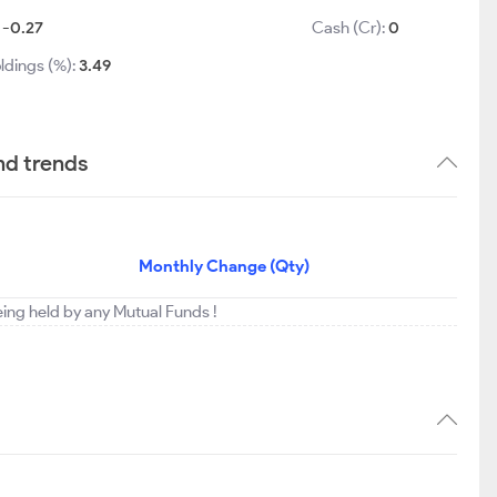
:
-0.27
Cash (Cr):
0
ldings (%):
3.49
nd trends
Monthly Change (Qty)
being held by any Mutual Funds !