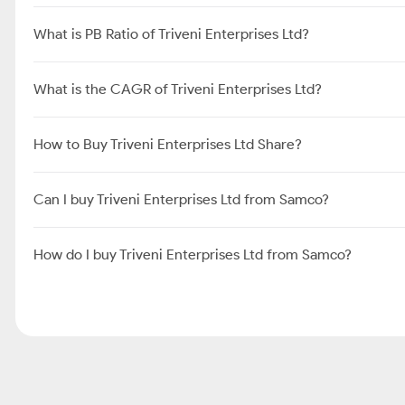
What is PB Ratio of Triveni Enterprises Ltd?
What is the CAGR of Triveni Enterprises Ltd?
How to Buy Triveni Enterprises Ltd Share?
Can I buy Triveni Enterprises Ltd from Samco?
How do I buy Triveni Enterprises Ltd from Samco?