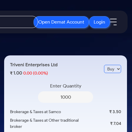
Open Demat Account
Login
IPO
About Us
New
Open IPO's
About Samco
Triveni Enterprises Ltd
ETF
Upcoming IPO's
Why Samco
1.00
₹
0.00
(0.00%)
r 3 Months
ETFs for Long Term
Listed IPO's
Samco in Media
r 6 Months
Enter Quantity
Media Kit
or a Year
Careers
Term
Contact Us
Brokerage & Taxes at Samco
₹ 3.50
Guidelines & Policies
Brokerage & Taxes at Other traditional
₹ 7.04
broker