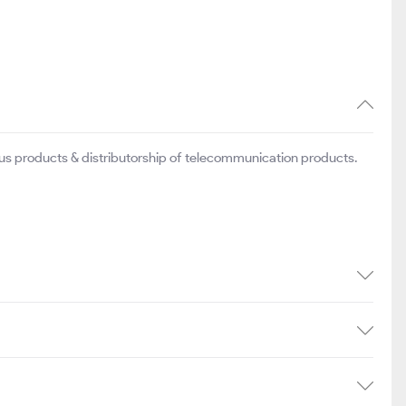
ious products & distributorship of telecommunication products.