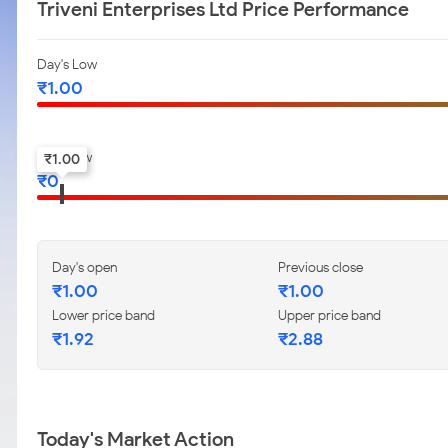
Triveni Enterprises Ltd Price Performance
Day's Low
₹
1.00
52-w low
₹
1.00
₹
0
Day's open
Previous close
₹
1.00
₹
1.00
Lower price band
Upper price band
₹
1.92
₹
2.88
Today's Market Action