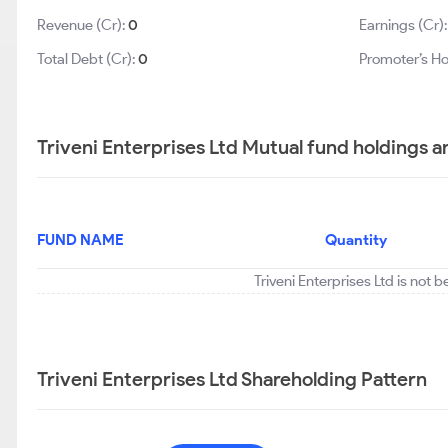
Revenue (Cr):
0
Earnings (Cr)
Total Debt (Cr):
0
Promoter’s Ho
Triveni Enterprises Ltd Mutual fund holdings a
FUND NAME
Quantity
Triveni Enterprises Ltd is not 
Triveni Enterprises Ltd Shareholding Pattern