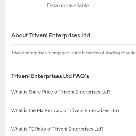
Data not available..
About Triveni Enterprises Ltd
Triveni Enterprises is engaged in the business of Trading of var
Triveni Enterprises Ltd FAQ's
What is Share Price of Triveni Enterprises Ltd?
What is the Market Cap of Triveni Enterprises Ltd?
What is PE Ratio of Triveni Enterprises Ltd?