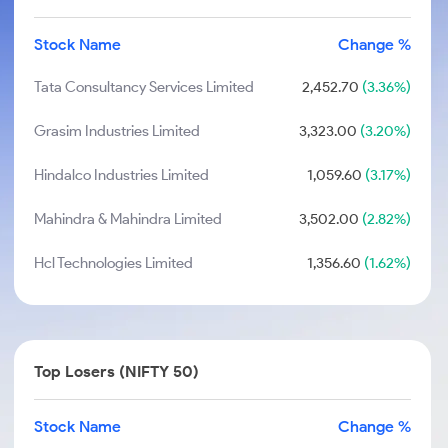
Stock Name
Change %
Tata Consultancy Services Limited
2,452.70
(3.36%)
Grasim Industries Limited
3,323.00
(3.20%)
Hindalco Industries Limited
1,059.60
(3.17%)
Mahindra & Mahindra Limited
3,502.00
(2.82%)
Hcl Technologies Limited
1,356.60
(1.62%)
Top Losers (NIFTY 50)
Stock Name
Change %