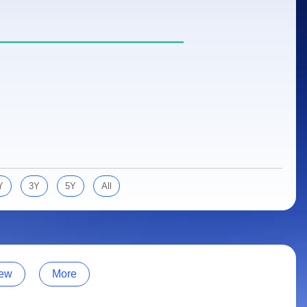
Y
3Y
5Y
All
ew
More