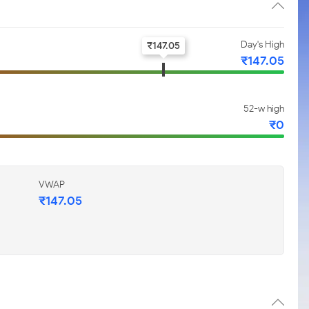
Day's High
₹
147.05
₹
147.05
52-w high
₹
0
VWAP
₹
147.05