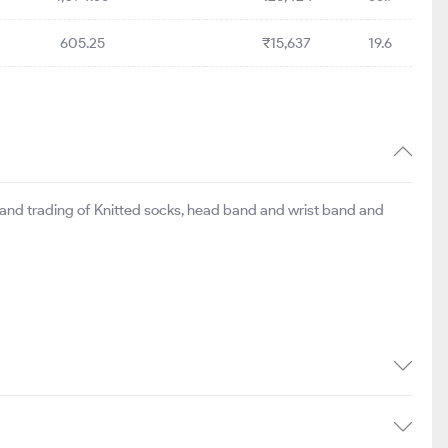
605.25
₹15,637
19.6
 and trading of Knitted socks, head band and wrist band and