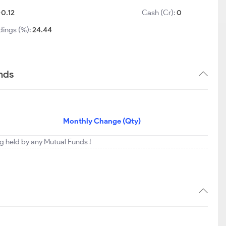
-0.12
Cash (Cr):
0
dings (%):
24.44
nds
Monthly Change (Qty)
ng held by any Mutual Funds !