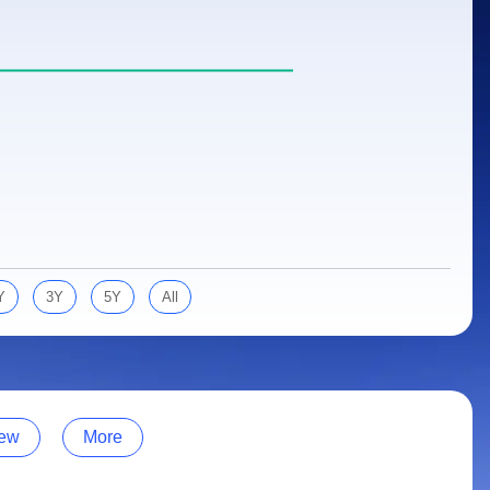
Y
3Y
5Y
All
ew
More