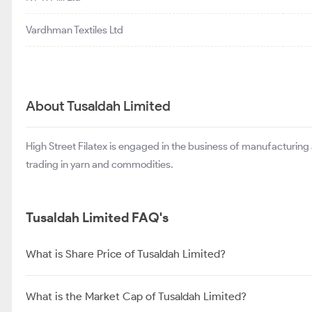
Vardhman Textiles Ltd
About Tusaldah Limited
High Street Filatex is engaged in the business of manufacturing
trading in yarn and commodities.
Tusaldah Limited FAQ's
What is Share Price of Tusaldah Limited?
What is the Market Cap of Tusaldah Limited?