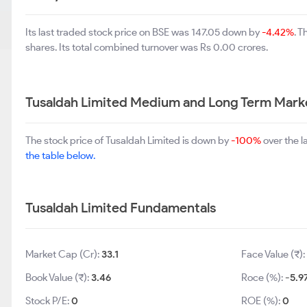
Its last traded stock price on BSE was 147.05 down by
-4.42%
. 
shares. Its total combined turnover was Rs 0.00 crores.
Tusaldah Limited Medium and Long Term Mark
The stock price of Tusaldah Limited is down by
-100%
over the l
the table below.
Tusaldah Limited Fundamentals
Market Cap (Cr):
33.1
Face Value (₹):
Book Value (₹):
3.46
Roce (%):
-5.9
Stock P/E:
0
ROE (%):
0