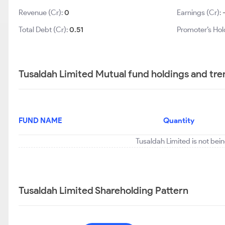
Revenue (Cr):
0
Earnings (Cr):
Total Debt (Cr):
0.51
Promoter’s Hol
Tusaldah Limited Mutual fund holdings and tre
FUND NAME
Quantity
Tusaldah Limited is not bei
Tusaldah Limited Shareholding Pattern