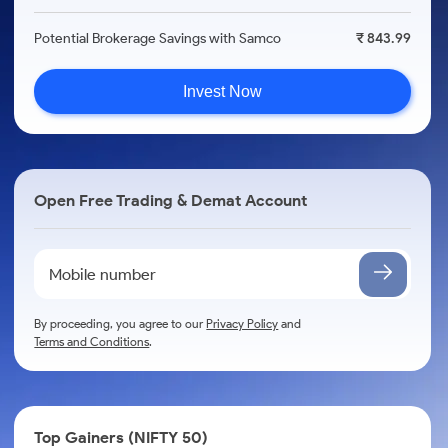
Potential Brokerage Savings with Samco
₹ 843.99
Invest Now
Open Free Trading & Demat Account
By proceeding, you agree to our
Privacy Policy
and
Terms and Conditions
.
Top Gainers (NIFTY 50)