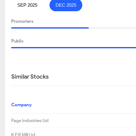
SEP 2025
DEC 2025
Promoters
Public
Similar Stocks
Company
Page Industries Ltd
K P R Mill Ltd