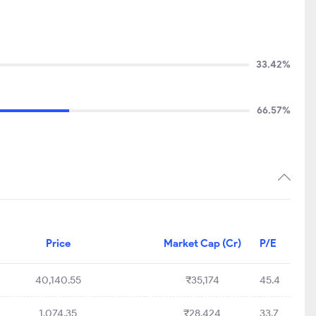
33.42%
66.57%
Price
Market Cap (Cr)
P/E
40,140.55
₹35,174
45.4
1,074.35
₹28,424
33.7