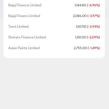
Bajaj Finance Limited
1,144.80
(-4.96%)
Bajaj Finserv Limited
2,086.00
(-3.97%)
Trent Limited
3,107.10
(-2.94%)
Shriram Finance Limited
1,141.00
(-2.09%)
Asian Paints Limited
2,755.00
(-1.49%)