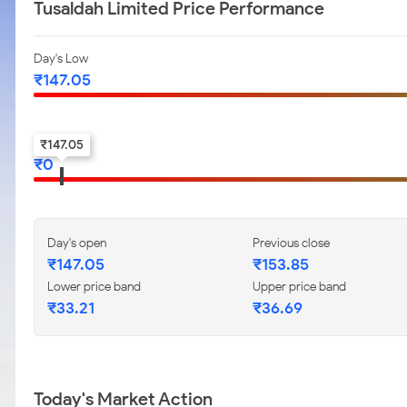
Tusaldah Limited Price Performance
Day's Low
₹
147.05
52-w low
₹
147.05
₹
0
Day's open
Previous close
₹
147.05
₹
153.85
Lower price band
Upper price band
₹
33.21
₹
36.69
Today's Market Action