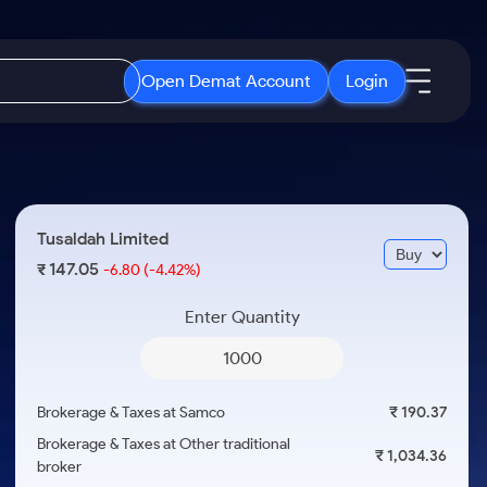
Open Demat Account
Login
IPO
About Us
New
Open IPO's
About Samco
Tusaldah Limited
ETF
Upcoming IPO's
Why Samco
147.05
₹
-6.80
(-4.42%)
r 3 Months
ETFs for Long Term
Listed IPO's
Samco in Media
r 6 Months
Enter Quantity
Media Kit
or a Year
Careers
Term
Contact Us
Brokerage & Taxes at Samco
₹ 190.37
Guidelines & Policies
Brokerage & Taxes at Other traditional
₹ 1,034.36
broker