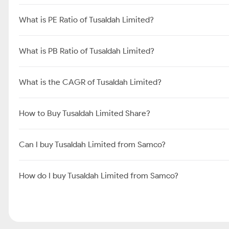
What is PE Ratio of Tusaldah Limited?
What is PB Ratio of Tusaldah Limited?
What is the CAGR of Tusaldah Limited?
How to Buy Tusaldah Limited Share?
Can I buy Tusaldah Limited from Samco?
How do I buy Tusaldah Limited from Samco?