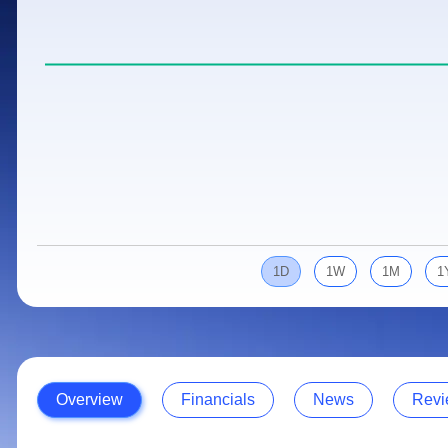
Calculator
Samco Stock Rating
Stocks for Long Term
Cover Order Calculator
PPF Calculator
Explore More Calculators
1D
1W
1M
1
Overview
Financials
News
Revi