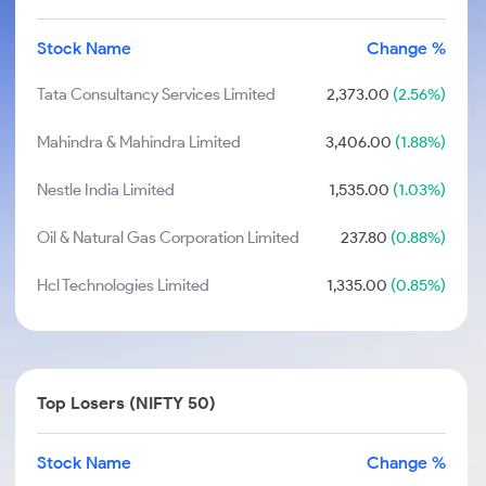
Stock Name
Change %
Tata Consultancy Services Limited
2,373.00
(2.56%)
Mahindra & Mahindra Limited
3,406.00
(1.88%)
Nestle India Limited
1,535.00
(1.03%)
Oil & Natural Gas Corporation Limited
237.80
(0.88%)
Hcl Technologies Limited
1,335.00
(0.85%)
Top Losers (NIFTY 50)
Stock Name
Change %