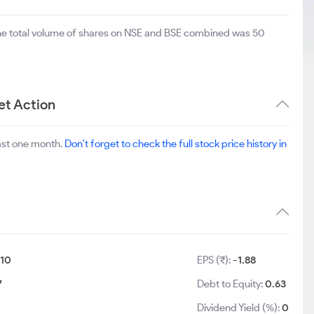
The total volume of shares on NSE and BSE combined was 50
et Action
ast one month.
Don't forget to check the full stock price history in
10
EPS (₹):
-1.88
7
Debt to Equity:
0.63
Dividend Yield (%):
0