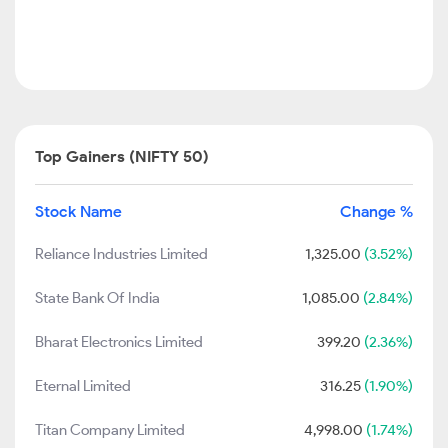
Top Gainers (NIFTY 50)
Stock Name
Change %
Reliance Industries Limited
1,325.00
(3.52%)
State Bank Of India
1,085.00
(2.84%)
Bharat Electronics Limited
399.20
(2.36%)
Eternal Limited
316.25
(1.90%)
Titan Company Limited
4,998.00
(1.74%)