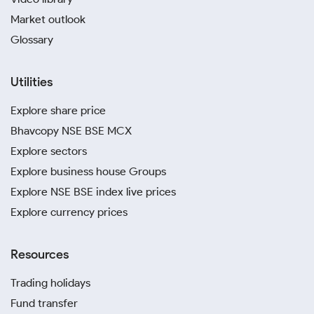
Market outlook
Glossary
Utilities
Explore share price
Bhavcopy NSE BSE MCX
Explore sectors
Explore business house Groups
Explore NSE BSE index live prices
Explore currency prices
Resources
Trading holidays
Fund transfer