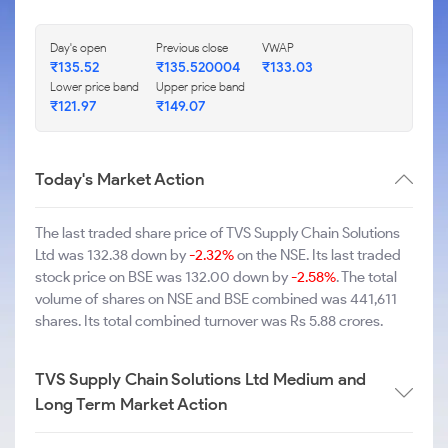
Day's open
Previous close
VWAP
₹135.52
₹135.520004
₹133.03
Lower price band
Upper price band
₹121.97
₹149.07
Today's Market Action
The last traded share price of TVS Supply Chain Solutions
Ltd was 132.38 down by
-2.32%
on the NSE. Its last traded
stock price on BSE was 132.00 down by
-2.58%
. The total
volume of shares on NSE and BSE combined was 441,611
shares. Its total combined turnover was Rs 5.88 crores.
TVS Supply Chain Solutions Ltd Medium and
Long Term Market Action