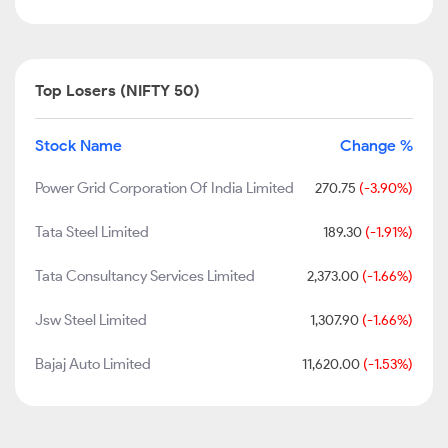
Top Losers (NIFTY 50)
Stock Name
Change %
Power Grid Corporation Of India Limited
270.75
(-3.90%)
Tata Steel Limited
189.30
(-1.91%)
Tata Consultancy Services Limited
2,373.00
(-1.66%)
Jsw Steel Limited
1,307.90
(-1.66%)
Bajaj Auto Limited
11,620.00
(-1.53%)