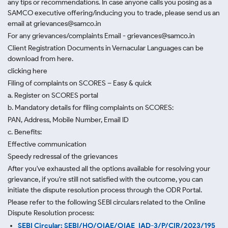
any tips or recommendations. In case anyone calls you posing as a
SAMCO executive offering/inducing you to trade, please send us an
email at grievances@samco.in
For any grievances/complaints Email - grievances@samco.in
Client Registration Documents in Vernacular Languages can be
download from here.
clicking here
Filing of complaints on SCORES – Easy & quick
a. Register on SCORES portal
b. Mandatory details for filing complaints on SCORES:
PAN, Address, Mobile Number, Email ID
c. Benefits:
Effective communication
Speedy redressal of the grievances
After you've exhausted all the options available for resolving your
grievance, if you're still not satisfied with the outcome, you can
initiate the dispute resolution process through
the ODR Portal.
Please refer to the following SEBI circulars related to the Online
Dispute Resolution process:
SEBI Circular: SEBI/HO/OIAE/OIAE_IAD-3/P/CIR/2023/195