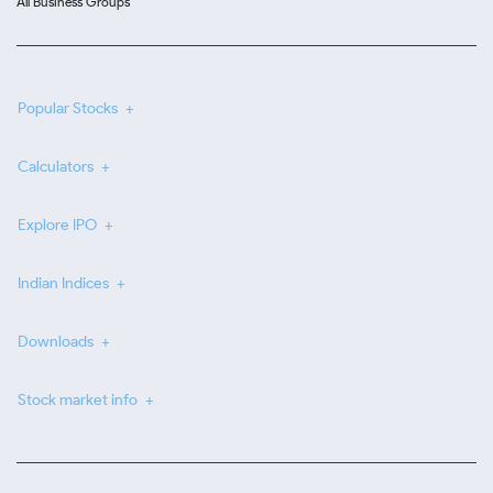
All Business Groups
Popular Stocks
Calculators
Explore IPO
Indian Indices
Downloads
Stock market info