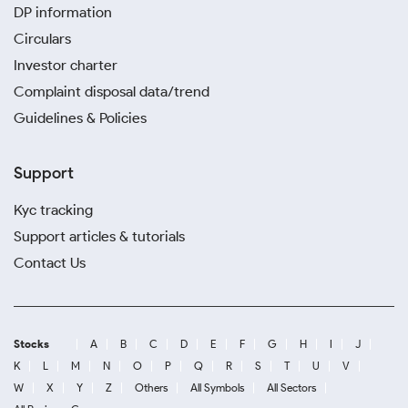
DP information
Circulars
Investor charter
Complaint disposal data/trend
Guidelines & Policies
Support
Kyc tracking
Support articles & tutorials
Contact Us
Stocks
A
B
C
D
E
F
G
H
I
J
K
L
M
N
O
P
Q
R
S
T
U
V
W
X
Y
Z
Others
All Symbols
All Sectors