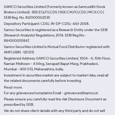
SAMCO Securities Limited
(Formerly known as Samruddhi Stock
Brokers Limited) : BSE:EQ,FO,CDS | NSE:CM,FO,CDS | MCX:CO |
SEBI Reg. No. INZ000002535
Depository Participant: CDSL: IN-DP-CDSL-443-2008.
Samco Securities is registered as a Research Entity under the SEBI
(Research Analysts) Regulations, 2014. SEBI Reg.No.-
INH000005847.
Samco Securities Limited is Mutual Fund Distributor registered with
AMFI (ARN -120121)
Registered Address: SAMCO Securities Limited, 1004 - A, 10th Floor,
Naman Midtown - A Wing, Senapati Bapat Marg, Prabhadevi,
Mumbai - 400 013, Maharashtra, India.
Investment in securities market are subject to market risks, read all
the related documents carefully before investing
Read more.
For any grievances/complaints Email - grievances@samco.in
Please ensure you carefully read the risk Disclosure Document as
prescribed by SEBI.
We do not share client details with any third party and do not sell