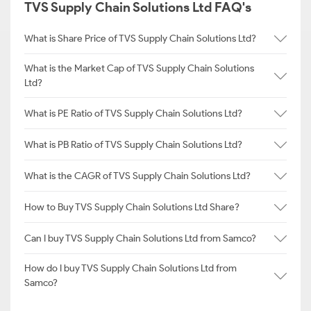
TVS Supply Chain Solutions Ltd FAQ's
What is Share Price of TVS Supply Chain Solutions Ltd?
What is the Market Cap of TVS Supply Chain Solutions
Ltd?
What is PE Ratio of TVS Supply Chain Solutions Ltd?
What is PB Ratio of TVS Supply Chain Solutions Ltd?
What is the CAGR of TVS Supply Chain Solutions Ltd?
How to Buy TVS Supply Chain Solutions Ltd Share?
Can I buy TVS Supply Chain Solutions Ltd from Samco?
How do I buy TVS Supply Chain Solutions Ltd from
Samco?