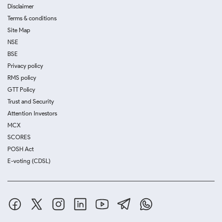
Disclaimer
Terms & conditions
Site Map
NSE
BSE
Privacy policy
RMS policy
GTT Policy
Trust and Security
Attention Investors
MCX
SCORES
POSH Act
E-voting (CDSL)