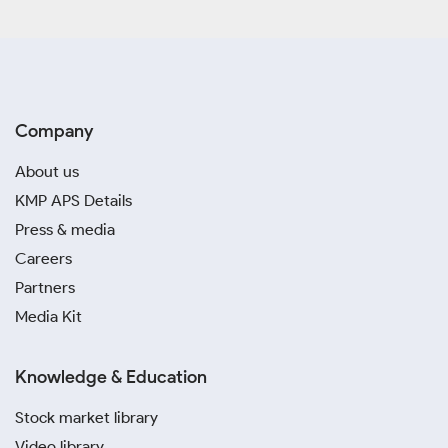
Company
About us
KMP APS Details
Press & media
Careers
Partners
Media Kit
Knowledge & Education
Stock market library
Video library