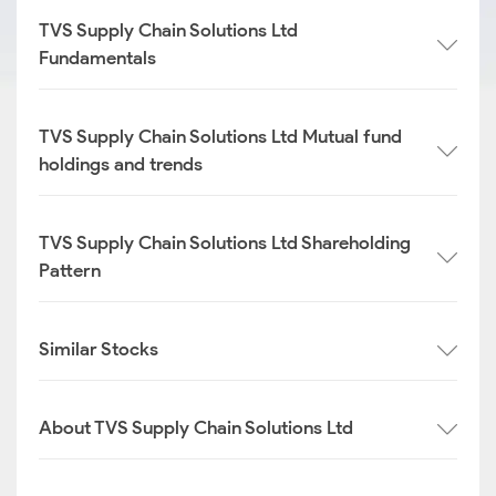
TVS Supply Chain Solutions Ltd
Fundamentals
TVS Supply Chain Solutions Ltd Mutual fund
holdings and trends
TVS Supply Chain Solutions Ltd Shareholding
Pattern
Similar Stocks
About TVS Supply Chain Solutions Ltd