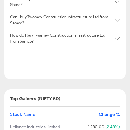
Share?
Can I buy Twamev Construction Infrastructure Ltd from
Samco?
How do I buy Twamev Construction Infrastructure Ltd
from Samco?
Top Gainers (NIFTY 50)
Stock Name
Change %
Reliance Industries Limited
1,280.00
(2.48%)