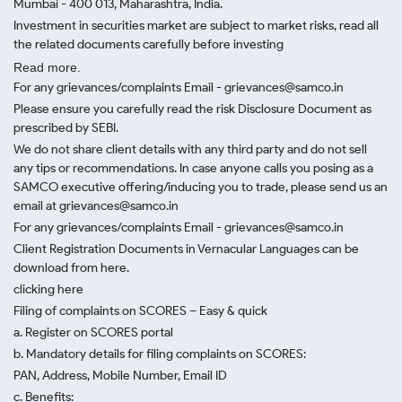
Mumbai - 400 013, Maharashtra, India.
Investment in securities market are subject to market risks, read all
the related documents carefully before investing
Read more.
For any grievances/complaints Email - grievances@samco.in
Please ensure you carefully read the risk Disclosure Document as
prescribed by SEBI.
We do not share client details with any third party and do not sell
any tips or recommendations. In case anyone calls you posing as a
SAMCO executive offering/inducing you to trade, please send us an
email at grievances@samco.in
For any grievances/complaints Email - grievances@samco.in
Client Registration Documents in Vernacular Languages can be
download from here.
clicking here
Filing of complaints on SCORES – Easy & quick
a. Register on SCORES portal
b. Mandatory details for filing complaints on SCORES:
PAN, Address, Mobile Number, Email ID
c. Benefits: