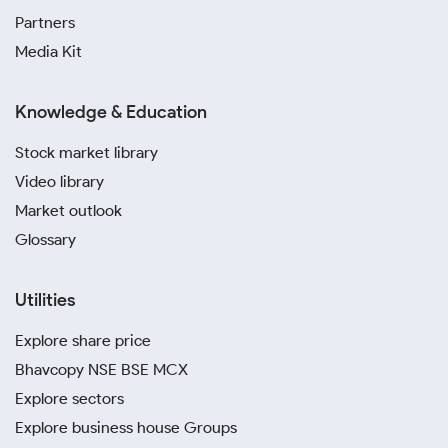
Partners
Media Kit
Knowledge & Education
Stock market library
Video library
Market outlook
Glossary
Utilities
Explore share price
Bhavcopy NSE BSE MCX
Explore sectors
Explore business house Groups