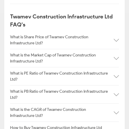
Twamev Construction Infrastructure Ltd
FAQ's
What is Share Price of Twamev Construction
Infrastructure Ltd?
What is the Market Cap of Twamev Construction
Infrastructure Ltd?
What is PE Ratio of Twamev Construction Infrastructure
Ltd?
What is PB Ratio of Twamev Construction Infrastructure
Ltd?
What is the CAGR of Twamev Construction
Infrastructure Ltd?
How to Buy Twamev Construction Infrastructure Ltd