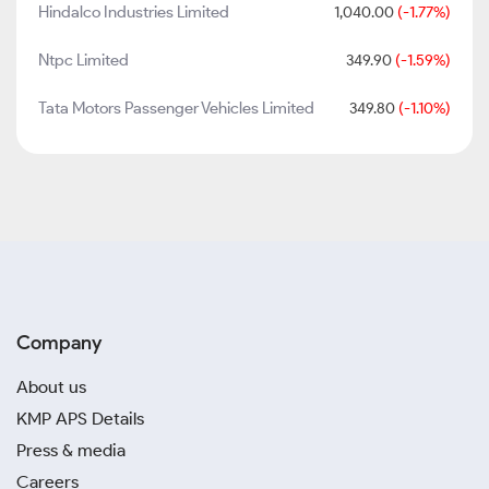
Hindalco Industries Limited
1,040.00
(-1.77%)
Ntpc Limited
349.90
(-1.59%)
Tata Motors Passenger Vehicles Limited
349.80
(-1.10%)
Company
About us
KMP APS Details
Press & media
Careers