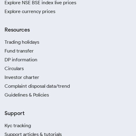
Explore NSE BSE index live prices
Explore currency prices
Resources
Trading holidays
Fund transfer
DP information
Circulars
Investor charter
Complaint disposal data/trend
Guidelines & Policies
Support
Kyc tracking
Support articles & tutorials