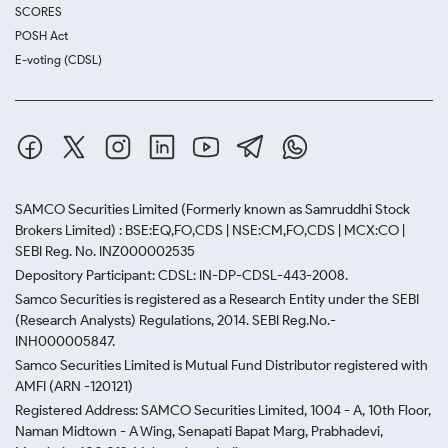
SCORES
POSH Act
E-voting (CDSL)
SAMCO Securities Limited
(Formerly known as Samruddhi Stock
Brokers Limited) : BSE:EQ,FO,CDS | NSE:CM,FO,CDS | MCX:CO |
SEBI Reg. No. INZ000002535
Depository Participant: CDSL: IN-DP-CDSL-443-2008.
Samco Securities is registered as a Research Entity under the SEBI
(Research Analysts) Regulations, 2014. SEBI Reg.No.-
INH000005847.
Samco Securities Limited is Mutual Fund Distributor registered with
AMFI (ARN -120121)
Registered Address: SAMCO Securities Limited, 1004 - A, 10th Floor,
Naman Midtown - A Wing, Senapati Bapat Marg, Prabhadevi,