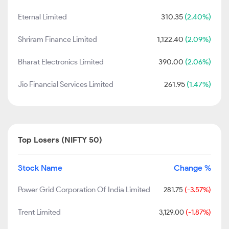
Eternal Limited
310.35
(2.40%)
Shriram Finance Limited
1,122.40
(2.09%)
Bharat Electronics Limited
390.00
(2.06%)
Jio Financial Services Limited
261.95
(1.47%)
Top Losers (NIFTY 50)
Stock Name
Change %
Power Grid Corporation Of India Limited
281.75
(-3.57%)
Trent Limited
3,129.00
(-1.87%)