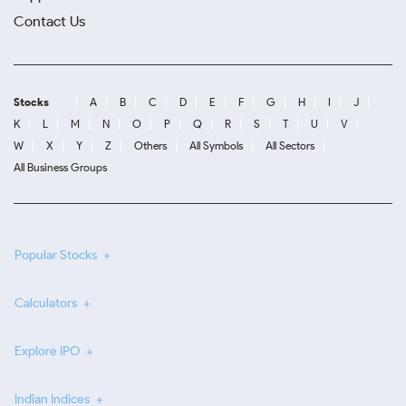
Contact Us
Stocks
A
B
C
D
E
F
G
H
I
J
K
L
M
N
O
P
Q
R
S
T
U
V
W
X
Y
Z
Others
All Symbols
All Sectors
All Business Groups
Popular Stocks
Calculators
Explore IPO
Indian Indices