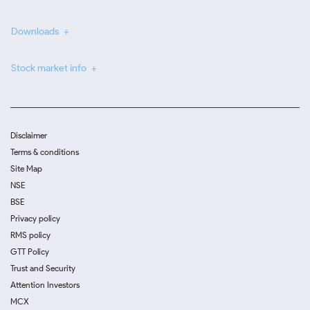
Downloads
Stock market info
Disclaimer
Terms & conditions
Site Map
NSE
BSE
Privacy policy
RMS policy
GTT Policy
Trust and Security
Attention Investors
MCX