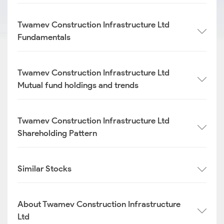
Twamev Construction Infrastructure Ltd
Fundamentals
Twamev Construction Infrastructure Ltd
Mutual fund holdings and trends
Twamev Construction Infrastructure Ltd
Shareholding Pattern
Similar Stocks
About Twamev Construction Infrastructure
Ltd