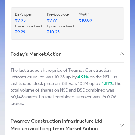
Day's open
Previous close
VWAP
₹9.95
₹9.77
₹10.09
Lower price band
Upper price band
₹9.29
₹10.25
Today's Market Action
The last traded share price of Twamev Construction
Infrastructure Ltd was 10.25 up by
4.91%
on the NSE. Its
last traded stock price on BSE was 10.24 up by
4.81%
. The
total volume of shares on NSE and BSE combined was
60,148 shares. Its total combined turnover was Rs 0.06
crores.
Twamev Construction Infrastructure Ltd
Medium and Long Term Market Action