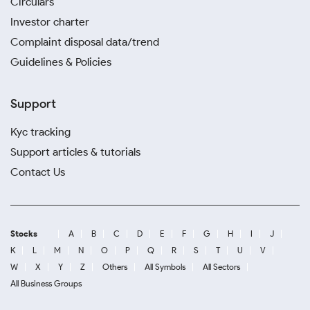
Circulars
Investor charter
Complaint disposal data/trend
Guidelines & Policies
Support
Kyc tracking
Support articles & tutorials
Contact Us
Stocks
A
B
C
D
E
F
G
H
I
J
K
L
M
N
O
P
Q
R
S
T
U
V
W
X
Y
Z
Others
All Symbols
All Sectors
All Business Groups