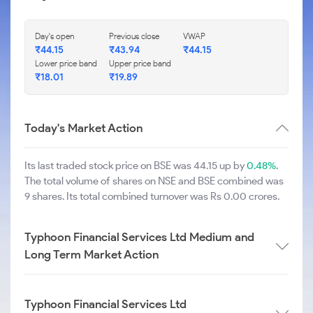
Day's open
Previous close
VWAP
₹
44.15
₹
43.94
₹
44.15
Lower price band
Upper price band
₹
18.01
₹
19.89
Today's Market Action
Its last traded stock price on BSE was 44.15 up by
0.48%
.
The total volume of shares on NSE and BSE combined was
9 shares. Its total combined turnover was Rs 0.00 crores.
Typhoon Financial Services Ltd Medium and
Long Term Market Action
Typhoon Financial Services Ltd