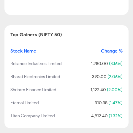
Top Gainers (NIFTY 50)
Stock Name
Change %
Reliance Industries Limited
1,280.00
(3.16%)
Bharat Electronics Limited
390.00
(2.06%)
Shriram Finance Limited
1,122.40
(2.00%)
Eternal Limited
310.35
(1.47%)
Titan Company Limited
4,912.40
(1.32%)