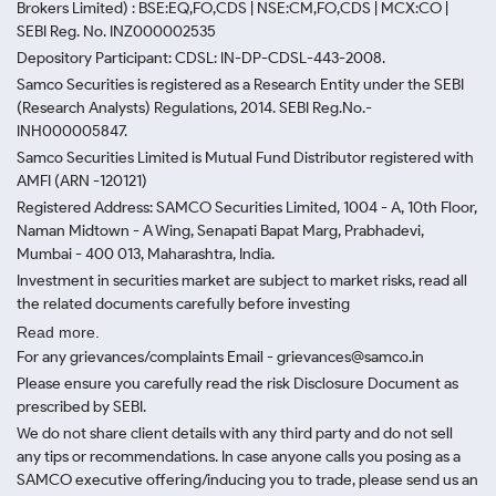
Brokers Limited) : BSE:EQ,FO,CDS | NSE:CM,FO,CDS | MCX:CO |
SEBI Reg. No. INZ000002535
Depository Participant: CDSL: IN-DP-CDSL-443-2008.
Samco Securities is registered as a Research Entity under the SEBI
(Research Analysts) Regulations, 2014. SEBI Reg.No.-
INH000005847.
Samco Securities Limited is Mutual Fund Distributor registered with
AMFI (ARN -120121)
Registered Address: SAMCO Securities Limited, 1004 - A, 10th Floor,
Naman Midtown - A Wing, Senapati Bapat Marg, Prabhadevi,
Mumbai - 400 013, Maharashtra, India.
Investment in securities market are subject to market risks, read all
the related documents carefully before investing
Read more.
For any grievances/complaints Email - grievances@samco.in
Please ensure you carefully read the risk Disclosure Document as
prescribed by SEBI.
We do not share client details with any third party and do not sell
any tips or recommendations. In case anyone calls you posing as a
SAMCO executive offering/inducing you to trade, please send us an