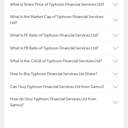
What is Share Price of Typhoon Financial Services Ltd?
What is the Market Cap of Typhoon Financial Services
Ltd?
What is PE Ratio of Typhoon Financial Services Ltd?
What is PB Ratio of Typhoon Financial Services Ltd?
What is the CAGR of Typhoon Financial Services Ltd?
How to Buy Typhoon Financial Services Ltd Share?
Can I buy Typhoon Financial Services Ltd from Samco?
How do I buy Typhoon Financial Services Ltd from
Samco?