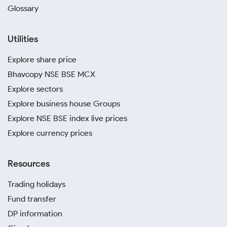
Glossary
Utilities
Explore share price
Bhavcopy NSE BSE MCX
Explore sectors
Explore business house Groups
Explore NSE BSE index live prices
Explore currency prices
Resources
Trading holidays
Fund transfer
DP information