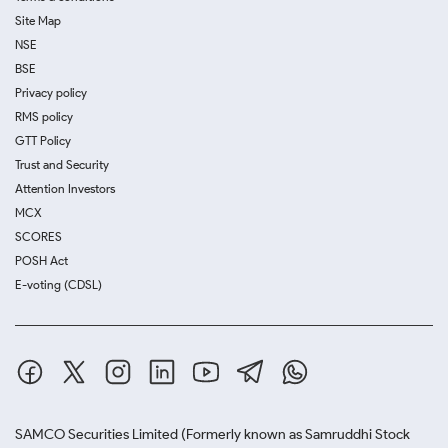
Site Map
NSE
BSE
Privacy policy
RMS policy
GTT Policy
Trust and Security
Attention Investors
MCX
SCORES
POSH Act
E-voting (CDSL)
SAMCO Securities Limited
(Formerly known as Samruddhi Stock