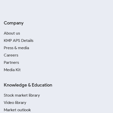
Company
About us
KMP APS Details
Press & media
Careers
Partners
Media Kit
Knowledge & Education
Stock market library
Video library
Market outlook