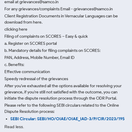
email at grievances@samco.in
For any grievances/complaints Email - grievances@samco.in
Client Registration Documents in Vernacular Languages can be
download from here.
clicking here
Filing of complaints on SCORES – Easy & quick
a. Register on SCORES portal
b. Mandatory details for filing complaints on SCORES:
PAN, Address, Mobile Number, Email ID
c. Benefits:
Effective communication
Speedy redressal of the grievances
After you've exhausted all the options available for resolving your
grievance, if you're still not satisfied with the outcome, you can
initiate the dispute resolution process through
the ODR Portal.
Please refer to the following SEBI circulars related to the Online
Dispute Resolution process:
SEBI Circular: SEBI/HO/OIAE/OIAE_IAD-3/P/CIR/2023/195
Read less.