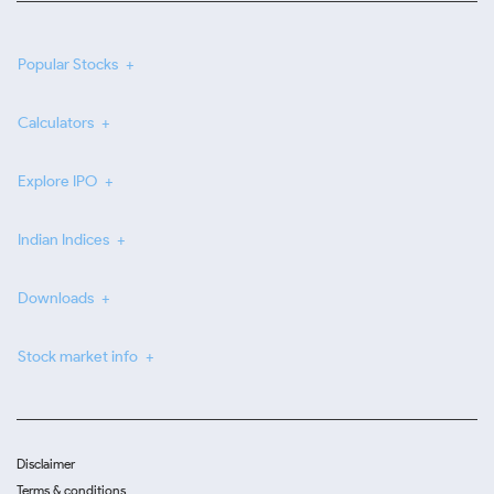
Popular Stocks
Calculators
Explore IPO
Indian Indices
Downloads
Stock market info
Disclaimer
Terms & conditions