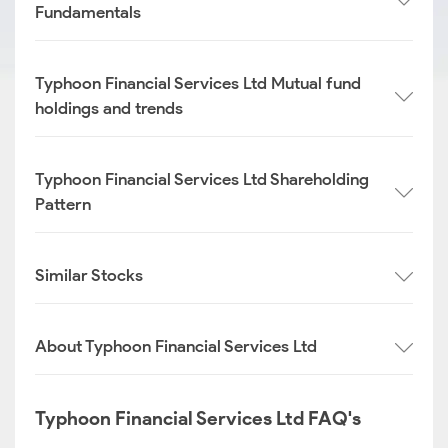
Fundamentals
Typhoon Financial Services Ltd Mutual fund
holdings and trends
Typhoon Financial Services Ltd Shareholding
Pattern
Similar Stocks
About Typhoon Financial Services Ltd
Typhoon Financial Services Ltd FAQ's