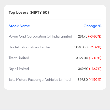
Top Losers (NIFTY 50)
Stock Name
Change %
Power Grid Corporation Of India Limited
281.75
(-3.60%)
Hindalco Industries Limited
1,040.00
(-2.02%)
Trent Limited
3,129.00
(-2.01%)
Ntpc Limited
349.90
(-1.67%)
Tata Motors Passenger Vehicles Limited
349.80
(-1.50%)