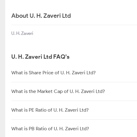
About U. H. Zaveri Ltd
U. H. Zaveri
U. H. Zaveri Ltd FAQ's
What is Share Price of U. H. Zaveri Ltd?
What is the Market Cap of U. H. Zaveri Ltd?
What is PE Ratio of U. H. Zaveri Ltd?
What is PB Ratio of U. H. Zaveri Ltd?