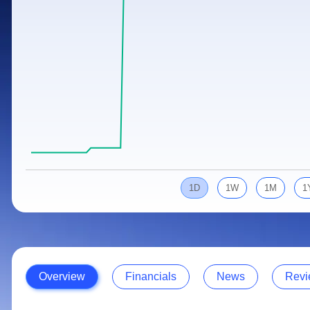
Calculator
Samco Stock Rating
Stocks for Long Term
Cover Order Calculator
PPF Calculator
Explore More Calculators
1D
1W
1M
1
Overview
Financials
News
Revi