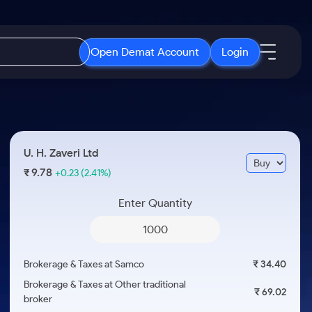
Open Demat Account
Login
IPO
About Us
New
Open IPO's
About Samco
U. H. Zaveri Ltd
ETF
Upcoming IPO's
Why Samco
9.78
₹
+0.23
(2.41%)
r 3 Months
ETFs for Long Term
Listed IPO's
Samco in Media
r 6 Months
Enter Quantity
Media Kit
or a Year
Careers
Term
Contact Us
Brokerage & Taxes at Samco
₹ 34.40
Guidelines & Policies
Brokerage & Taxes at Other traditional
₹ 69.02
broker