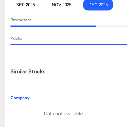
SEP 2025
NOV 2025
DEC 2025
Promoters
Public
Similar Stocks
Company
Data not available..