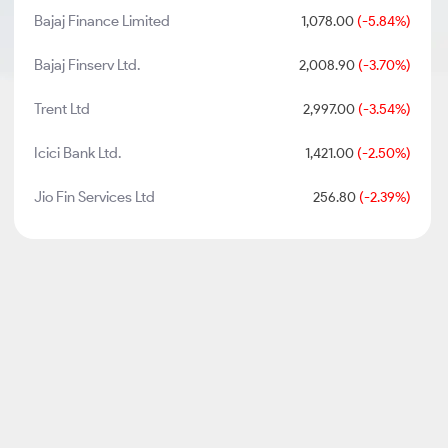
Bajaj Finance Limited
1,078.00
(-5.84%)
Bajaj Finserv Ltd.
2,008.90
(-3.70%)
Trent Ltd
2,997.00
(-3.54%)
Icici Bank Ltd.
1,421.00
(-2.50%)
Jio Fin Services Ltd
256.80
(-2.39%)