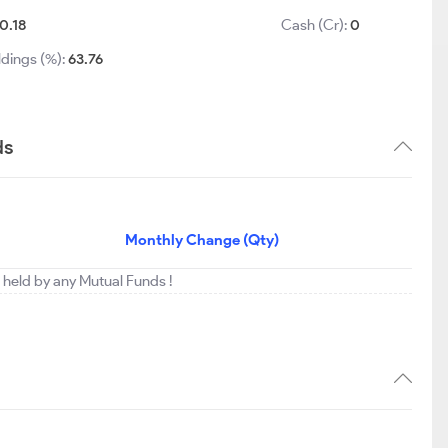
0.18
Cash (Cr):
0
ldings (%):
63.76
ds
Monthly Change (Qty)
ng held by any Mutual Funds !