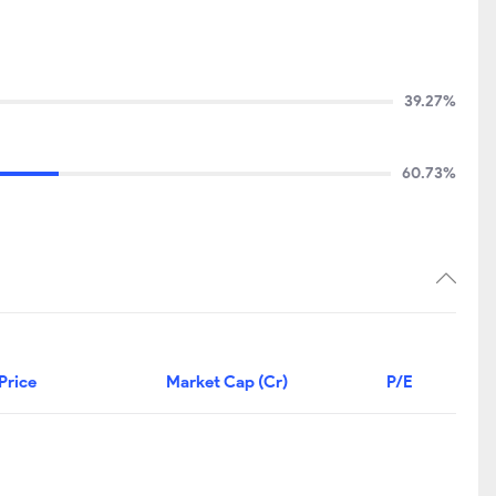
39.27%
60.73%
Price
Market Cap (Cr)
P/E