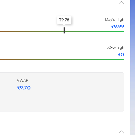
Day's High
₹
9.78
₹
9.99
52-w high
₹
0
VWAP
₹
9.70