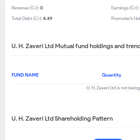
Revenue (Cr):
0
Earnings (Cr):
Total Debt (Cr):
8.49
Promoter’s Ho
U. H. Zaveri Ltd Mutual fund holdings and tren
FUND NAME
Quantity
U. H. Zaveri Ltd is not bei
U. H. Zaveri Ltd Shareholding Pattern