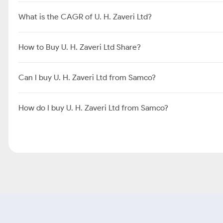
What is the CAGR of U. H. Zaveri Ltd?
How to Buy U. H. Zaveri Ltd Share?
Can I buy U. H. Zaveri Ltd from Samco?
How do I buy U. H. Zaveri Ltd from Samco?