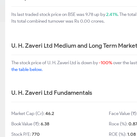
Its last traded stock price on BSE was 9.78 up by
2.41%
. The tot
Its total combined turnover was Rs 0.00 crores.
U. H. Zaveri Ltd Medium and Long Term Market
The stock price of U. H. Zaveri Ltd is down by
-100%
over the las
the table below.
U. H. Zaveri Ltd Fundamentals
Market Cap (Cr):
46.2
Face Value (₹)
Book Value (₹):
6.38
Roce (%):
0.8
Stock P/E:
770
ROE (%):
1.08