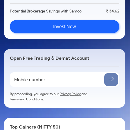
Potential Brokerage Savings with Samco
₹ 34.62
Invest Now
Open Free Trading & Demat Account
By proceeding, you agree to our
Privacy Policy
and
Terms and Conditions
.
Top Gainers (NIFTY 50)