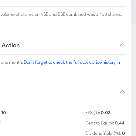
al volume of shares on NSE and BSE combined was 3,438 shares.
 Action
t one month.
Don't forget to check the full stock price history in
:
10
EPS (₹):
0.03
7
Debt to Equity:
0.44
Dividend Yield (%):
0