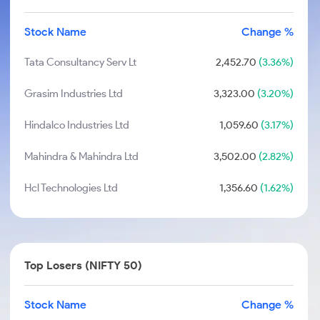
Stock Name
Change %
Tata Consultancy Serv Lt
2,452.70
(3.36%)
Grasim Industries Ltd
3,323.00
(3.20%)
Hindalco Industries Ltd
1,059.60
(3.17%)
Mahindra & Mahindra Ltd
3,502.00
(2.82%)
Hcl Technologies Ltd
1,356.60
(1.62%)
Top Losers (NIFTY 50)
Stock Name
Change %