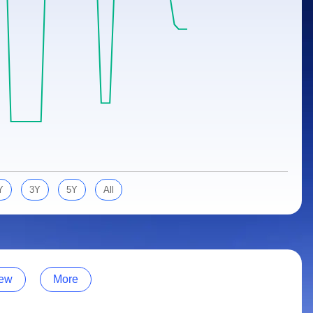
Y
3Y
5Y
All
ew
More