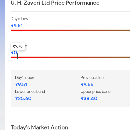
U. H. Zaveri Ltd Price Performance
Day's Low
₹
9.51
52-w low
₹
9.78
₹
0
Day's open
Previous close
₹
9.51
₹
9.55
Lower price band
Upper price band
₹
25.60
₹
38.40
Today's Market Action