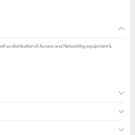
ell as distribution of Access and Networking equipment &