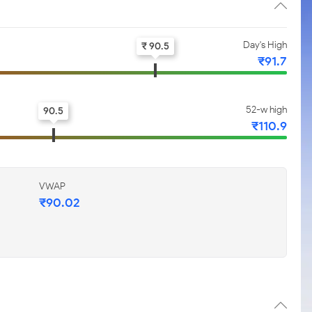
Day's High
₹ 90.5
₹91.7
52-w high
90.5
₹110.9
VWAP
₹90.02