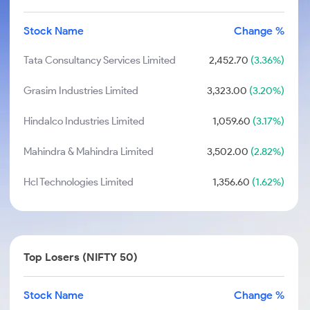
Stock Name
Change %
Tata Consultancy Services Limited
2,452.70
(3.36%)
Grasim Industries Limited
3,323.00
(3.20%)
Hindalco Industries Limited
1,059.60
(3.17%)
Mahindra & Mahindra Limited
3,502.00
(2.82%)
Hcl Technologies Limited
1,356.60
(1.62%)
Top Losers (NIFTY 50)
Stock Name
Change %