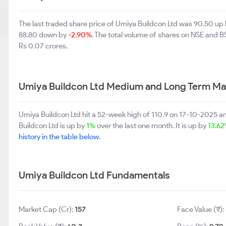
The last traded share price of Umiya Buildcon Ltd was 90.50 up
88.80 down by
-2.90%
. The total volume of shares on NSE and 
Rs 0.07 crores.
Umiya Buildcon Ltd Medium and Long Term Ma
Umiya Buildcon Ltd hit a 52-week high of 110.9 on 17-10-2025 a
Buildcon Ltd is up by
1%
over the last one month. It is up by
13.6
history in the table below.
Umiya Buildcon Ltd Fundamentals
Market Cap (Cr):
157
Face Value (₹):