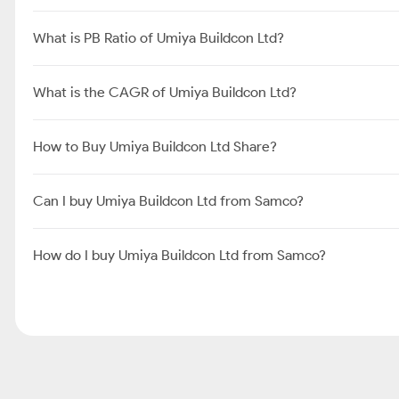
What is PB Ratio of Umiya Buildcon Ltd?
What is the CAGR of Umiya Buildcon Ltd?
How to Buy Umiya Buildcon Ltd Share?
Can I buy Umiya Buildcon Ltd from Samco?
How do I buy Umiya Buildcon Ltd from Samco?