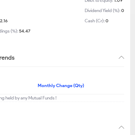
Debt to Equity:
1.09
Dividend Yield (%):
0
2.16
Cash (Cr):
0
dings (%):
54.47
trends
Monthly Change (Qty)
ing held by any Mutual Funds !