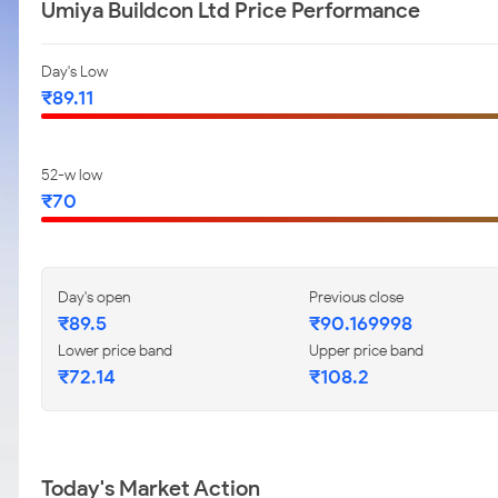
Umiya Buildcon Ltd Price Performance
Day's Low
₹89.11
52-w low
₹70
Day's open
Previous close
₹89.5
₹90.169998
Lower price band
Upper price band
₹72.14
₹108.2
Today's Market Action