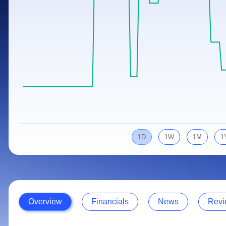
Calculator
Samco Stock Rating
Stocks for Long Term
Cover Order Calculator
PPF Calculator
Explore More Calculators
1D
1W
1M
1
Overview
Financials
News
Revi