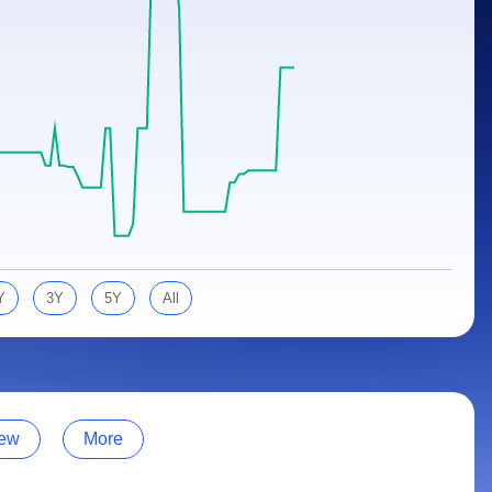
Y
3Y
5Y
All
ew
More