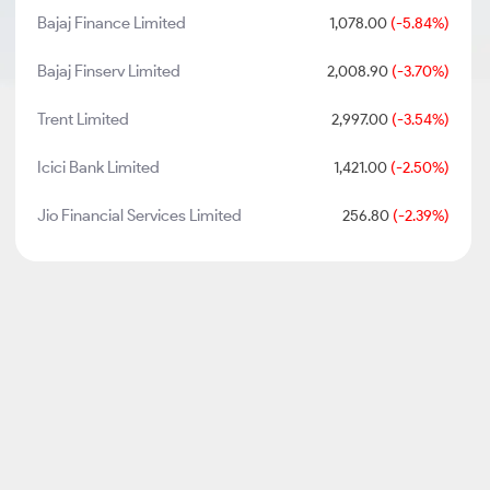
Bajaj Finance Limited
1,078.00
(-5.84%)
Bajaj Finserv Limited
2,008.90
(-3.70%)
Trent Limited
2,997.00
(-3.54%)
Icici Bank Limited
1,421.00
(-2.50%)
Jio Financial Services Limited
256.80
(-2.39%)