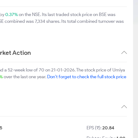
 by
0.37%
on the NSE. Its last traded stock price on BSE was
BSE combined was 7,334 shares. Its total combined turnover was
rket Action
nd a 52-week low of 70 on 21-01-2026. The stock price of Umiya
2%
over the last one year.
Don't forget to check the full stock price
5
EPS (₹):
20.84