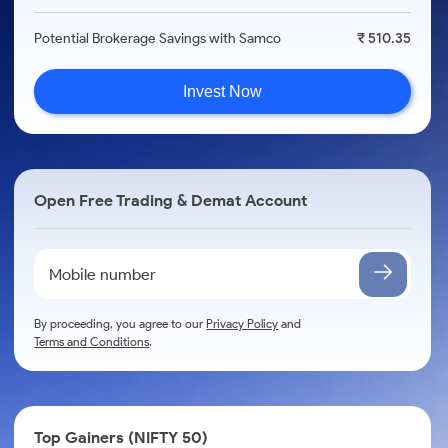
Potential Brokerage Savings with Samco
₹ 510.35
Invest Now
Open Free Trading & Demat Account
By proceeding, you agree to our
Privacy Policy
and
Terms and Conditions
.
Top Gainers (NIFTY 50)