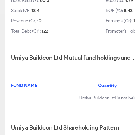
Book Value (₹):
60.3
Roce (%):
9.79
Stock P/E:
18.4
ROE (%):
8.43
Revenue (Cr):
0
Earnings (Cr):
1
Total Debt (Cr):
122
Promoter’s Hol
Umiya Buildcon Ltd Mutual fund holdings and 
FUND NAME
Quantity
Umiya Buildcon Ltd is not be
Umiya Buildcon Ltd Shareholding Pattern