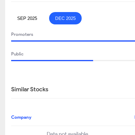
SEP 2025
DEC 2025
Promoters
Public
Similar Stocks
Company
Data not available..