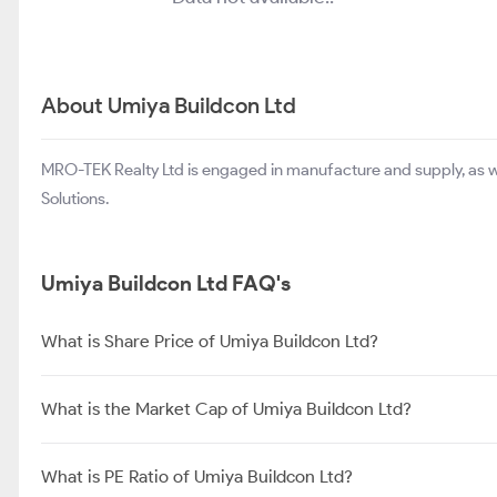
About Umiya Buildcon Ltd
MRO-TEK Realty Ltd is engaged in manufacture and supply, as w
Solutions.
Umiya Buildcon Ltd FAQ's
What is Share Price of Umiya Buildcon Ltd?
What is the Market Cap of Umiya Buildcon Ltd?
What is PE Ratio of Umiya Buildcon Ltd?