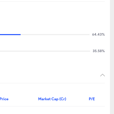
64.43%
35.58%
Price
Market Cap (Cr)
P/E