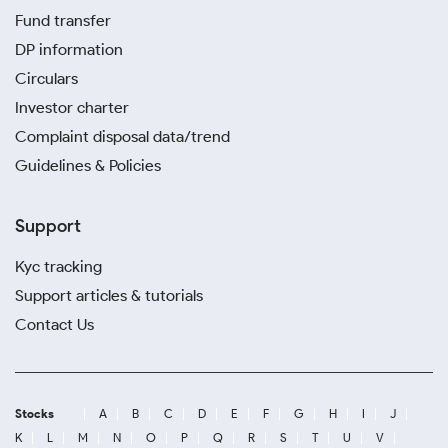
Fund transfer
DP information
Circulars
Investor charter
Complaint disposal data/trend
Guidelines & Policies
Support
Kyc tracking
Support articles & tutorials
Contact Us
Stocks
A
B
C
D
E
F
G
H
I
J
K
L
M
N
O
P
Q
R
S
T
U
V