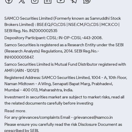
SAMCO Securities Limited
(Formerly known as Samruddhi Stock
Brokers Limited) : BSE:EQ,FO,CDS | NSE:CM,FO,CDS | MCX:CO |
SEBI Reg. No. INZ000002535
Depository Participant: CDSL: IN-DP-CDSL-443-2008.
Samco Securities is registered as a Research Entity under the SEBI
(Research Analysts) Regulations, 2014. SEBI Reg.No.-
INH000005847.
Samco Securities Limited is Mutual Fund Distributor registered with
AMFI (ARN -120121)
Registered Address: SAMCO Securities Limited, 1004 - A, 10th Floor,
Naman Midtown - A Wing, Senapati Bapat Marg, Prabhadevi,
Mumbai - 400 013, Maharashtra, India.
Investment in securities market are subject to market risks, read all
the related documents carefully before investing
Read more.
For any grievances/complaints Email - grievances@samco.in
Please ensure you carefully read the risk Disclosure Document as
prescribed by SEBI.