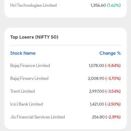
Hcl Technologies Limited
1,356.60
(1.62%)
Top Losers (NIFTY 50)
Stock Name
Change %
Bajaj Finance Limited
1,078.00
(-5.84%)
Bajaj Finserv Limited
2,008.90
(-3.70%)
Trent Limited
2,997.00
(-3.54%)
Icici Bank Limited
1,421.00
(-2.50%)
Jio Financial Services Limited
256.80
(-2.39%)