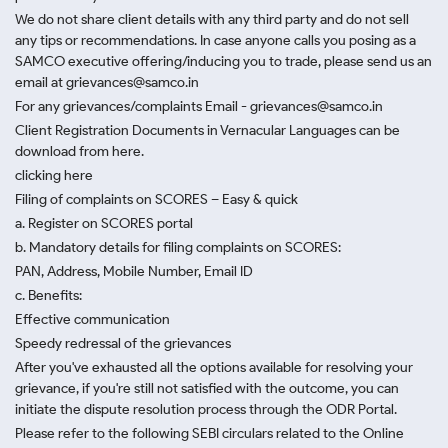
We do not share client details with any third party and do not sell
any tips or recommendations. In case anyone calls you posing as a
SAMCO executive offering/inducing you to trade, please send us an
email at grievances@samco.in
For any grievances/complaints Email - grievances@samco.in
Client Registration Documents in Vernacular Languages can be
download from here.
clicking here
Filing of complaints on SCORES – Easy & quick
a. Register on SCORES portal
b. Mandatory details for filing complaints on SCORES:
PAN, Address, Mobile Number, Email ID
c. Benefits:
Effective communication
Speedy redressal of the grievances
After you've exhausted all the options available for resolving your
grievance, if you're still not satisfied with the outcome, you can
initiate the dispute resolution process through
the ODR Portal.
Please refer to the following SEBI circulars related to the Online