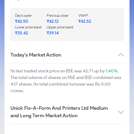
Day's open
Previous close
VWAP
₹
42.50
₹
42.12
₹
42.52
Lower price band
Upper price band
₹
35.42
₹
39.14
Today's Market Action
Its last traded stock price on BSE was 42.71 up by
1.40%
.
The total volume of shares on NSE and BSE combined was
437 shares. Its total combined turnover was Rs 0.00
crores.
Unick Fix-A-Form And Printers Ltd Medium
and Long Term Market Action