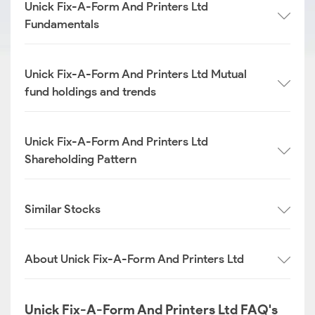
Unick Fix-A-Form And Printers Ltd
Fundamentals
Unick Fix-A-Form And Printers Ltd Mutual
fund holdings and trends
Unick Fix-A-Form And Printers Ltd
Shareholding Pattern
Similar Stocks
About Unick Fix-A-Form And Printers Ltd
Unick Fix-A-Form And Printers Ltd FAQ's