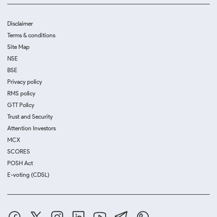
Disclaimer
Terms & conditions
Site Map
NSE
BSE
Privacy policy
RMS policy
GTT Policy
Trust and Security
Attention Investors
MCX
SCORES
POSH Act
E-voting (CDSL)