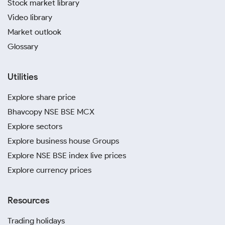
Stock market library
Video library
Market outlook
Glossary
Utilities
Explore share price
Bhavcopy NSE BSE MCX
Explore sectors
Explore business house Groups
Explore NSE BSE index live prices
Explore currency prices
Resources
Trading holidays