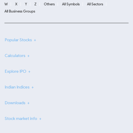
W
X
Y
Z
Others
All Symbols
All Sectors
All Business Groups
Popular Stocks
Calculators
Explore IPO
Indian Indices
Downloads
Stock market info