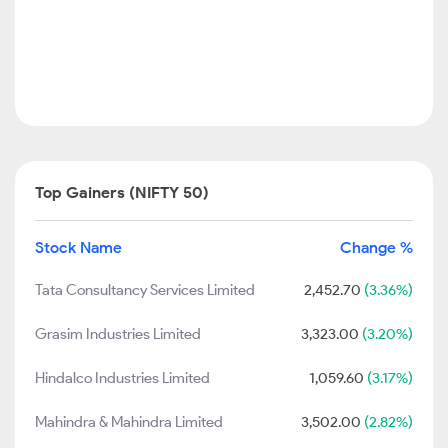
Top Gainers (NIFTY 50)
Stock Name
Change %
Tata Consultancy Services Limited
2,452.70
(3.36%)
Grasim Industries Limited
3,323.00
(3.20%)
Hindalco Industries Limited
1,059.60
(3.17%)
Mahindra & Mahindra Limited
3,502.00
(2.82%)