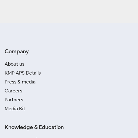
Company
About us
KMP APS Details
Press & media
Careers
Partners
Media Kit
Knowledge & Education