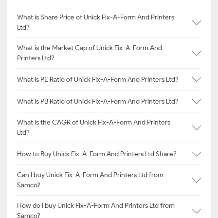
What is Share Price of Unick Fix-A-Form And Printers
Ltd?
What is the Market Cap of Unick Fix-A-Form And
Printers Ltd?
What is PE Ratio of Unick Fix-A-Form And Printers Ltd?
What is PB Ratio of Unick Fix-A-Form And Printers Ltd?
What is the CAGR of Unick Fix-A-Form And Printers
Ltd?
How to Buy Unick Fix-A-Form And Printers Ltd Share?
Can I buy Unick Fix-A-Form And Printers Ltd from
Samco?
How do I buy Unick Fix-A-Form And Printers Ltd from
Samco?