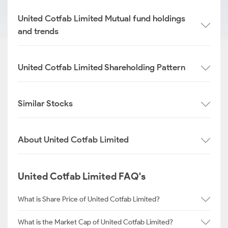
United Cotfab Limited Mutual fund holdings
and trends
United Cotfab Limited Shareholding Pattern
Similar Stocks
About United Cotfab Limited
United Cotfab Limited FAQ's
What is Share Price of United Cotfab Limited?
What is the Market Cap of United Cotfab Limited?