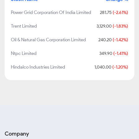
Power Grid Corporation Of India Limited
281.75
(-2.61%)
Trent Limited
3,129.00
(-1.83%)
Oil & Natural Gas Corporation Limited
240.20
(-1.42%)
Ntpc Limited
349.90
(-1.41%)
Hindalco Industries Limited
1,040.00
(-1.20%)
Company