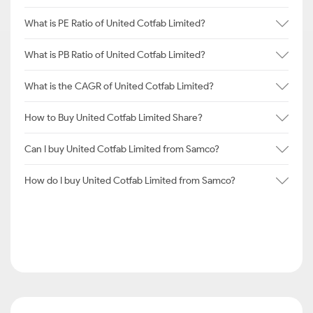
What is PE Ratio of United Cotfab Limited?
What is PB Ratio of United Cotfab Limited?
What is the CAGR of United Cotfab Limited?
How to Buy United Cotfab Limited Share?
Can I buy United Cotfab Limited from Samco?
How do I buy United Cotfab Limited from Samco?