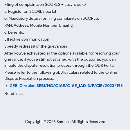
Filing of complaints on SCORES – Easy & quick
a. Register on SCORES portal
b. Mandatory details for filing complaints on SCORES:
PAN, Address, Mobile Number, Email ID
c. Benefits:
Effective communication
Speedy redressal of the grievances
After you've exhausted all the options available for resolving your
grievance, if you're still not satisfied with the outcome, you can
initiate the dispute resolution process through
the ODR Portal.
Please refer to the following SEBI circulars related to the Online
Dispute Resolution process:
SEBI Circular: SEBI/HO/OIAE/OIAE_IAD-3/P/CIR/2023/195
Read less.
Copyright ©
2026
Samco | All Rights Reserved