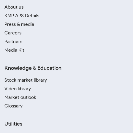
About us
KMP APS Details
Press & media
Careers
Partners
Media Kit
Knowledge & Education
Stock market library
Video library
Market outlook
Glossary
Utilities