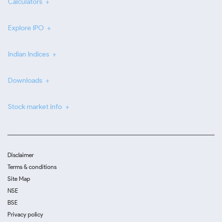
Calculators
Explore IPO
Indian Indices
Downloads
Stock market info
Disclaimer
Terms & conditions
Site Map
NSE
BSE
Privacy policy