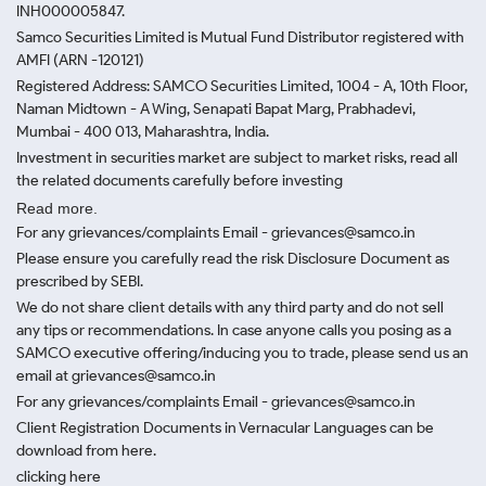
INH000005847.
Samco Securities Limited is Mutual Fund Distributor registered with
AMFI (ARN -120121)
Registered Address: SAMCO Securities Limited, 1004 - A, 10th Floor,
Naman Midtown - A Wing, Senapati Bapat Marg, Prabhadevi,
Mumbai - 400 013, Maharashtra, India.
Investment in securities market are subject to market risks, read all
the related documents carefully before investing
Read more.
For any grievances/complaints Email - grievances@samco.in
Please ensure you carefully read the risk Disclosure Document as
prescribed by SEBI.
We do not share client details with any third party and do not sell
any tips or recommendations. In case anyone calls you posing as a
SAMCO executive offering/inducing you to trade, please send us an
email at grievances@samco.in
For any grievances/complaints Email - grievances@samco.in
Client Registration Documents in Vernacular Languages can be
download from here.
clicking here