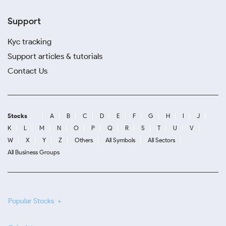
Support
Kyc tracking
Support articles & tutorials
Contact Us
Stocks
A
B
C
D
E
F
G
H
I
J
K
L
M
N
O
P
Q
R
S
T
U
V
W
X
Y
Z
Others
All Symbols
All Sectors
All Business Groups
Popular Stocks