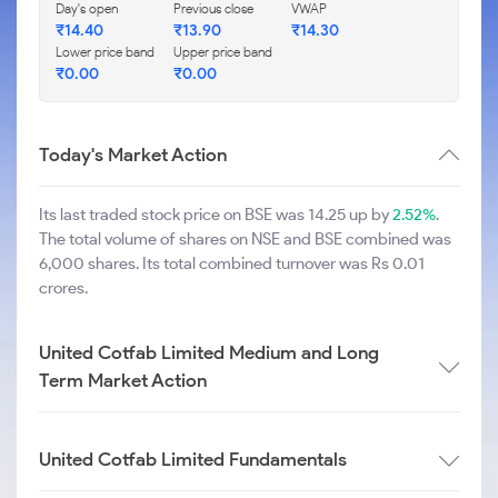
Day's open
Previous close
VWAP
₹
14.40
₹
13.90
₹
14.30
Lower price band
Upper price band
₹
0.00
₹
0.00
Today's Market Action
Its last traded stock price on BSE was 14.25 up by
2.52%
.
The total volume of shares on NSE and BSE combined was
6,000 shares. Its total combined turnover was Rs 0.01
crores.
United Cotfab Limited Medium and Long
Term Market Action
United Cotfab Limited Fundamentals