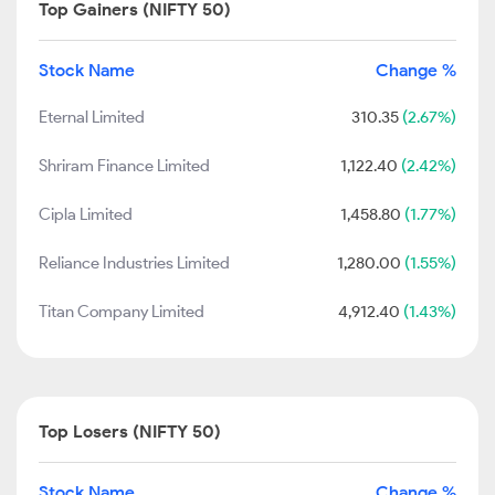
Top Gainers (NIFTY 50)
Stock Name
Change %
Eternal Limited
310.35
(2.67%)
Shriram Finance Limited
1,122.40
(2.42%)
Cipla Limited
1,458.80
(1.77%)
Reliance Industries Limited
1,280.00
(1.55%)
Titan Company Limited
4,912.40
(1.43%)
Top Losers (NIFTY 50)
Stock Name
Change %