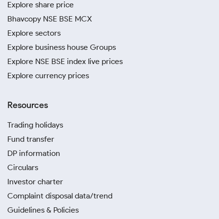
Explore share price
Bhavcopy NSE BSE MCX
Explore sectors
Explore business house Groups
Explore NSE BSE index live prices
Explore currency prices
Resources
Trading holidays
Fund transfer
DP information
Circulars
Investor charter
Complaint disposal data/trend
Guidelines & Policies