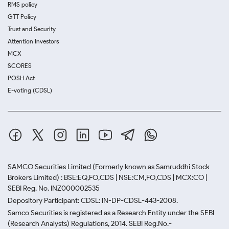
RMS policy
GTT Policy
Trust and Security
Attention Investors
MCX
SCORES
POSH Act
E-voting (CDSL)
SAMCO Securities Limited
(Formerly known as Samruddhi Stock
Brokers Limited) : BSE:EQ,FO,CDS | NSE:CM,FO,CDS | MCX:CO |
SEBI Reg. No. INZ000002535
Depository Participant: CDSL: IN-DP-CDSL-443-2008.
Samco Securities is registered as a Research Entity under the SEBI
(Research Analysts) Regulations, 2014. SEBI Reg.No.-