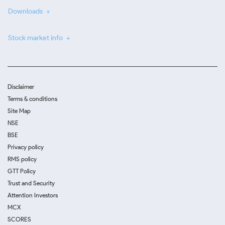
Downloads
Stock market info
Disclaimer
Terms & conditions
Site Map
NSE
BSE
Privacy policy
RMS policy
GTT Policy
Trust and Security
Attention Investors
MCX
SCORES