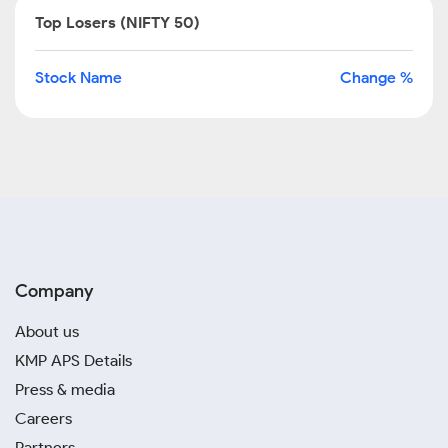
Top Losers (NIFTY 50)
Stock Name
Change %
Company
About us
KMP APS Details
Press & media
Careers
Partners