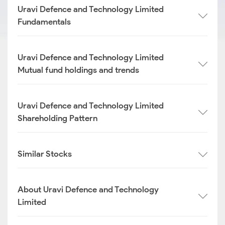
Uravi Defence and Technology Limited
Fundamentals
Uravi Defence and Technology Limited
Mutual fund holdings and trends
Uravi Defence and Technology Limited
Shareholding Pattern
Similar Stocks
About Uravi Defence and Technology
Limited