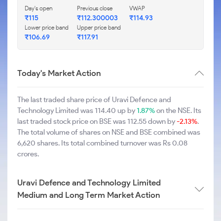
Day's open
Previous close
VWAP
₹115
₹112.300003
₹114.93
Lower price band
Upper price band
₹106.69
₹117.91
Today's Market Action
The last traded share price of Uravi Defence and
Technology Limited was 114.40 up by
1.87%
on the NSE. Its
last traded stock price on BSE was 112.55 down by
-2.13%
.
The total volume of shares on NSE and BSE combined was
6,620 shares. Its total combined turnover was Rs 0.08
crores.
Uravi Defence and Technology Limited
Medium and Long Term Market Action