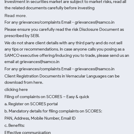
Investment in securities market are subject to market risks, read all
the related documents carefully before investing
Read more.
For any grievances/complaints Email - grievances@samco.in
Please ensure you carefully read the risk Disclosure Document as
prescribed by SEBI.
We do not share client details with any third party and do not sell
any tips or recommendations. In case anyone calls you posing as a
SAMCO executive offering/inducing you to trade, please send us an
email at grievances@samco.in
For any grievances/complaints Email - grievances@samco.in
Client Registration Documents in Vernacular Languages can be
download from here.
clicking here
Filing of complaints on SCORES – Easy & quick
a. Register on SCORES portal
b. Mandatory details for filing complaints on SCORES:
PAN, Address, Mobile Number, Email ID
c. Benefits:
Effective communication