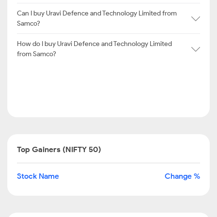
Can I buy Uravi Defence and Technology Limited from
Samco?
How do I buy Uravi Defence and Technology Limited
from Samco?
Top Gainers (NIFTY 50)
Stock Name
Change %