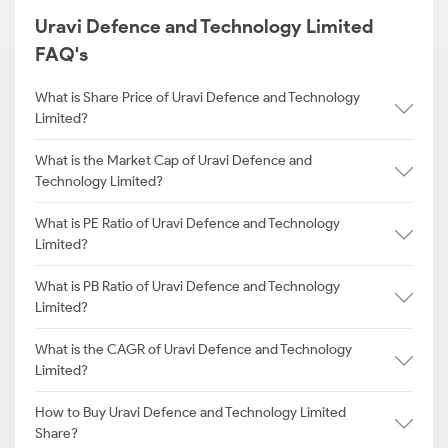
Uravi Defence and Technology Limited
FAQ's
What is Share Price of Uravi Defence and Technology
Limited?
What is the Market Cap of Uravi Defence and
Technology Limited?
What is PE Ratio of Uravi Defence and Technology
Limited?
What is PB Ratio of Uravi Defence and Technology
Limited?
What is the CAGR of Uravi Defence and Technology
Limited?
How to Buy Uravi Defence and Technology Limited
Share?