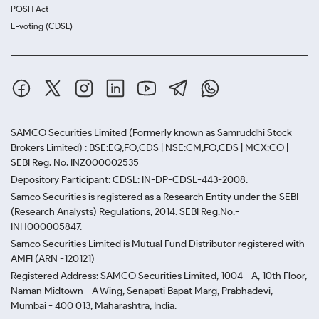
POSH Act
E-voting (CDSL)
SAMCO Securities Limited
(Formerly known as Samruddhi Stock
Brokers Limited) : BSE:EQ,FO,CDS | NSE:CM,FO,CDS | MCX:CO |
SEBI Reg. No. INZ000002535
Depository Participant: CDSL: IN-DP-CDSL-443-2008.
Samco Securities is registered as a Research Entity under the SEBI
(Research Analysts) Regulations, 2014. SEBI Reg.No.-
INH000005847.
Samco Securities Limited is Mutual Fund Distributor registered with
AMFI (ARN -120121)
Registered Address: SAMCO Securities Limited, 1004 - A, 10th Floor,
Naman Midtown - A Wing, Senapati Bapat Marg, Prabhadevi,
Mumbai - 400 013, Maharashtra, India.