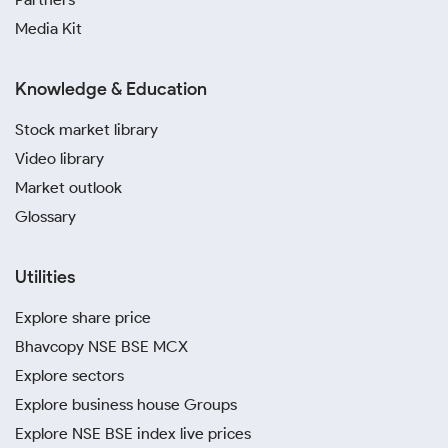
Media Kit
Knowledge & Education
Stock market library
Video library
Market outlook
Glossary
Utilities
Explore share price
Bhavcopy NSE BSE MCX
Explore sectors
Explore business house Groups
Explore NSE BSE index live prices