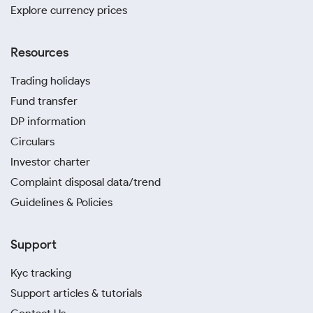
Explore currency prices
Resources
Trading holidays
Fund transfer
DP information
Circulars
Investor charter
Complaint disposal data/trend
Guidelines & Policies
Support
Kyc tracking
Support articles & tutorials