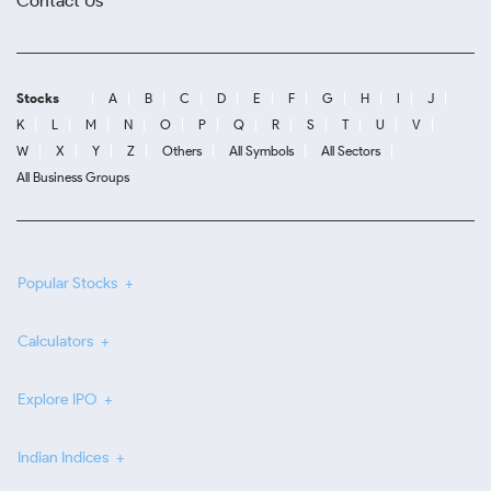
Contact Us
Stocks
A
B
C
D
E
F
G
H
I
J
K
L
M
N
O
P
Q
R
S
T
U
V
W
X
Y
Z
Others
All Symbols
All Sectors
All Business Groups
Popular Stocks
Calculators
Explore IPO
Indian Indices