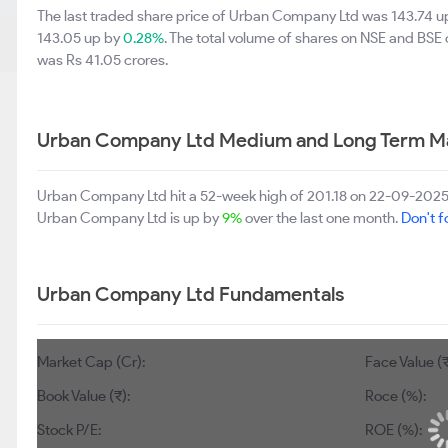
The last traded share price of Urban Company Ltd was 143.74 
143.05 up by
0.28%
. The total volume of shares on NSE and BSE
was Rs 41.05 crores.
Urban Company Ltd Medium and Long Term Ma
Urban Company Ltd hit a 52-week high of 201.18 on 22-09-2025
Urban Company Ltd is up by
9%
over the last one month.
Don't f
Urban Company Ltd Fundamentals
Market Cap (Cr):
Face Value (₹
Book Value (₹):
Roce (%):
Stock P/E:
ROE (%):