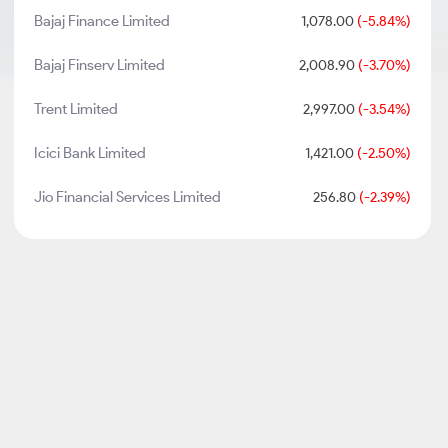
Bajaj Finance Limited
1,078.00
(-5.84%)
Bajaj Finserv Limited
2,008.90
(-3.70%)
Trent Limited
2,997.00
(-3.54%)
Icici Bank Limited
1,421.00
(-2.50%)
Jio Financial Services Limited
256.80
(-2.39%)