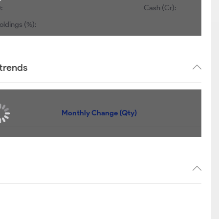
:
Cash (Cr):
oldings (%):
trends
Monthly Change (Qty)