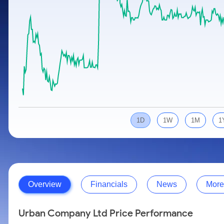
Calculator
Samco Stock Rating
Stocks for Long Term
Cover Order Calculator
PPF Calculator
Explore More Calculators
1D
1W
1M
1
Overview
Financials
News
More
Urban Company Ltd Price Performance