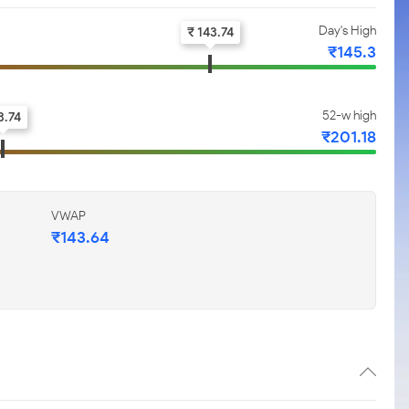
Day's High
₹ 143.74
₹145.3
52-w high
3.74
₹201.18
VWAP
₹143.64