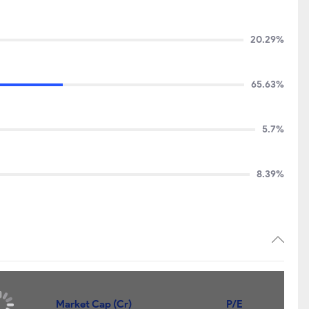
20.29%
65.63%
5.7%
8.39%
Market Cap (Cr)
P/E