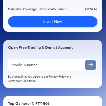
Potential Brokerage Savings with Samco
₹ 824.47
Invest Now
Open Free Trading & Demat Account
By proceeding, you agree to our
Privacy Policy
and
Terms and Conditions
.
Top Gainers (NIFTY 50)