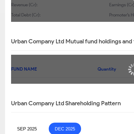
Revenue (Cr):
Earnings (Cr)
Total Debt (Cr):
Promoter’s H
Urban Company Ltd Mutual fund holdings and 
FUND NAME
Quantity
Urban Company Ltd Shareholding Pattern
SEP 2025
DEC 2025