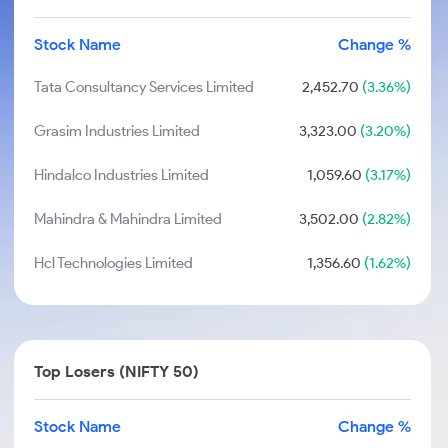
Stock Name
Change %
Tata Consultancy Services Limited
2,452.70
(3.36%)
Grasim Industries Limited
3,323.00
(3.20%)
Hindalco Industries Limited
1,059.60
(3.17%)
Mahindra & Mahindra Limited
3,502.00
(2.82%)
Hcl Technologies Limited
1,356.60
(1.62%)
Top Losers (NIFTY 50)
Stock Name
Change %