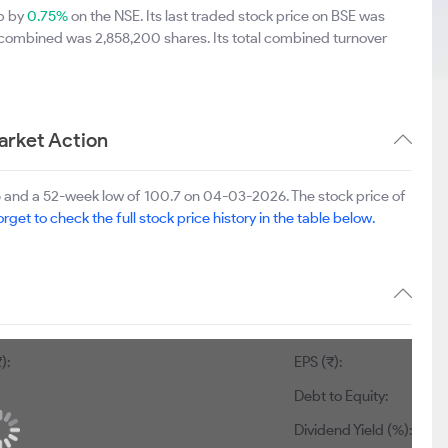
up by
0.75%
on the NSE. Its last traded stock price on BSE was
 combined was 2,858,200 shares. Its total combined turnover
rket Action
 and a 52-week low of 100.7 on 04-03-2026. The stock price of
orget to check the full stock price history in the table below.
):
EPS (₹):
Debt to Equity:
Dividend Yield (%):