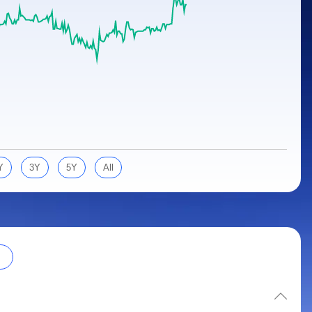
Y
3Y
5Y
All