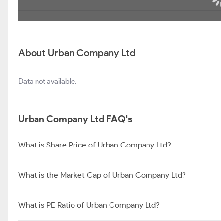
About Urban Company Ltd
Data not available.
Urban Company Ltd FAQ's
What is Share Price of Urban Company Ltd?
What is the Market Cap of Urban Company Ltd?
What is PE Ratio of Urban Company Ltd?