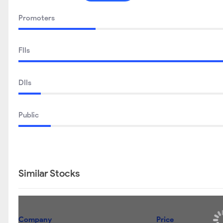
Promoters
FIIs
DIIs
Public
Similar Stocks
Company
Price