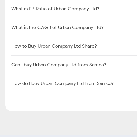
What is PB Ratio of Urban Company Ltd?
What is the CAGR of Urban Company Ltd?
How to Buy Urban Company Ltd Share?
Can I buy Urban Company Ltd from Samco?
How do I buy Urban Company Ltd from Samco?