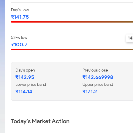
Day's Low
₹141.75
52-w low
14
₹100.7
Day's open
Previous close
₹142.95
₹142.669998
Lower price band
Upper price band
₹114.14
₹171.2
Today's Market Action