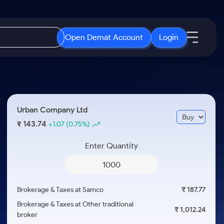
Open Demat Account
Login
IPO
About Us
New
Open IPO's
About Samco
Urban Company Ltd
ETF
Upcoming IPO's
Why Samco
143.74
₹
+1.07
(0.75%)
r 3 Months
ETFs for Long Term
Listed IPO's
Samco in Media
r 6 Months
Enter Quantity
Media Kit
or a Year
Careers
Term
Contact Us
Brokerage & Taxes at Samco
₹ 187.77
Guidelines & Policies
Brokerage & Taxes at Other traditional
₹ 1,012.24
broker