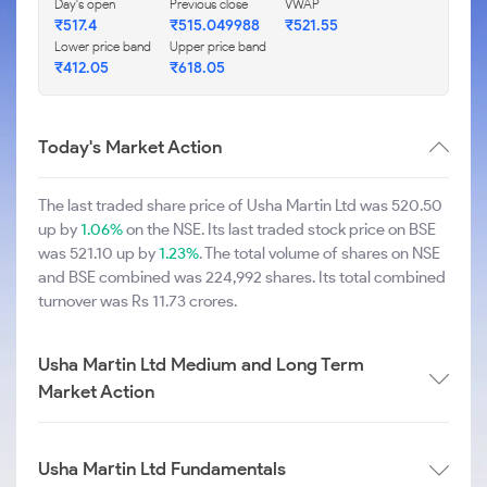
Day's open
Previous close
VWAP
₹517.4
₹515.049988
₹521.55
Lower price band
Upper price band
₹412.05
₹618.05
Today's Market Action
The last traded share price of Usha Martin Ltd was 520.50
up by
1.06%
on the NSE. Its last traded stock price on BSE
was 521.10 up by
1.23%
. The total volume of shares on NSE
and BSE combined was 224,992 shares. Its total combined
turnover was Rs 11.73 crores.
Usha Martin Ltd Medium and Long Term
Market Action
Usha Martin Ltd Fundamentals