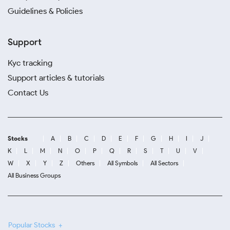
Guidelines & Policies
Support
Kyc tracking
Support articles & tutorials
Contact Us
Stocks
A
B
C
D
E
F
G
H
I
J
K
L
M
N
O
P
Q
R
S
T
U
V
W
X
Y
Z
Others
All Symbols
All Sectors
All Business Groups
Popular Stocks