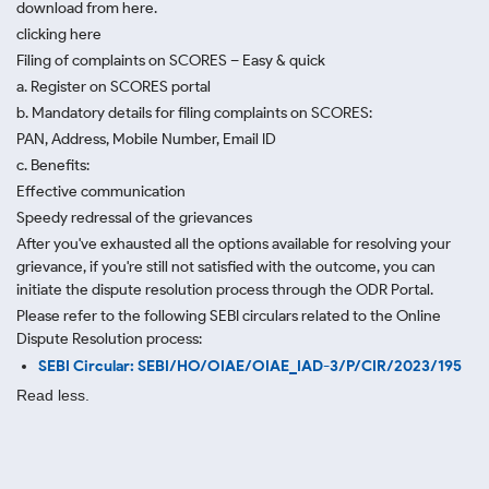
download from here.
clicking here
Filing of complaints on SCORES – Easy & quick
a. Register on SCORES portal
b. Mandatory details for filing complaints on SCORES:
PAN, Address, Mobile Number, Email ID
c. Benefits:
Effective communication
Speedy redressal of the grievances
After you've exhausted all the options available for resolving your
grievance, if you're still not satisfied with the outcome, you can
initiate the dispute resolution process through
the ODR Portal.
Please refer to the following SEBI circulars related to the Online
Dispute Resolution process:
SEBI Circular: SEBI/HO/OIAE/OIAE_IAD-3/P/CIR/2023/195
Read less.