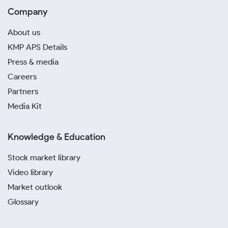
Company
About us
KMP APS Details
Press & media
Careers
Partners
Media Kit
Knowledge & Education
Stock market library
Video library
Market outlook
Glossary