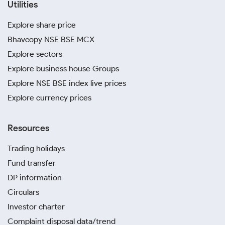
Utilities
Explore share price
Bhavcopy NSE BSE MCX
Explore sectors
Explore business house Groups
Explore NSE BSE index live prices
Explore currency prices
Resources
Trading holidays
Fund transfer
DP information
Circulars
Investor charter
Complaint disposal data/trend