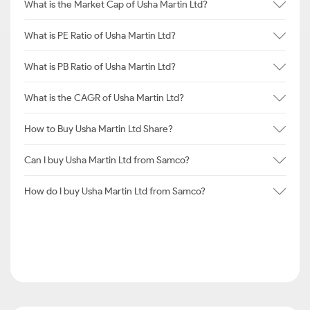
What is the Market Cap of Usha Martin Ltd?
What is PE Ratio of Usha Martin Ltd?
What is PB Ratio of Usha Martin Ltd?
What is the CAGR of Usha Martin Ltd?
How to Buy Usha Martin Ltd Share?
Can I buy Usha Martin Ltd from Samco?
How do I buy Usha Martin Ltd from Samco?