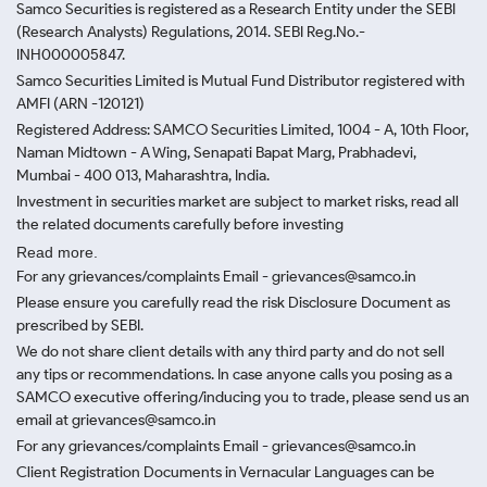
Samco Securities is registered as a Research Entity under the SEBI
(Research Analysts) Regulations, 2014. SEBI Reg.No.-
INH000005847.
Samco Securities Limited is Mutual Fund Distributor registered with
AMFI (ARN -120121)
Registered Address: SAMCO Securities Limited, 1004 - A, 10th Floor,
Naman Midtown - A Wing, Senapati Bapat Marg, Prabhadevi,
Mumbai - 400 013, Maharashtra, India.
Investment in securities market are subject to market risks, read all
the related documents carefully before investing
Read more.
For any grievances/complaints Email - grievances@samco.in
Please ensure you carefully read the risk Disclosure Document as
prescribed by SEBI.
We do not share client details with any third party and do not sell
any tips or recommendations. In case anyone calls you posing as a
SAMCO executive offering/inducing you to trade, please send us an
email at grievances@samco.in
For any grievances/complaints Email - grievances@samco.in
Client Registration Documents in Vernacular Languages can be