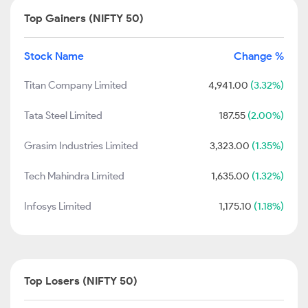
Top Gainers (NIFTY 50)
Stock Name
Change %
Titan Company Limited
4,941.00
(3.32%)
Tata Steel Limited
187.55
(2.00%)
Grasim Industries Limited
3,323.00
(1.35%)
Tech Mahindra Limited
1,635.00
(1.32%)
Infosys Limited
1,175.10
(1.18%)
Top Losers (NIFTY 50)