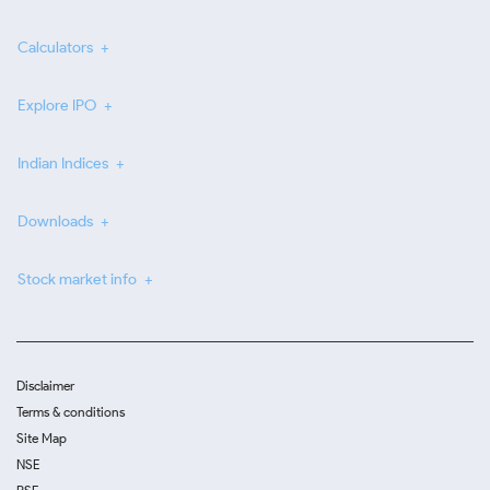
Calculators
Explore IPO
Indian Indices
Downloads
Stock market info
Disclaimer
Terms & conditions
Site Map
NSE