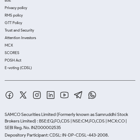
BSE
Privacy policy
RMS policy
GTT Policy
Trust and Security
Attention Investors
MCX
SCORES
POSH Act
E-voting (CDSL)
SAMCO Securities Limited
(Formerly known as Samruddhi Stock
Brokers Limited) : BSE:EQ,FO,CDS | NSE:CM,FO,CDS | MCX:CO |
SEBI Reg. No. INZ000002535
Depository Participant: CDSL: IN-DP-CDSL-443-2008.