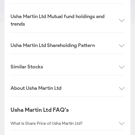
Usha Martin Ltd Mutual fund holdings and
trends
Usha Martin Ltd Shareholding Pattern
Similar Stocks
About Usha Martin Ltd
Usha Martin Ltd FAQ's
What is Share Price of Usha Martin Ltd?