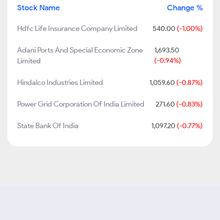
Stock Name
Change %
Hdfc Life Insurance Company Limited
540.00
(-1.00%)
Adani Ports And Special Economic Zone
1,693.50
Limited
(-0.94%)
Hindalco Industries Limited
1,059.60
(-0.87%)
Power Grid Corporation Of India Limited
271.60
(-0.83%)
State Bank Of India
1,097.20
(-0.77%)