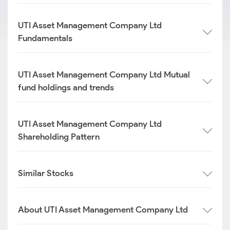
UTI Asset Management Company Ltd
Fundamentals
UTI Asset Management Company Ltd Mutual
fund holdings and trends
UTI Asset Management Company Ltd
Shareholding Pattern
Similar Stocks
About UTI Asset Management Company Ltd