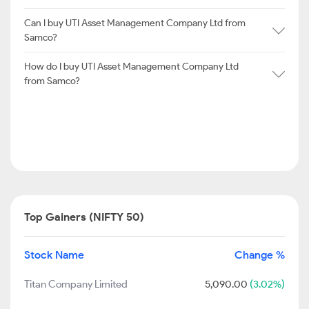
Can I buy UTI Asset Management Company Ltd from
Samco?
How do I buy UTI Asset Management Company Ltd
from Samco?
Top Gainers (NIFTY 50)
Stock Name
Change %
Titan Company Limited
5,090.00
(3.02%)