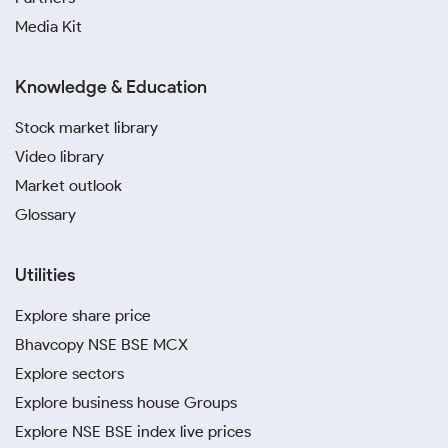
Media Kit
Knowledge & Education
Stock market library
Video library
Market outlook
Glossary
Utilities
Explore share price
Bhavcopy NSE BSE MCX
Explore sectors
Explore business house Groups
Explore NSE BSE index live prices