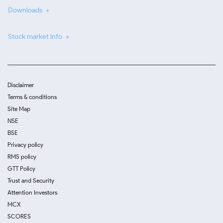
Downloads
Stock market info
Disclaimer
Terms & conditions
Site Map
NSE
BSE
Privacy policy
RMS policy
GTT Policy
Trust and Security
Attention Investors
MCX
SCORES