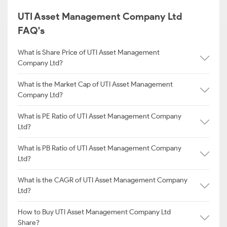
UTI Asset Management Company Ltd
FAQ's
What is Share Price of UTI Asset Management
Company Ltd?
What is the Market Cap of UTI Asset Management
Company Ltd?
What is PE Ratio of UTI Asset Management Company
Ltd?
What is PB Ratio of UTI Asset Management Company
Ltd?
What is the CAGR of UTI Asset Management Company
Ltd?
How to Buy UTI Asset Management Company Ltd
Share?