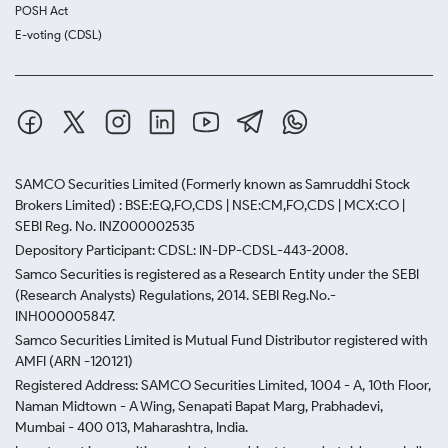
POSH Act
E-voting (CDSL)
SAMCO Securities Limited
(Formerly known as Samruddhi Stock
Brokers Limited) : BSE:EQ,FO,CDS | NSE:CM,FO,CDS | MCX:CO |
SEBI Reg. No. INZ000002535
Depository Participant: CDSL: IN-DP-CDSL-443-2008.
Samco Securities is registered as a Research Entity under the SEBI
(Research Analysts) Regulations, 2014. SEBI Reg.No.-
INH000005847.
Samco Securities Limited is Mutual Fund Distributor registered with
AMFI (ARN -120121)
Registered Address: SAMCO Securities Limited, 1004 - A, 10th Floor,
Naman Midtown - A Wing, Senapati Bapat Marg, Prabhadevi,
Mumbai - 400 013, Maharashtra, India.