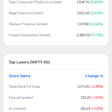
Tata Consumer Products Limited
1,108.70
(2.44%)
Bajaj Finance Limited
1,102.20
(2.24%)
Shriram Finance Limited
1,137.80
(2.04%)
Grasim Industries Limited
3,380.50
(1.73%)
Top Losers (NIFTY 50)
Stock Name
Change %
State Bank Of India
1,071.00
(-2.39%)
Eternal Limited
310.25
(-1.51%)
Itc Limited
282.65
(-1.21%)