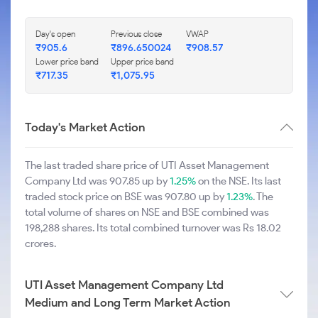
Day's open
Previous close
VWAP
₹905.6
₹896.650024
₹908.57
Lower price band
Upper price band
₹717.35
₹1,075.95
Today's Market Action
The last traded share price of UTI Asset Management
Company Ltd was 907.85 up by
1.25%
on the NSE. Its last
traded stock price on BSE was 907.80 up by
1.23%
. The
total volume of shares on NSE and BSE combined was
198,288 shares. Its total combined turnover was Rs 18.02
crores.
UTI Asset Management Company Ltd
Medium and Long Term Market Action