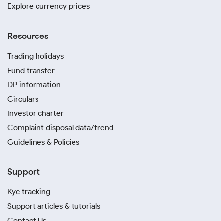
Explore currency prices
Resources
Trading holidays
Fund transfer
DP information
Circulars
Investor charter
Complaint disposal data/trend
Guidelines & Policies
Support
Kyc tracking
Support articles & tutorials
Contact Us