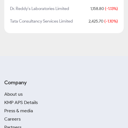
Dr. Reddy's Laboratories Limited
1,158.80
(-1.13%)
Tata Consultancy Services Limited
2,425.70
(-1.10%)
Company
About us
KMP APS Details
Press & media
Careers
Partners