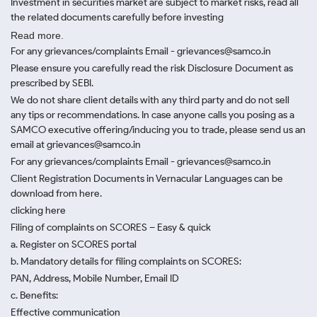
Investment in securities market are subject to market risks, read all
the related documents carefully before investing
Read more.
For any grievances/complaints Email - grievances@samco.in
Please ensure you carefully read the risk Disclosure Document as
prescribed by SEBI.
We do not share client details with any third party and do not sell
any tips or recommendations. In case anyone calls you posing as a
SAMCO executive offering/inducing you to trade, please send us an
email at grievances@samco.in
For any grievances/complaints Email - grievances@samco.in
Client Registration Documents in Vernacular Languages can be
download from here.
clicking here
Filing of complaints on SCORES – Easy & quick
a. Register on SCORES portal
b. Mandatory details for filing complaints on SCORES:
PAN, Address, Mobile Number, Email ID
c. Benefits:
Effective communication