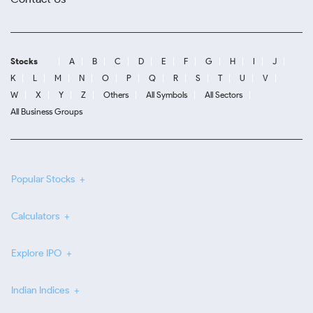
Stocks
A
B
C
D
E
F
G
H
I
J
K
L
M
N
O
P
Q
R
S
T
U
V
W
X
Y
Z
Others
All Symbols
All Sectors
All Business Groups
Popular Stocks
Calculators
Explore IPO
Indian Indices