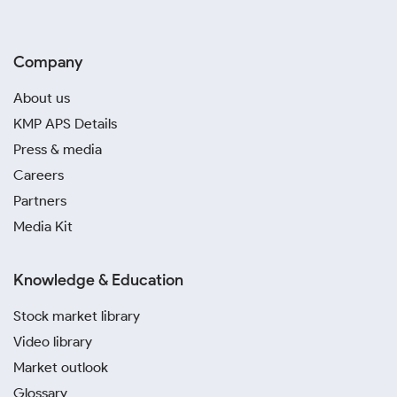
Company
About us
KMP APS Details
Press & media
Careers
Partners
Media Kit
Knowledge & Education
Stock market library
Video library
Market outlook
Glossary