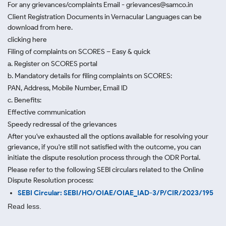
For any grievances/complaints Email - grievances@samco.in
Client Registration Documents in Vernacular Languages can be
download from here.
clicking here
Filing of complaints on SCORES – Easy & quick
a. Register on SCORES portal
b. Mandatory details for filing complaints on SCORES:
PAN, Address, Mobile Number, Email ID
c. Benefits:
Effective communication
Speedy redressal of the grievances
After you've exhausted all the options available for resolving your
grievance, if you're still not satisfied with the outcome, you can
initiate the dispute resolution process through
the ODR Portal.
Please refer to the following SEBI circulars related to the Online
Dispute Resolution process:
SEBI Circular: SEBI/HO/OIAE/OIAE_IAD-3/P/CIR/2023/195
Read less.