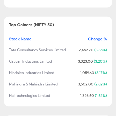
Top Gainers (NIFTY 50)
Stock Name
Change %
Tata Consultancy Services Limited
2,452.70
(3.36%)
Grasim Industries Limited
3,323.00
(3.20%)
Hindalco Industries Limited
1,059.60
(3.17%)
Mahindra & Mahindra Limited
3,502.00
(2.82%)
Hcl Technologies Limited
1,356.60
(1.62%)