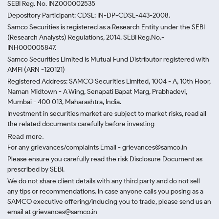
SEBI Reg. No. INZ000002535
Depository Participant: CDSL: IN-DP-CDSL-443-2008.
Samco Securities is registered as a Research Entity under the SEBI
(Research Analysts) Regulations, 2014. SEBI Reg.No.-
INH000005847.
Samco Securities Limited is Mutual Fund Distributor registered with
AMFI (ARN -120121)
Registered Address: SAMCO Securities Limited, 1004 - A, 10th Floor,
Naman Midtown - A Wing, Senapati Bapat Marg, Prabhadevi,
Mumbai - 400 013, Maharashtra, India.
Investment in securities market are subject to market risks, read all
the related documents carefully before investing
Read more.
For any grievances/complaints Email - grievances@samco.in
Please ensure you carefully read the risk Disclosure Document as
prescribed by SEBI.
We do not share client details with any third party and do not sell
any tips or recommendations. In case anyone calls you posing as a
SAMCO executive offering/inducing you to trade, please send us an
email at grievances@samco.in