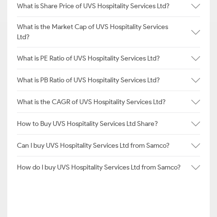
What is Share Price of UVS Hospitality Services Ltd?
What is the Market Cap of UVS Hospitality Services
Ltd?
What is PE Ratio of UVS Hospitality Services Ltd?
What is PB Ratio of UVS Hospitality Services Ltd?
What is the CAGR of UVS Hospitality Services Ltd?
How to Buy UVS Hospitality Services Ltd Share?
Can I buy UVS Hospitality Services Ltd from Samco?
How do I buy UVS Hospitality Services Ltd from Samco?