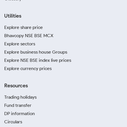
Utilities
Explore share price
Bhavcopy NSE BSE MCX
Explore sectors
Explore business house Groups
Explore NSE BSE index live prices
Explore currency prices
Resources
Trading holidays
Fund transfer
DP information
Circulars