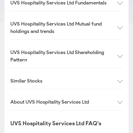
UVS Hospitality Services Ltd Fundamentals
UVS Hospitality Services Ltd Mutual fund
holdings and trends
UVS Hospitality Services Ltd Shareholding
Pattern
Similar Stocks
About UVS Hospitality Services Ltd
UVS Hospitality Services Ltd FAQ's