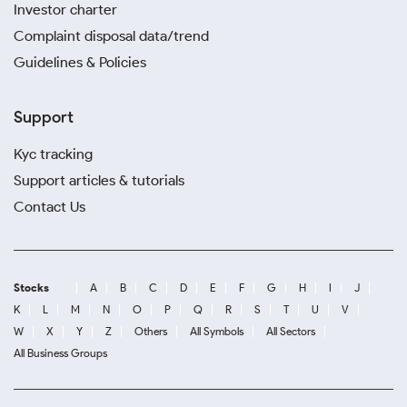
Investor charter
Complaint disposal data/trend
Guidelines & Policies
Support
Kyc tracking
Support articles & tutorials
Contact Us
Stocks
A
B
C
D
E
F
G
H
I
J
K
L
M
N
O
P
Q
R
S
T
U
V
W
X
Y
Z
Others
All Symbols
All Sectors
All Business Groups