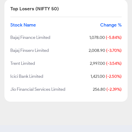
Top Losers (NIFTY 50)
Stock Name
Change %
Bajaj Finance Limited
1,078.00
(-5.84%)
Bajaj Finserv Limited
2,008.90
(-3.70%)
Trent Limited
2,997.00
(-3.54%)
Icici Bank Limited
1,421.00
(-2.50%)
Jio Financial Services Limited
256.80
(-2.39%)