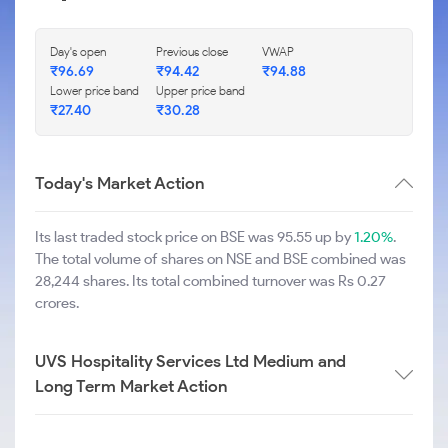
Day's open
Previous close
VWAP
₹
96.69
₹
94.42
₹
94.88
Lower price band
Upper price band
₹
27.40
₹
30.28
Today's Market Action
Its last traded stock price on BSE was 95.55 up by
1.20%
.
The total volume of shares on NSE and BSE combined was
28,244 shares. Its total combined turnover was Rs 0.27
crores.
UVS Hospitality Services Ltd Medium and
Long Term Market Action