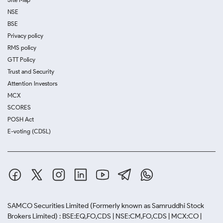
NSE
BSE
Privacy policy
RMS policy
GTT Policy
Trust and Security
Attention Investors
MCX
SCORES
POSH Act
E-voting (CDSL)
SAMCO Securities Limited
(Formerly known as Samruddhi Stock
Brokers Limited) : BSE:EQ,FO,CDS | NSE:CM,FO,CDS | MCX:CO |