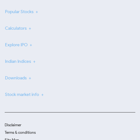
Popular Stocks
Calculators
Explore IPO
Indian Indices
Downloads
Stock market info
Disclaimer
Terms & conditions
Site Map