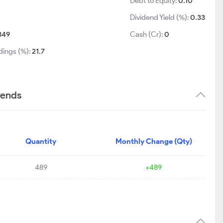
Debt to Equity:
0.10
Dividend Yield (%):
0.33
349
Cash (Cr):
0
dings (%):
21.7
rends
Quantity
Monthly Change (Qty)
489
+489