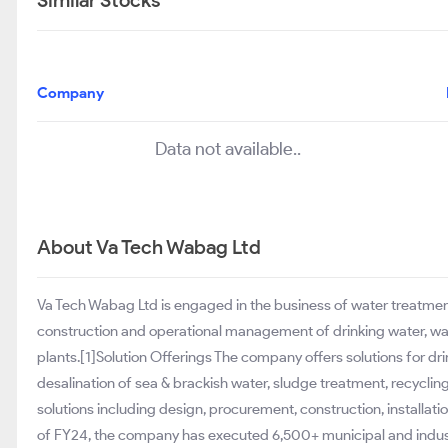
Similar Stocks
Company
Data not available..
About Va Tech Wabag Ltd
Va Tech Wabag Ltd is engaged in the business of water treatment fie
construction and operational management of drinking water, was
plants.[1]Solution Offerings The company offers solutions for dr
desalination of sea & brackish water, sludge treatment, recycling
solutions including design, procurement, construction, installa
of FY24, the company has executed 6,500+ municipal and industri