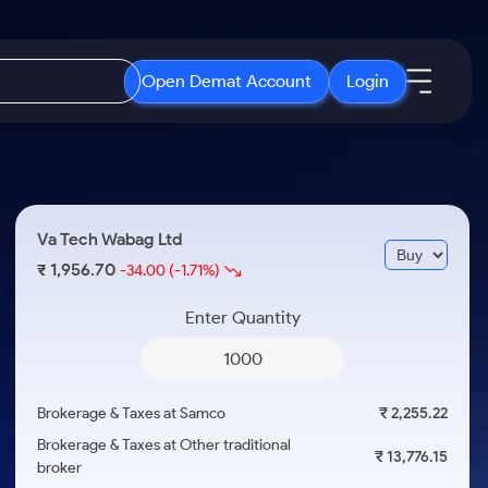
Open Demat Account
Login
IPO
About Us
New
Open IPO's
About Samco
Va Tech Wabag Ltd
ETF
Upcoming IPO's
Why Samco
1,956.70
₹
-34.00
(-1.71%)
r 3 Months
ETFs for Long Term
Listed IPO's
Samco in Media
r 6 Months
Enter Quantity
Media Kit
or a Year
Careers
Term
Contact Us
Brokerage & Taxes at Samco
₹ 2,255.22
Guidelines & Policies
Brokerage & Taxes at Other traditional
₹ 13,776.15
broker