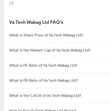
[2]
Va Tech Wabag Ltd FAQ's
What is Share Price of Va Tech Wabag Ltd?
What is the Market Cap of Va Tech Wabag Ltd?
What is PE Ratio of Va Tech Wabag Ltd?
What is PB Ratio of Va Tech Wabag Ltd?
What is the CAGR of Va Tech Wabag Ltd?
How to Buy Va Tech Wabag Ltd Share?