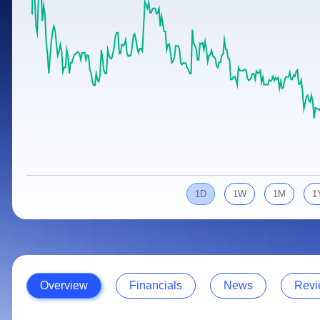
Calculator
Samco Stock Rating
Stocks for Long Term
Cover Order Calculator
PPF Calculator
Explore More Calculators
1D
1W
1M
1
Overview
Financials
News
Revi