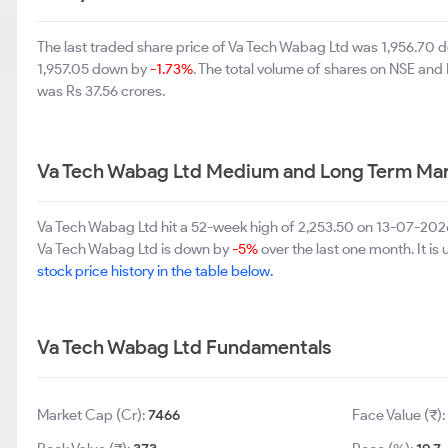
The last traded share price of Va Tech Wabag Ltd was 1,956.70
1,957.05 down by
-1.73%
. The total volume of shares on NSE and
was Rs 37.56 crores.
Va Tech Wabag Ltd Medium and Long Term Mar
Va Tech Wabag Ltd hit a 52-week high of 2,253.50 on 13-07-2026
Va Tech Wabag Ltd is down by
-5%
over the last one month. It is
stock price history in the table below.
Va Tech Wabag Ltd Fundamentals
Market Cap (Cr):
7466
Face Value (₹):