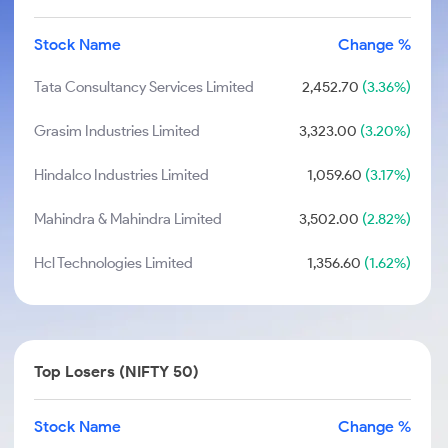
Stock Name
Change %
Tata Consultancy Services Limited
2,452.70
(3.36%)
Grasim Industries Limited
3,323.00
(3.20%)
Hindalco Industries Limited
1,059.60
(3.17%)
Mahindra & Mahindra Limited
3,502.00
(2.82%)
Hcl Technologies Limited
1,356.60
(1.62%)
Top Losers (NIFTY 50)
Stock Name
Change %