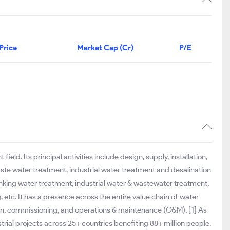
Price
Market Cap (Cr)
P/E
ld. Its principal activities include design, supply, installation,
te water treatment, industrial water treatment and desalination
inking water treatment, industrial water & wastewater treatment,
, etc. It has a presence across the entire value chain of water
tion, commissioning, and operations & maintenance (O&M). [1] As
al projects across 25+ countries benefiting 88+ million people.