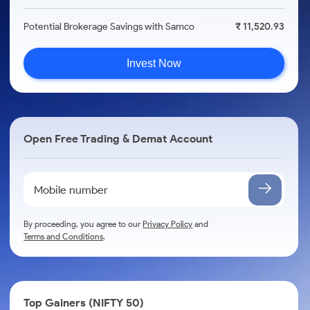
Potential Brokerage Savings with Samco
₹ 11,520.93
Invest Now
Open Free Trading & Demat Account
By proceeding, you agree to our
Privacy Policy
and
Terms and Conditions
.
Top Gainers (NIFTY 50)