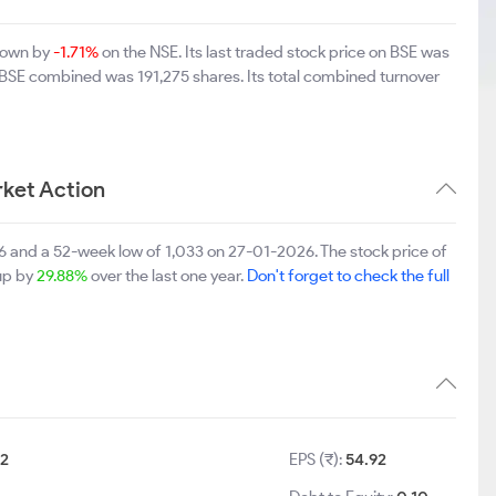
 down by
-1.71%
on the NSE. Its last traded stock price on BSE was
 BSE combined was 191,275 shares. Its total combined turnover
ket Action
 and a 52-week low of 1,033 on 27-01-2026. The stock price of
 up by
29.88%
over the last one year.
Don't forget to check the full
2
EPS (₹):
54.92