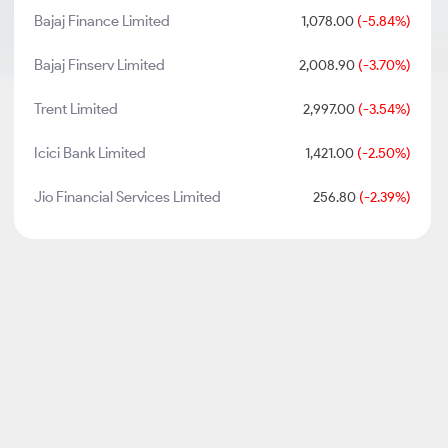
Bajaj Finance Limited
1,078.00
(-5.84%)
Bajaj Finserv Limited
2,008.90
(-3.70%)
Trent Limited
2,997.00
(-3.54%)
Icici Bank Limited
1,421.00
(-2.50%)
Jio Financial Services Limited
256.80
(-2.39%)