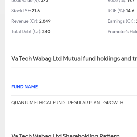
Book Value (₹):
373
Roce (%):
19.7
Stock P/E:
21.6
ROE (%):
14.6
Revenue (Cr):
2,849
Earnings (Cr):
Total Debt (Cr):
240
Promoter’s Hol
Va Tech Wabag Ltd Mutual fund holdings and t
FUND NAME
QUANTUM ETHICAL FUND - REGULAR PLAN - GROWTH
Va Tech Wabag Ltd Shareholding Pattern