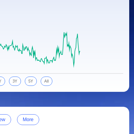
Y
3Y
5Y
All
ew
More