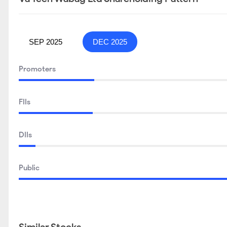
SEP 2025
DEC 2025
Promoters
FIIs
DIIs
Public