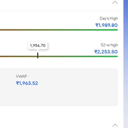
Day's High
₹1,989.80
52-w high
1,956.70
₹2,253.50
VWAP
₹1,963.52