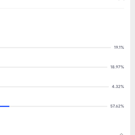
19.1%
18.97%
4.32%
57.62%