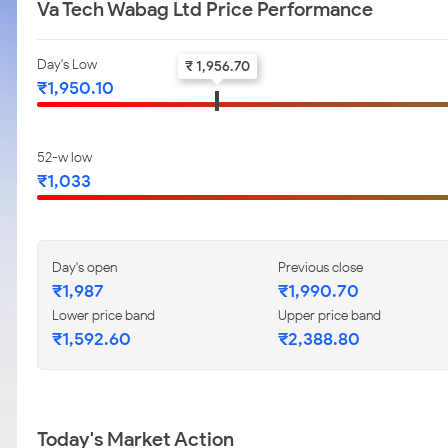
Va Tech Wabag Ltd Price Performance
Day's Low
₹ 1,956.70
₹1,950.10
52-w low
₹1,033
Day's open
Previous close
₹1,987
₹1,990.70
Lower price band
Upper price band
₹1,592.60
₹2,388.80
Today's Market Action