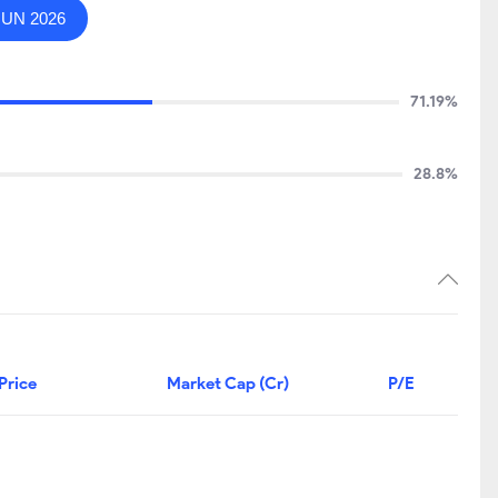
JUN 2026
71.19%
28.8%
Price
Market Cap (Cr)
P/E