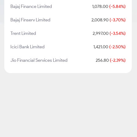
Bajaj Finance Limited
1,078.00
(-5.84%)
Bajaj Finserv Limited
2,008.90
(-3.70%)
Trent Limited
2,997.00
(-3.54%)
Icici Bank Limited
1,421.00
(-2.50%)
Jio Financial Services Limited
256.80
(-2.39%)