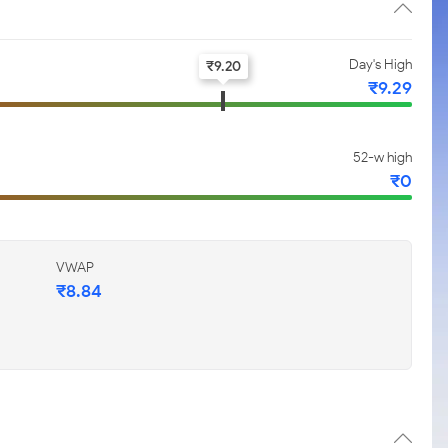
Day's High
₹
9.20
₹
9.29
52-w high
₹
0
VWAP
₹
8.84