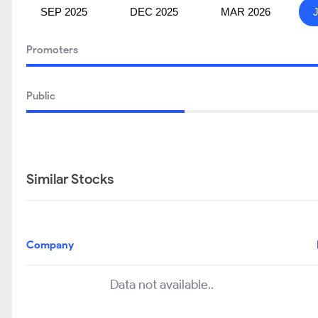
SEP 2025
DEC 2025
MAR 2026
Promoters
Public
Similar Stocks
Company
Data not available..