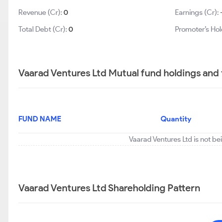
Revenue (Cr):
0
Earnings (Cr):
Total Debt (Cr):
0
Promoter’s Hol
Vaarad Ventures Ltd Mutual fund holdings and
FUND NAME
Quantity
Vaarad Ventures Ltd is not be
Vaarad Ventures Ltd Shareholding Pattern