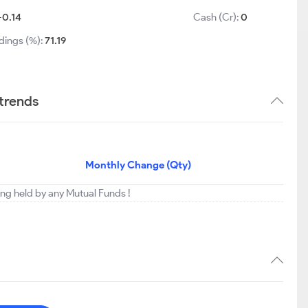
-0.14
Cash (Cr):
0
dings (%):
71.19
 trends
Monthly Change (Qty)
ing held by any Mutual Funds !