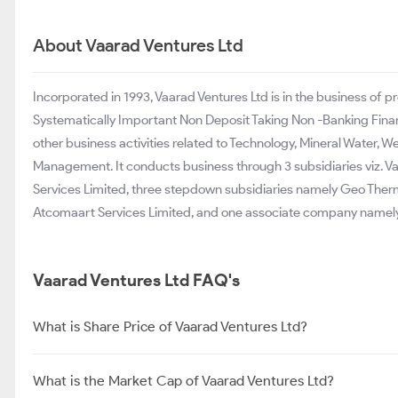
About Vaarad Ventures Ltd
Incorporated in 1993, Vaarad Ventures Ltd is in the business of p
Systematically Important Non Deposit Taking Non -Banking Fina
other business activities related to Technology, Mineral Water
Management. It conducts business through 3 subsidiaries viz. Va
Services Limited, three stepdown subsidiaries namely Geo Ther
Atcomaart Services Limited, and one associate company namel
Vaarad Ventures Ltd FAQ's
What is Share Price of Vaarad Ventures Ltd?
What is the Market Cap of Vaarad Ventures Ltd?