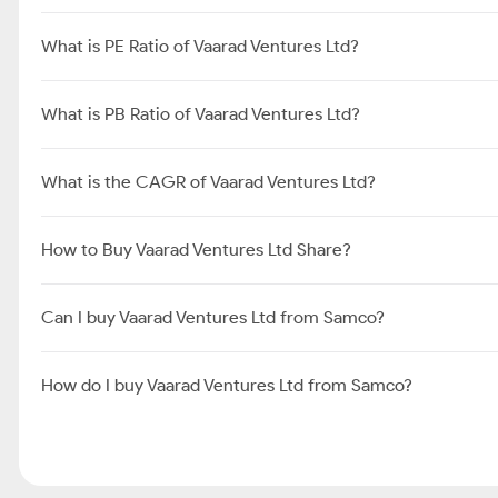
What is PE Ratio of Vaarad Ventures Ltd?
What is PB Ratio of Vaarad Ventures Ltd?
What is the CAGR of Vaarad Ventures Ltd?
How to Buy Vaarad Ventures Ltd Share?
Can I buy Vaarad Ventures Ltd from Samco?
How do I buy Vaarad Ventures Ltd from Samco?