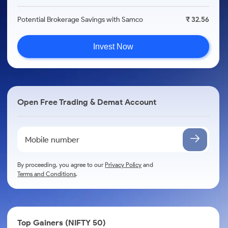
Potential Brokerage Savings with Samco
₹ 32.56
Invest Now
Open Free Trading & Demat Account
By proceeding, you agree to our
Privacy Policy
and
Terms and Conditions
.
Top Gainers (NIFTY 50)