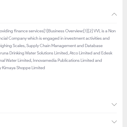
roviding finance services[1]Business Overview:[1][2] VVL is a Non
ncial Company which is engaged in investment activities and
, Weighing Scales, Supply Chain Management and Database
runa Drinking Water Solutions Limited, Atco Limited and Edesk
mal Water Limited, Innovamedia Publications Limited and
y Kimaya Shoppe Limited