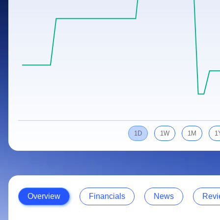
Calculator
Samco Stock Rating
Stocks for Long Term
Cover Order Calculator
PPF Calculator
Explore More Calculators
1D
1W
1M
1
Overview
Financials
News
Revi