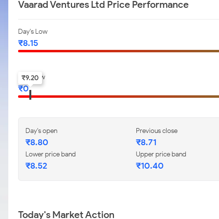
Vaarad Ventures Ltd Price Performance
Day's Low
₹
8.15
52-w low
₹
9.20
₹
0
Day's open
Previous close
₹
8.80
₹
8.71
Lower price band
Upper price band
₹
8.52
₹
10.40
Today's Market Action