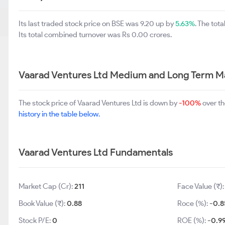
Its last traded stock price on BSE was 9.20 up by
5.63%
. The tot
Its total combined turnover was Rs 0.00 crores.
Vaarad Ventures Ltd Medium and Long Term M
The stock price of Vaarad Ventures Ltd is down by
-100%
over th
history in the table below.
Vaarad Ventures Ltd Fundamentals
Market Cap (Cr):
211
Face Value (₹)
Book Value (₹):
0.88
Roce (%):
-0.8
Stock P/E:
0
ROE (%):
-0.9