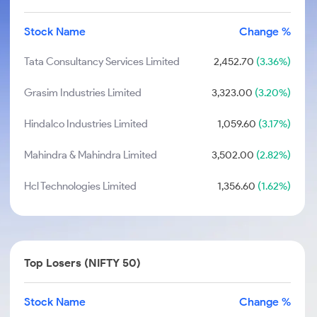
Stock Name
Change %
Tata Consultancy Services Limited
2,452.70
(3.36%)
Grasim Industries Limited
3,323.00
(3.20%)
Hindalco Industries Limited
1,059.60
(3.17%)
Mahindra & Mahindra Limited
3,502.00
(2.82%)
Hcl Technologies Limited
1,356.60
(1.62%)
Top Losers (NIFTY 50)
Stock Name
Change %