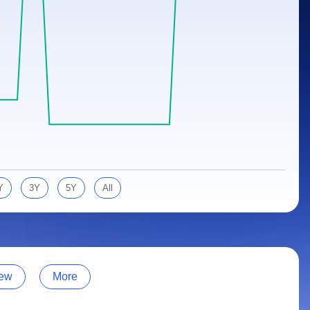
Y
3Y
5Y
All
ew
More