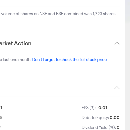
al volume of shares on NSE and BSE combined was 1,723 shares.
arket Action
e last one month.
Don't forget to check the full stock price
:
1
EPS (₹):
-0.01
5
Debt to Equity:
0.00
9
Dividend Yield (%):
0