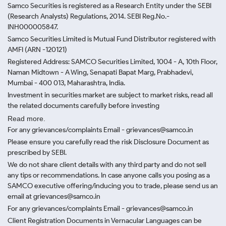
Samco Securities is registered as a Research Entity under the SEBI
(Research Analysts) Regulations, 2014. SEBI Reg.No.-
INH000005847.
Samco Securities Limited is Mutual Fund Distributor registered with
AMFI (ARN -120121)
Registered Address: SAMCO Securities Limited, 1004 - A, 10th Floor,
Naman Midtown - A Wing, Senapati Bapat Marg, Prabhadevi,
Mumbai - 400 013, Maharashtra, India.
Investment in securities market are subject to market risks, read all
the related documents carefully before investing
Read more.
For any grievances/complaints Email - grievances@samco.in
Please ensure you carefully read the risk Disclosure Document as
prescribed by SEBI.
We do not share client details with any third party and do not sell
any tips or recommendations. In case anyone calls you posing as a
SAMCO executive offering/inducing you to trade, please send us an
email at grievances@samco.in
For any grievances/complaints Email - grievances@samco.in
Client Registration Documents in Vernacular Languages can be