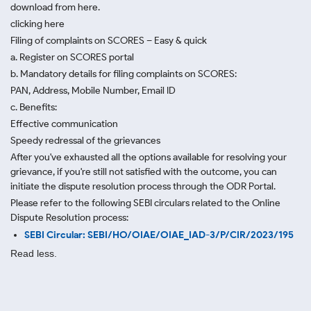
download from here.
clicking here
Filing of complaints on SCORES – Easy & quick
a. Register on SCORES portal
b. Mandatory details for filing complaints on SCORES:
PAN, Address, Mobile Number, Email ID
c. Benefits:
Effective communication
Speedy redressal of the grievances
After you've exhausted all the options available for resolving your
grievance, if you're still not satisfied with the outcome, you can
initiate the dispute resolution process through
the ODR Portal.
Please refer to the following SEBI circulars related to the Online
Dispute Resolution process:
SEBI Circular: SEBI/HO/OIAE/OIAE_IAD-3/P/CIR/2023/195
Read less.