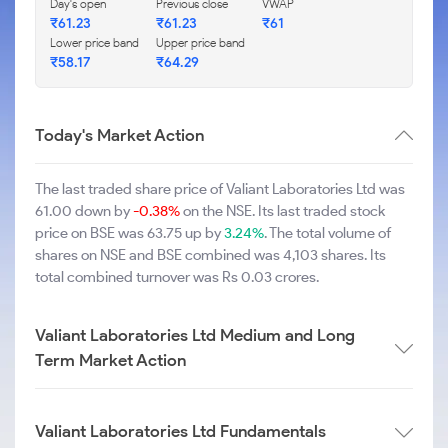
Day's open
Previous close
VWAP
₹61.23
₹61.23
₹61
Lower price band
Upper price band
₹58.17
₹64.29
Today's Market Action
The last traded share price of Valiant Laboratories Ltd was
61.00 down by
-0.38%
on the NSE. Its last traded stock
price on BSE was 63.75 up by
3.24%
. The total volume of
shares on NSE and BSE combined was 4,103 shares. Its
total combined turnover was Rs 0.03 crores.
Valiant Laboratories Ltd Medium and Long
Term Market Action
Valiant Laboratories Ltd Fundamentals