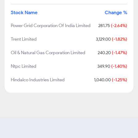
Stock Name
Change %
Power Grid Corporation Of India Limited
281.75
(-2.64%)
Trent Limited
3,129.00
(-1.82%)
Oil & Natural Gas Corporation Limited
240.20
(-1.47%)
Ntpc Limited
349.90
(-1.40%)
Hindalco Industries Limited
1,040.00
(-1.25%)