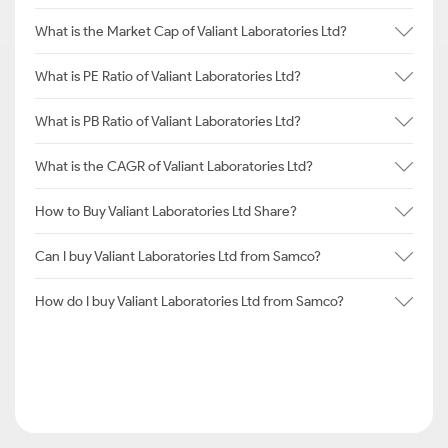
What is the Market Cap of Valiant Laboratories Ltd?
What is PE Ratio of Valiant Laboratories Ltd?
What is PB Ratio of Valiant Laboratories Ltd?
What is the CAGR of Valiant Laboratories Ltd?
How to Buy Valiant Laboratories Ltd Share?
Can I buy Valiant Laboratories Ltd from Samco?
How do I buy Valiant Laboratories Ltd from Samco?