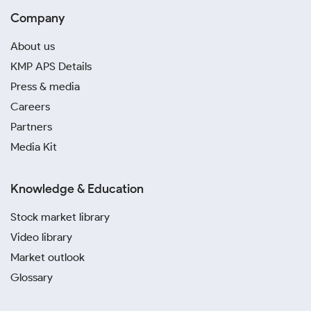
Company
About us
KMP APS Details
Press & media
Careers
Partners
Media Kit
Knowledge & Education
Stock market library
Video library
Market outlook
Glossary