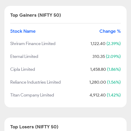
Top Gainers (NIFTY 50)
Stock Name
Change %
Shriram Finance Limited
1,122.40
(2.39%)
Eternal Limited
310.35
(2.09%)
Cipla Limited
1,458.80
(1.86%)
Reliance Industries Limited
1,280.00
(1.56%)
Titan Company Limited
4,912.40
(1.42%)
Top Losers (NIFTY 50)