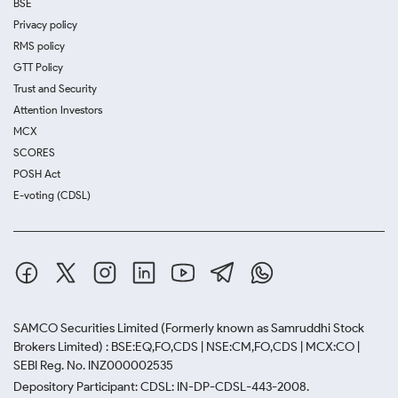
BSE
Privacy policy
RMS policy
GTT Policy
Trust and Security
Attention Investors
MCX
SCORES
POSH Act
E-voting (CDSL)
SAMCO Securities Limited
(Formerly known as Samruddhi Stock
Brokers Limited) : BSE:EQ,FO,CDS | NSE:CM,FO,CDS | MCX:CO |
SEBI Reg. No. INZ000002535
Depository Participant: CDSL: IN-DP-CDSL-443-2008.