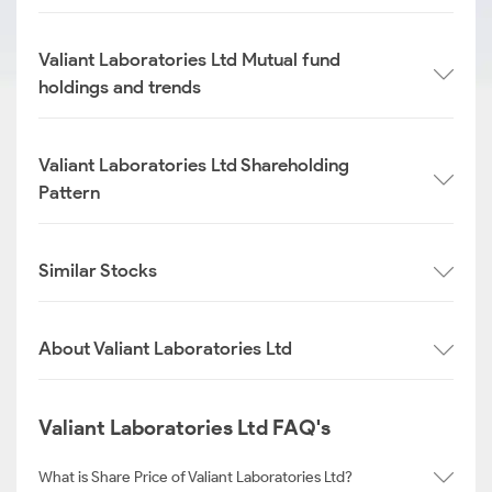
Valiant Laboratories Ltd Mutual fund
holdings and trends
Valiant Laboratories Ltd Shareholding
Pattern
Similar Stocks
About Valiant Laboratories Ltd
Valiant Laboratories Ltd FAQ's
What is Share Price of Valiant Laboratories Ltd?