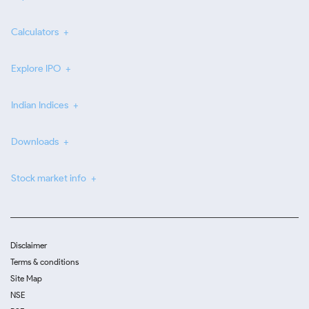
Calculators
Explore IPO
Indian Indices
Downloads
Stock market info
Disclaimer
Terms & conditions
Site Map
NSE