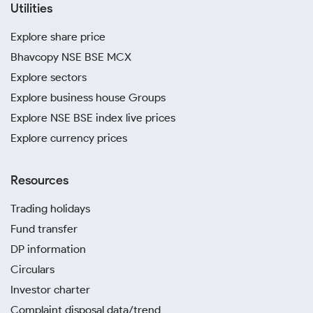
Utilities
Explore share price
Bhavcopy NSE BSE MCX
Explore sectors
Explore business house Groups
Explore NSE BSE index live prices
Explore currency prices
Resources
Trading holidays
Fund transfer
DP information
Circulars
Investor charter
Complaint disposal data/trend