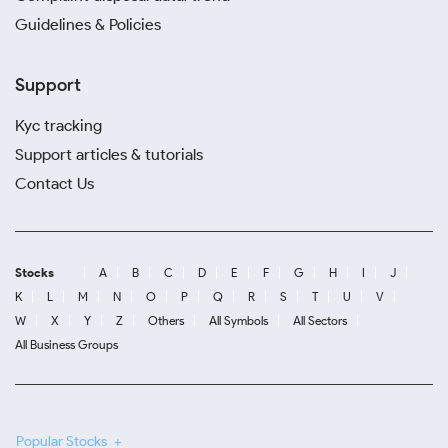
Guidelines & Policies
Support
Kyc tracking
Support articles & tutorials
Contact Us
Stocks
A
B
C
D
E
F
G
H
I
J
K
L
M
N
O
P
Q
R
S
T
U
V
W
X
Y
Z
Others
All Symbols
All Sectors
All Business Groups
Popular Stocks