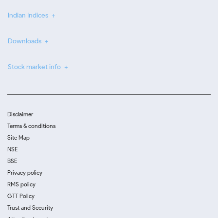
Indian Indices
Downloads
Stock market info
Disclaimer
Terms & conditions
Site Map
NSE
BSE
Privacy policy
RMS policy
GTT Policy
Trust and Security