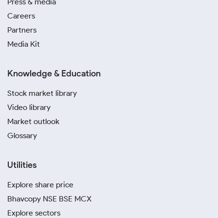
Press & media
Careers
Partners
Media Kit
Knowledge & Education
Stock market library
Video library
Market outlook
Glossary
Utilities
Explore share price
Bhavcopy NSE BSE MCX
Explore sectors