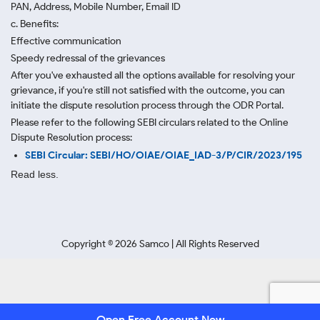
PAN, Address, Mobile Number, Email ID
c. Benefits:
Effective communication
Speedy redressal of the grievances
After you've exhausted all the options available for resolving your
grievance, if you're still not satisfied with the outcome, you can
initiate the dispute resolution process through
the ODR Portal.
Please refer to the following SEBI circulars related to the Online
Dispute Resolution process:
SEBI Circular: SEBI/HO/OIAE/OIAE_IAD-3/P/CIR/2023/195
Read less.
Copyright ©
2026
Samco | All Rights Reserved
Open Free Account Now