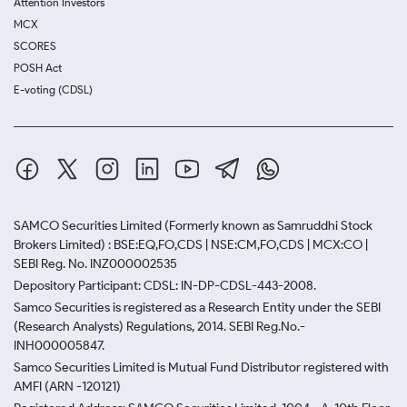
Attention Investors
MCX
SCORES
POSH Act
E-voting (CDSL)
SAMCO Securities Limited
(Formerly known as Samruddhi Stock
Brokers Limited) : BSE:EQ,FO,CDS | NSE:CM,FO,CDS | MCX:CO |
SEBI Reg. No. INZ000002535
Depository Participant: CDSL: IN-DP-CDSL-443-2008.
Samco Securities is registered as a Research Entity under the SEBI
(Research Analysts) Regulations, 2014. SEBI Reg.No.-
INH000005847.
Samco Securities Limited is Mutual Fund Distributor registered with
AMFI (ARN -120121)