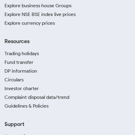
Explore business house Groups
Explore NSE BSE index live prices
Explore currency prices
Resources
Trading holidays
Fund transfer
DP information
Circulars
Investor charter
Complaint disposal data/trend
Guidelines & Policies
Support