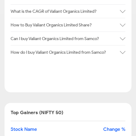
What is the CAGR of Valiant Organics Limited?
How to Buy Valiant Organics Limited Share?
Can I buy Valiant Organics Limited from Samco?
How do I buy Valiant Organics Limited from Samco?
Top Gainers (NIFTY 50)
Stock Name
Change %