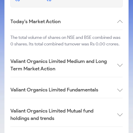
Today's Market Action
The total volume of shares on NSE and BSE combined was
0 shares. Its total combined turnover was Rs 0.00 crores.
Valiant Organics Limited Medium and Long
Term Market Action
Valiant Organics Limited Fundamentals
Valiant Organics Limited Mutual fund
holdings and trends