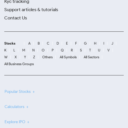
Kyc tracking
Support articles & tutorials
Contact Us
Stocks
A
B
C
D
E
F
G
H
I
J
K
L
M
N
O
P
Q
R
S
T
U
V
W
X
Y
Z
Others
All Symbols
All Sectors
All Business Groups
Popular Stocks
Calculators
Explore IPO