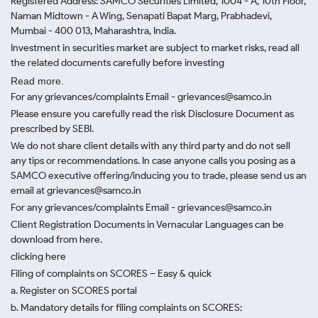
Registered Address: SAMCO Securities Limited, 1004 - A, 10th Floor,
Naman Midtown - A Wing, Senapati Bapat Marg, Prabhadevi,
Mumbai - 400 013, Maharashtra, India.
Investment in securities market are subject to market risks, read all
the related documents carefully before investing
Read more.
For any grievances/complaints Email - grievances@samco.in
Please ensure you carefully read the risk Disclosure Document as
prescribed by SEBI.
We do not share client details with any third party and do not sell
any tips or recommendations. In case anyone calls you posing as a
SAMCO executive offering/inducing you to trade, please send us an
email at grievances@samco.in
For any grievances/complaints Email - grievances@samco.in
Client Registration Documents in Vernacular Languages can be
download from here.
clicking here
Filing of complaints on SCORES – Easy & quick
a. Register on SCORES portal
b. Mandatory details for filing complaints on SCORES: