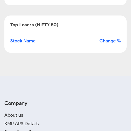
Top Losers (NIFTY 50)
Stock Name
Change %
Company
About us
KMP APS Details