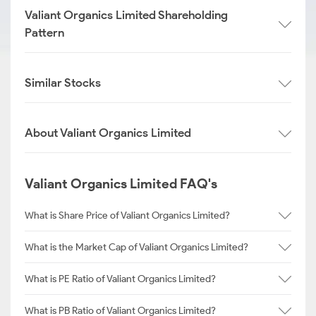
Valiant Organics Limited Shareholding
Pattern
Similar Stocks
About Valiant Organics Limited
Valiant Organics Limited FAQ's
What is Share Price of Valiant Organics Limited?
What is the Market Cap of Valiant Organics Limited?
What is PE Ratio of Valiant Organics Limited?
What is PB Ratio of Valiant Organics Limited?