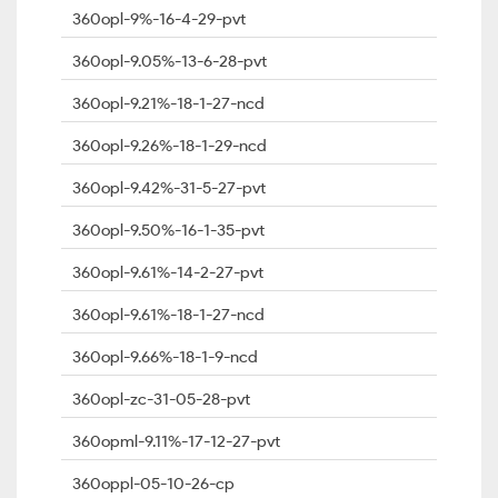
360opl-9%-16-4-29-pvt
360opl-9.05%-13-6-28-pvt
360opl-9.21%-18-1-27-ncd
360opl-9.26%-18-1-29-ncd
360opl-9.42%-31-5-27-pvt
360opl-9.50%-16-1-35-pvt
360opl-9.61%-14-2-27-pvt
360opl-9.61%-18-1-27-ncd
360opl-9.66%-18-1-9-ncd
360opl-zc-31-05-28-pvt
360opml-9.11%-17-12-27-pvt
360oppl-05-10-26-cp