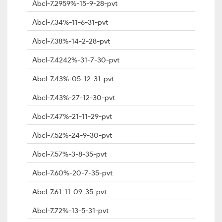
Abcl-7.2959%-15-9-28-pvt
Abcl-7.34%-11-6-31-pvt
Abcl-7.38%-14-2-28-pvt
Abcl-7.4242%-31-7-30-pvt
Abcl-7.43%-05-12-31-pvt
Abcl-7.43%-27-12-30-pvt
Abcl-7.47%-21-11-29-pvt
Abcl-7.52%-24-9-30-pvt
Abcl-7.57%-3-8-35-pvt
Abcl-7.60%-20-7-35-pvt
Abcl-7.61-11-09-35-pvt
Abcl-7.72%-13-5-31-pvt