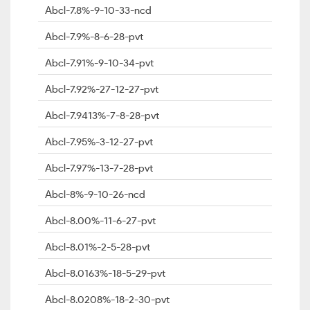
Abcl-7.8%-9-10-33-ncd
Abcl-7.9%-8-6-28-pvt
Abcl-7.91%-9-10-34-pvt
Abcl-7.92%-27-12-27-pvt
Abcl-7.9413%-7-8-28-pvt
Abcl-7.95%-3-12-27-pvt
Abcl-7.97%-13-7-28-pvt
Abcl-8%-9-10-26-ncd
Abcl-8.00%-11-6-27-pvt
Abcl-8.01%-2-5-28-pvt
Abcl-8.0163%-18-5-29-pvt
Abcl-8.0208%-18-2-30-pvt