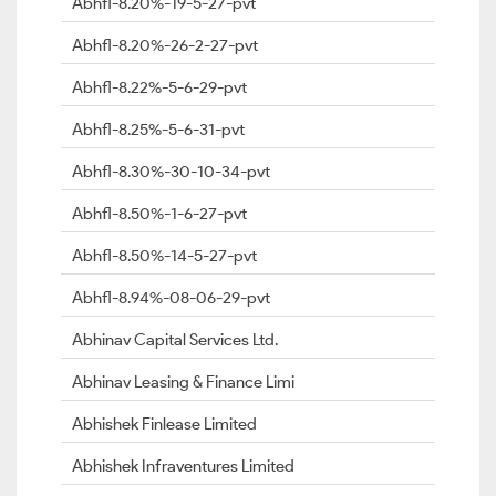
Abhfl-8.20%-19-5-27-pvt
Abhfl-8.20%-26-2-27-pvt
Abhfl-8.22%-5-6-29-pvt
Abhfl-8.25%-5-6-31-pvt
Abhfl-8.30%-30-10-34-pvt
Abhfl-8.50%-1-6-27-pvt
Abhfl-8.50%-14-5-27-pvt
Abhfl-8.94%-08-06-29-pvt
Abhinav Capital Services Ltd.
Abhinav Leasing & Finance Limi
Abhishek Finlease Limited
Abhishek Infraventures Limited