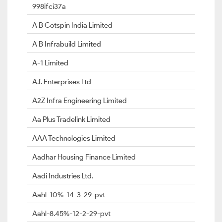
998ifci37a
A B Cotspin India Limited
A B Infrabuild Limited
A-1 Limited
A.f. Enterprises Ltd
A2Z Infra Engineering Limited
Aa Plus Tradelink Limited
AAA Technologies Limited
Aadhar Housing Finance Limited
Aadi Industries Ltd.
Aahl-10%-14-3-29-pvt
Aahl-8.45%-12-2-29-pvt