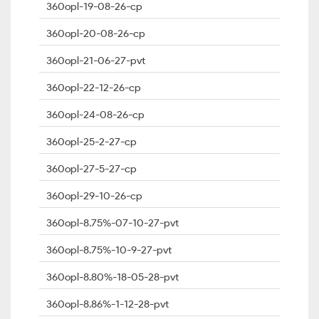
360opl-19-08-26-cp
360opl-20-08-26-cp
360opl-21-06-27-pvt
360opl-22-12-26-cp
360opl-24-08-26-cp
360opl-25-2-27-cp
360opl-27-5-27-cp
360opl-29-10-26-cp
360opl-8.75%-07-10-27-pvt
360opl-8.75%-10-9-27-pvt
360opl-8.80%-18-05-28-pvt
360opl-8.86%-1-12-28-pvt