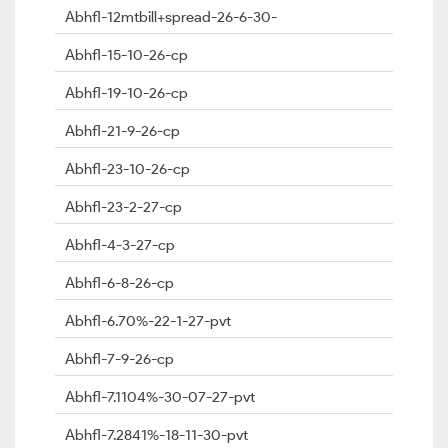
Abhfl-12mtbill+spread-26-6-30-
Abhfl-15-10-26-cp
Abhfl-19-10-26-cp
Abhfl-21-9-26-cp
Abhfl-23-10-26-cp
Abhfl-23-2-27-cp
Abhfl-4-3-27-cp
Abhfl-6-8-26-cp
Abhfl-6.70%-22-1-27-pvt
Abhfl-7-9-26-cp
Abhfl-7.1104%-30-07-27-pvt
Abhfl-7.2841%-18-11-30-pvt