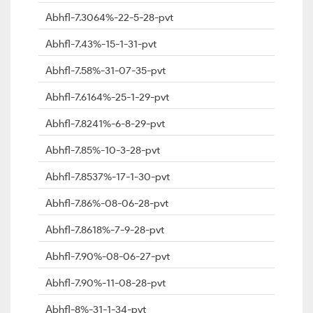
Abhfl-7.3064%-22-5-28-pvt
Abhfl-7.43%-15-1-31-pvt
Abhfl-7.58%-31-07-35-pvt
Abhfl-7.6164%-25-1-29-pvt
Abhfl-7.8241%-6-8-29-pvt
Abhfl-7.85%-10-3-28-pvt
Abhfl-7.8537%-17-1-30-pvt
Abhfl-7.86%-08-06-28-pvt
Abhfl-7.8618%-7-9-28-pvt
Abhfl-7.90%-08-06-27-pvt
Abhfl-7.90%-11-08-28-pvt
Abhfl-8%-31-1-34-pvt