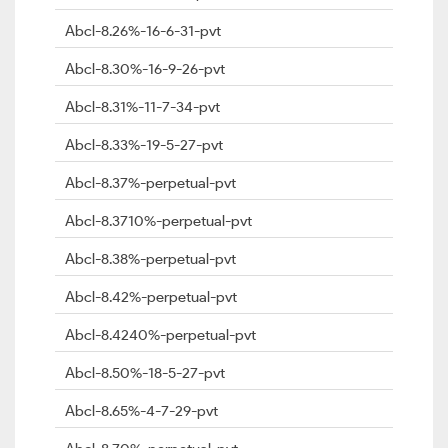
Abcl-8.26%-16-6-31-pvt
Abcl-8.30%-16-9-26-pvt
Abcl-8.31%-11-7-34-pvt
Abcl-8.33%-19-5-27-pvt
Abcl-8.37%-perpetual-pvt
Abcl-8.3710%-perpetual-pvt
Abcl-8.38%-perpetual-pvt
Abcl-8.42%-perpetual-pvt
Abcl-8.4240%-perpetual-pvt
Abcl-8.50%-18-5-27-pvt
Abcl-8.65%-4-7-29-pvt