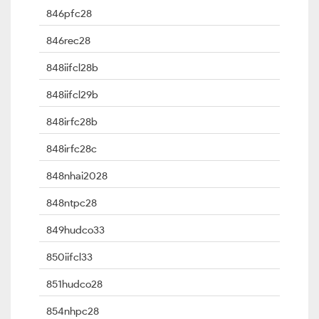
846pfc28
846rec28
848iifcl28b
848iifcl29b
848irfc28b
848irfc28c
848nhai2028
848ntpc28
849hudco33
850iifcl33
851hudco28
854nhpc28