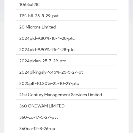
1063iot28f
11%-hfl-23-5-29-pvt
20 Microns Limited
2024pld-9.80%-18-4-28-ptc
2024pld-9.90%-25-1-28-ptc
2024pldan-25-7-29-ptc
2024plkingsly-9.45%-25-5-27-pt
2025plf-10.20%-25-10-29-ptc
21st Century Management Services Limited
360 ONE WAM LIMITED
360-zc-17-5-27-pvt
360oa-12-8-26-cp