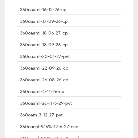
360oaaml-16-12-26-cp
360oaaml-17-09-26-cp
360oaaml-18-06-27-cp
360oaaml-18-09-26-cp
360oaaml-20-01-27-pvt
360oaaml-22-09-26-cp
360oaaml-26-08-26-cp
360oaaml-4-11-26-cp
360oaaml-zc-11-5-29-pvt
360oam-3-12-27-pvt
360onepl-9.16%-12-6-27-ncd