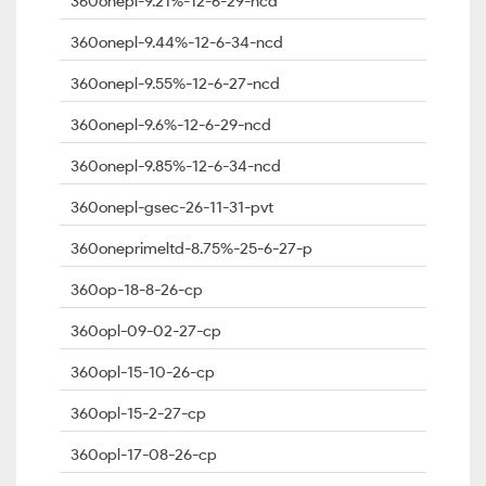
360onepl-9.21%-12-6-29-ncd
360onepl-9.44%-12-6-34-ncd
360onepl-9.55%-12-6-27-ncd
360onepl-9.6%-12-6-29-ncd
360onepl-9.85%-12-6-34-ncd
360onepl-gsec-26-11-31-pvt
360oneprimeltd-8.75%-25-6-27-p
360op-18-8-26-cp
360opl-09-02-27-cp
360opl-15-10-26-cp
360opl-15-2-27-cp
360opl-17-08-26-cp