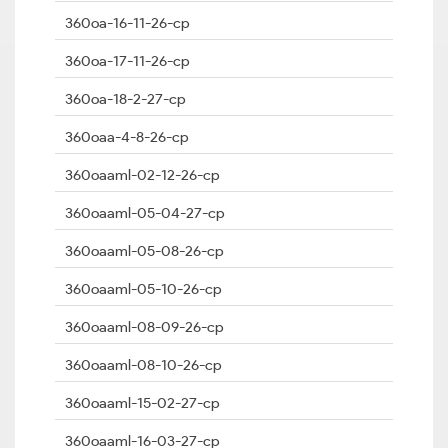
360oa-16-11-26-cp
360oa-17-11-26-cp
360oa-18-2-27-cp
360oaa-4-8-26-cp
360oaaml-02-12-26-cp
360oaaml-05-04-27-cp
360oaaml-05-08-26-cp
360oaaml-05-10-26-cp
360oaaml-08-09-26-cp
360oaaml-08-10-26-cp
360oaaml-15-02-27-cp
360oaaml-16-03-27-cp