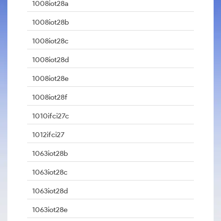
1008iot28a
1008iot28b
1008iot28c
1008iot28d
1008iot28e
1008iot28f
1010ifci27c
1012ifci27
1063iot28b
1063iot28c
1063iot28d
1063iot28e