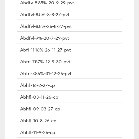
Abdfv-8.85%-20-9-29-pvt
Abdfvl-8.5%-8-8-27-pvt
Abdfvl-8.8%-26-8-27-pvt
Abdfvl-9%-20-7-29-pvt
Abfl-11.16%-26-11-27-pvt
Abfrl-7.57%-12-9-30-pvt
Abfrl-7.86%-31-12-26-pvt
Abhf-16-2-27-cp
Abhfl-03-11-26-cp
Abhfl-09-03-27-cp
Abhfl-10-8-26-cp
Abhfl-11-9-26-cp