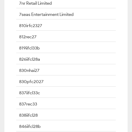
7nr Retail Limited
7seas Entertainment Limited
810irfc2327
812rec27
819iifcl33b
826iifcl28a
830nhai27
830pfc2027
837iifcl33c
837rec33
838iifcl28
846iifcl28b