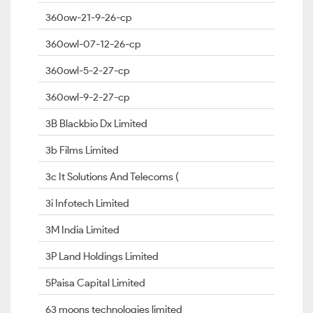
360ow-21-9-26-cp
360owl-07-12-26-cp
360owl-5-2-27-cp
360owl-9-2-27-cp
3B Blackbio Dx Limited
3b Films Limited
3c It Solutions And Telecoms (
3i Infotech Limited
3M India Limited
3P Land Holdings Limited
5Paisa Capital Limited
63 moons technologies limited