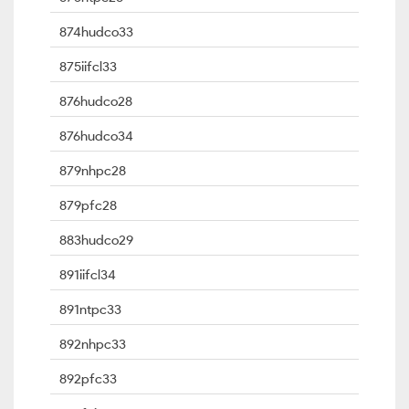
874hudco33
875iifcl33
876hudco28
876hudco34
879nhpc28
879pfc28
883hudco29
891iifcl34
891ntpc33
892nhpc33
892pfc33