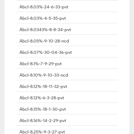
Abcl-8.03%-24-6-33-pvt
Abcl-8.03%-4-5-35-pvt
Abcl-8.0343%-8-8-34-pvt
Abcl-8.05%-9-10-28-ncd
Abcl-8.07%-30-04-36-pvt
Abcl-8.1%-7-9-29-pvt
Abcl-8.10%-9-10-33-ncd
Abcl-8.12%-18-11-32-pvt
Abcl-8.12%-6-3-28-pvt
Abcl-8.15%-18-1-30-pvt
Abcl-8.16%-14-2-29-pvt
Abcl-8.25%-9-3-27-pvt