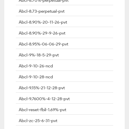
Abcl-8.70%-perpetual-pvt
Abcl-8.73-perpetual-pvt
Abcl-8.90%-20-11-26-pvt
Abcl-8.90%-29-9-26-pvt
Abcl-8.95%-06-06-29-pvt
Abcl-9%-18-5-29-pvt
Abcl-9-10-26-ncd
Abcl-9-10-28-ncd
Abcl-9.15%-21-12-28-pvt
Abcl-9.7600%-4-12-28-pvt
Abcl-reset-fbil-1.69%-pvt
Abcl-zc-25-6-31-pvt