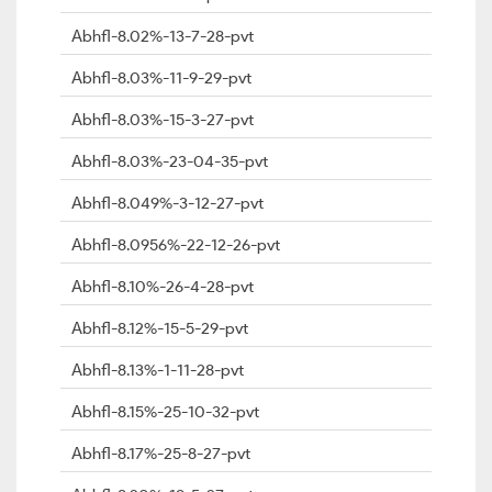
Abhfl-8.02%-13-7-28-pvt
Abhfl-8.03%-11-9-29-pvt
Abhfl-8.03%-15-3-27-pvt
Abhfl-8.03%-23-04-35-pvt
Abhfl-8.049%-3-12-27-pvt
Abhfl-8.0956%-22-12-26-pvt
Abhfl-8.10%-26-4-28-pvt
Abhfl-8.12%-15-5-29-pvt
Abhfl-8.13%-1-11-28-pvt
Abhfl-8.15%-25-10-32-pvt
Abhfl-8.17%-25-8-27-pvt