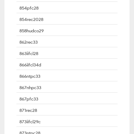
854pfc28
854rec2028
858hudco29
862rec33
863iifcl28
866iifcl34d
866ntpc33
867nhpc33
867pfc33
871rec28
873iifcl29c
873ntpc28