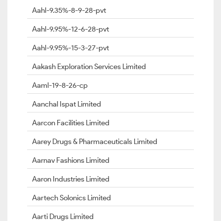
Aahl-9.35%-8-9-28-pvt
Aahl-9.95%-12-6-28-pvt
Aahl-9.95%-15-3-27-pvt
Aakash Exploration Services Limited
Aaml-19-8-26-cp
Aanchal Ispat Limited
Aarcon Facilities Limited
Aarey Drugs & Pharmaceuticals Limited
Aarnav Fashions Limited
Aaron Industries Limited
Aartech Solonics Limited
Aarti Drugs Limited