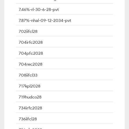
7.46%-rl-30-6-28-pvt
7.87%-nhal-09-12-2034-pvt
702iifcl28
704irfc2028
704pfc2028
704rec2028
708iifcl33
717kpl2028
719hudco28
734irfc2028
736iifcl28