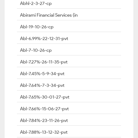
Abhl-2-3-27-cp
Abirami Financial Services (in
Abl-19-10-26-cp
Abl-6.99%-22-12-31-pvt
Abl-7-10-26-cp
Abl-7.27%-26-11-35-pvt
Abl-7.45%-5-9-34-pvt
Abl-7.64%-7-3-34-pvt
Abl-7.65%-30-01-27-pvt
Abl-7.66%-15-06-27-pvt
Abl-7.84%-23-11-26-pvt
Abl-7.88%-13-12-32-pvt