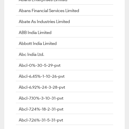
Abans Financial Services Limited
Abate As Industries Limited
ABB India Limited
Abbott India Limited
Abc India Ltd.
Abcl-0%-30-5-29-pvt
Abcl-6.45%-1-10-26-pvt
Abcl-6.92%-24-3-28-pvt
Abcl-7.10%-3-10-31-pvt
Abcl-7.24%-18-2-31-pvt
Abcl-7.26%-31-5-31-pvt