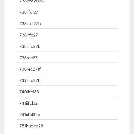
736pfc2028
738iifcl27
738iifcl27b
738irfc27
738irfc27b
738rec27
738rec27tf
739irfc27b
740iifcl33
741iifcl32
741iifcl32c
751hudco28