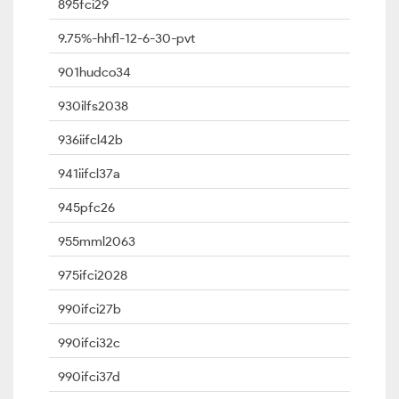
895fci29
9.75%-hhfl-12-6-30-pvt
901hudco34
930ilfs2038
936iifcl42b
941iifcl37a
945pfc26
955mml2063
975ifci2028
990ifci27b
990ifci32c
990ifci37d