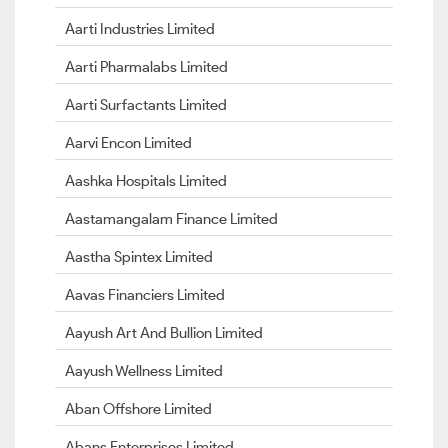
Aarti Industries Limited
Aarti Pharmalabs Limited
Aarti Surfactants Limited
Aarvi Encon Limited
Aashka Hospitals Limited
Aastamangalam Finance Limited
Aastha Spintex Limited
Aavas Financiers Limited
Aayush Art And Bullion Limited
Aayush Wellness Limited
Aban Offshore Limited
Abans Enterprises Limited