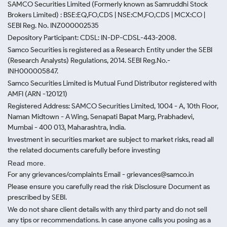
SAMCO Securities Limited
(Formerly known as Samruddhi Stock
Brokers Limited) : BSE:EQ,FO,CDS | NSE:CM,FO,CDS | MCX:CO |
SEBI Reg. No. INZ000002535
Depository Participant: CDSL: IN-DP-CDSL-443-2008.
Samco Securities is registered as a Research Entity under the SEBI
(Research Analysts) Regulations, 2014. SEBI Reg.No.-
INH000005847.
Samco Securities Limited is Mutual Fund Distributor registered with
AMFI (ARN -120121)
Registered Address: SAMCO Securities Limited, 1004 - A, 10th Floor,
Naman Midtown - A Wing, Senapati Bapat Marg, Prabhadevi,
Mumbai - 400 013, Maharashtra, India.
Investment in securities market are subject to market risks, read all
the related documents carefully before investing
Read more.
For any grievances/complaints Email - grievances@samco.in
Please ensure you carefully read the risk Disclosure Document as
prescribed by SEBI.
We do not share client details with any third party and do not sell
any tips or recommendations. In case anyone calls you posing as a