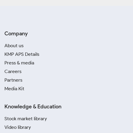
Company
About us
KMP APS Details
Press & media
Careers
Partners
Media Kit
Knowledge & Education
Stock market library
Video library