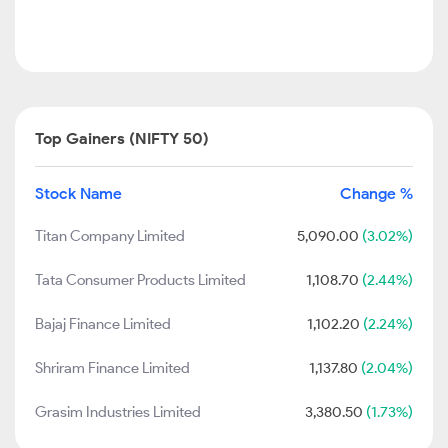
Top Gainers (NIFTY 50)
Stock Name
Change %
Titan Company Limited
5,090.00
(3.02%)
Tata Consumer Products Limited
1,108.70
(2.44%)
Bajaj Finance Limited
1,102.20
(2.24%)
Shriram Finance Limited
1,137.80
(2.04%)
Grasim Industries Limited
3,380.50
(1.73%)