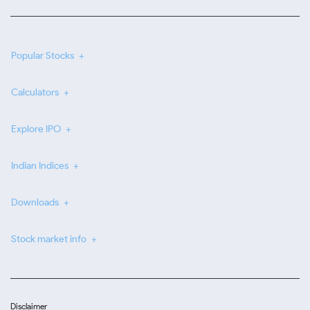
Popular Stocks
Calculators
Explore IPO
Indian Indices
Downloads
Stock market info
Disclaimer