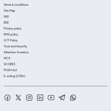
Terms & conditions
Site Map
NSE
BSE
Privacy policy
RMS policy
GTT Policy
Trust and Security
Attention Investors
MCX
SCORES
POSH Act
E-voting (CDSL)