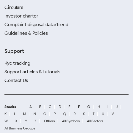
Circulars
Investor charter
Complaint disposal data/trend
Guidelines & Policies
Support
Kyc tracking
Support articles & tutorials
Contact Us
Stocks
A
B
C
D
E
F
G
H
I
J
K
L
M
N
O
P
Q
R
S
T
U
V
W
X
Y
Z
Others
All Symbols
All Sectors
All Business Groups