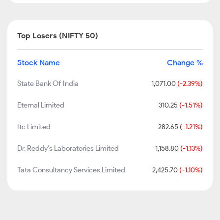
Top Losers (NIFTY 50)
Stock Name
Change %
State Bank Of India
1,071.00
(-2.39%)
Eternal Limited
310.25
(-1.51%)
Itc Limited
282.65
(-1.21%)
Dr. Reddy's Laboratories Limited
1,158.80
(-1.13%)
Tata Consultancy Services Limited
2,425.70
(-1.10%)