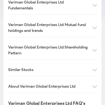
Variman Global Enterprises Ltd
Fundamentals
Variman Global Enterprises Ltd Mutual fund
holdings and trends
Variman Global Enterprises Ltd Shareholding
Pattern
Similar Stocks
About Variman Global Enterprises Ltd
Variman Global Enterprises Ltd FAQ's