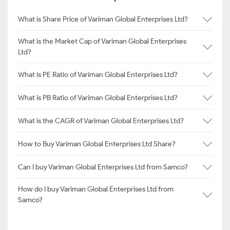
What is Share Price of Variman Global Enterprises Ltd?
What is the Market Cap of Variman Global Enterprises
Ltd?
What is PE Ratio of Variman Global Enterprises Ltd?
What is PB Ratio of Variman Global Enterprises Ltd?
What is the CAGR of Variman Global Enterprises Ltd?
How to Buy Variman Global Enterprises Ltd Share?
Can I buy Variman Global Enterprises Ltd from Samco?
How do I buy Variman Global Enterprises Ltd from
Samco?