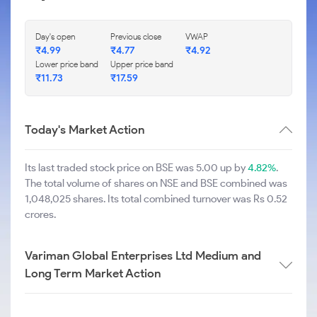
Day's open
Previous close
VWAP
₹
4.99
₹
4.77
₹
4.92
Lower price band
Upper price band
₹
11.73
₹
17.59
Today's Market Action
Its last traded stock price on BSE was 5.00 up by
4.82%
.
The total volume of shares on NSE and BSE combined was
1,048,025 shares. Its total combined turnover was Rs 0.52
crores.
Variman Global Enterprises Ltd Medium and
Long Term Market Action