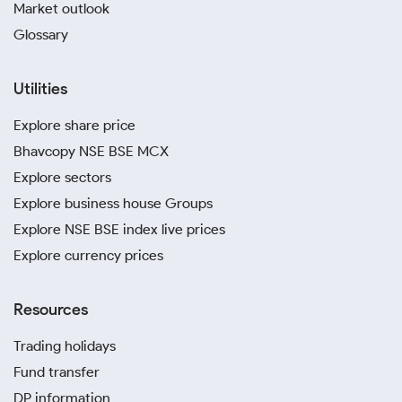
Market outlook
Glossary
Utilities
Explore share price
Bhavcopy NSE BSE MCX
Explore sectors
Explore business house Groups
Explore NSE BSE index live prices
Explore currency prices
Resources
Trading holidays
Fund transfer
DP information