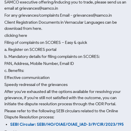
SAMCO executive offering/inducing you to trade, please send us an
email at grievances@samco.in
For any grievances/complaints Email - grievances@samco.in
Client Registration Documents in Vernacular Languages can be
download from here.
clicking here
Filing of complaints on SCORES – Easy & quick
a. Register on SCORES portal
b. Mandatory details for filing complaints on SCORES:
PAN, Address, Mobile Number, Email ID
c. Benefits:
Effective communication
Speedy redressal of the grievances
After you've exhausted all the options available for resolving your
grievance, if you're still not satisfied with the outcome, you can
initiate the dispute resolution process through
the ODR Portal.
Please refer to the following SEBI circulars related to the Online
Dispute Resolution process:
SEBI Circular: SEBI/HO/OIAE/OIAE_IAD-3/P/CIR/2023/195